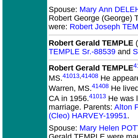
Spouse:
Mary Ann DELE
Robert George (George)
were:
Robert Joseph TEM
Robert Gerald TEMPLE
(
TEMPLE Sr.-88539
and
S
4
Robert Gerald TEMPLE
41013
,
41408
MS.
He appeared
41408
Warren, MS.
He lived
41013
CA in 1956.
He was li
marriage. Parents:
Alton 
(Cleo) HARVEY-19951
.
Spouse:
Mary Helen POT
Gerald TEMPLE
were marr