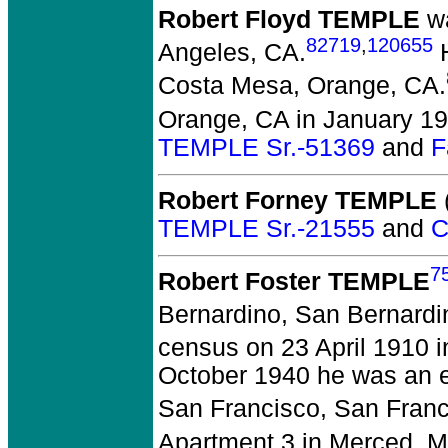
Robert Floyd TEMPLE
wa
82719
,
120655
Angeles, CA.
H
Costa Mesa, Orange, CA.
Orange, CA in January 19
TEMPLE Sr.-51369
and
F
Robert Forney TEMPLE
(
TEMPLE Sr.-21555
and
C
7
Robert Foster TEMPLE
Bernardino, San Bernardi
census on 23 April 1910 
October 1940 he was an e
San Francisco, San Franc
Apartment 3 in Merced, M