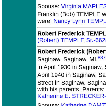
Spouse:
Virginia MAPLE
Franklin (Bob) TEMPLE
w
were:
Nancy Lynn TEMPL
Robert Frederick TEMP
(Robert) TEMPLE Sr.-662
Robert Frederick (Rober
887
Saginaw, Saginaw, MI.
in April 1930 in Saginaw,
April 1940 in Saginaw, Sa
Street in Saginaw, Sagin
with his parents. Parents
Katherine E. STRECKER
Spouse:
Katherine DAM