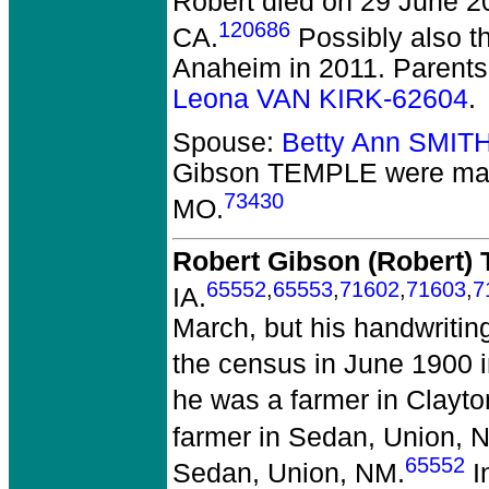
Robert died on 29 June 2
120686
CA.
Possibly also t
Anaheim in 2011. Parent
Leona VAN KIRK-62604
.
Spouse:
Betty Ann SMIT
Gibson TEMPLE
were mar
73430
MO.
Robert Gibson (Robert
65552
,
65553
,
71602
,
71603
,
7
IA.
March, but his handwritin
the census in June 1900 
he was a farmer in Clayto
farmer in Sedan, Union, 
65552
Sedan, Union, NM.
I