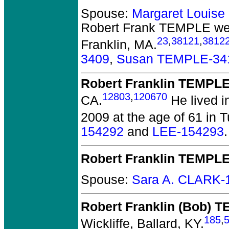
Spouse:
Margaret Louis
Robert Frank TEMPLE
wer
23
,
38121
,
3812
Franklin, MA.
3409
,
Susan TEMPLE-34
Robert Franklin TEMPL
12803
,
120670
CA.
He lived i
2009 at the age of 61 in 
154292
and
LEE-154293
.
Robert Franklin TEMPL
Spouse:
Sara A. CLARK-
Robert Franklin (Bob) 
185
,
Wickliffe, Ballard, KY.