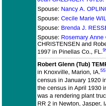
Spouse:
Nancy A. OPLI
Spouse:
Cecile Marie W
Spouse:
Brenda J. RES
Spouse:
Rosemary Anne
CHRISTENSEN and Robe
9
1997 in Pinellas Co., FL.
Robert Glenn (Tub) TE
55
in Knoxville, Marion, IA.
census in January 1920 i
the census in April 1930 i
was a rendering plant truc
RR 2 in Newton, Jasper, I