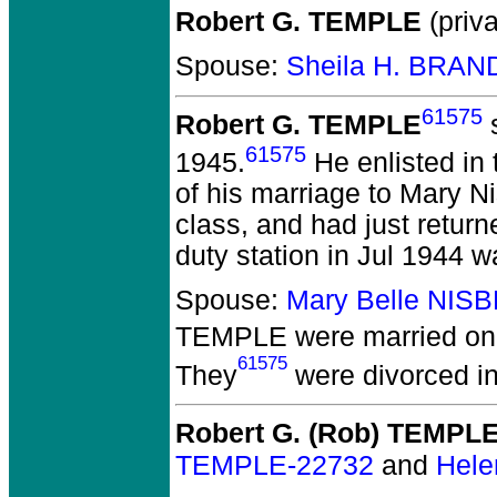
Robert G. TEMPLE
(priva
Spouse:
Sheila H. BRA
61575
Robert G. TEMPLE
s
61575
1945.
He enlisted in
of his marriage to Mary N
class, and had just retur
duty station in Jul 1944 w
Spouse:
Mary Belle NIS
TEMPLE
were married on 
61575
They
were divorced i
Robert G. (Rob) TEMPL
TEMPLE-22732
and
Hele