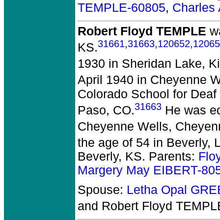
TEMPLE-60805
,
Charles
Robert Floyd TEMPLE
wa
31661
,
31663
,
120652
,
12065
KS.
1930 in Sheridan Lake, K
April 1940 in Cheyenne 
Colorado School for Deaf 
31663
Paso, CO.
He was ed
Cheyenne Wells, Cheyen
the age of 54 in Beverly, 
Beverly, KS. Parents:
Flo
Margery May EIBERT-80
Spouse:
Letha Opal GR
and Robert Floyd TEMPL