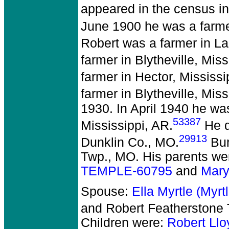
appeared in the census i
June 1900 he was a farme
Robert was a farmer in La
farmer in Blytheville, Miss
farmer in Hector, Mississi
farmer in Blytheville, Miss
1930. In April 1940 he wa
53387
Mississippi, AR.
He d
29913
Dunklin Co., MO.
Bur
Twp., MO. His parents we
TEMPLE-60795
and
Mary
Spouse:
Ella Myrtle (Myr
and Robert Featherston
Children were:
Robert Ll