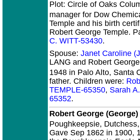
Plot: Circle of Oaks Colu
manager for Dow Chemica
Temple and his birth cert
Robert George Temple. P
C. WITT-53430
.
Spouse:
Janet Caroline 
LANG and Robert Georg
1948 in Palo Alto, Santa 
father. Children were:
Rob
TEMPLE-65350
,
Sarah A
65352
.
Robert George (George
Poughkeepsie, Dutchess,
Gave Sep 1862 in 1900, 18