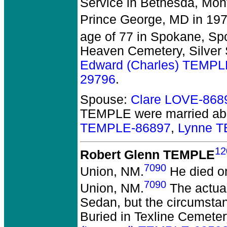
Service in Bethesda, Mo
Prince George, MD in 197
age of 77 in Spokane, S
Heaven Cemetery, Silver S
Edward (Charles) TEMPL
29796
.
Spouse:
Clare LOVE-868
TEMPLE
were married ab
TEMPLE-86897
,
Lynne 
12
Robert Glenn TEMPLE
7090
Union, NM.
He died on
7090
Union, NM.
The actual
Sedan, but the circumsta
Buried in Texline Cemeter