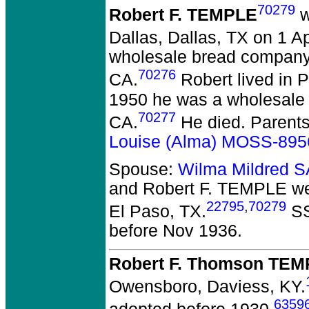
70279
Robert F. TEMPLE
w
Dallas, Dallas, TX on 1 Ap
wholesale bread company
70276
CA.
Robert lived in 
1950 he was a wholesale
70277
CA.
He died.
Parent
Louise (Alma) MOSS-895
Spouse:
Wilma Mildred
and Robert F. TEMPLE
we
22795
,
70279
El Paso, TX.
SS
before Nov 1936.
Robert F. Thomson TEM
Owensboro, Daviess, KY.
6359