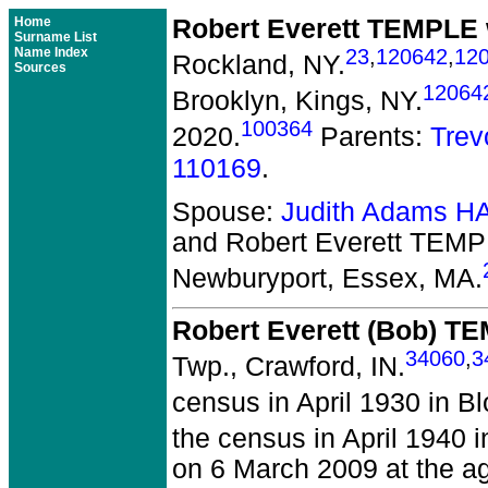
Home
Robert Everett TEMPLE
Surname List
Name Index
23
,
120642
,
12
Rockland, NY.
Sources
12064
Brooklyn, Kings, NY.
100364
2020.
Parents:
Tre
110169
.
Spouse:
Judith Adams 
and Robert Everett TEM
Newburyport, Essex, MA.
Robert Everett (Bob) T
34060
,
3
Twp., Crawford, IN.
census in April 1930 in B
the census in April 1940 
on 6 March 2009 at the a