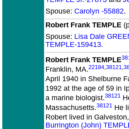
Spouse:
Carolyn -55882
.
Robert Frank TEMPLE
(p
Spouse:
Lisa Dale GREE
TEMPLE-159413
.
38
Robert Frank TEMPLE
22184
,
38121
,
3
Franklin, MA.
April 1940 in Shelburne Fa
1992 at the age of 59 in 
38121
a marine biologist.
He
38121
Massachusetts.
He l
Robert lived in Galveston
Burrington (John) TEMP