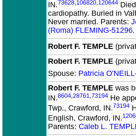
73628
,
106820
,
120644
IN.
Died 
cardiopathy. Buried in Va
Never married. Parents:
J
(Roma) FLEMING-51296
.
Robert F. TEMPLE
(privat
Robert F. TEMPLE
(privat
Spouse:
Patricia O'NEIL
Robert F. TEMPLE
was bo
8604
,
28761
,
73194
IN.
He appe
73194
Twp., Crawford, IN.
H
1206
English, Crawford, IN.
Parents:
Caleb L. TEMPL