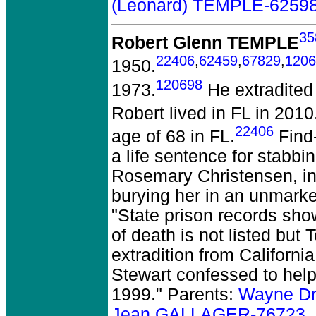
(Leonard) TEMPLE-6259
35
Robert Glenn TEMPLE
22406
,
62459
,
67829
,
1206
1950.
120698
1973.
He extradited 
Robert lived in FL in 2010
22406
age of 68 in FL.
Find-
a life sentence for stabbin
Rosemary Christensen, in 
burying her in an unmark
"State prison records sh
of death is not listed but
extradition from California 
Stewart confessed to help
1999." Parents:
Wayne D
Jean GALLAGER-76723
.