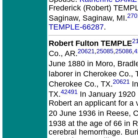
Frederick (Robert) TEMPL
270
Saginaw, Saginaw, MI.
TEMPLE-66287
.
2
Robert Fulton TEMPLE
20621
,
25085
,
25086
,
4
Co., AR.
June 1880 in Moro, Bradl
laborer in Cherokee Co., 
20621
Cherokee Co., TX.
In
42491
TX.
In January 1920 
Robert an applicant for a 
20 June 1936 in Reese, 
1938 at the age of 66 in 
cerebral hemorrhage. Bur