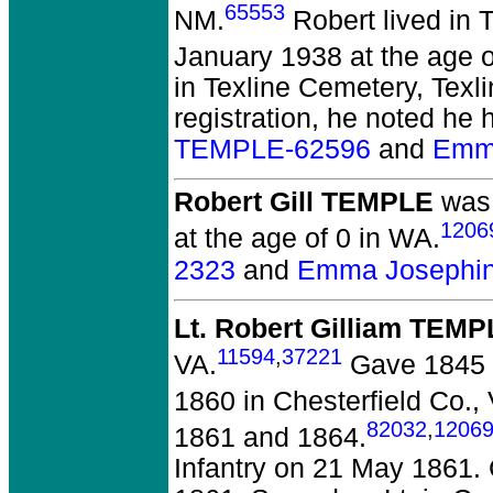
65553
NM.
Robert lived in T
January 1938 at the age of
in Texline Cemetery, Texl
registration, he noted he 
TEMPLE-62596
and
Emm
Robert Gill TEMPLE
was 
1206
at the age of 0 in WA.
2323
and
Emma Josephin
Lt. Robert Gilliam TEM
11594
,
37221
VA.
Gave 1845 i
1860 in Chesterfield Co.,
82032
,
1206
1861 and 1864.
Infantry on 21 May 1861.