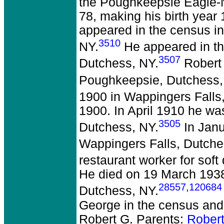
the Poughkeepsie Eagle-
78, making his birth year
appeared in the census i
3510
NY.
He appeared in th
3507
Dutchess, NY.
Robert 
Poughkeepsie, Dutchess,
1900 in Wappingers Falls
1900. In April 1910 he wa
3505
Dutchess, NY.
In Janu
Wappingers Falls, Dutche
restaurant worker for soft
He died on 19 March 1938 
28557
,
120684
Dutchess, NY.
George in the census and
Robert G. Parents:
Rober