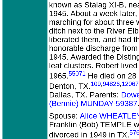
known as Stalag XI-B, nea
1945. About a week later,
marching for about three
ditch next to the River E
liberated them, and had 
honorable discharge from 
1945. Awarded the Disting
leaf clusters. Robert liv
55071
1965.
He died on 28 F
109
,
94826
,
12067
Denton, TX.
Dallas, TX. Parents:
Dowe
(Bennie) MUNDAY-59387
Spouse:
Alice WHEATLE
Franklin (Bob) TEMPLE
we
57
divorced in 1949 in TX.