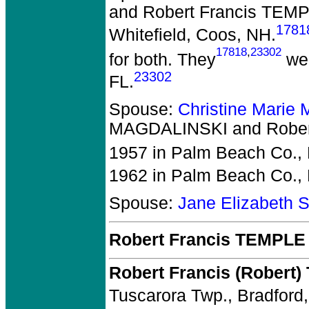
and Robert Francis TEM
1781
Whitefield, Coos, NH.
17818
,
23302
for both. They
wer
23302
FL.
Spouse:
Christine Mari
MAGDALINSKI and Rober
1957 in Palm Beach Co., 
1962 in Palm Beach Co., 
Spouse:
Jane Elizabeth
Robert Francis TEMPLE
Robert Francis (Robert
Tuscarora Twp., Bradford,