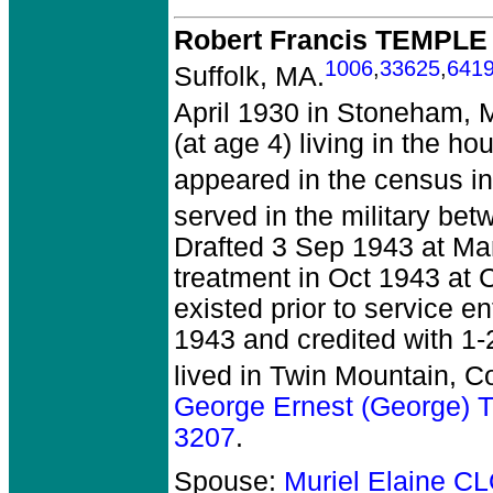
Robert Francis TEMPLE
1006
,
33625
,
641
Suffolk, MA.
April 1930 in Stoneham, 
(at age 4) living in the h
appeared in the census in
served in the military be
Drafted 3 Sep 1943 at Man
treatment in Oct 1943 at 
existed prior to service e
1943 and credited with 1-
lived in Twin Mountain, C
George Ernest (George)
3207
.
Spouse:
Muriel Elaine 