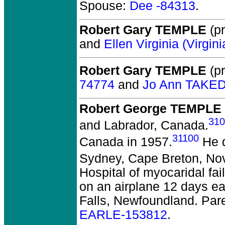
Spouse:
Dee -84313
.
Robert Gary TEMPLE
(pr
and
Ellen Virginia (Virgi
Robert Gary TEMPLE
(pr
74774
and
Jo Ann TAKE
Robert George TEMPLE
310
and Labrador, Canada.
31100
Canada in 1957.
He d
Sydney, Cape Breton, No
Hospital of myocaridal fa
on an airplane 12 days ea
Falls, Newfoundland. Par
EARLE-153812
.