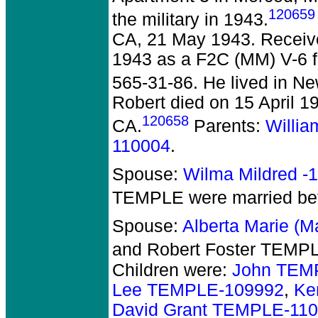
120659
the military in 1943.
CA, 21 May 1943. Receiv
1943 as a F2C (MM) V-6 f
565-31-86. He lived in N
Robert died on 15 April 1
120658
CA.
Parents:
Willi
110004
.
Spouse:
Wilma Mildred -
TEMPLE
were married be
Spouse:
Alberta Marie (
and Robert Foster TEMP
Children were:
John TEM
Lee TEMPLE-109992
,
Ke
David Grant TEMPLE-11