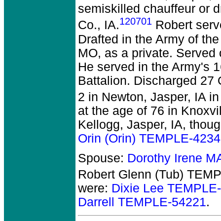
semiskilled chauffeur or dr
120701
Co., IA.
Robert serve
Drafted in the Army of th
MO, as a private. Served
He served in the Army's 1
Battalion. Discharged 27
2 in Newton, Jasper, IA i
at the age of 76 in Knoxvil
Kellogg, Jasper, IA, thou
Orin (Orin) TEMPLE-423
Spouse:
Dorothy Irene 
Robert Glenn (Tub) TEM
were:
Dixie Lee TEMPLE
Darrell TEMPLE-54221
.