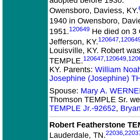
adopted before 1930.
Owensboro, Daviess, KY.
1940 in Owensboro, Davi
120649
1951.
He died on 3 O
120647
,
12064
Jefferson, KY.
Louisville, KY. Robert w
120647
,
120649
,
120
TEMPLE.
KY. Parents:
William Noah
Josephine (Josephine)
Spouse:
Mary A. WERNE
Thomson TEMPLE Sr.
wer
TEMPLE Jr.-92652
,
Brya
Robert Featherstone T
22036
,
2203
Lauderdale, TN.