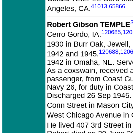
41013
,
65866
Angeles, CA.
Robert Gibson TEMPLE
120685
,
120
Cerro Gordo, IA.
1930 in Burr Oak, Jewell,
120688
,
120
1942 and 1945.
1942 in Omaha, NE. Serve
As a coxswain, received 
passenger, from Coast Gu
Navy 26, for duty in Coas
Discharged 26 Sep 1945. 
Conn Street in Mason City
West Chicago Avenue in C
He lived 407 3rd Street i