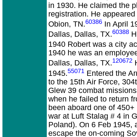
in 1930. He claimed the pl
registration. He appeared
60386
Obion, TN.
In April 
60388
Dallas, Dallas, TX.
Hi
1940 Robert was a city ac
1940 he was an employee 
120672
Dallas, Dallas, TX.
H
55071
1945.
Entered the Ar
to the 15th Air Force, 3
Glew 39 combat missions 
when he failed to return 
been aboard one of 450+ 
war at Luft Stalag # 4 i
Poland). On 6 Feb 1945, 
escape the on-coming Sov