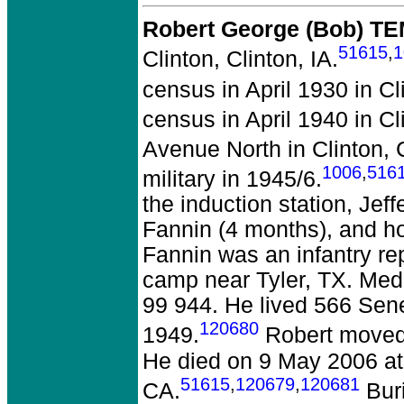
Robert George (Bob) T
51615
,
1
Clinton, Clinton, IA.
census in April 1930 in Cli
census in April 1940 in Cli
Avenue North in Clinton, C
1006
,
516
military in 1945/6.
the induction station, Je
Fannin (4 months), and ho
Fannin was an infantry re
camp near Tyler, TX. Med
99 944. He lived 566 Sene
120680
1949.
Robert moved 
He died on 9 May 2006 at 
51615
,
120679
,
120681
CA.
Buri