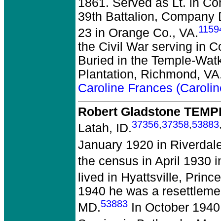
1861. Served as Lt. in Co
39th Battalion, Company 
1159
23 in Orange Co., VA.
the Civil War serving in C
Buried in the Temple-Watki
Plantation, Richmond, VA
Caroline Frances (Caroli
Robert Gladstone TEMP
37356
,
37358
,
53883
Latah, ID.
January 1920 in Riverdal
the census in April 1930 
lived in Hyattsville, Prin
1940 he was a resettlement
53883
MD.
In October 1940