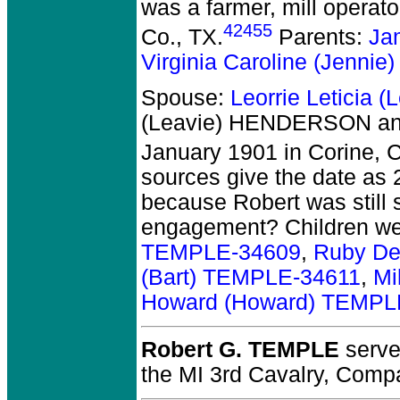
was a farmer, mill operat
42455
Co., TX.
Parents:
Ja
Virginia Caroline (Jenn
Spouse:
Leorrie Leticia
(Leavie) HENDERSON an
January 1901 in Corine, 
sources give the date as 
because Robert was still s
engagement? Children w
TEMPLE-34609
,
Ruby De
(Bart) TEMPLE-34611
,
Mi
Howard (Howard) TEMPL
Robert G. TEMPLE
served
the MI 3rd Cavalry, Comp