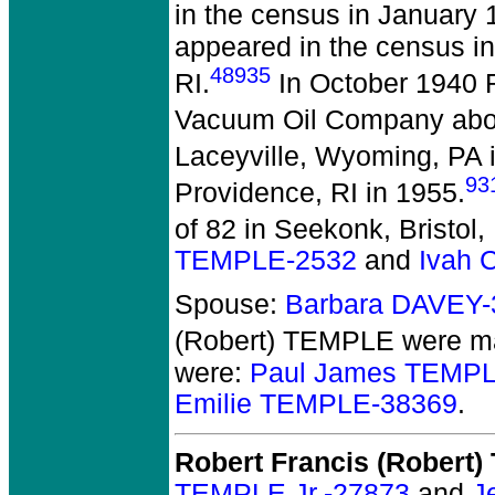
in the census in January 
appeared in the census in
48935
RI.
In October 1940 
Vacuum Oil Company aboa
Laceyville, Wyoming, PA 
93
Providence, RI in 1955.
of 82 in Seekonk, Bristol,
TEMPLE-2532
and
Ivah 
Spouse:
Barbara DAVEY-
(Robert) TEMPLE
were ma
were:
Paul James TEMPL
Emilie TEMPLE-38369
.
Robert Francis (Robert
TEMPLE Jr.-27873
and
J