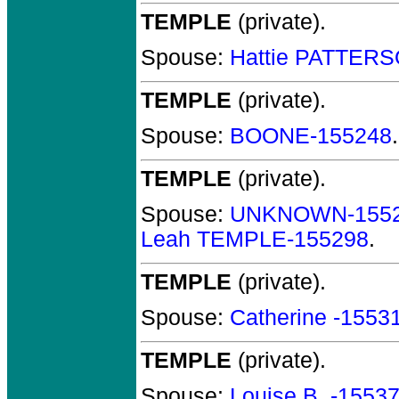
TEMPLE
(private).
Spouse:
Hattie PATTER
TEMPLE
(private).
Spouse:
BOONE-155248
TEMPLE
(private).
Spouse:
UNKNOWN-155
Leah TEMPLE-155298
.
TEMPLE
(private).
Spouse:
Catherine -1553
TEMPLE
(private).
Spouse:
Louise B. -1553