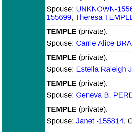
Spouse:
UNKNOWN-155
155699
,
Theresa TEMPL
TEMPLE
(private).
Spouse:
Carrie Alice B
TEMPLE
(private).
Spouse:
Estella Raleig
TEMPLE
(private).
Spouse:
Geneva B. PER
TEMPLE
(private).
Spouse:
Janet -155814
. 