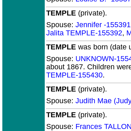
TEMPLE
(private).
Spouse:
Jennifer -155391
Jalita TEMPLE-155392
,
M
TEMPLE
was born (date 
Spouse:
UNKNOWN-155
about 1867.
Children wer
TEMPLE-155430
.
TEMPLE
(private).
Spouse:
Judith Mae (Jud
TEMPLE
(private).
Spouse:
Frances TALLON