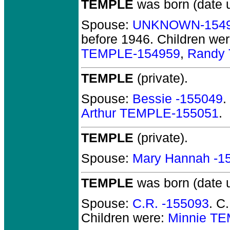
TEMPLE
was born (date 
Spouse:
UNKNOWN-154
before 1946.
Children we
TEMPLE-154959
,
Randy
TEMPLE
(private).
Spouse:
Bessie -155049
.
Arthur TEMPLE-155051
.
TEMPLE
(private).
Spouse:
Mary Hannah -1
TEMPLE
was born (date 
Spouse:
C.R. -155093
. C
Children were:
Minnie T