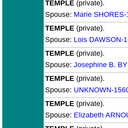
TEMPLE
(private).
Spouse:
Marie SHORES-
TEMPLE
(private).
Spouse:
Lois DAWSON-1
TEMPLE
(private).
Spouse:
Josephine B. B
TEMPLE
(private).
Spouse:
UNKNOWN-156
TEMPLE
(private).
Spouse:
Elizabeth ARNO