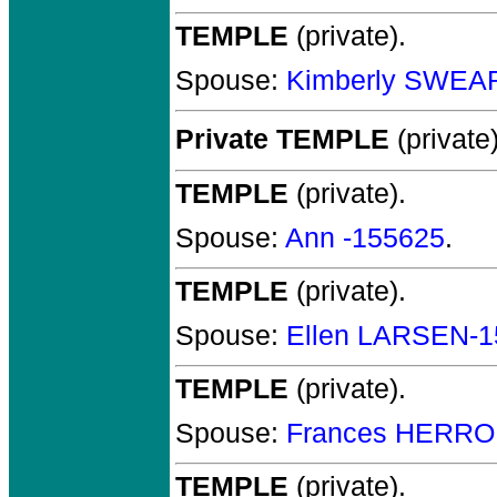
TEMPLE
(private).
Spouse:
Kimberly SWEA
Private TEMPLE
(private)
TEMPLE
(private).
Spouse:
Ann -155625
.
TEMPLE
(private).
Spouse:
Ellen LARSEN-1
TEMPLE
(private).
Spouse:
Frances HERRO
TEMPLE
(private).