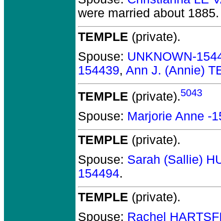
were married about 1885.
TEMPLE
(private).
Spouse:
UNKNOWN-154
154439
,
Ann J. (Annie) 
5043
TEMPLE
(private).
Spouse:
Marjorie Anne -
TEMPLE
(private).
Spouse:
Sarah (Sallie) 
154494
.
TEMPLE
(private).
Spouse:
Rachel HARTSF