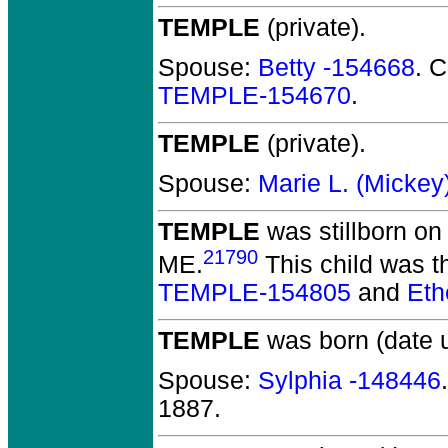
TEMPLE
(private).
Spouse:
Betty -154668
. 
TEMPLE-154670
.
TEMPLE
(private).
Spouse:
Marie L. (Micke
TEMPLE
was stillborn on
21790
ME.
This child was th
TEMPLE-154805
and
Et
TEMPLE
was born (date 
Spouse:
Sylphia -148446
1887.