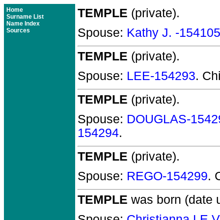
Home
TEMPLE
(private).
Surname List
Name Index
Spouse:
Kathy J. -15410
Sources
TEMPLE
(private).
Spouse:
LEE-154293
. Ch
TEMPLE
(private).
Spouse:
DOUGLAS-1542
154294
.
TEMPLE
(private).
Spouse:
REGO-154299
. 
TEMPLE
was born (date 
Spouse:
Christianna LE 