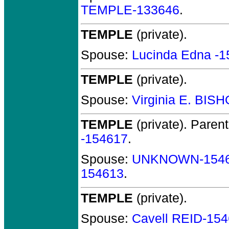
TEMPLE-133646
.
TEMPLE
(private).
Spouse:
Lucinda Edna -
TEMPLE
(private).
Spouse:
Virginia E. BIS
TEMPLE
(private).
Parent
-154617
.
Spouse:
UNKNOWN-154
154613
.
TEMPLE
(private).
Spouse:
Cavell REID-15