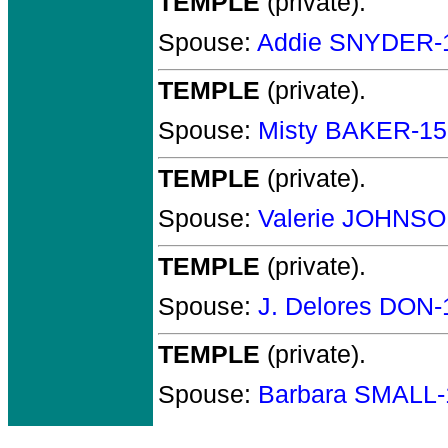
TEMPLE
(private).
Spouse:
Addie SNYDER-
TEMPLE
(private).
Spouse:
Misty BAKER-1
TEMPLE
(private).
Spouse:
Valerie JOHNSO
TEMPLE
(private).
Spouse:
J. Delores DON
TEMPLE
(private).
Spouse:
Barbara SMALL-