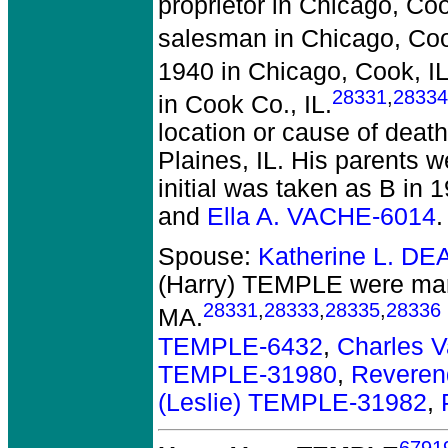
proprietor in Chicago, Coo
salesman in Chicago, Coo
1940 in Chicago, Cook, IL
28331
,
28334
in Cook Co., IL.
location or cause of death
Plaines, IL. His parents 
initial was taken as B in 
and
Ella A. VACHE-6014
.
Spouse:
Katherine L. DE
(Harry) TEMPLE
were mar
28331
,
28333
,
28335
,
28336
MA.
TEMPLE-6432
,
Charles 
TEMPLE-31980
,
Reveren
(Leslie) TEMPLE-31982
,
6791