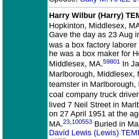
Harry Wilbur (Harry) T
Hopkinton, Middlesex, MA
Gave the day as 23 Aug in 
was a box factory laborer
he was a box maker for 
59801
Middlesex, MA.
In Ja
Marlborough, Middlesex,
teamster in Marlborough,
coal company truck drive
lived 7 Neil Street in Ma
on 27 April 1951 at the a
23
,
100553
MA.
Buried in Ma
David Lewis (Lewis) TE