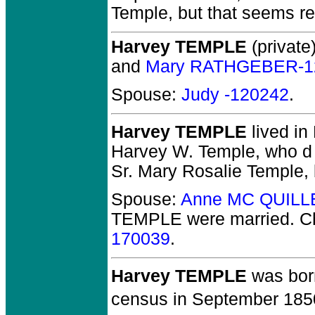
Temple, but that seems r
Harvey TEMPLE
(private)
and
Mary RATHGEBER-1
Spouse:
Judy -120242
.
Harvey TEMPLE
lived in
Harvey W. Temple, who d 
Sr. Mary Rosalie Temple, 
Spouse:
Anne MC QUILL
TEMPLE
were married.
Ch
170039
.
Harvey TEMPLE
was born
census in September 185