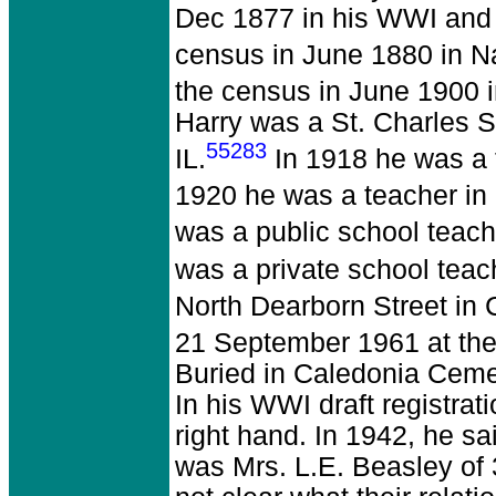
Dec 1877 in his WWI and W
census in June 1880 in Na
the census in June 1900 i
Harry was a St. Charles S
55283
IL.
In 1918 he was a 
1920 he was a teacher in 
was a public school teach
was a private school teac
North Dearborn Street in 
21 September 1961 at the 
Buried in Caledonia Cemet
In his WWI draft registrat
right hand. In 1942, he 
was Mrs. L.E. Beasley of 