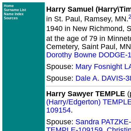
Home
Harry Samuel (Harry\T
Surname List
Name Index
in St. Paul, Ramsey, MN.
Sources
1940 in New Richmond, St
at the age of 79 in Minne
Cemetery, Saint Paul, MN
Dorothy Bowne DODGE-
Spouse:
Mary Fosnight 
Spouse:
Dale A. DAVIS-
Harry Sawyer TEMPLE
(
(Harry/Edgerton) TEMPL
109154
.
Spouse:
Sandra PATZKE
TEMPLE-109159
,
Christ