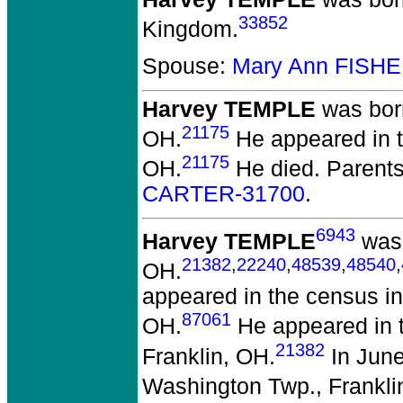
33852
Kingdom.
Spouse:
Mary Ann FISHE
Harvey TEMPLE
was born
21175
OH.
He appeared in t
21175
OH.
He died.
Parent
CARTER-31700
.
6943
Harvey TEMPLE
was 
21382
,
22240
,
48539
,
48540
,
OH.
appeared in the census in
87061
OH.
He appeared in 
21382
Franklin, OH.
In June
Washington Twp., Frankli