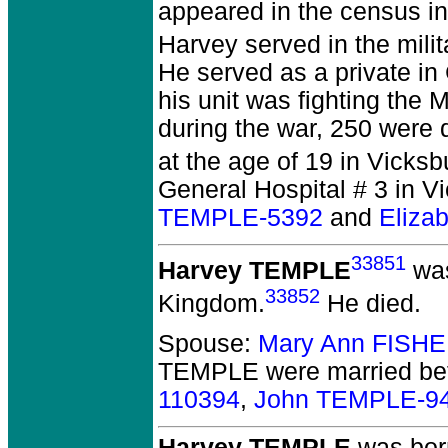
appeared in the census in
Harvey served in the milit
He served as a private in
his unit was fighting the
during the war, 250 were 
at the age of 19 in Vicks
General Hospital # 3 in V
TEMPLE-5392
and
Eliza
33851
Harvey TEMPLE
was
33852
Kingdom.
He died.
Spouse:
Mary Ann FISHE
TEMPLE
were married be
110394
,
John TEMPLE-9
Harvey TEMPLE
was born