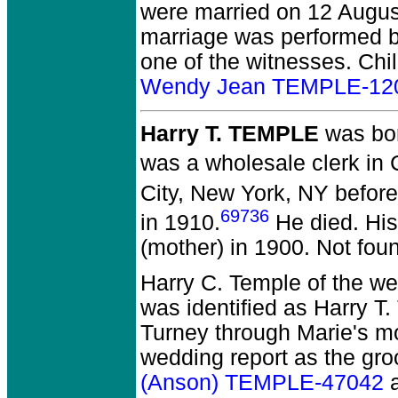
were married on 12 August
marriage was performed by
one of the witnesses. Chi
Wendy Jean TEMPLE-12
Harry T. TEMPLE
was bor
was a wholesale clerk in 
City, New York, NY befor
69736
in 1910.
He died.
His
(mother) in 1900. Not fou
Harry C. Temple of the w
was identified as Harry T
Turney through Marie's m
wedding report as the gr
(Anson) TEMPLE-47042