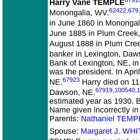
Harry Vane TEMPLE
62422
,
679
Monongalia, WV.
in June 1860 in Monongal
June 1885 in Plum Creek
August 1888 in Plum Cre
banker in Lexington, Daw
Bank of Lexington, NE, in
was the president. In Apr
67923
NE.
Harry died on 11
67919
,
100540
,
Dawson, NE.
estimated year as 1930. 
Name given incorrectly i
Parents:
Nathaniel TEMP
Spouse:
Margaret J. WH