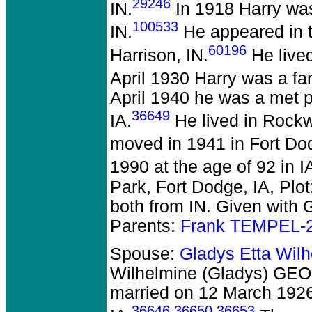
29246
IN.
In 1918 Harry was
100533
IN.
He appeared in t
60196
Harrison, IN.
He lived
April 1930 Harry was a fa
April 1940 he was a met 
36649
IA.
He lived in Rockwe
moved in 1941 in Fort Do
1990 at the age of 92 in I
Park, Fort Dodge, IA, Plo
both from IN. Given with G
Parents:
Frank TEMPEL-
Spouse:
Gladys Etta Wil
Wilhelmine (Gladys) GEO
married on 12 March 1926
36646
,
36650
,
36653