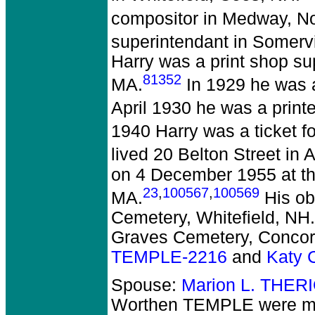
compositor in Medway, No
superintendant in Somervi
Harry was a print shop su
81352
MA.
In 1929 he was 
April 1930 he was a print
1940 Harry was a ticket f
lived 20 Belton Street in 
on 4 December 1955 at the
23
,
100567
,
100569
MA.
His ob
Cemetery, Whitefield, NH.
Graves Cemetery, Concor
TEMPLE-2216
and
Katy 
Spouse:
Marion L. THER
Worthen TEMPLE
were ma