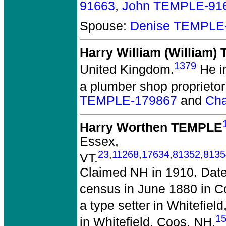
91663
,
John TEMPLE-91
Spouse:
Denise TEMPLE
Harry William (William
1379
United Kingdom.
He i
a plumber shop proprietor
TEMPLE-179867
and
Cha
Harry Worthen TEMPLE
Essex,
23
,
11268
,
17634
,
81352
,
8135
VT.
Claimed NH in 1910. Date
census in June 1880 in C
a type setter in Whitefiel
1
in Whitefield, Coos, NH.