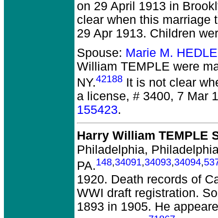
on 29 April 1913 in Brook
clear when this marriage t
29 Apr 1913. Children we
Spouse:
Marie M. HEDLE
William TEMPLE
were mar
42188
NY.
It is not clear wh
a license, # 3400, 7 Mar 
155423
.
Harry William TEMPLE S
Philadelphia, Philadelphia
148
,
34091
,
34093
,
34094
,
53
PA.
1920. Death records of Cal
WWI draft registration. S
1893 in 1905. He appeare