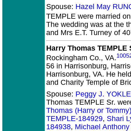
Spouse:
Hazel May RUN
TEMPLE
were married on 
The wedding was at the th
and Mrs E.T. Turney of 40
Harry Thomas TEMPLE S
1005
Rockingham Co., VA.
56 in Harrisonburg, Harris
Harrisonburg, VA. He held t
and Charity Temple of Bri
Spouse:
Peggy J. YOKLE
Thomas TEMPLE Sr.
were
Thomas (Harry or Tommy
TEMPLE-184929
,
Shari 
184938
,
Michael Anthon