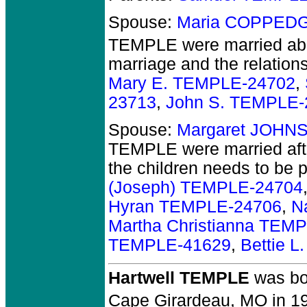
Spouse:
Maria COPPEDG
TEMPLE
were married ab
marriage and the relations
Mary E. TEMPLE-24702
,
23713
,
John S. TEMPLE-
Spouse:
Margaret JOHN
TEMPLE
were married aft
the children needs to be 
(Joseph) TEMPLE-24704
Hyran TEMPLE-24706
,
N
Martha Christianna TEM
TEMPLE-41629
,
Bettie 
Hartwell TEMPLE
was bo
Cape Girardeau, MO in 1