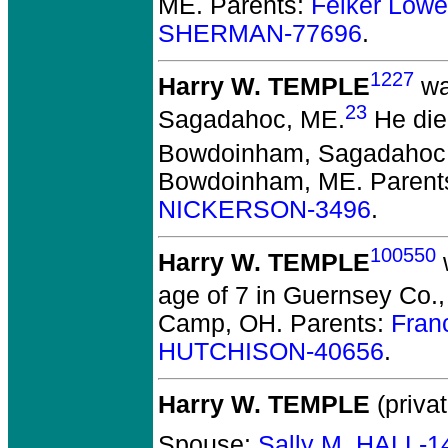
ME. Parents:
Felker Lowe
SHERMAN-77696
.
1227
Harry W. TEMPLE
wa
23
Sagadahoc, ME.
He died
Bowdoinham, Sagadahoc
Bowdoinham, ME. Parent
NICKERSON-3496
.
100550
Harry W. TEMPLE
age of 7 in Guernsey Co.
Camp, OH. Parents:
Fran
HUTCHISON-40656
.
Harry W. TEMPLE
(privat
Spouse:
Sally M. HALL-1