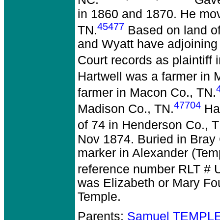
NC.
Gave
in 1860 and 1870. He mov
45477
TN.
Based on land off
and Wyatt have adjoining
Court records as plaintiff 
Hartwell was a farmer in 
farmer in Macon Co., TN.
47704
Madison Co., TN.
Har
of 74 in Henderson Co., T
Nov 1874. Buried in Bray
marker in Alexander (Tem
reference number RLT # 
was Elizabeth or Mary Fo
Temple.
Parents:
Samuel TEMPLE