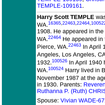
TEMPLE-109161
.
Harry Scott TEMPLE
was
16365
,
22463
,
22464
,
10052
WA.
1908. He appeared in the c
22464
WA.
He appeared in 
22463
Pierce, WA.
In April 
Angeles, Los Angeles, CA
100526
1932.
In April 1940 
100524
WA.
Harry lived in 
November 1987 at the age
in 1930. Parents:
Reveren
Ruthanna P. (Ruth) CHR
Spouse:
Vivian WADE-67