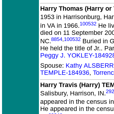
Harry Thomas (Harry o
1953 in Harrisonburg, Har
100532
in VA in 1966.
He li
died on 11 September 2001
8854
,
100532
NC.
Buried in 
He held the title of Jr..
Par
Peggy J. YOKLEY-18492
Spouse:
Kathy ALSBERR
TEMPLE-184936
,
Torren
Harry Travis (Harry) T
29
Salisbury, Harrison, IN.
appeared in the census in
He appeared in the census