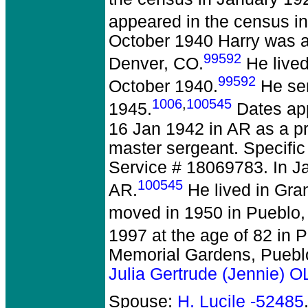
appeared in the census in
October 1940 Harry was 
99592
Denver, CO.
He lived
99592
October 1940.
He ser
1006
,
100545
1945.
Dates app
16 Jan 1942 in AR as a pr
master sergeant. Specific
Service # 18069783. In Ja
100545
AR.
He lived in Gra
moved in 1950 in Pueblo,
1997 at the age of 82 in 
Memorial Gardens, Puebl
Julia Gertrude (Jennie)
Spouse:
H. Lucile -52485