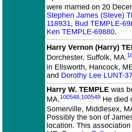
were married on 20 Dece
Stephen James (Steve)
118931
,
Bud TEMPLE-69
Ken TEMPLE-69880
.
Harry Vernon (Harry) 
1
Dorchester, Suffolk, MA.
in Ellsworth, Hancock, M
and
Dorothy Lee LUNT-3
Harry W. TEMPLE
was bo
100548
,
100549
MA.
He died o
Somerville, Middlesex, M
Possibly the son of Jame
location. This association