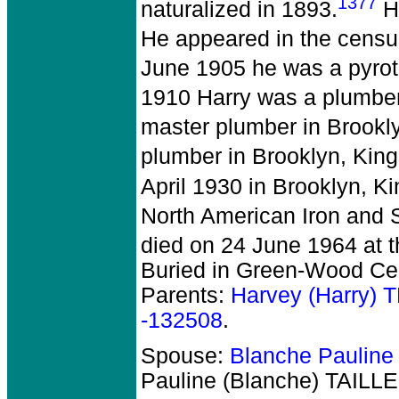
1377
naturalized in 1893.
Ha
He appeared in the census
June 1905 he was a pyrote
1910 Harry was a plumber
master plumber in Brookly
plumber in Brooklyn, King
April 1930 in Brooklyn, Ki
North American Iron and S
died on 24 June 1964 at t
Buried in Green-Wood Cem
Parents:
Harvey (Harry)
-132508
.
Spouse:
Blanche Pauline
Pauline (Blanche) TAILL