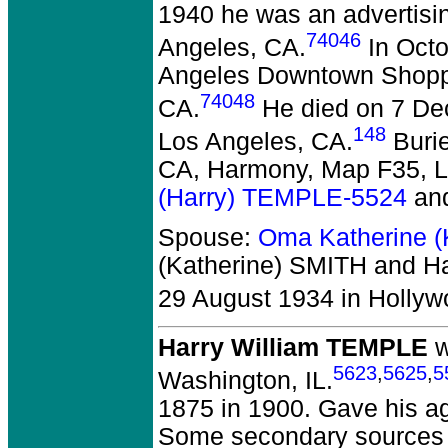
1940 he was an advertisin
74046
Angeles, CA.
In Octo
Angeles Downtown Shoppi
74048
CA.
He died on 7 Dec
148
Los Angeles, CA.
Burie
CA, Harmony, Map F35, L
(Harry) TEMPLE-5524
an
Spouse:
Oma Katherine (
(Katherine) SMITH and Ha
29 August 1934 in Hollyw
Harry William TEMPLE
w
5623
,
5625
,
5
Washington, IL.
1875 in 1900. Gave his ag
Some secondary sources p