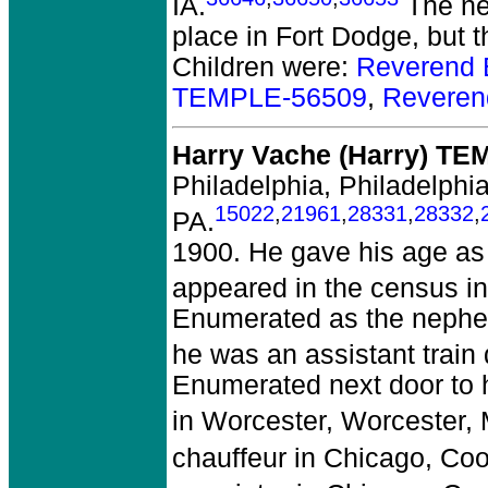
IA.
The ne
place in Fort Dodge, but t
Children were:
Reverend 
TEMPLE-56509
,
Reveren
Harry Vache (Harry) T
Philadelphia, Philadelphia
15022
,
21961
,
28331
,
28332
,
PA.
1900. He gave his age as
appeared in the census in
Enumerated as the nephew
he was an assistant train
Enumerated next door to hi
in Worcester, Worcester, 
chauffeur in Chicago, Coo