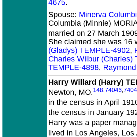
4675
.
Spouse:
Minerva Columb
Columbia (Minnie) MORI
married on 27 March 1909
She claimed she was 16 
(Gladys) TEMPLE-4902
,
Charles Wilbur (Charles
TEMPLE-4898
,
Raymond 
Harry Willard (Harry) 
148
,
74046
,
7404
Newton, MO.
in the census in April 19
the census in January 19
Harry was a paper manage
lived in Los Angeles, Los