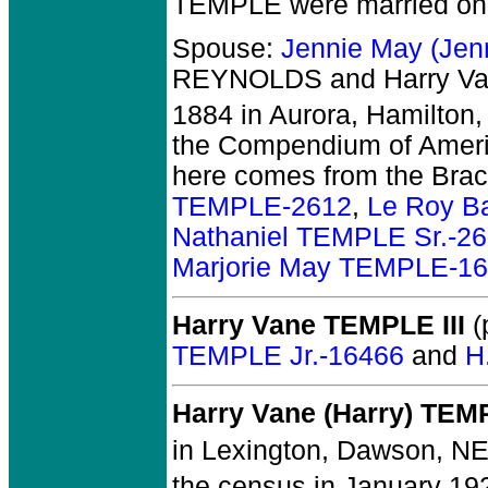
TEMPLE
were married on
Spouse:
Jennie May (Je
REYNOLDS and Harry V
1884 in Aurora, Hamilton,
the Compendium of Ameri
here comes from the Brac
TEMPLE-2612
,
Le Roy B
Nathaniel TEMPLE Sr.-2
Marjorie May TEMPLE-1
Harry Vane TEMPLE III
(
TEMPLE Jr.-16466
and
H
Harry Vane (Harry) TEM
in Lexington, Dawson, NE
the census in January 19