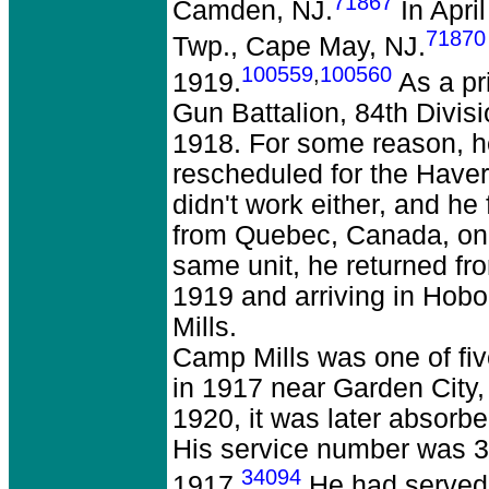
71867
Camden, NJ.
In Apri
71870
Twp., Cape May, NJ.
100559
,
100560
1919.
As a pr
Gun Battalion, 84th Divis
1918. For some reason, he
rescheduled for the Haver
didn't work either, and he
from Quebec, Canada, on 
same unit, he returned fr
1919 and arriving in Hob
Mills.
Camp Mills was one of fi
in 1917 near Garden City
1920, it was later absorbe
His service number was 3,
34094
1917.
He had served 