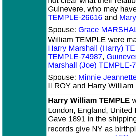
not clear what their rela
Guinevere, who may have 
TEMPLE-26616
and
Mary
Spouse:
Grace MARSHAL
William TEMPLE
were mar
Harry Marshall (Harry) 
TEMPLE-74987
,
Guineve
Marshall (Joe) TEMPLE-
Spouse:
Minnie Jeannet
ILROY and Harry Willia
Harry William TEMPLE
w
London, England, United
Gave 1891 in the shipping
records give NY as birthp