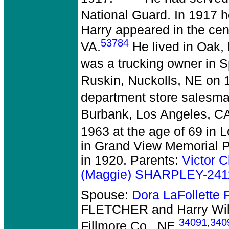
National Guard. In 1917 
Harry appeared in the ce
53784
VA.
He lived in Oak, 
was a trucking owner in S
Ruskin, Nuckolls, NE on 1
department store salesman
Burbank, Los Angeles, CA
1963 at the age of 69 in 
in Grand View Memorial 
in 1920. Parents:
Victor C
(Maggie) SHARPLEY-241
Spouse:
Dora LaFollett
FLETCHER and Harry Wil
34091
,
340
Fillmore Co., NE.