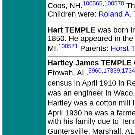
100565
,
100570
Coos, NH.
The
Children were:
Roland A
Hart TEMPLE
was born in
1850.
He appeared in the 
100571
MI.
Parents:
Horst
Hartley James TEMPLE
5960
,
17339
,
1734
Etowah, AL.
census in April 1910 in R
was an engineer in Waco
Hartley was a cotton mill 
April 1930 he was a farm
with his family due to Te
Guntersville, Marshall, AL