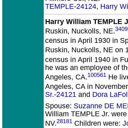
TEMPLE-24124
,
Harry W
Harry William TEMPLE J
3409
Ruskin, Nuckolls, NE.
census in April 1930 in S
Ruskin, Nuckolls, NE on 1
census in April 1940 in Fu
he was an employee of t
100561
Angeles, CA.
He liv
Angeles, CA in November
Sr.-24121
and
Dora LaFo
Spouse:
Suzanne DE ME
William TEMPLE Jr.
were 
28181
NV.
Children were:
J