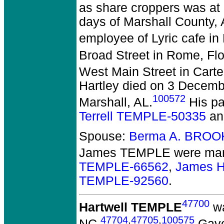
as share croppers was at 
days of Marshall County, 
employee of Lyric cafe in
Broad Street in Rome, Fl
West Main Street in Carte
Hartley died on 3 December
100572
Marshall, AL.
His pa
Terrell TEMPLE-50335
a
Spouse:
Berma A. BROO
James TEMPLE
were marr
TEMPLE-66562
,
James H
TEMPLE-92560
.
47700
Hartwell TEMPLE
wa
47704
,
47705
,
100575