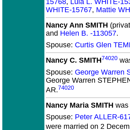
15768
,
Lula L. WHITE-15
WHITE-15767
,
Mattie W
Nancy Ann SMITH
(privat
and
Helen B. -113057
.
Spouse:
Curtis Glen TE
74020
Nancy C. SMITH
was
Spouse:
George Warren
George Warren STEPHE
74020
AR.
Nancy Maria SMITH
was 
Spouse:
Peter ALLER-61
were married on 2 Decemb