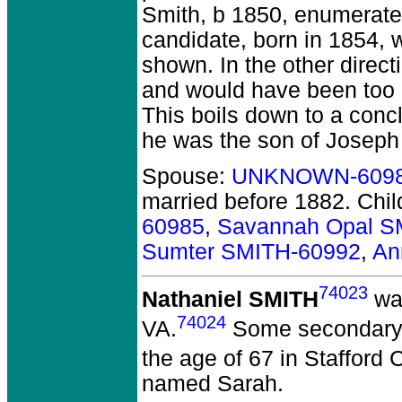
Smith, b 1850, enumerated
candidate, born in 1854, w
shown. In the other direct
and would have been too o
This boils down to a conc
he was the son of Joseph
Spouse:
UNKNOWN-609
married before 1882.
Chil
60985
,
Savannah Opal S
Sumter SMITH-60992
,
An
74023
Nathaniel SMITH
was
74024
VA.
Some secondary s
the age of 67 in Stafford 
named Sarah.