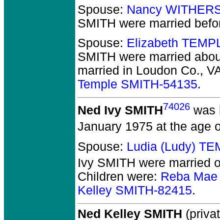
Spouse:
Nancy WITHERS
SMITH
were married befo
Spouse:
Elizabeth TEMP
SMITH
were married about
married in Loudon Co., V
Temple SMITH-54135
.
74026
Ned Ivy SMITH
was 
January 1975 at the age o
Spouse:
Ludia (Ludy) T
Ivy SMITH
were married o
Children were:
Reba Mae
Kelley SMITH-82415
.
Ned Kelley SMITH
(privat