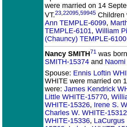
were married on 14 Septe
23
,
22095
,
59945
VT.
Children
Ann TEMPLE-6099
,
Mart
TEMPLE-6101
,
William 
(Chauncy) TEMPLE-6100
71
Nancy SMITH
was born
SMITH-15374
and
Naomi
Spouse:
Ennis Loftin WH
WHITE
were married on 1
were:
James Kendrick W
Little WHITE-15770
,
Will
WHITE-15326
,
Irene S. 
Charles W. WHITE-15312
WHITE-15336
,
LaCurgus 