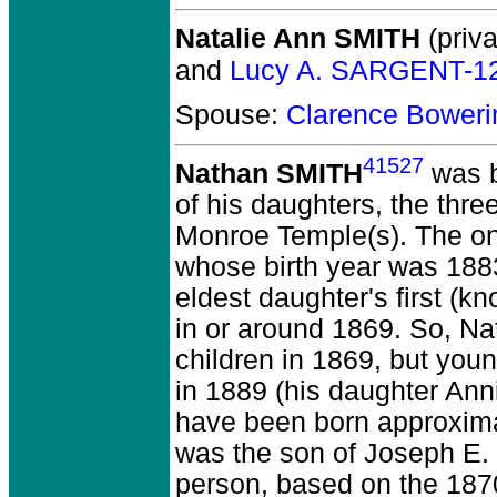
Natalie Ann SMITH
(priva
and
Lucy A. SARGENT-1
Spouse:
Clarence Bower
41527
Nathan SMITH
was b
of his daughters, the thr
Monroe Temple(s). The onl
whose birth year was 1883
eldest daughter's first (
in or around 1869. So, Na
children in 1869, but youn
in 1889 (his daughter An
have been born approxima
was the son of Joseph E. 
person, based on the 1870