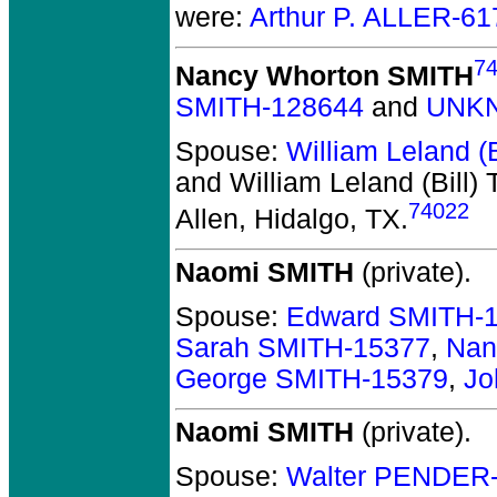
were:
Arthur P. ALLER-61
7
Nancy Whorton SMITH
SMITH-128644
and
UNKN
Spouse:
William Leland 
and William Leland (Bill
74022
Allen, Hidalgo, TX.
Naomi SMITH
(private).
Spouse:
Edward SMITH-
Sarah SMITH-15377
,
Nan
George SMITH-15379
,
Jo
Naomi SMITH
(private).
Spouse:
Walter PENDER