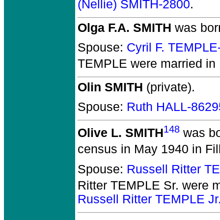
(Nellie) SMITH-2800
.
Olga F.A. SMITH
was born
Spouse:
Cyril F. TEMPLE
TEMPLE
were married in 
Olin SMITH
(private).
Spouse:
Ruth HALL-8629
148
Olive L. SMITH
was bo
census in May 1940 in Fil
Spouse:
Russell Ritter 
Ritter TEMPLE Sr.
were m
Russell Ritter TEMPLE Jr