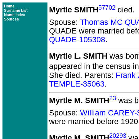
Home
57702
Myrtle SMITH
died.
Surname List
Name Index
Sources
Spouse:
Thomas MC QU
QUADE
were married bef
QUADE-105308
.
Myrtle L. SMITH
was born
appeared in the census in
She died.
Parents:
Frank
TEMPLE-35063
.
23
Myrtle M. SMITH
was bo
Spouse:
William CAREY-
were married before 1920
20293
Myrtle M. SMITH
was