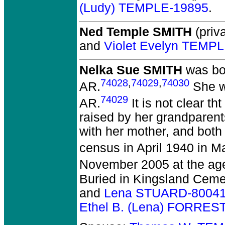
(Ludy) TEMPLE-19895
.
Ned Temple SMITH
(priva
and
Violet Evelyn TEMP
Nelka Sue SMITH
was bor
74028
,
74029
,
74030
AR.
She wa
74029
AR.
It is not clear t
raised by her grandparen
with her mother, and bot
census in April 1940 in M
November 2005 at the age
Buried in Kingsland Ceme
and
Lena STUARD-8004
Ethel B. (Lena) FORRES