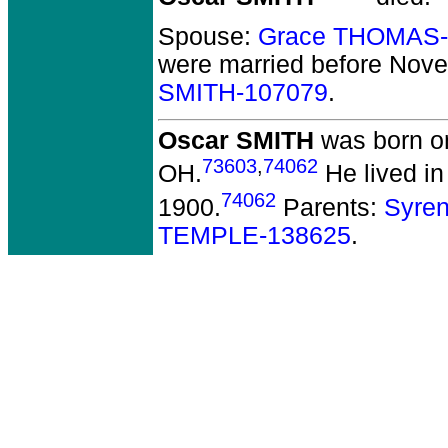
Spouse:
Grace THOMAS-
were married before Nov
SMITH-107079
.
Oscar SMITH
was born on
73603
,
74062
OH.
He lived in
74062
1900.
Parents:
Syre
TEMPLE-138625
.