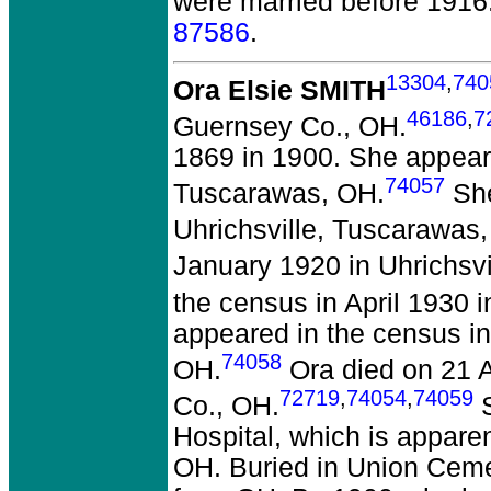
were married before 1916
87586
.
13304
,
740
Ora Elsie SMITH
46186
,
7
Guernsey Co., OH.
1869 in 1900. She appeare
74057
Tuscarawas, OH.
She
Uhrichsville, Tuscarawas
January 1920 in Uhrichsv
the census in April 1930 
appeared in the census in
74058
OH.
Ora died on 21 A
72719
,
74054
,
74059
Co., OH.
S
Hospital, which is apparen
OH. Buried in Union Cemet