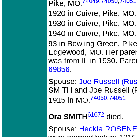
74049
,
74050
,
74051
Pike, MO.
1920 in Cuivre, Pike, MO.
1930 in Cuivre, Pike, MO.
1940 in Cuivre, Pike, MO.
93 in Bowling Green, Pik
Edgewood, MO. Her parent
was from IL in 1930. Pare
69856
.
Spouse:
Joe Russell (Ru
SMITH and Joe Russell 
74050
,
74051
1915 in MO.
61672
Ora SMITH
died.
Spouse:
Heckla ROSENE