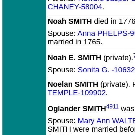
CHANEY-58004
.
Noah SMITH
died in 1776
Spouse:
Anna PHELPS-9
married in 1765.
Noah E. SMITH
(private).
Spouse:
Sonita G. -1063
Noelan SMITH
(private).
P
TEMPLE-109902
.
4911
Oglander SMITH
was 
Spouse:
Mary Ann WALT
SMITH
were married befo