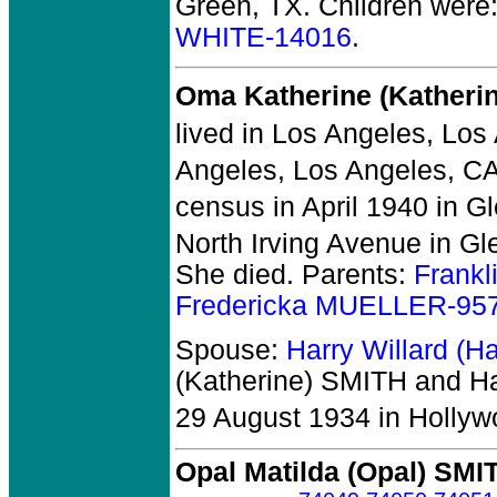
Green, TX.
Children were
WHITE-14016
.
Oma Katherine (Katheri
lived in Los Angeles, Los
Angeles, Los Angeles, CA
census in April 1940 in G
North Irving Avenue in Gl
She died.
Parents:
Frank
Fredericka MUELLER-95
Spouse:
Harry Willard (
(Katherine) SMITH and Ha
29 August 1934 in Hollyw
Opal Matilda (Opal) SMI