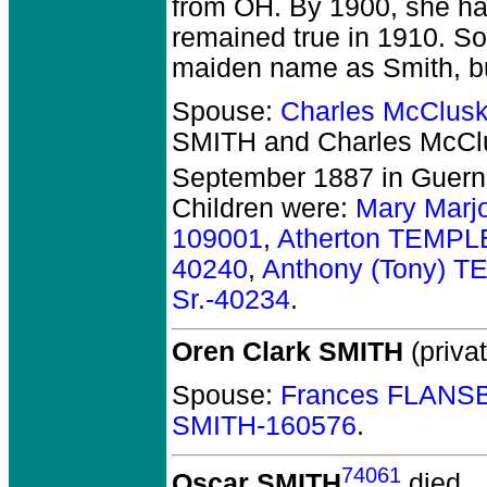
from OH. By 1900, she ha
remained true in 1910. S
maiden name as Smith, but
Spouse:
Charles McClus
SMITH and Charles McCl
September 1887 in Guern
Children were:
Mary Marj
109001
,
Atherton TEMPL
40240
,
Anthony (Tony) 
Sr.-40234
.
Oren Clark SMITH
(privat
Spouse:
Frances FLANS
SMITH-160576
.
74061
Oscar SMITH
died.