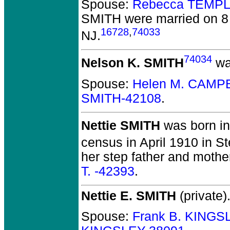
Spouse:
Rebecca TEMPL
SMITH
were married on 8
16728
,
74033
NJ.
74034
Nelson K. SMITH
was
Spouse:
Helen M. CAMP
SMITH-42108
.
Nettie SMITH
was born in
census in April 1910 in St
her step father and mothe
T. -42393
.
Nettie E. SMITH
(private)
Spouse:
Frank B. KINGS