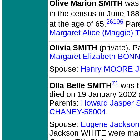
Olive Marion SMITH
was 
in the census in June 1880
26196
at the age of 65.
Par
Margaret Alice (Maggie
Olivia SMITH
(private).
Pa
Margaret Elizabeth BON
Spouse:
Henry MOORE Jr
71
Olla Belle SMITH
was b
died on 19 January 2002 a
Parents:
Howard Jasper 
CHANEY-58004
.
Spouse:
Eugene Jackso
Jackson WHITE
were mar