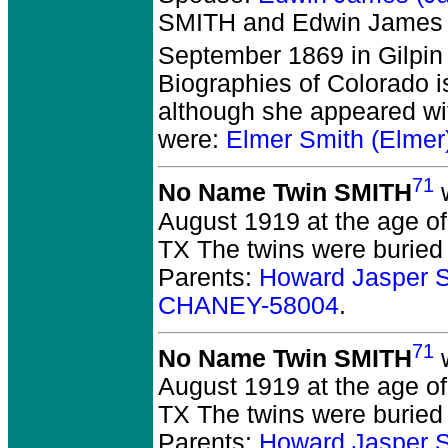
SMITH and Edwin James
September 1869 in Gilpin
Biographies of Colorado i
although she appeared wit
were:
Elmer Smith (Elme
71
No Name Twin SMITH
w
August 1919 at the age of
TX The twins were buried
Parents:
Howard Jasper 
CHANEY-58004
.
71
No Name Twin SMITH
w
August 1919 at the age of
TX The twins were buried
Parents:
Howard Jasper 