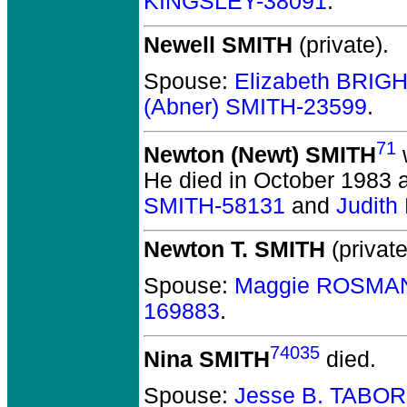
KINGSLEY-38091
.
Newell SMITH
(private).
Spouse:
Elizabeth BRIG
(Abner) SMITH-23599
.
71
Newton (Newt) SMITH
He died in October 1983 a
SMITH-58131
and
Judith
Newton T. SMITH
(private
Spouse:
Maggie ROSMAN
169883
.
74035
Nina SMITH
died.
Spouse:
Jesse B. TABOR