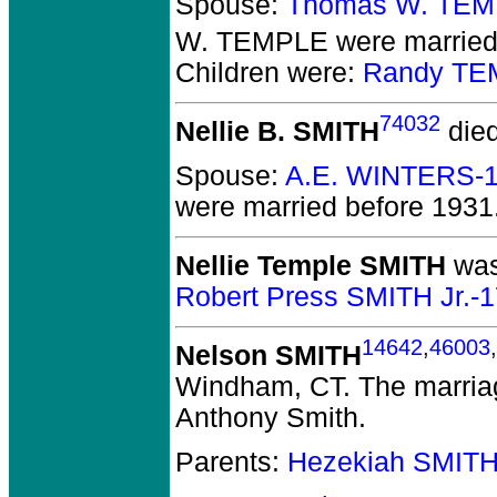
Spouse:
Thomas W. TEM
W. TEMPLE
were married 
Children were:
Randy TE
74032
Nellie B. SMITH
died
Spouse:
A.E. WINTERS-
were married before 1931
Nellie Temple SMITH
was
Robert Press SMITH Jr.-
14642
,
46003
,
Nelson SMITH
Windham, CT.
The marriag
Anthony Smith.
Parents:
Hezekiah SMITH