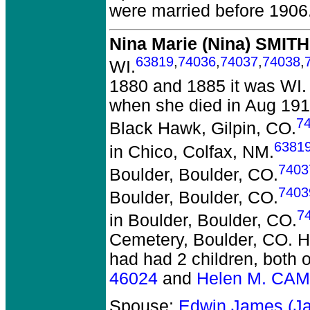
were married before 1906
Nina Marie (Nina) SMITH
63819
,
74036
,
74037
,
74038
,
WI.
1880 and 1885 it was WI.
when she died in Aug 191
7
Black Hawk, Gilpin, CO.
6381
in Chico, Colfax, NM.
7403
Boulder, Boulder, CO.
7403
Boulder, Boulder, CO.
7
in Boulder, Boulder, CO.
Cemetery, Boulder, CO. H
had had 2 children, both 
46024
and
Helen M. CA
Spouse:
Edwin James (