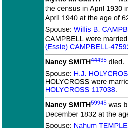
the census in April 1930 i
April 1940 at the age of 6
Spouse:
Willis B. CAMP
CAMPBELL
were married 
(Essie) CAMPBELL-4759
44435
Nancy SMITH
died.
Spouse:
H.J. HOLYCROS
HOLYCROSS
were marrie
HOLYCROSS-117038
.
59945
Nancy SMITH
was bo
December 1832 at the age
Spouse:
Nahum TEMPLE