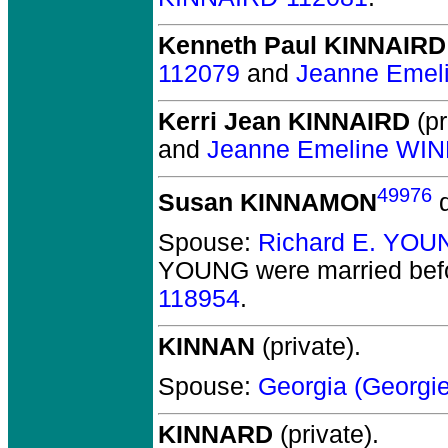
Kenneth Paul KINNAIRD
112079
and
Jeanne Emel
Kerri Jean KINNAIRD
(pr
and
Jeanne Emeline WI
49976
Susan KINNAMON
d
Spouse:
Richard E. YOU
YOUNG
were married bef
118954
.
KINNAN
(private).
Spouse:
Georgia (Georg
KINNARD
(private).