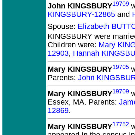
19709
John KINGSBURY
w
KINGSBURY-12865
and
Spouse:
Elizabeth BUTT
KINGSBURY
were married
Children were:
Mary KIN
12903
,
Hannah KINGSBU
19705
Mary KINGSBURY
w
Parents:
John KINGSBUR
19709
Mary KINGSBURY
w
Essex, MA.
Parents:
Jam
12869
.
17752
Mary KINGSBURY
w
appeared in the census i