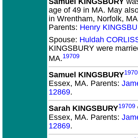
Samuel KINGSBURY
was
age of 49 in MA.
May also
in Wrentham, Norfolk, MA.
Parents:
Henry KINGSBU
Spouse:
Huldah CORLIS
KINGSBURY
were marrie
19709
MA.
1970
Samuel KINGSBURY
Essex, MA.
Parents:
Jam
12869
.
19709
Sarah KINGSBURY
Essex, MA.
Parents:
Jam
12869
.