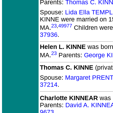
Parents:
Thomas C. KIN
Spouse:
Lida Ella TEMP
KINNE
were married on 15
23
,
49977
MA.
Children wer
37936
.
Helen L. KINNE
was born 
23
MA.
Parents:
George K
Thomas C. KINNE
(privat
Spouse:
Margaret PRENT
37214
.
Charlotte KINNEAR
was b
Parents:
David A. KINNE
9673
.