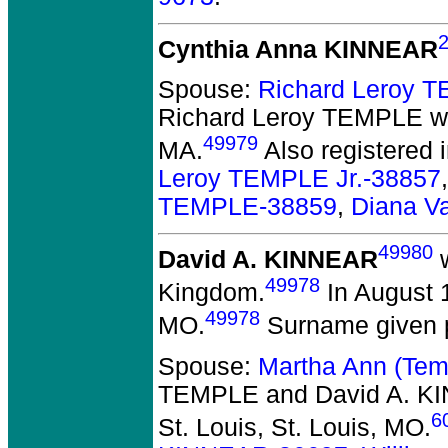
Cynthia Anna KINNEAR
Spouse:
Richard Leroy 
Richard Leroy TEMPLE
we
49979
MA.
Also registered
Leroy TEMPLE Jr.-38857
TEMPLE-38859
,
Diana V
49980
David A. KINNEAR
w
49978
Kingdom.
In August 1
49978
MO.
Surname given p
Spouse:
Martha Ann (Te
TEMPLE and David A. K
6
St. Louis, St. Louis, MO.