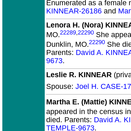
Enumerated as a female 
KINNEAR-26186
and
Mar
Lenora H. (Nora) KINNE
22289
,
22290
MO.
She appear
22290
Dunklin, MO.
She die
Parents:
David A. KINNE
9673
.
Leslie R. KINNEAR
(priva
Spouse:
Joel H. CASE-1
Martha E. (Mattie) KIN
appeared in the census in
died.
Parents:
David A. 
TEMPLE-9673
.