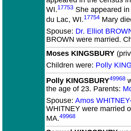
17753
WI.
She appeared in 
17754
du Lac, WI.
Mary die
Spouse:
Dr. Elliot BROW
BROWN
were married.
Ch
Moses KINGSBURY
(priv
Children were:
Polly KI
49968
Polly KINGSBURY
w
the age of 23.
Parents:
M
Spouse:
Amos WHITNEY
WHITNEY
were married o
49968
MA.