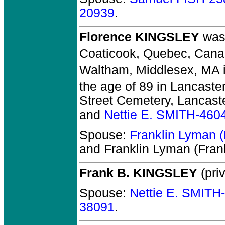
20939
.
Florence KINGSLEY
was 
Coaticook, Quebec, Cana
Waltham, Middlesex, MA 
the age of 89 in Lancaste
Street Cemetery, Lancast
and
Nettie E. SMITH-460
Spouse:
Franklin Lyman
and Franklin Lyman (Fra
Frank B. KINGSLEY
(priv
Spouse:
Nettie E. SMITH
38091
.