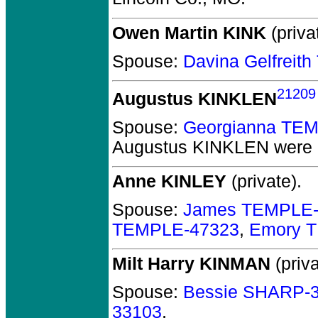
Owen Martin KINK
(priva
Spouse:
Davina Gelfrei
21209
Augustus KINKLEN
Spouse:
Georgianna TE
Augustus KINKLEN
were 
Anne KINLEY
(private).
Spouse:
James TEMPLE-
TEMPLE-47323
,
Emory 
Milt Harry KINMAN
(priva
Spouse:
Bessie SHARP-
33103
.