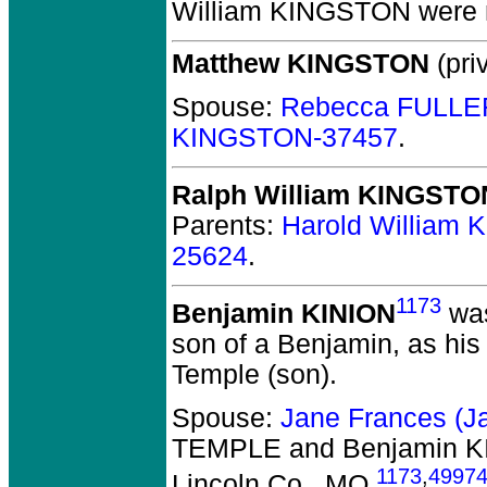
William KINGSTON
were m
Matthew KINGSTON
(priv
Spouse:
Rebecca FULLE
KINGSTON-37457
.
Ralph William KINGSTO
Parents:
Harold William
25624
.
1173
Benjamin KINION
was
son of a Benjamin, as his
Temple (son).
Spouse:
Jane Frances (
TEMPLE and Benjamin K
1173
,
4997
Lincoln Co., MO.