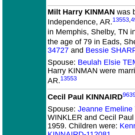
Milt Harry KINMAN
was b
13553
,
4
Independence, AR.
in Memphis, Shelby, TN i
the age of 79 in Eads, Sh
34727
and
Bessie SHAR
Spouse:
Beulah Elsie T
Harry KINMAN
were marri
13553
AR.
963
Cecil Paul KINNAIRD
Spouse:
Jeanne Emelin
WINKLER and Cecil Pau
1959.
Children were:
Ken
KINNAIRD-112081
.