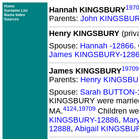
Home
197
Hannah KINGSBURY
Surname List
Name Index
Parents:
John KINGSBUR
Sources
Henry KINGSBURY
(priv
Spouse:
Hannah -12866
.
James KINGSBURY-128
19709
James KINGSBURY
Parents:
Henry KINGSBU
Spouse:
Sarah BUTTON-
KINGSBURY
were married
4124
,
19709
MA.
Children we
KINGSBURY-12886
,
Mar
12888
,
Abigail KINGSBU