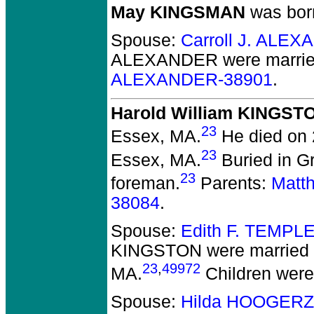
May KINGSMAN
was born
Spouse:
Carroll J. ALE
ALEXANDER
were marrie
ALEXANDER-38901
.
Harold William KINGST
23
Essex, MA.
He died on 
23
Essex, MA.
Buried in G
23
foreman.
Parents:
Matt
38084
.
Spouse:
Edith F. TEMPL
KINGSTON
were married 
23
,
49972
MA.
Children wer
Spouse:
Hilda HOOGERZ