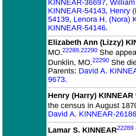
KINNEAR-36697
,
Willia
KINNEAR-54143
,
Henry 
54139
,
Lenora H. (Nora)
KINNEAR-54146
.
Elizabeth Ann (Lizzy) 
22289
,
22290
MO.
She appear
22290
Dunklin, MO.
She die
Parents:
David A. KINNE
9673
.
Henry (Harry) KINNEAR
the census in August 1870
David A. KINNEAR-2618
22289
Lamar S. KINNEAR