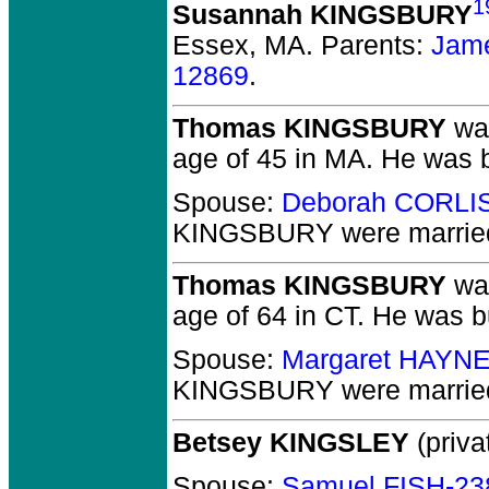
1
Susannah KINGSBURY
Essex, MA.
Parents:
Jam
12869
.
Thomas KINGSBURY
was
age of 45 in MA.
He was b
Spouse:
Deborah CORLI
KINGSBURY
were marrie
Thomas KINGSBURY
was
age of 64 in CT.
He was bu
Spouse:
Margaret HAYN
KINGSBURY
were married
Betsey KINGSLEY
(priva
Spouse:
Samuel FISH-23