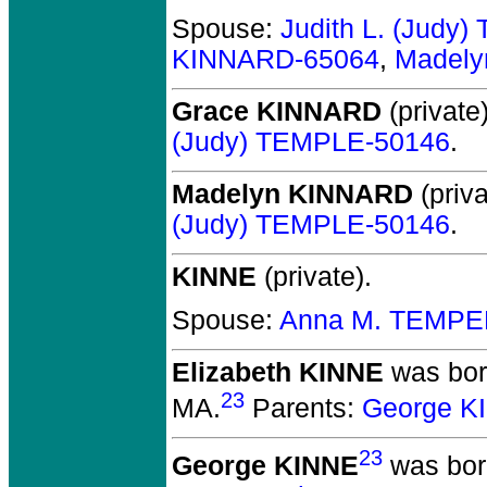
Spouse:
Judith L. (Judy
KINNARD-65064
,
Madely
Grace KINNARD
(private)
(Judy) TEMPLE-50146
.
Madelyn KINNARD
(priva
(Judy) TEMPLE-50146
.
KINNE
(private).
Spouse:
Anna M. TEMPE
Elizabeth KINNE
was born
23
MA.
Parents:
George K
23
George KINNE
was bor