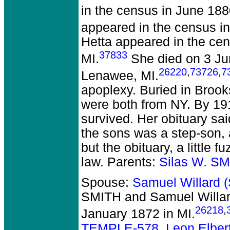
in the census in June 18
appeared in the census i
Hetta appeared in the ce
37833
MI.
She died on 3 Ju
26220
,
73726
,
7
Lenawee, MI.
apoplexy. Buried in Broo
were both from NY. By 19
survived. Her obituary sa
the sons was a step-son, 
but the obituary, a little
law. Parents:
Silas W. S
Spouse:
Samuel Willard
SMITH and Samuel Willa
26218
,
January 1872 in MI.
TEMPLE-578
,
Leon Elber