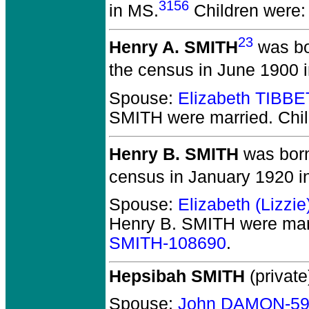
3156
in MS.
Children were
23
Henry A. SMITH
was bo
the census in June 1900 i
Spouse:
Elizabeth TIBB
SMITH
were married.
Chil
Henry B. SMITH
was born
census in January 1920 i
Spouse:
Elizabeth (Lizzi
Henry B. SMITH
were mar
SMITH-108690
.
Hepsibah SMITH
(private
Spouse:
John DAMON-59