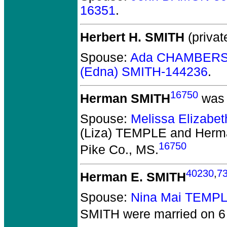
16351
.
Herbert H. SMITH
(privat
Spouse:
Ada CHAMBERS
(Edna) SMITH-144236
.
16750
Herman SMITH
was 
Spouse:
Melissa Elizabe
(Liza) TEMPLE and Her
16750
Pike Co., MS.
40230
,
7
Herman E. SMITH
Spouse:
Nina Mai TEMP
SMITH
were married on 6