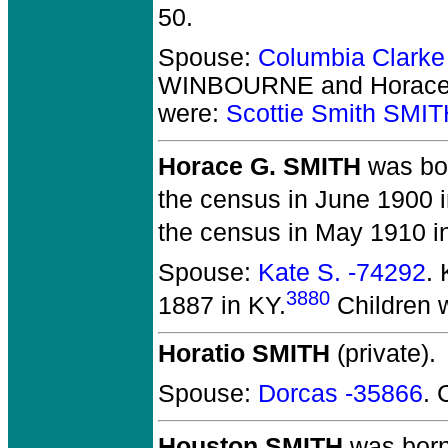
50.
Spouse:
Columbia Clar
WINBOURNE and Horace
were:
Scottie Smith SMI
Horace G. SMITH
was bor
the census in June 1900 
the census in May 1910 i
Spouse:
Kate S. -74292
.
3880
1887 in KY.
Children 
Horatio SMITH
(private).
Spouse:
Dorcas -35866
. 
Houston SMITH
was born