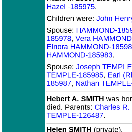
Hazel -185975
.
Children were:
John Henr
Spouse:
HAMMOND-185
185978
,
Vera HAMMOND
Elnora HAMMOND-18598
HAMMOND-185983
.
Spouse:
Joseph TEMPLE
TEMPLE-185985
,
Earl (
185987
,
Nathan TEMPLE
Hebert A. SMITH
was born
died.
Parents:
Charles R
TEMPLE-126487
.
Helen SMITH
(private).