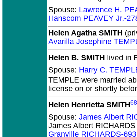
Spouse:
Lawrence H. PE
Hanscom PEAVEY Jr.-27
Helen Agatha SMITH
(pri
Avarilla Josephine TEM
Helen B. SMITH
lived in 
Spouse:
Harry C. TEMPL
TEMPLE
were married ab
license on or shortly befo
68
Helen Henrietta SMITH
Spouse:
James Albert R
James Albert RICHARDS
Granville RICHARDS-693