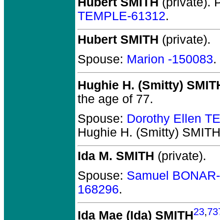
Hubert SMITH
(private).
P
TEMPLE-61312
.
Hubert SMITH
(private).
Spouse:
Marion -150083
.
Hughie H. (Smitty) SMIT
the age of 77.
Spouse:
Dorothy Ellen 
Hughie H. (Smitty) SMIT
Ida M. SMITH
(private).
Spouse:
Samuel BONAR-
168296
.
23
,
73
Ida Mae (Ida) SMITH