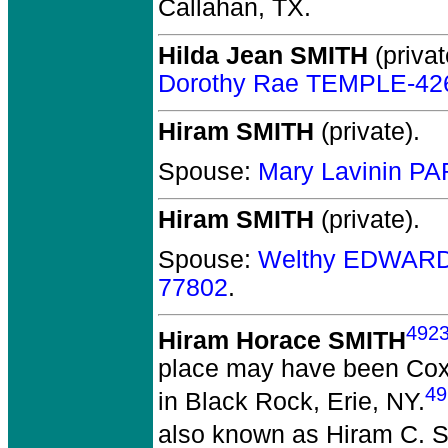
Callahan, TX.
Hilda Jean SMITH
(privat
Dorothy Rae TEMPLE-42
Hiram SMITH
(private).
Spouse:
Mary Lavinin P
Hiram SMITH
(private).
Spouse:
Welthy EDWARD
77802
.
492
Hiram Horace SMITH
place may have been Coxs
49
in Black Rock, Erie, NY.
also known as Hiram C. S