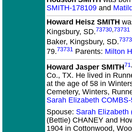
SMITH-178109
and
Mati
Howard Heisz SMITH
was
73730
,
73731
Kingsbury, SD.
7373
Baker, Kingsbury, SD.
73731
79.
Parents:
Milton 
71
Howard Jasper SMITH
Co., TX.
He lived in Runne
at the age of 58 in Winter
Cemetery, Winters, Runne
Sarah Elizabeth COMBS
Spouse:
Sarah Elizabeth
(Bettie) CHANEY and Ho
1904 in Cottonwood, Woo