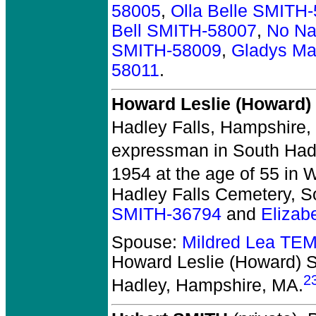
58005
,
Olla Belle SMITH
Bell SMITH-58007
,
No Na
SMITH-58009
,
Gladys Ma
58011
.
Howard Leslie (Howard)
Hadley Falls, Hampshire,
expressman in South Had
1954 at the age of 55 in W
Hadley Falls Cemetery, S
SMITH-36794
and
Eliza
Spouse:
Mildred Lea TE
Howard Leslie (Howard)
2
Hadley, Hampshire, MA.