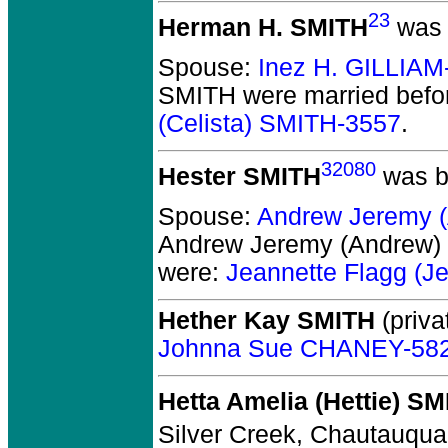
23
Herman H. SMITH
was 
Spouse:
Inez H. GILLIAM
SMITH
were married befo
(Celista) SMITH-3557
.
32080
Hester SMITH
was b
Spouse:
Andrew Jeremy 
Andrew Jeremy (Andrew
were:
Jeannette Flagg (
Hether Kay SMITH
(priva
Johnna Sue CHANEY-58
Hetta Amelia (Hettie) S
Silver Creek, Chautauqua