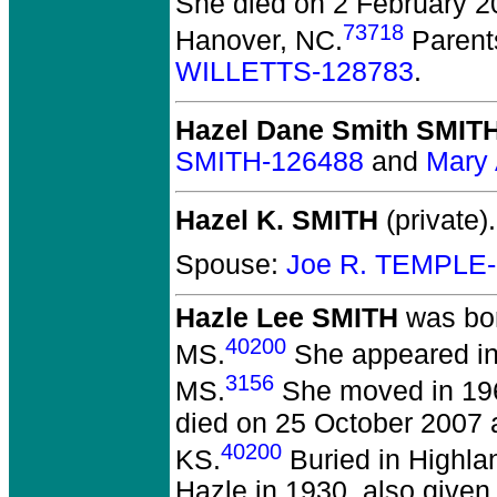
She died on 2 February 2
73718
Hanover, NC.
Parent
WILLETTS-128783
.
Hazel Dane Smith SMIT
SMITH-126488
and
Mary
Hazel K. SMITH
(private).
Spouse:
Joe R. TEMPLE
Hazle Lee SMITH
was bor
40200
MS.
She appeared in 
3156
MS.
She moved in 196
died on 25 October 2007 a
40200
KS.
Buried in Highla
Hazle in 1930, also given