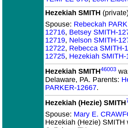
Hezekiah SMITH
(private)
Spouse:
Rebeckah PARK
12716
,
Betsey SMITH-12
12719
,
Nelson SMITH-12
12722
,
Rebecca SMITH-
12725
,
Hezekiah SMITH-
46003
Hezekiah SMITH
was
Delaware, PA.
Parents:
H
PARKER-12667
.
Hezekiah (Hezie) SMITH
Spouse:
Mary E. CRAWF
Hezekiah (Hezie) SMITH