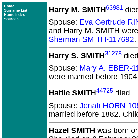
Home
63981
Harry M. SMITH
die
Surname List
Name Index
Sources
Spouse:
Eva Gertrude R
and Harry M. SMITH
were
Sherman SMITH-117692
.
31278
Harry S. SMITH
died
Spouse:
Mary A. EBER-1
were married before 1904
44725
Hattie SMITH
died.
Spouse:
Jonah HORN-10
married before 1882.
Chil
Hazel SMITH
was born on