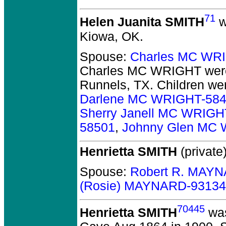
71
Helen Juanita SMITH
w
Kiowa, OK.
Spouse:
Charles MC WR
Charles MC WRIGHT
were
Runnels, TX.
Children we
Darlene MC WRIGHT-58
Sherry Janell MC WRIGH
58501
,
Johnny Glen MC
Henrietta SMITH
(private)
Spouse:
Robert R. MAY
(Rosie) MAYNARD-93134
70445
Henrietta SMITH
was