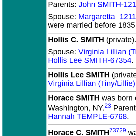
Parents:
John SMITH-12
Spouse:
Margaretta -121
were married before 1835
Hollis C. SMITH
(private)
Spouse:
Virginia Lillian 
Hollis Lee SMITH-67354
.
Hollis Lee SMITH
(private
Virginia Lillian (Tiny/Lil
Horace SMITH
was born o
23
Washington, NY.
Parent
Hannah TEMPLE-6768
.
73729
Horace C. SMITH
wa