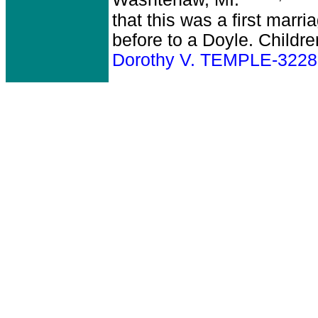
Washtenaw, MI.
that this was a first marr
before to a Doyle. Childr
Dorothy V. TEMPLE-3228