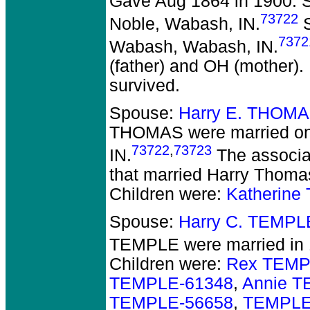
Gave Aug 1864 in 1900. S
73722
Noble, Wabash, IN.
S
7372
Wabash, Wabash, IN.
(father) and OH (mother).
survived.
Spouse:
Harry E. THOMA
THOMAS
were married o
73722
,
73723
IN.
The associat
that married Harry Thomas
Children were:
Katherin
Spouse:
Harry C. TEMPL
TEMPLE
were married in
Children were:
Rex TEMP
TEMPLE-61348
,
Annie T
TEMPLE-56658
,
TEMPLE