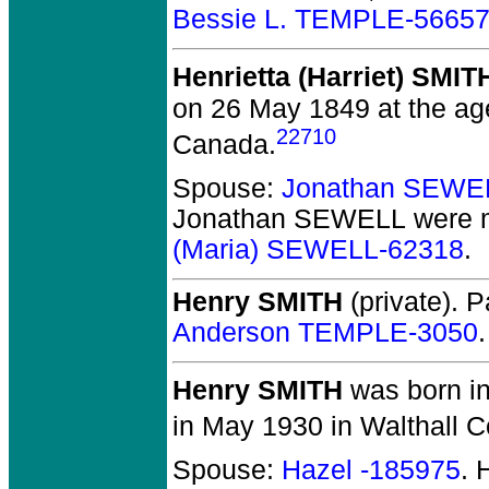
Bessie L. TEMPLE-5665
Henrietta (Harriet) SMIT
on 26 May 1849 at the ag
22710
Canada.
Spouse:
Jonathan SEWE
Jonathan SEWELL
were m
(Maria) SEWELL-62318
.
Henry SMITH
(private).
Pa
Anderson TEMPLE-3050
.
Henry SMITH
was born in
in May 1930 in Walthall C
Spouse:
Hazel -185975
. 