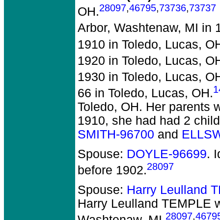
28097
,
46795
,
73736
,
73737
OH.
Arbor, Washtenaw, MI in 
1910 in Toledo, Lucas, O
1920 in Toledo, Lucas, O
1930 in Toledo, Lucas, O
1
66 in Toledo, Lucas, OH.
Toledo, OH. Her parents w
1910, she had had 2 child
SMITH-96700
and
ELLSW
Spouse:
DOYLE-96699
. 
28097
before 1902.
Spouse:
Harry Leulland
Harry Leulland TEMPLE
w
28097
,
4679