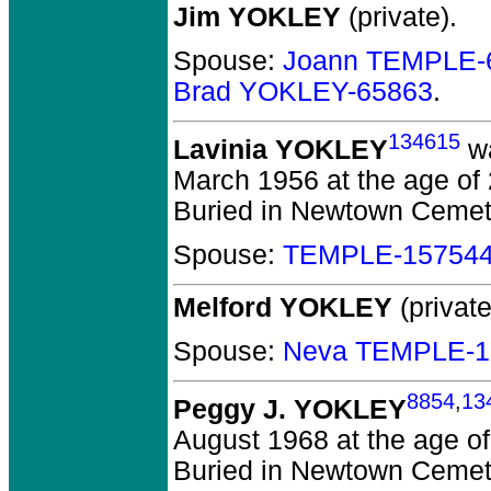
Jim YOKLEY
(private).
Spouse:
Joann TEMPLE-
Brad YOKLEY-65863
.
134615
Lavinia YOKLEY
wa
March 1956 at the age of 
Buried in Newtown Cemete
Spouse:
TEMPLE-15754
Melford YOKLEY
(private
Spouse:
Neva TEMPLE-1
8854
,
13
Peggy J. YOKLEY
August 1968 at the age of
Buried in Newtown Cemete