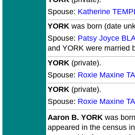
Spouse:
Katherine TEMP
YORK
was born (date un
Spouse:
Patsy Joyce B
and YORK
were married 
YORK
(private).
Spouse:
Roxie Maxine T
YORK
(private).
Spouse:
Roxie Maxine T
Aaron B. YORK
was born
appeared in the census i