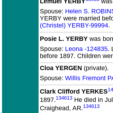
Lemuel YERBY
was 
Spouse:
Helen S. ROBI
YERBY
were married bef
(Christel) YERBY-99994
.
Posie L. YERBY
was born
Spouse:
Leona -124835
.
before 1897.
Children we
Cloa YERGEN
(private).
Spouse:
Willis Fremont
1
Clark Clifford YERKES
134613
1897.
He died in Jul
134613
Craighead, AR.