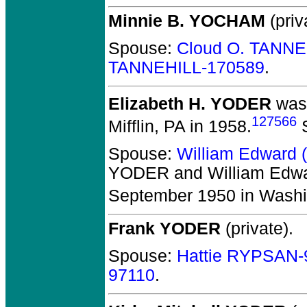
Minnie B. YOCHAM
(priv
Spouse:
Cloud O. TANNE
TANNEHILL-170589
.
Elizabeth H. YODER
was 
127566
Mifflin, PA in 1958.
S
Spouse:
William Edward 
YODER and William Edwa
September 1950 in Washi
Frank YODER
(private).
Spouse:
Hattie RYPSAN-
97110
.