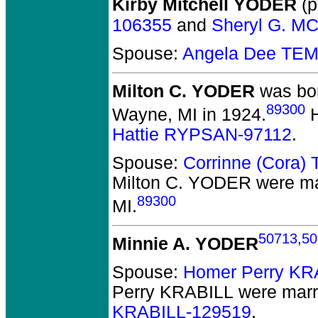
Kirby Mitchell YODER
(p
106355
and
Sheryl G. M
Spouse:
Angela Dee TE
Milton C. YODER
was bor
89300
Wayne, MI in 1924.
H
Hattie RYPSAN-97112
.
Spouse:
Corrinne (Cora
Milton C. YODER
were ma
89300
MI.
50713
,
50
Minnie A. YODER
Spouse:
Homer Perry KR
Perry KRABILL
were marr
KRABILL-129519
.