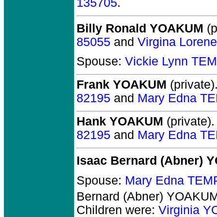
135705
.
Billy Ronald YOAKUM
(p
85055
and
Virgina Lore
Spouse:
Vickie Lynn TE
Frank YOAKUM
(private)
82195
and
Mary Edna T
Hank YOAKUM
(private).
82195
and
Mary Edna T
Isaac Bernard (Abner)
Spouse:
Mary Edna TEM
Bernard (Abner) YOAKU
Children were:
Virginia 