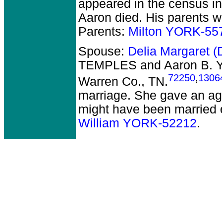
appeared in the census in
Aaron died.
His parents w
Parents:
Milton YORK-55
Spouse:
Delia Margaret 
TEMPLES and Aaron B.
72250
,
1306
Warren Co., TN.
marriage. She gave an ag
might have been married e
William YORK-52212
.