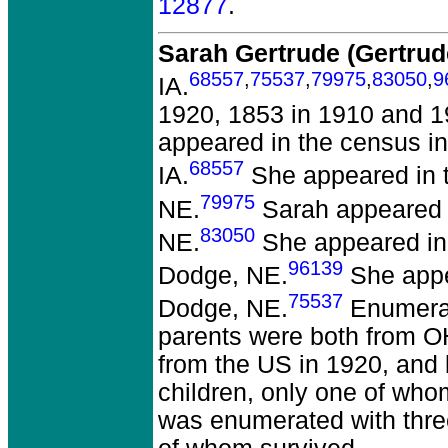
12877
.
Sarah Gertrude (Gertr
68557
,
75537
,
79975
,
83050
,
9
IA.
1920, 1853 in 1910 and 1
appeared in the census i
68557
IA.
She appeared in t
79975
NE.
Sarah appeared i
83050
NE.
She appeared in 
96139
Dodge, NE.
She appea
75537
Dodge, NE.
Enumerat
parents were both from O
from the US in 1920, and 
children, only one of who
was enumerated with three