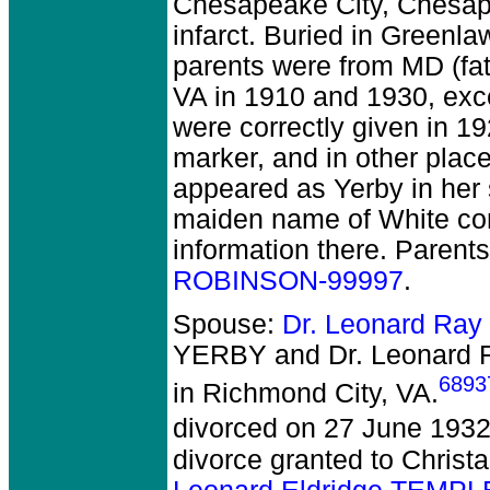
Chesapeake City, Chesap
infarct. Buried in Green
parents were from MD (fat
VA in 1910 and 1930, exc
were correctly given in 19
marker, and in other pla
appeared as Yerby in her 
maiden name of White com
information there. Parent
ROBINSON-99997
.
Spouse:
Dr. Leonard Ra
YERBY and Dr. Leonard
6893
in Richmond City, VA.
divorced on 27 June 1932
divorce granted to Christa