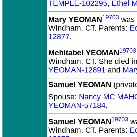
TEMPLE-102295
,
Ethel 
19703
Mary YEOMAN
was b
Windham, CT.
Parents:
E
12877
.
19703
Mehitabel YEOMAN
Windham, CT.
She died in 
YEOMAN-12891
and
Mar
Samuel YEOMAN
(privat
Spouse:
Nancy MC MAH
YEOMAN-57184
.
19703
Samuel YEOMAN
wa
Windham, CT.
Parents:
E