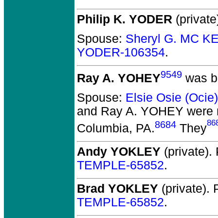
Philip K. YODER
(private
Spouse:
Sheryl G. MC K
YODER-106354
.
9549
Ray A. YOHEY
was bo
Spouse:
Elsie Osie (Oci
and Ray A. YOHEY
were 
86
8684
Columbia, PA.
They
Andy YOKLEY
(private).
TEMPLE-65852
.
Brad YOKLEY
(private).
P
TEMPLE-65852
.