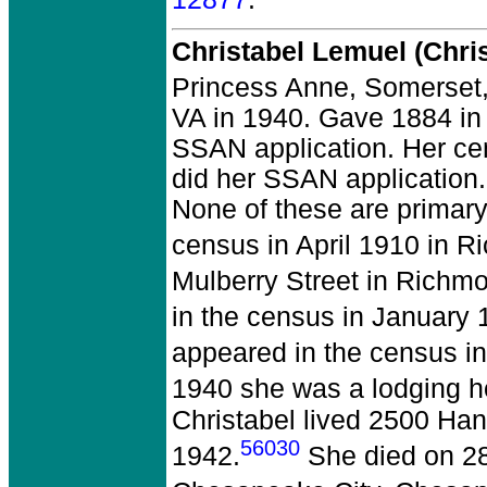
Christabel Lemuel (Chri
Princess Anne, Somerset
VA in 1940. Gave 1884 in 
SSAN application. Her ce
did her SSAN application. 
None of these are primary
census in April 1910 in R
Mulberry Street in Richmo
in the census in January 
appeared in the census in
1940 she was a lodging ho
Christabel lived 2500 Ha
56030
1942.
She died on 28