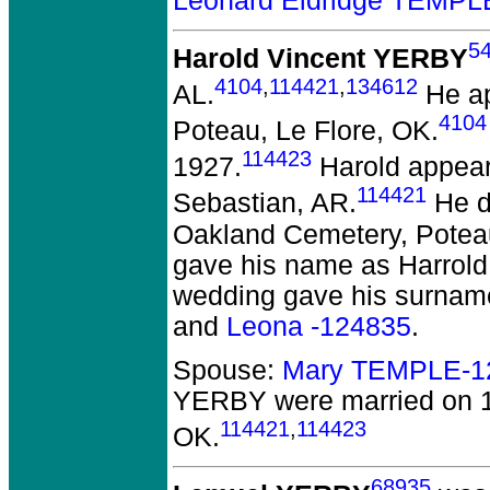
Leonard Eldridge TEMPL
5
Harold Vincent YERBY
4104
,
114421
,
134612
AL.
He ap
4104
Poteau, Le Flore, OK.
114423
1927.
Harold appeare
114421
Sebastian, AR.
He di
Oakland Cemetery, Potea
gave his name as Harrold
wedding gave his surnam
and
Leona -124835
.
Spouse:
Mary TEMPLE-1
YERBY
were married on 1
114421
,
114423
OK.
68935