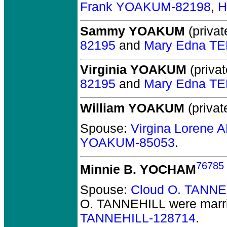
Frank YOAKUM-82198
,
H
Sammy YOAKUM
(privat
82195
and
Mary Edna T
Virginia YOAKUM
(privat
82195
and
Mary Edna T
William YOAKUM
(privat
Spouse:
Virgina Lorene
YOAKUM-85053
.
76785
Minnie B. YOCHAM
Spouse:
Cloud O. TANNE
O. TANNEHILL
were marr
TANNEHILL-128714
.