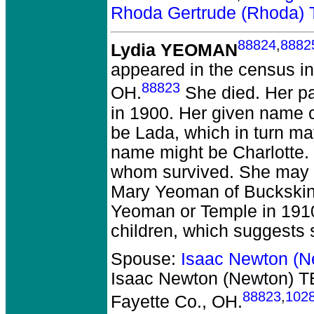
Rhoda Gertrude (Rhoda
88824
,
8882
Lydia YEOMAN
appeared in the census in
88823
OH.
She died.
Her pa
in 1900. Her given name c
be Lada, which in turn ma
name might be Charlotte. 
whom survived. She may b
Mary Yeoman of Buckskin,
Yeoman or Temple in 1910
children, which suggests
Spouse:
Isaac Newton (
Isaac Newton (Newton) 
88823
,
102
Fayette Co., OH.