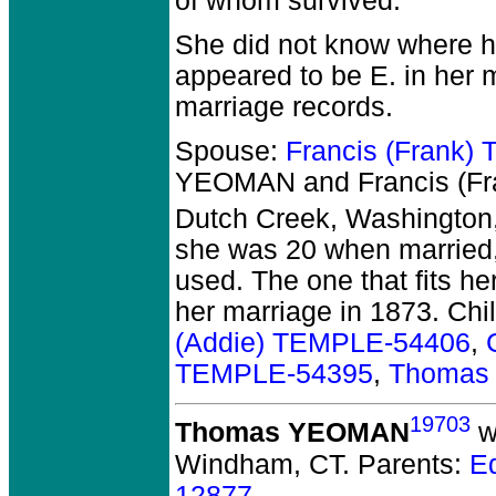
of whom survived.
She did not know where he
appeared to be E. in her
marriage records.
Spouse:
Francis (Frank
YEOMAN and Francis (F
Dutch Creek, Washington,
she was 20 when married, 
used. The one that fits he
her marriage in 1873. Chi
(Addie) TEMPLE-54406
,
TEMPLE-54395
,
Thomas
19703
Thomas YEOMAN
w
Windham, CT.
Parents:
E
12877
.