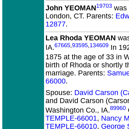
19703
John YEOMAN
was b
London, CT.
Parents:
Edw
12877
.
Lea Rhoda YEOMAN
was
67665
,
93595
,
134609
IA.
In 19
1875 at the age of 33 in 
birth of Rhoda or shortly
marriage. Parents:
Samue
66000
.
Spouse:
David Carson (
and David Carson (Cars
89960
Washington Co., IA.
TEMPLE-66001
,
Nancy M
TEMPLE-66010
,
George 