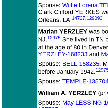
Spouse:
Willie Lorena 
Clark Clifford YERKES
we
14737
,
129093
Orleans, LA.
Marian YERZLEY
was bor
12975
NJ.
She lived in TN 
at the age of 80 in Denve
YERZLEY-168233
and
Ma
Spouse:
BELL-168235
. 
1297
before January 1942.
Spouse:
TEMPLE-13570
William A. YERZLEY
(pri
Spouse:
May LESSING-1