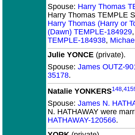
Spouse:
Harry Thomas T
Harry Thomas TEMPLE S
Harry Thomas (Harry or
(Dawn) TEMPLE-184929
TEMPLE-184938
,
Michae
Julie YONCE
(private).
Spouse:
James OUTZ-90
35178
.
148
,
415
Natalie YONKERS
Spouse:
James N. HATH
N. HATHAWAY
were marri
HATHAWAY-120566
.
YORK
(private).