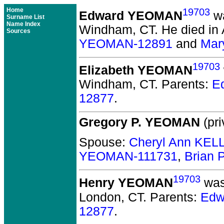
Home
19703
Edward YEOMAN
wa
Surname List
Name Index
Windham, CT.
He died in A
Sources
YEOMAN-12891
and
Mar
19703
Elizabeth YEOMAN
Windham, CT.
Parents:
E
12877
.
Gregory P. YEOMAN
(pri
Spouse:
Cheryl Ann KEL
YEOMAN-111731
,
Brian
19703
Henry YEOMAN
was
London, CT.
Parents:
Edw
12877
.