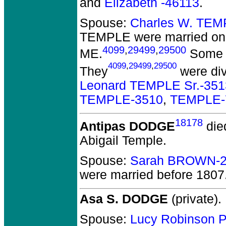
and
Elizabeth -46113
.
Spouse:
Charles W. TEM
TEMPLE
were married on
4099
,
29499
,
29500
ME.
Some r
4099
,
29499
,
29500
They
were div
Leonard TEMPLE Sr.-351
TEMPLE-3510
,
TEMPLE-
18178
Antipas DODGE
die
Abigail Temple.
Spouse:
Sarah BROWN-2
were married before 1807
Asa S. DODGE
(private).
Spouse:
Lucy Robinson