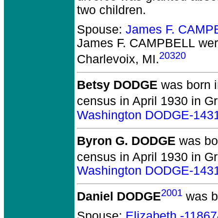
two children.
Spouse:
James F. CAMP
James F. CAMPBELL
wer
20320
Charlevoix, MI.
Betsy DODGE
was born i
census in April 1930 in Gr
Washington DODGE-143
Byron G. DODGE
was bor
census in April 1930 in Gr
Washington DODGE-143
2001
Daniel DODGE
was bo
Spouse:
Elizabeth -1186