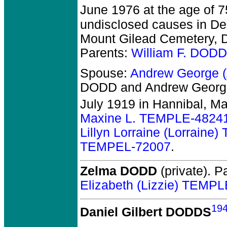
June 1976 at the age of 7
undisclosed causes in Dec
Mount Gilead Cemetery, De
Parents:
William F. DOD
Spouse:
Andrew George 
DODD and Andrew George
July 1919 in Hannibal, M
Maxine L. TEMPLE-4824
Lillyn Lorraine (Lorrain
TEMPEL-72007
.
Zelma DODD
(private).
Pa
Elizabeth (Lizzie) TEMP
19
Daniel Gilbert DODDS