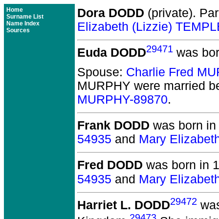
Home
Dora DODD
(private).
Par
Surname List
Name Index
Elizabeth (Lizzie) TEMP
Sources
29471
Euda DODD
was bor
Spouse:
Charlie Fred M
MURPHY
were married be
MURPHY-89870
.
Frank DODD
was born in
54935
and
Mary Elizabet
Fred DODD
was born in 
54935
and
Mary Elizabet
29472
Harriet L. DODD
was
29473