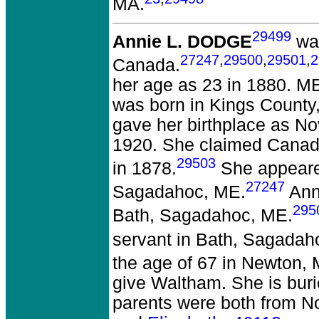
MA.
29499
Annie L. DODGE
was
27247
,
29500
,
29501
,
2
Canada.
her age as 23 in 1880. ME
was born in Kings County
gave her birthplace as No
1920. She claimed Canada
29503
in 1878.
She appeared
27247
Sagadahoc, ME.
Anni
295
Bath, Sagadahoc, ME.
servant in Bath, Sagadah
the age of 67 in Newton,
give Waltham. She is bur
parents were both from N