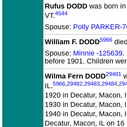
Rufus DODD
was born in
4544
VT.
Spouse:
Polly PARKER-7
5966
William F. DODD
died
Spouse:
Minnie -125639
.
before 1901.
Children we
29481
Wilma Fern DODD
w
5966
,
29482
,
29483
,
29484
,
29
IL.
1920 in Decatur, Macon, I
1930 in Decatur, Macon, I
1940 in Decatur, Macon, I
Decatur, Macon, IL on 16