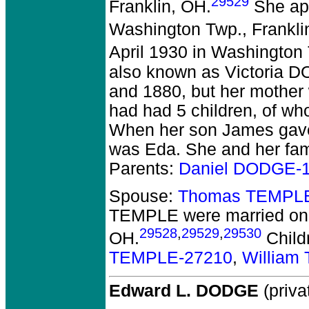
29529
Franklin, OH.
She app
Washington Twp., Frankli
April 1930 in Washington 
also known as Victoria 
and 1880, but her mother
had had 5 children, of wh
When her son James gave 
was Eda. She and her fa
Parents:
Daniel DODGE-
Spouse:
Thomas TEMPLE
TEMPLE
were married on 
29528
,
29529
,
29530
OH.
Child
TEMPLE-27210
,
William
Edward L. DODGE
(priva