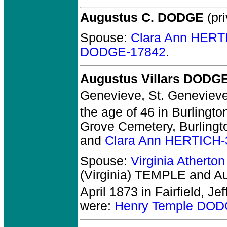
Augustus C. DODGE
(pri
Spouse:
Clara Ann HERT
DODGE-17842
.
Augustus Villars DODG
Genevieve, St. Geneviev
the age of 46 in Burlingto
Grove Cemetery, Burlingt
and
Clara Ann HERTICH-
Spouse:
Virginia Atherto
(Virginia) TEMPLE and A
April 1873 in Fairfield, Jef
were:
Henry Temple DOD