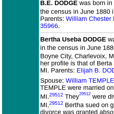
B.E. DODGE
was born in
the census in June 1880 
Parents:
William Cheste
35966
.
Bertha Useba DODGE
wa
in the census in June 188
Boyne City, Charlevoix, 
her profile is that of Bert
MI. Parents:
Elijah B. D
Spouse:
William TEMPLE
TEMPLE
were married on 
29512
29512
MI.
They
were di
29512
MI.
Bertha sued on gr
divorce was granted absolu