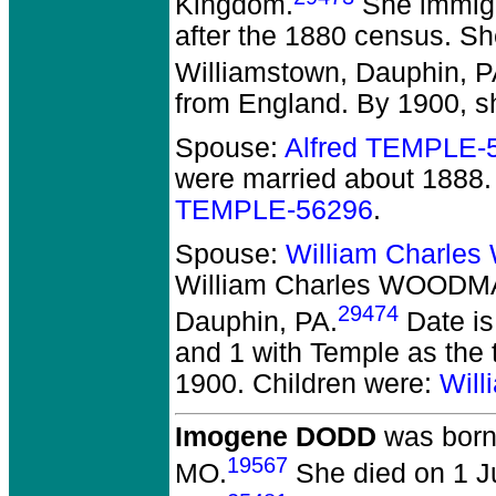
Kingdom.
She immigr
after the 1880 census. Sh
Williamstown, Dauphin, P
from England. By 1900, s
Spouse:
Alfred TEMPLE-
were married about 1888.
TEMPLE-56296
.
Spouse:
William Charle
William Charles WOODM
29474
Dauphin, PA.
Date is
and 1 with Temple as the 
1900. Children were:
Wil
Imogene DODD
was born 
19567
MO.
She died on 1 Ju