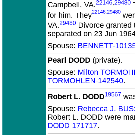
22146
,
29480
Campbell, VA.
T
22146
,
29480
for him. They
were
29480
VA.
Divorce granted t
separated on 23 Jun 1964
Spouse:
BENNETT-1013
Pearl DODD
(private).
Spouse:
Milton TORMOH
TORMOHLEN-142540
.
19567
Robert L. DODD
was
Spouse:
Rebecca J. BU
Robert L. DODD
were mar
DODD-171717
.