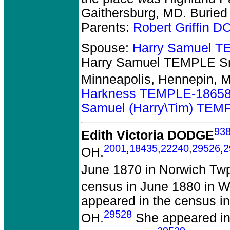
Gaithersburg, MD. Buried
Parents:
Robert Griffin 
Spouse:
Harry Samuel T
Harry Samuel TEMPLE Sr
Minneapolis, Hennepin, 
Harkness TEMPLE-1865
Samuel (Harry\Tim) TEM
93
Edith Victoria DODGE
2001
,
18435
,
22240
,
29526
,
2
OH.
June 1870 in Norwich Twp
census in June 1880 in W
appeared in the census in
29528
OH.
She appeared in 