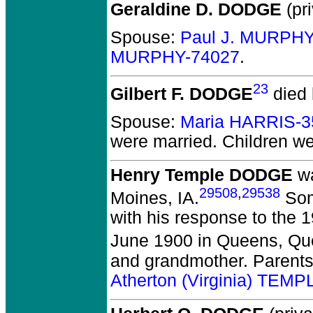
Geraldine D. DODGE
(pri
Spouse:
Paul J. MURPHY
MURPHY-74027
.
23
Gilbert F. DODGE
died 
Spouse:
Maria HARRIS-3
were married.
Children w
Henry Temple DODGE
wa
29508
,
29538
Moines, IA.
Some
with his response to the 
June 1900 in Queens, Qu
and grandmother. Parent
Atherton (Virginia) TEM