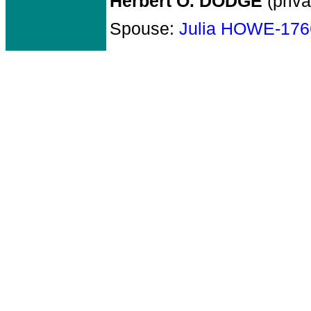
Herbert O. DODGE
(priva
Spouse:
Julia HOWE-176