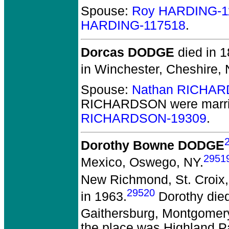
Spouse:
Roy HARDING-1
HARDING-117518
.
Dorcas DODGE
died in 1
in Winchester, Cheshire,
Spouse:
Nathan RICHAR
RICHARDSON
were marr
RICHARDSON-19309
.
Dorothy Bowne DODGE
2951
Mexico, Oswego, NY.
New Richmond, St. Croix,
29520
in 1963.
Dorothy died
Gaithersburg, Montgomer
the place was Highland P