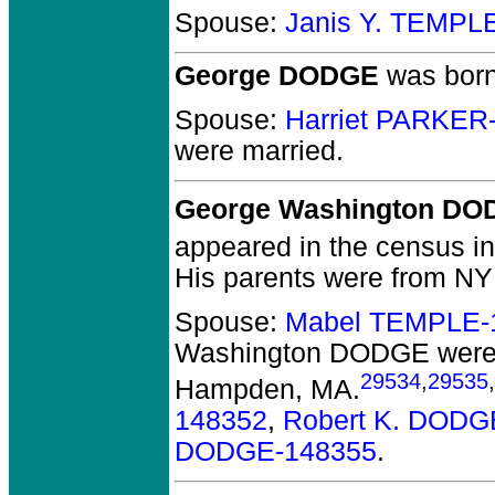
Spouse:
Janis Y. TEMPL
George DODGE
was born
Spouse:
Harriet PARKER
were married.
George Washington DO
appeared in the census in 
His parents were from NY 
Spouse:
Mabel TEMPLE-
Washington DODGE
were
29534
,
29535
,
Hampden, MA.
148352
,
Robert K. DODG
DODGE-148355
.