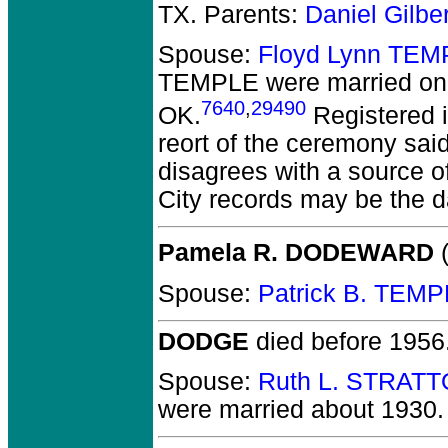
TX. Parents:
Daniel Gilb
Spouse:
Floyd Lynn TEM
TEMPLE
were married on
7640
,
29490
OK.
Registered i
reort of the ceremony sai
disagrees with a source o
City records may be the da
Pamela R. DODEWARD
(
Spouse:
Patrick B. TEM
DODGE
died before 1956
Spouse:
Ruth L. STRATT
were married about 1930.