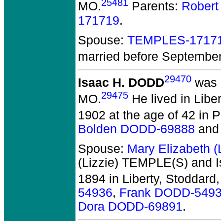
25481
MO.
Parents:
Robert
171719
.
Spouse:
TEMPLES-1717
married before Septembe
29470
Isaac H. DODD
was 
29475
MO.
He lived in Libe
1902 at the age of 42 in P
Bolden DODD-69888
an
Spouse:
Mary Elizabeth 
(Lizzie) TEMPLE(S) and 
1894 in Liberty, Stoddard
54936
,
Frank DODD-549
Dora DODD-69891
.