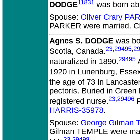
11831
DODGE
was born ab
Spouse:
Oliver Crary P
PARKER
were married.
Ch
Agnes S. DODGE
was bor
23
,
29495
,
2
Scotia, Canada.
29495
naturalized in 1890.
A
1920 in Lunenburg, Essex
the age of 73 in Lancaste
pectoris. Buried in Gree
23
,
29496
registered nurse.
P
HARRIS-35978
.
Spouse:
George Gilman
Gilman TEMPLE
were mar
23
,
29498