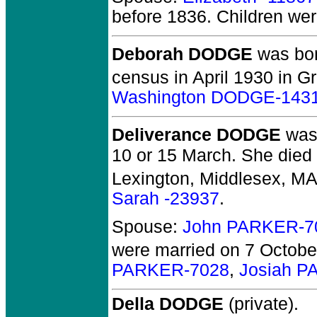
before 1836.
Children we
Deborah DODGE
was bor
census in April 1930 in Gr
Washington DODGE-143
Deliverance DODGE
was 
10 or 15 March. She died 
Lexington, Middlesex, MA
Sarah -23937
.
Spouse:
John PARKER-7
were married on 7 Octobe
PARKER-7028
,
Josiah P
Della DODGE
(private).