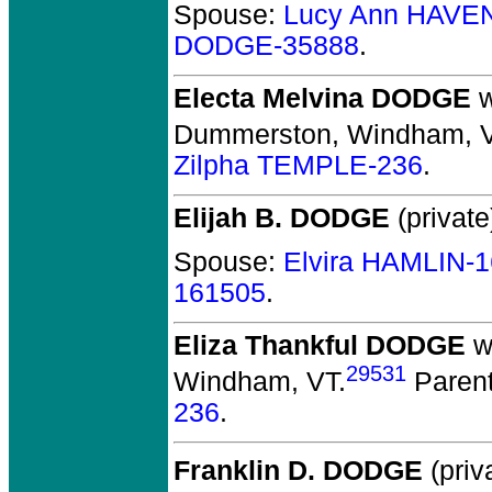
Spouse:
Lucy Ann HAVE
DODGE-35888
.
Electa Melvina DODGE
w
Dummerston, Windham, V
Zilpha TEMPLE-236
.
Elijah B. DODGE
(private
Spouse:
Elvira HAMLIN-
161505
.
Eliza Thankful DODGE
w
29531
Windham, VT.
Paren
236
.
Franklin D. DODGE
(priv