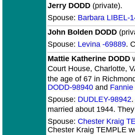
Jerry DODD
(private).
Spouse:
Barbara LIBEL-
John Bolden DODD
(priv
Spouse:
Levina -69889
. 
Mattie Katherine DODD
w
Court House, Charlotte, V
the age of 67 in Richmond
DODD-98940
and
Fannie
Spouse:
DUDLEY-98942
married about 1944.
They
Spouse:
Chester Kraig 
Chester Kraig TEMPLE
we