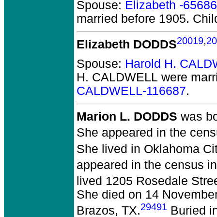
Spouse:
Elizabeth -65686
married before 1905.
Chil
20019
,
20
Elizabeth DODDS
Spouse:
Harold H. CALD
H. CALDWELL
were marri
CALDWELL-116687
.
Marion L. DODDS
was bo
She appeared in the censu
She lived in Oklahoma Ci
appeared in the census in
lived 1205 Rosedale Stree
She died on 14 November 1
29491
Brazos, TX.
Buried in