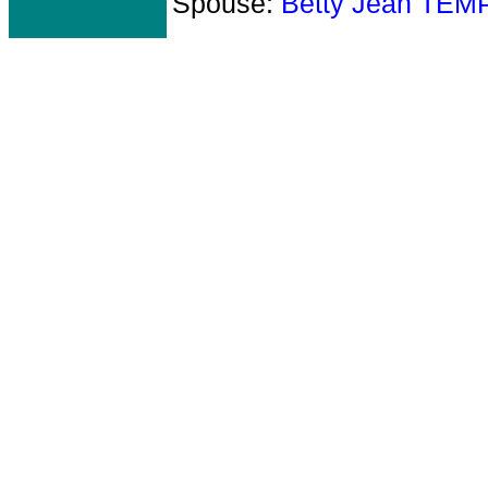
Spouse:
Betty Jean TEM