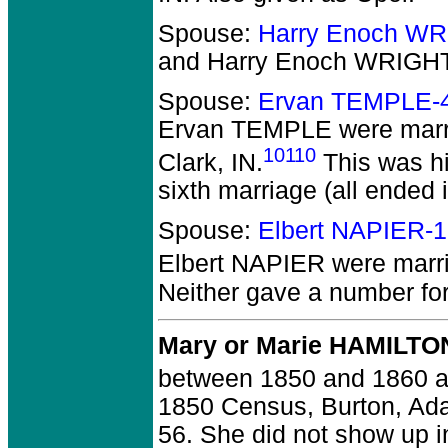
Spouse:
Harry Enoch WR
and Harry Enoch WRIGH
Spouse:
Ervan TEMPLE-
Ervan TEMPLE
were marri
10110
Clark, IN.
This was hi
sixth marriage (all ended i
Spouse:
Elbert NAPIER-
Elbert NAPIER
were marri
Neither gave a number for 
Mary or Marie HAMILTO
between 1850 and 1860 at 
1850 Census, Burton, Ad
56. She did not show up 