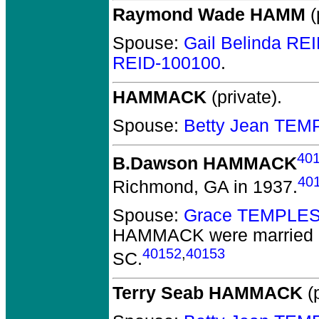
Raymond Wade HAMM
(
Spouse:
Gail Belinda RE
REID-100100
.
HAMMACK
(private).
Spouse:
Betty Jean TEM
40
B.Dawson HAMMACK
40
Richmond, GA in 1937.
Spouse:
Grace TEMPLES
HAMMACK
were married 
40152
,
40153
SC.
Terry Seab HAMMACK
(p