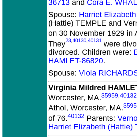
36713
and
Cora E. WHA
Spouse:
Harriet Elizabet
(Hattie) TEMPLE and Ve
on 30 November 1929 in A
23
,
40130
,
40131
They
were divo
divorced.
Children were:
HAMLET-86820
.
Spouse:
Viola RICHARD
Virginia Mildred HAMLE
35959
,
40132
Worcester, MA.
3595
Athol, Worcester, MA.
40132
of 76.
Parents:
Vern
Harriet Elizabeth (Hatti