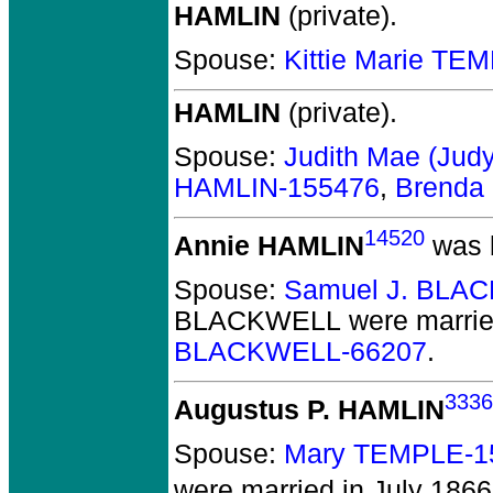
HAMLIN
(private).
Spouse:
Kittie Marie TE
HAMLIN
(private).
Spouse:
Judith Mae (Jud
HAMLIN-155476
,
Brenda
14520
Annie HAMLIN
was b
Spouse:
Samuel J. BLA
BLACKWELL
were marrie
BLACKWELL-66207
.
3336
Augustus P. HAMLIN
Spouse:
Mary TEMPLE-1
were married in July 1866