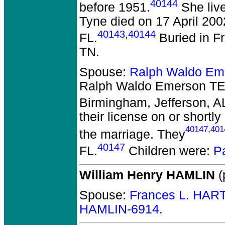
40144
before 1951.
She liv
Tyne died on 17 April 200
40143
,
40144
FL.
Buried in F
TN.
Spouse:
Ralph Waldo E
Ralph Waldo Emerson 
Birmingham, Jefferson, A
their license on or shortl
40147
,
401
the marriage. They
40147
FL.
Children were:
P
William Henry HAMLIN
(
Spouse:
Frances L. HAR
HAMLIN-6914
.