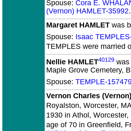
Spouse:
Cora E. WHALA
(Vernon) HAMLET-35992
.
Margaret HAMLET
was b
Spouse:
Isaac TEMPLES
TEMPLES
were married o
40129
Nellie HAMLET
was 
Maple Grove Cemetery, Bak
Spouse:
TEMPLE-15747
Vernon Charles (Verno
Royalston, Worcester, MA
1930 in Athol, Worcester,
age of 70 in Greenfield, F