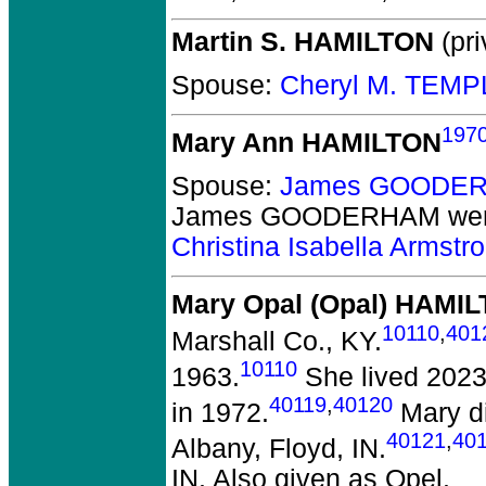
Martin S. HAMILTON
(pri
Spouse:
Cheryl M. TEMP
197
Mary Ann HAMILTON
Spouse:
James GOODER
James GOODERHAM
wer
Christina Isabella Arm
Mary Opal (Opal) HAMI
10110
,
401
Marshall Co., KY.
10110
1963.
She lived 2023 
40119
,
40120
in 1972.
Mary di
40121
,
40
Albany, Floyd, IN.
IN. Also given as Opel.