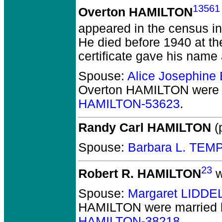
13561
Overton HAMILTON
appeared in the census in
He died before 1940 at th
certificate gave his name 
Spouse:
Alice Josephin
Overton HAMILTON
were 
HAMILTON-53623
.
Randy Carl HAMILTON
(p
Spouse:
Barbara L. TEM
23
Robert R. HAMILTON
w
Spouse:
Margaret LIDDE
HAMILTON
were married 
HAMILTON-38218
.