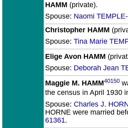
HAMM
(private).
Spouse:
Naomi TEMPLE-
Christopher HAMM
(priva
Spouse:
Tina Marie TEM
Elige Avon HAMM
(privat
Spouse:
Deborah Jean 
40150
Maggie M. HAMM
wa
the census in April 1930 
Spouse:
Charles J. HOR
HORNE
were married bef
61361
.