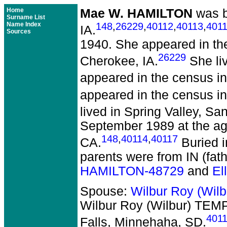
Home
Mae W. HAMILTON
was b
Surname List
Name Index
148
,
26229
,
40112
,
40113
,
401
IA.
Sources
1940. She appeared in th
26229
Cherokee, IA.
She liv
appeared in the census in 
appeared in the census in 
lived in Spring Valley, Sa
September 1989 at the ag
148
,
40114
,
40117
CA.
Buried i
parents were from IN (fat
HAMILTON-48729
and
El
Spouse:
Wilbur Roy (Wil
Wilbur Roy (Wilbur) TEM
401
Falls, Minnehaha, SD.