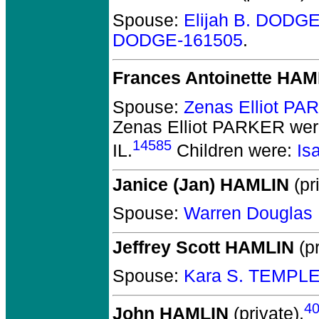
Spouse:
Elijah B. DODG
DODGE-161505
.
Frances Antoinette HAM
Spouse:
Zenas Elliot P
Zenas Elliot PARKER
wer
14585
IL.
Children were:
Is
Janice (Jan) HAMLIN
(pr
Spouse:
Warren Dougla
Jeffrey Scott HAMLIN
(pr
Spouse:
Kara S. TEMPLE
4
John HAMLIN
(private).