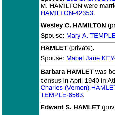
M. HAMILTON
were marri
HAMILTON-42353
.
Wesley C. HAMILTON
(pr
Spouse:
Mary A. TEMPL
HAMLET
(private).
Spouse:
Mabel Jane KEY
Barbara HAMLET
was bo
census in April 1940 in A
Charles (Vernon) HAMLE
TEMPLE-6563
.
Edward S. HAMLET
(priv