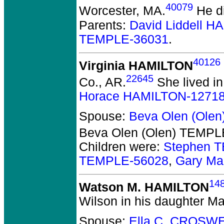
40079
Worcester, MA.
He di
Parents:
David Liddell 
TEMPLE-36031
.
40126
Virginia HAMILTON
22645
Co., AR.
She lived in
Horace HAMILTON-1271
Spouse:
Beva Olen (Ole
Beva Olen (Olen) TEMPL
Children were:
Stephen 
TEMPLE-56028
,
Gary Ma
14
Watson M. HAMILTON
Wilson in his daughter M
Spouse:
Ella C. CROSW