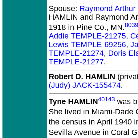
Spouse:
Raymond Arthur
HAMLIN and Raymond Ar
803
1918 in Pine Co., MN.
Addie TEMPLE-21275
,
C
Lewis TEMPLE-69256
,
J
TEMPLE-21274
,
Doris E
TEMPLE-21277
.
Robert D. HAMLIN
(priva
(Judy) JACK-155474
.
40143
Tyne HAMLIN
was bo
She lived in Miami-Dade C
the census in April 1940 
Sevilla Avenue in Coral G