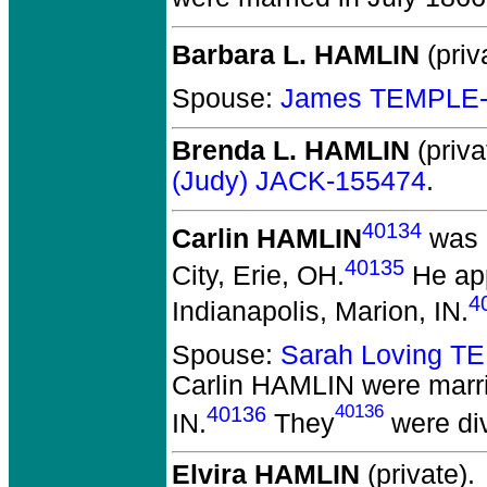
Barbara L. HAMLIN
(priv
Spouse:
James TEMPLE-
Brenda L. HAMLIN
(priva
(Judy) JACK-155474
.
40134
Carlin HAMLIN
was 
40135
City, Erie, OH.
He app
4
Indianapolis, Marion, IN.
Spouse:
Sarah Loving T
Carlin HAMLIN
were marri
40136
40136
IN.
They
were di
Elvira HAMLIN
(private).