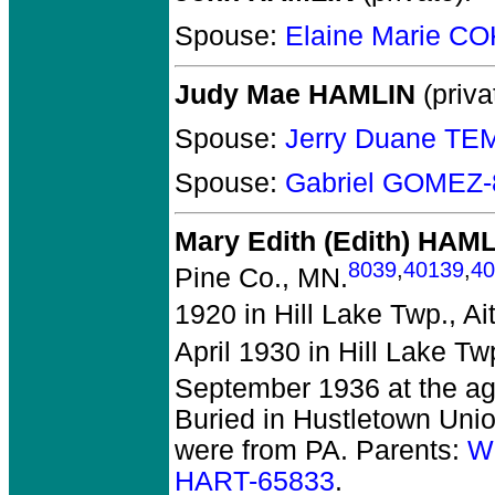
Spouse:
Elaine Marie C
Judy Mae HAMLIN
(priva
Spouse:
Jerry Duane TE
Spouse:
Gabriel GOMEZ-
Mary Edith (Edith) HAM
8039
,
40139
,
40
Pine Co., MN.
1920 in Hill Lake Twp., Ai
April 1930 in Hill Lake Tw
September 1936 at the ag
Buried in Hustletown Unio
were from PA. Parents:
W
HART-65833
.