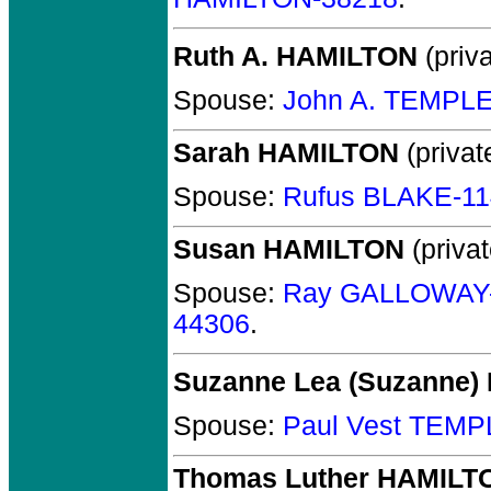
Ruth A. HAMILTON
(priva
Spouse:
John A. TEMPLE
Sarah HAMILTON
(privat
Spouse:
Rufus BLAKE-1
Susan HAMILTON
(privat
Spouse:
Ray GALLOWAY
44306
.
Suzanne Lea (Suzanne
Spouse:
Paul Vest TEMP
Thomas Luther HAMILT