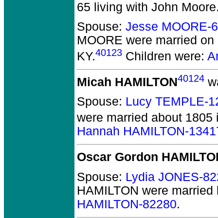
65 living with John Moore
Spouse:
Jesse MOORE-6
MOORE
were married on 
40123
KY.
Children were:
A
40124
Micah HAMILTON
wa
Spouse:
Lucy TEMPLE-1
were married about 1805 
Hannah HAMILTON-1341
Oscar Gordon HAMILTO
Spouse:
Lydia JONES-82
HAMILTON
were married 
HAMILTON-82280
.