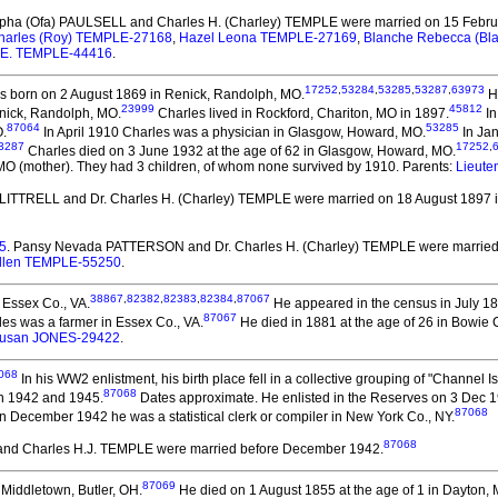
rpha (Ofa) PAULSELL and Charles H. (Charley) TEMPLE
were married on 15 Februa
harles (Roy) TEMPLE-27168
,
Hazel Leona TEMPLE-27169
,
Blanche Rebecca (B
 E. TEMPLE-44416
.
17252
,
53284
,
53285
,
53287
,
63973
 born on 2 August 1869 in Renick, Randolph, MO.
He
23999
45812
enick, Randolph, MO.
Charles lived in Rockford, Chariton, MO in 1897.
In
87064
53285
O.
In April 1910 Charles was a physician in Glasgow, Howard, MO.
In Jan
3287
17252
,
Charles died on 3 June 1932 at the age of 62 in Glasgow, Howard, MO.
 MO (mother). They had 3 children, of whom none survived by 1910. Parents:
Lieute
L. LITTRELL and Dr. Charles H. (Charley) TEMPLE
were married on 18 August 1897 
5
. Pansy Nevada PATTERSON and Dr. Charles H. (Charley) TEMPLE
were married
Allen TEMPLE-55250
.
38867
,
82382
,
82383
,
82384
,
87067
 Essex Co., VA.
He appeared in the census in July 18
87067
es was a farmer in Essex Co., VA.
He died in 1881 at the age of 26 in Bowie C
usan JONES-29422
.
068
In his WW2 enlistment, his birth place fell in a collective grouping of "Channel I
87068
en 1942 and 1945.
Dates approximate. He enlisted in the Reserves on 3 Dec 1
87068
n December 1942 he was a statistical clerk or compiler in New York Co., NY.
87068
nd Charles H.J. TEMPLE
were married before December 1942.
87069
Middletown, Butler, OH.
He died on 1 August 1855 at the age of 1 in Dayton,