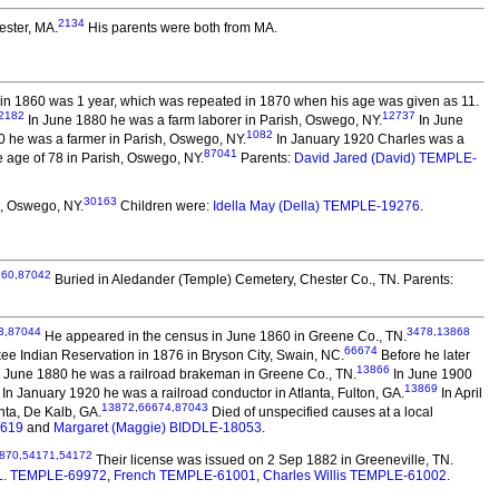
2134
ester, MA.
His parents were both from MA.
in 1860 was 1 year, which was repeated in 1870 when his age was given as 11.
2182
12737
In June 1880 he was a farm laborer in Parish, Oswego, NY.
In June
1082
10 he was a farmer in Parish, Oswego, NY.
In January 1920 Charles was a
87041
 age of 78 in Parish, Oswego, NY.
Parents:
David Jared (David) TEMPLE-
30163
, Oswego, NY.
Children were:
Idella May (Della) TEMPLE-19276
.
160
,
87042
Buried in Aledander (Temple) Cemetery, Chester Co., TN. Parents:
3
,
87044
3478
,
13868
He appeared in the census in June 1860 in Greene Co., TN.
66674
e Indian Reservation in 1876 in Bryson City, Swain, NC.
Before he later
13866
 In June 1880 he was a railroad brakeman in Greene Co., TN.
In June 1900
13869
In January 1920 he was a railroad conductor in Atlanta, Fulton, GA.
In April
13872
,
66674
,
87043
nta, De Kalb, GA.
Died of unspecified causes at a local
4619
and
Margaret (Maggie) BIDDLE-18053
.
870
,
54171
,
54172
Their license was issued on 2 Sep 1882 in Greeneville, TN.
L. TEMPLE-69972
,
French TEMPLE-61001
,
Charles Willis TEMPLE-61002
.