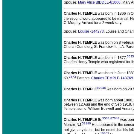
Spouse:
Mary Alice BIDDLE-61000
. Mary 
Charles H. TEMPLE
was born in 1866 in Q
the second word appeared to be martial. H
C. Murphy. Arrived for a 2 week stay.
Spouse:
Louise -144273
. Louise and Cha
Charles H. TEMPLE
was born on 8 February
Church Cemetery, St. Francisville, LA. Pare
5635
Charles H. TEMPLE
was born in 1877.
Charles Henry Temple who registered for th
Charles H. TEMPLE
was born in June 1881
7473
KY.
Parents:
Charles TEMPLE-143769
87046
Charles H. TEMPLE
was born on 29 
Charles H. TEMPLE
was born about 1900.
between 12 Aug and the end of Sep 1918. He
Temple, son of William Boswell and Anna (L
5534
,
87048
Charles H. TEMPLE Sr.
was born
52180
Mercer, NJ.
He appeared in the census 
not give any dates, but he noted that his l
15507