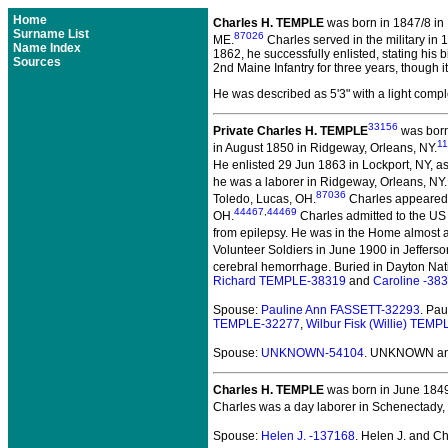
Home
Charles H. TEMPLE
was born in 1847/8 in
Surname List
87026
ME.
Charles served in the military in 
Name Index
1862, he successfully enlisted, stating his b
Sources
2nd Maine Infantry for three years, though 
He was described as 5'3" with a light comple
33156
Private Charles H. TEMPLE
was born 
1
in August 1850 in Ridgeway, Orleans, NY.
He enlisted 29 Jun 1863 in Lockport, NY, a
he was a laborer in Ridgeway, Orleans, NY.
87036
Toledo, Lucas, OH.
Charles appeared 
44467
,
44469
OH.
Charles admitted to the US
from epilepsy. He was in the Home almost a
Volunteer Soldiers in June 1900 in Jeffers
cerebral hemorrhage. Buried in Dayton Nat
Richard TEMPLE-38319
and
Caroline -38
Spouse:
Pauline Ann FASSETT-32293
. Pa
TEMPLE-32277
,
Wilbur Fisk (Willie) TEM
Spouse:
UNKNOWN-54104
. UNKNOWN and
Charles H. TEMPLE
was born in June 1849
Charles was a day laborer in Schenectady,
Spouse:
Helen J. -137168
. Helen J. and 