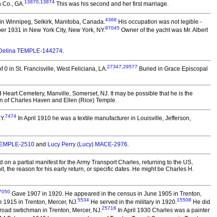
13870
,
13874
 Co., GA.
This was his second and her first marriage.
4366
in Winnipeg, Selkirk, Manitoba, Canada.
His occupation was not legible -
87045
er 1931 in New York City, New York, NY.
Owner of the yacht was Mr. Albert
Delina TEMPLE-144274
.
27347
,
29577
0 in St. Francisville, West Feliciana, LA.
Buried in Grace Episcopal
.
 Heart Cemetery, Manville, Somerset, NJ. It may be possible that he is the
on of Charles Haven and Ellen (Rice) Temple.
7474
Y.
In April 1910 he was a textile manufacturer in Louisville, Jefferson,
 TEMPLE-2510
and
Lucy Perry (Lucy) MACE-2976
.
n a partial manifest for the Army Transport Charles, returning to the US,
the reason for his early return, or specific dates. He might be Charles H.
7050
Gave 1907 in 1920. He appeared in the census in June 1905 in Trenton,
5534
15508
 1915 in Trenton, Mercer, NJ.
He served in the military in 1920.
He did
25718
lroad swtichman in Trenton, Mercer, NJ.
In April 1930 Charles was a painter