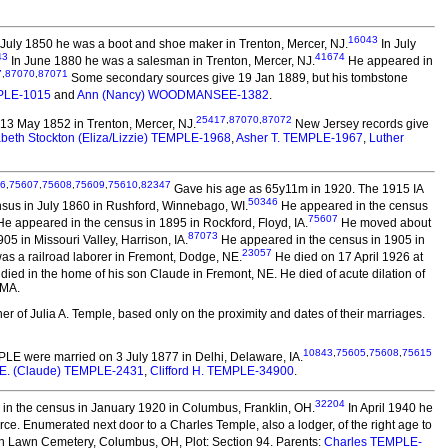
16043
 July 1850 he was a boot and shoe maker in Trenton, Mercer, NJ.
In July
43
41674
In June 1880 he was a salesman in Trenton, Mercer, NJ.
He appeared in
7
,
87070
,
87071
Some secondary sources give 19 Jan 1889, but his tombstone
MPLE-1015
and
Ann (Nancy) WOODMANSEE-1382
.
25417
,
87070
,
87072
13 May 1852 in Trenton, Mercer, NJ.
New Jersey records give
abeth Stockton (Eliza/Lizzie) TEMPLE-1968
,
Asher T. TEMPLE-1967
,
Luther
6
,
75607
,
75608
,
75609
,
75610
,
82347
Gave his age as 65y11m in 1920. The 1915 IA
50346
nsus in July 1860 in Rushford, Winnebago, WI.
He appeared in the census
75607
e appeared in the census in 1895 in Rockford, Floyd, IA.
He moved about
87073
5 in Missouri Valley, Harrison, IA.
He appeared in the census in 1905 in
23057
as a railroad laborer in Fremont, Dodge, NE.
He died on 17 April 1926 at
died in the home of his son Claude in Fremont, NE. He died of acute dilation of
 MA.
er of Julia A. Temple, based only on the proximity and dates of their marriages.
10843
,
75605
,
75608
,
75615
MPLE
were married on 3 July 1877 in Delhi, Delaware, IA.
 E. (Claude) TEMPLE-2431
,
Clifford H. TEMPLE-34900
.
32204
n the census in January 1920 in Columbus, Franklin, OH.
In April 1940 he
rce. Enumerated next door to a Charles Temple, also a lodger, of the right age to
n Lawn Cemetery, Columbus, OH, Plot: Section 94. Parents:
Charles TEMPLE-