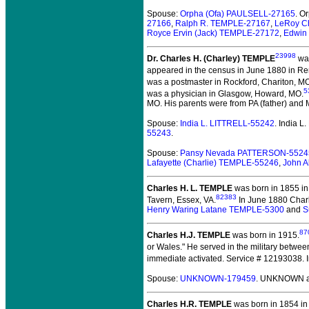
Spouse:
Orpha (Ofa) PAULSELL-27165
. O
27166
,
Ralph R. TEMPLE-27167
,
LeRoy C
Royce Ervin (Jack) TEMPLE-27172
,
Edwin
23998
Dr. Charles H. (Charley) TEMPLE
was
appeared in the census in June 1880 in R
was a postmaster in Rockford, Chariton, M
5
was a physician in Glasgow, Howard, MO.
MO. His parents were from PA (father) and
Spouse:
India L. LITTRELL-55242
. India 
55243
.
Spouse:
Pansy Nevada PATTERSON-5524
Lafayette (Charlie) TEMPLE-55246
,
John 
Charles H. L. TEMPLE
was born in 1855 in
82383
Tavern, Essex, VA.
In June 1880 Charl
Henry Waring Latane TEMPLE-5300
and
S
87
Charles H.J. TEMPLE
was born in 1915.
or Wales." He served in the military betwe
immediate activated. Service # 12193038. I
Spouse:
UNKNOWN-179459
. UNKNOWN a
Charles H.R. TEMPLE
was born in 1854 in 