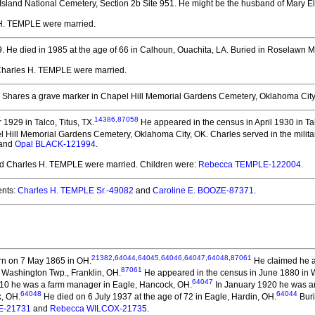
Island National Cemetery, Section 2b Site 951. He might be the husband of Mary E
 H. TEMPLE
were married.
9.
He died in 1985 at the age of 66 in Calhoun, Ouachita, LA.
Buried in Roselawn M
 Charles H. TEMPLE
were married.
Shares a grave marker in Chapel Hill Memorial Gardens Cemetery, Oklahoma City, 
14386
,
87058
1929 in Talco, Titus, TX.
He appeared in the census in April 1930 in Tal
 Hill Memorial Gardens Cemetery, Oklahoma City, OK. Charles served in the militar
and
Opal BLACK-121994
.
and Charles H. TEMPLE
were married.
Children were:
Rebecca TEMPLE-122004
.
nts:
Charles H. TEMPLE Sr.-49082
and
Caroline E. BOOZE-87371
.
21382
,
64044
,
64045
,
64046
,
64047
,
64048
,
87061
n on 7 May 1865 in OH.
He claimed he a
87061
 Washington Twp., Franklin, OH.
He appeared in the census in June 1880 in W
64047
910 he was a farm manager in Eagle, Hancock, OH.
In January 1920 he was an 
64048
64044
k, OH.
He died on 6 July 1937 at the age of 72 in Eagle, Hardin, OH.
Buri
E-21731
and
Rebecca WILCOX-21735
.