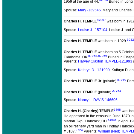
87056
1959 at the age of 44.
Buried in Long 
Spouse:
Mary -139546
. Mary and Charles
87057
Charles H. TEMPLE
was born in 191
Spouse:
Louise J. -157104
. Louise J. and
3932
Charles H. TEMPLE
was born in 1929.
Charles H. TEMPLE
was born on 5 October 
87058
,
87059
Oklahoma, OK.
Buried in Chapel
Parents:
Harvey Claxton TEMPLE-121993
Spouse:
Kathryn D. -121999
. Kathryn D. 
87050
Charles H. TEMPLE Jr.
(private).
Pare
27754
Charles H. TEMPLE
(private).
Spouse:
Nancy L. DAVIS-146606
.
6468
Charles H. (Charley) TEMPLE
was bor
He appeared in the census in June 1870 in
64046
Marion Twp., Hancock, OH.
In April 1
an oil refinery yard man in Findlay, Hancoc
9724
# J107.
Parents:
William (Ned) TEMPL