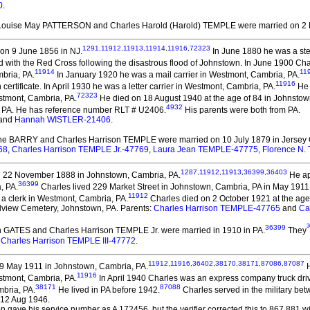
0
.
 Louise May PATTERSON and Charles Harold (Harold) TEMPLE
were married on 2
1291
,
11912
,
11913
,
11914
,
11916
,
72323
on 9 June 1856 in NJ.
In June 1880 he was a ste
with the Red Cross following the disastrous flood of Johnstown. In June 1900 Char
11914
11
mbria, PA.
In January 1920 he was a mail carrier in Westmont, Cambria, PA.
11916
certificate. In April 1930 he was a letter carrier in Westmont, Cambria, PA.
He 
72323
stmont, Cambria, PA.
He died on 18 August 1940 at the age of 84 in Johnstow
4932
 PA. He has reference number RLT # U2406.
His parents were both from PA.
and
Hannah WISTLER-21406
.
ine BARRY and Charles Harrison TEMPLE
were married on 10 July 1879 in Jersey 
68
,
Charles Harrison TEMPLE Jr.-47769
,
Laura Jean TEMPLE-47775
,
Florence N
1287
,
11912
,
11913
,
36399
,
36403
 22 November 1888 in Johnstown, Cambria, PA.
He ap
36399
, PA.
Charles lived 229 Market Street in Johnstown, Cambria, PA in May 1911
11912
a clerk in Westmont, Cambria, PA.
Charles died on 2 October 1921 at the ag
andview Cemetery, Johnstown, PA. Parents:
Charles Harrison TEMPLE-47765
and
Ca
3
36399
n GATES and Charles Harrison TEMPLE Jr.
were married in 1910 in PA.
They
:
Charles Harrison TEMPLE III-47772
.
11912
,
11916
,
36402
,
38170
,
38171
,
87086
,
87087
9 May 1911 in Johnstown, Cambria, PA.
H
11916
stmont, Cambria, PA.
In April 1940 Charles was an express company truck dri
38171
87088
bria, PA.
He lived in PA before 1942.
Charles served in the military be
 12 Aug 1946.
 gave his service number as A 172456, but the verifier corrected this to 867 881 wit