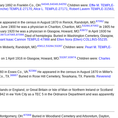
64046
,
64048
,
64050
ry 1892 in Franklin Co., OH.
Children were:
Effie M. TEMPLE-
lanche) TEMPLE-27170
,
Alice L. TEMPLE-27171
,
Robert Lavern TEMPLE-31563
,
87062
 appeared in the census in August 1870 in Renick, Randolph, MO.
He
53284
,
87063
 June 1900 he was a physician in Chariton, Chariton, MO.
In 1905 he
63972
uary 1920 he was a physician in Glasgow, Howard, MO.
In April 1930 he
63973
,
87065
,
87066
Died of hemiplegia. Buried in Washington Cemetery, Glasgow,
nant Isaac Cannon TEMPLE-47988
and
Ellen Nora (Ellen) COLLINS-55235
.
45812
,
53284
,
53287
in Moberly, Randolph, MO.
Children were:
Pearl M. TEMPLE-
53287
,
63974
 on 1 April 1916 in Glasgow, Howard, MO.
Children were:
Charles
82384
60 in Essex Co., VA.
He appeared in the census in August 1870 in Miller's
38867
o., TX.
Buried in Rose Hill Cemetery, Texarkana, TX. Parents:
Reverend
slands or England, or Great Britain or Isle of Man or Northern Ireland or Scotland
942 in ew York City as a TEC 5 in the Ordnance Department and was apparently
87069
 Montgomery, OH.
Buried in Woodland Cemetery and Arboretum, Dayton,