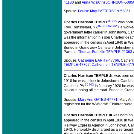
41180
and
Anna W. (Ann) JOHNSON-5385
Spouse:
Louise May PATTERSON-53861
.
87080
Charles Harrison TEMPLE
was born 
87081
,
87082
Troy, Rensselaer, NY.
He worked 
government letter carrier in Johnstown, Ca
was the informant on his son Charles' death 
appeared in the census in April 1940 in We
Buried in Grandview Cemetery, Johnstown,
Parents:
Thomas Franklin TEMPLE-21363
Spouse:
Catherine BARRY-47766
. Cather
TEMPLE-47767
,
Catherine I. TEMPLE-477
Charles Harrison TEMPLE Jr.
was born on
1910 he was a clerk in Johnstown, Cambria
36403
Cambria, PA.
In January 1920 he was 
his car running off the road. Buried in Gr
Spouse:
Mary Ann GATES-47771
. Mary An
registered for the WWI draft. Children were
Charles Harrison TEMPLE III
was born on 
appeared in the census in April 1930 in We
Railway Express Agency in Johnstown, Cam
1943. Honorably discharged as a sergeant
His widow's Veteran's Headstone application