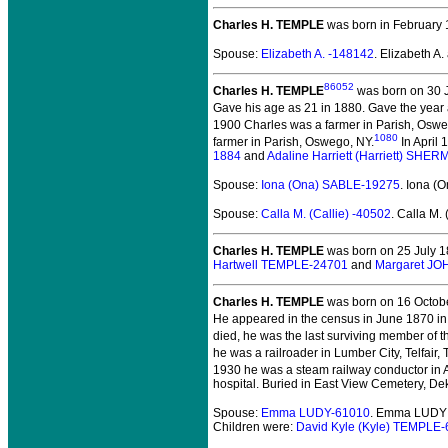
Charles H. TEMPLE
was born in February 
Spouse:
Elizabeth A. -148142
. Elizabeth 
86052
Charles H. TEMPLE
was born on 30 J
Gave his age as 21 in 1880. Gave the year
1900 Charles was a farmer in Parish, Oswe
1080
farmer in Parish, Oswego, NY.
In April 
1884
and
Adaline Harriett (Harriett) SHE
Spouse:
Iona (Ona) SABLE-19275
. Iona 
Spouse:
Calla M. (Callie) -40502
. Calla M.
Charles H. TEMPLE
was born on 25 July 1
Hartwell TEMPLE-24701
and
Margaret J
Charles H. TEMPLE
was born on 16 Octobe
He appeared in the census in June 1870 in
died, he was the last surviving member of t
he was a railroader in Lumber City, Telfair, 
1930 he was a steam railway conductor in A
hospital. Buried in East View Cemetery, De
Spouse:
Emma LUDY-61010
. Emma LUDY 
Children were:
David Kyle (Kyle) TEMPLE