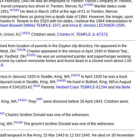
 14 February 1940 he was an employee of Trenton Transit Company in Trenton,
87050
transit company bus driver in Trenton, Mercer, NJ.
Marital status code
87049
 1951.
He died in March 1954 at the age of 51 in Trenton, Mercer,
 interpreted there as giving him a death date of 1984. However, the image, upon
harles H. Temple in the SSDI with his dates, I believe the 1984 interpretation to
lliam Boswell (Willie) TEMPLE-1971
and
Anna B. (Annie) LECKNER-2595
.
15511
h, Union, NJ.
Children were:
Charles H. TEMPLE Jr.-87372
.
ved from location of parents in the Dayton city directory. He appeared in the
72536
field, OH.
Charles appeared in the census in April 1940 in Walnut Twp.,
87052
, Fairfield, OH.
He was an unmarried painter and paperhanger working
overcome by carbon monoxide fumes and found dead in a closed room about 1:00
18
.
23874
sus in January 1920 in Seattle, King, WA.
In April 1930 he was a truck
10400
taurant cook in Seattle, King, WA.
He lived in Bothell, King, WA in August
4910
ension # 534105142.
Parents:
Herbert Clare TEMPLE-61294
and
Ida Belle
10401
10401
, King, WA.
They
were divorced before 26 April 1943.
Children were:
002
Charles' brother Donald was one of the witnesses.
76108
ing, WA.
The groom's brother Donald was one of the witnesses.
staff sergeant in the Army, 15 Mar 1943 to 12 Oct 1945. He died on 30 November