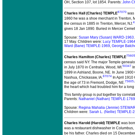
OH, Section 107, lot 1854. Parents:
John C
87070
Charles Hall (Charles) TEMPLE
was b
1860 he was a shoe merchant in Trenton, M
4
the census in 1885 in Trenton, Mercer, NJ.
gives 18 Jan 1890. Buried in Mercer Cemet
Spouse:
Susan Mary (Susan) WARD-1963
17 May. Children were:
Lucy TEMPLE-196
Ward (Bane) TEMPLE-1969
,
George Batch
7560
Charles Hamilton (Charles) TEMPLE
census said NY. The major Temple genealogi
50347
in July 1870 in Centralia, Wood, WI.
In
1899 in Ashland, Boone, NE.
In June 1900 
87074
Nashua, Chickasaw, IA.
In April 1910
75605
,
the age of 73 in Fremont, Dodge, NE.
the heart which had troubled him for a long 
This family group is put together by correl
Parents:
Nathaniel (Nathan) TEMPLE-1769
Spouse:
Regina Mahalia (Jennie) STEWA
Children were:
Sarah L. (Nellie) TEMPLE-
Charles Harold (Harold) TEMPLE
was born
was a restaurant dishwasher in Columbus, 
be his father. Charles died on 15 December