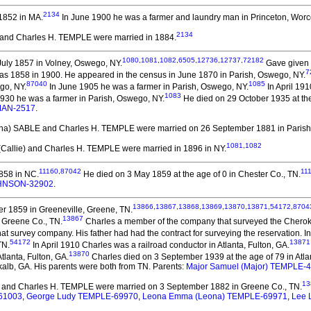
2134
1852 in MA.
In June 1900 he was a farmer and laundry man in Princeton, Worc
2134
A. and Charles H. TEMPLE
were married in 1884.
1080
,
1081
,
1082
,
6505
,
12736
,
12737
,
72182
uly 1857 in Volney, Oswego, NY.
Gave given 
7
 as 1858 in 1900. He appeared in the census in June 1870 in Parish, Oswego, NY.
87040
1085
go, NY.
In June 1905 he was a farmer in Parish, Oswego, NY.
In April 19
1083
1930 he was a farmer in Parish, Oswego, NY.
He died on 29 October 1935 at the
RMAN-2517
.
(Ona) SABLE and Charles H. TEMPLE
were married on 26 September 1881 in Parish
1081
,
1082
 (Callie) and Charles H. TEMPLE
were married in 1896 in NY.
11160
,
87042
11
858 in NC.
He died on 3 May 1859 at the age of 0 in Chester Co., TN.
OHNSON-32902
.
13866
,
13867
,
13868
,
13869
,
13870
,
13871
,
54172
,
8704
r 1859 in Greeneville, Greene, TN.
13867
 Greene Co., TN.
Charles a member of the company that surveyed the Cheroke
hat survey company. His father had had the contract for surveying the reservation.
54172
13871
TN.
In April 1910 Charles was a railroad conductor in Atlanta, Fulton, GA.
13870
tlanta, Fulton, GA.
Charles died on 3 September 1939 at the age of 79 in Atla
kalb, GA. His parents were both from TN. Parents:
Major Samuel (Major) TEMPLE-
13
and Charles H. TEMPLE
were married on 3 September 1882 in Greene Co., TN.
-61003
,
George Ludy TEMPLE-69970
,
Leona Emma (Leona) TEMPLE-69971
,
Lee 