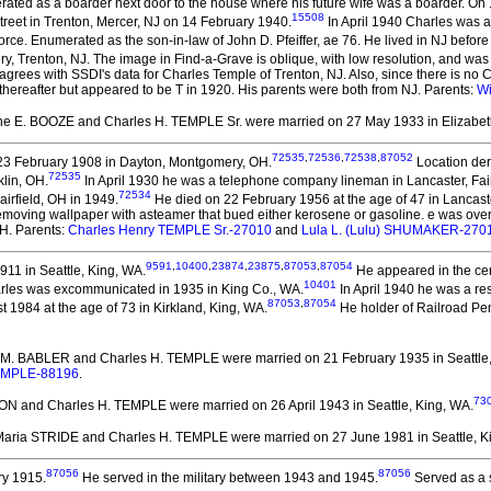
ted as a boarder next door to the house where his future wife was a boarder. On
15508
reet in Trenton, Mercer, NJ on 14 February 1940.
In April 1940 Charles was a 
orce. Enumerated as the son-in-law of John D. Pfeiffer, ae 76. He lived in NJ before
, Trenton, NJ. The image in Find-a-Grave is oblique, with low resolution, and was
agrees with SSDI's data for Charles Temple of Trenton, NJ. Also, since there is no C
thereafter but appeared to be T in 1920. His parents were both from NJ. Parents:
Wi
ine E. BOOZE and Charles H. TEMPLE Sr.
were married on 27 May 1933 in Elizabet
72535
,
72536
,
72538
,
87052
3 February 1908 in Dayton, Montgomery, OH.
Location deri
72535
lin, OH.
In April 1930 he was a telephone company lineman in Lancaster, Fair
72534
airfield, OH in 1949.
He died on 22 February 1956 at the age of 47 in Lancaster
 removing wallpaper with asteamer that bued either kerosene or gasoline. e was 
OH. Parents:
Charles Henry TEMPLE Sr.-27010
and
Lula L. (Lulu) SHUMAKER-270
9591
,
10400
,
23874
,
23875
,
87053
,
87054
911 in Seattle, King, WA.
He appeared in the cen
10401
les was excommunicated in 1935 in King Co., WA.
In April 1940 he was a res
87053
,
87054
 1984 at the age of 73 in Kirkland, King, WA.
He holder of Railroad P
is M. BABLER and Charles H. TEMPLE
were married on 21 February 1935 in Seattle
TEMPLE-88196
.
73
SON and Charles H. TEMPLE
were married on 26 April 1943 in Seattle, King, WA.
 Maria STRIDE and Charles H. TEMPLE
were married on 27 June 1981 in Seattle, K
87056
87056
ry 1915.
He served in the military between 1943 and 1945.
Served as a 