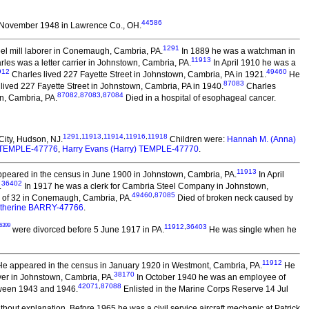
44586
 November 1948 in Lawrence Co., OH.
1291
el mill laborer in Conemaugh, Cambria, PA.
In 1889 he was a watchman in
11913
les was a letter carrier in Johnstown, Cambria, PA.
In April 1910 he was a
912
49460
Charles lived 227 Fayette Street in Johnstown, Cambria, PA in 1921.
He
87083
lived 227 Fayette Street in Johnstown, Cambria, PA in 1940.
Charles
87082
,
87083
,
87084
n, Cambria, PA.
Died in a hospital of esophageal cancer.
1291
,
11913
,
11914
,
11916
,
11918
City, Hudson, NJ.
Children were:
Hannah M. (Anna)
. TEMPLE-47776
,
Harry Evans (Harry) TEMPLE-47770
.
11913
peared in the census in June 1900 in Johnstown, Cambria, PA.
In April
36402
.
In 1917 he was a clerk for Cambria Steel Company in Johnstown,
49460
,
87085
e of 32 in Conemaugh, Cambria, PA.
Died of broken neck caused by
therine BARRY-47766
.
6399
11912
,
36403
were divorced before 5 June 1917 in PA.
He was single when he
11912
e appeared in the census in January 1920 in Westmont, Cambria, PA.
He
38170
ver in Johnstown, Cambria, PA.
In October 1940 he was an employee of
42071
,
87088
tween 1943 and 1946.
Enlisted in the Marine Corps Reserve 14 Jul
hout explanation. Before 1965 he was a civil service aircraft mechanic at Patrick