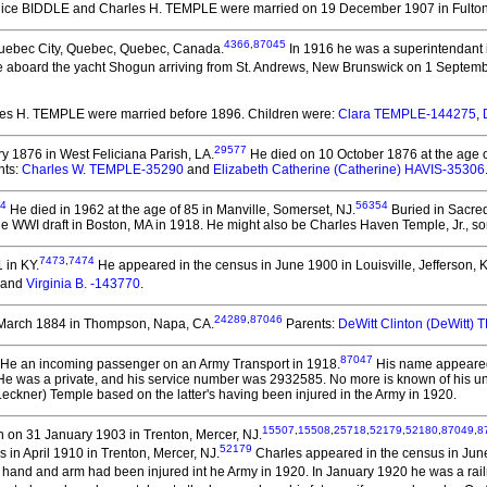
Alice BIDDLE and Charles H. TEMPLE
were married on 19 December 1907 in Fulton
4366
,
87045
uebec City, Quebec, Quebec, Canada.
In 1916 he was a superintendant 
e aboard the yacht Shogun arriving from St. Andrews, New Brunswick on 1 Septemb
rles H. TEMPLE
were married before 1896.
Children were:
Clara TEMPLE-144275
,
29577
 1876 in West Feliciana Parish, LA.
He died on 10 October 1876 at the age of 
nts:
Charles W. TEMPLE-35290
and
Elizabeth Catherine (Catherine) HAVIS-35306
4
56354
He died in 1962 at the age of 85 in Manville, Somerset, NJ.
Buried in Sacred
e WWI draft in Boston, MA in 1918. He might also be Charles Haven Temple, Jr., s
7473
,
7474
 in KY.
He appeared in the census in June 1900 in Louisville, Jefferson, K
and
Virginia B. -143770
.
24289
,
87046
March 1884 in Thompson, Napa, CA.
Parents:
DeWitt Clinton (DeWitt)
87047
He an incoming passenger on an Army Transport in 1918.
His name appeared o
 was a private, and his service number was 2932585. No more is known of his unit, 
eckner) Temple based on the latter's having been injured in the Army in 1920.
15507
,
15508
,
25718
,
52179
,
52180
,
87049
,
8
 on 31 January 1903 in Trenton, Mercer, NJ.
52179
in April 1910 in Trenton, Mercer, NJ.
Charles appeared in the census in June
eft hand and arm had been injured int he Army in 1920. In January 1920 he was a rai