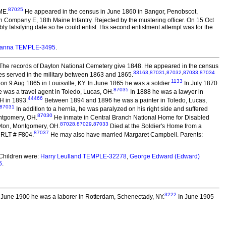
87025
ME.
He appeared in the census in June 1860 in Bangor, Penobscot,
e in Company E, 18th Maine Infantry. Rejected by the mustering officer. On 15 Oct
bly falsifying date so he could enlist. His second enlistment attempt was for the
tianna TEMPLE-3495
.
The records of Dayton National Cemetery give 1848. He appeared in the census
33163
,
87031
,
87032
,
87033
,
87034
s served in the military between 1863 and 1865.
1133
on 9 Aug 1865 in Louisville, KY. In June 1865 he was a soldier.
In July 1870
87035
 was a travel agent in Toledo, Lucas, OH.
In 1888 he was a lawyer in
44466
H in 1893.
Between 1894 and 1896 he was a painter in Toledo, Lucas,
87031
In addition to a hernia, he was paralyzed on his right side and suffered
87030
ontgomery, OH.
He inmate in Central Branch National Home for Disabled
87028
,
87029
,
87033
yton, Montgomery, OH.
Died at the Soldier's Home from a
87037
 RLT # F804.
He may also have married Margaret Campbell. Parents:
Children were:
Harry Leulland TEMPLE-32278
,
George Edward (Edward)
6
.
3222
 June 1900 he was a laborer in Rotterdam, Schenectady, NY.
In June 1905