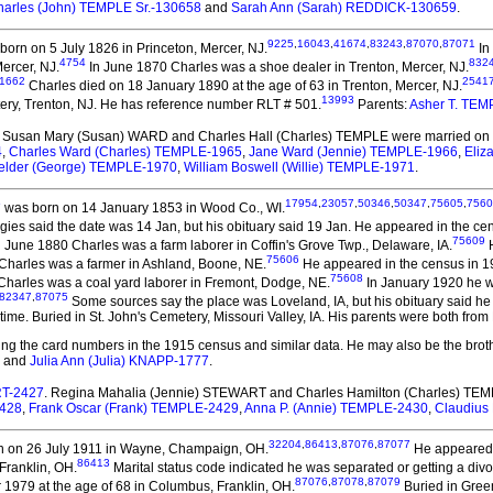
harles (John) TEMPLE Sr.-130658
and
Sarah Ann (Sarah) REDDICK-130659
.
9225
,
16043
,
41674
,
83243
,
87070
,
87071
orn on 5 July 1826 in Princeton, Mercer, NJ.
In
4754
832
ercer, NJ.
In June 1870 Charles was a shoe dealer in Trenton, Mercer, NJ.
1662
2541
Charles died on 18 January 1890 at the age of 63 in Trenton, Mercer, NJ.
13993
ery, Trenton, NJ. He has reference number RLT # 501.
Parents:
Asher T. TE
. Susan Mary (Susan) WARD and Charles Hall (Charles) TEMPLE
were married on 
4
,
Charles Ward (Charles) TEMPLE-1965
,
Jane Ward (Jennie) TEMPLE-1966
,
Eliz
elder (George) TEMPLE-1970
,
William Boswell (Willie) TEMPLE-1971
.
5
17954
,
23057
,
50346
,
50347
,
75605
,
7560
was born on 14 January 1853 in Wood Co., WI.
es said the date was 14 Jan, but his obituary said 19 Jan. He appeared in the ce
75609
 June 1880 Charles was a farm laborer in Coffin's Grove Twp., Delaware, IA.
H
75606
Charles was a farmer in Ashland, Boone, NE.
He appeared in the census in 190
75608
 Charles was a coal yard laborer in Fremont, Dodge, NE.
In January 1920 he w
82347
,
87075
Some sources say the place was Loveland, IA, but his obituary said he 
time. Buried in St. John's Cemetery, Missouri Valley, IA. His parents were both from
ating the card numbers in the 1915 census and similar data. He may also be the broth
and
Julia Ann (Julia) KNAPP-1777
.
RT-2427
. Regina Mahalia (Jennie) STEWART and Charles Hamilton (Charles) TE
2428
,
Frank Oscar (Frank) TEMPLE-2429
,
Anna P. (Annie) TEMPLE-2430
,
Claudius
32204
,
86413
,
87076
,
87077
 on 26 July 1911 in Wayne, Champaign, OH.
He appeared i
86413
Franklin, OH.
Marital status code indicated he was separated or getting a divo
87076
,
87078
,
87079
 1979 at the age of 68 in Columbus, Franklin, OH.
Buried in Gree