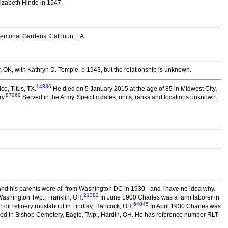
lizabeth Hinde in 1947.
emorial Gardens, Calhoun, LA.
OK, with Kathryn D. Temple, b 1943, but the relationship is unknown.
14386
co, Titus, TX.
He died on 5 January 2015 at the age of 85 in Midwest City,
87060
y.
Served in the Army. Specific dates, units, ranks and locations unknown.
nd his parents were all from Washington DC in 1930 - and I have no idea why.
21382
ashington Twp., Franklin, OH.
In June 1900 Charles was a farm laborer in
64045
oil refinery roustabout in Findlay, Hancock, OH.
In April 1930 Charles was
ed in Bishop Cemetery, Eagle, Twp., Hardin, OH. He has reference number RLT