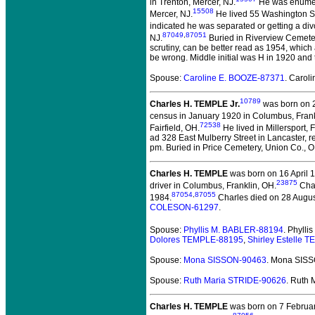
in Trenton, Mercer, NJ.
He was enumera
15508
Mercer, NJ.
He lived 55 Washington St
indicated he was separated or getting a div
87049
,
87051
NJ.
Buried in Riverview Cemetery
scrutiny, can be better read as 1954, which 
be wrong. Middle initial was H in 1920 and 
Spouse:
Caroline E. BOOZE-87371
. Carol
10789
Charles H. TEMPLE Jr.
was born on 2
census in January 1920 in Columbus, Frank
72538
Fairfield, OH.
He lived in Millersport, F
ad 328 East Mulberry Street in Lancaster,
pm. Buried in Price Cemetery, Union Co., 
Charles H. TEMPLE
was born on 16 April 1
23875
driver in Columbus, Franklin, OH.
Char
87054
,
87055
1984.
Charles died on 28 August
COLESON-61297
.
Spouse:
Phyllis M. BABLER-88194
. Phyll
Dolores TEMPLE-88195
,
Shirley Estelle 
Spouse:
Mona SISSON-90463
. Mona SIS
Spouse:
Ruth Maria STRIDE-90626
. Ruth
Charles H. TEMPLE
was born on 7 Februa