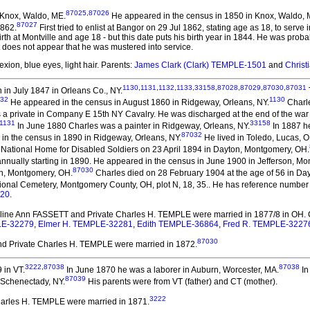
87025
,
87026
 Knox, Waldo, ME.
He appeared in the census in 1850 in Knox, Waldo, 
87027
1862.
First tried to enlist at Bangor on 29 Jul 1862, stating age as 18, to serv
irth at Montville and age 18 - but this date puts his birth year in 1844. He was proba
it does not appear that he was mustered into service.
xion, blue eyes, light hair. Parents:
James Clark (Clark) TEMPLE-1501
and
Chris
1130
,
1131
,
1132
,
1133
,
33158
,
87028
,
87029
,
87030
,
87031
in July 1847 in Orleans Co., NY.
132
1130
He appeared in the census in August 1860 in Ridgeway, Orleans, NY.
Charle
s a private in Company E 15th NY Cavalry. He was discharged at the end of the war 
1131
33158
In June 1880 Charles was a painter in Ridgeway, Orleans, NY.
In 1887 he
87032
in the census in 1890 in Ridgeway, Orleans, NY.
He lived in Toledo, Lucas, O
 National Home for Disabled Soldiers on 23 April 1894 in Dayton, Montgomery, OH.
nnually starting in 1890. He appeared in the census in June 1900 in Jefferson, M
87030
on, Montgomery, OH.
Charles died on 28 February 1904 at the age of 56 in Da
ional Cemetery, Montgomery County, OH, plot N, 18, 35.. He has reference number
320
.
uline Ann FASSETT and Private Charles H. TEMPLE
were married in 1877/8 in OH.
PLE-32279
,
Elmer H. TEMPLE-32281
,
Edith TEMPLE-36864
,
Fred R. TEMPLE-3227
87030
 Private Charles H. TEMPLE
were married in 1872.
3222
,
87038
87038
 in VT.
In June 1870 he was a laborer in Auburn, Worcester, MA.
In
87039
 Schenectady, NY.
His parents were from VT (father) and CT (mother).
3222
Charles H. TEMPLE
were married in 1871.