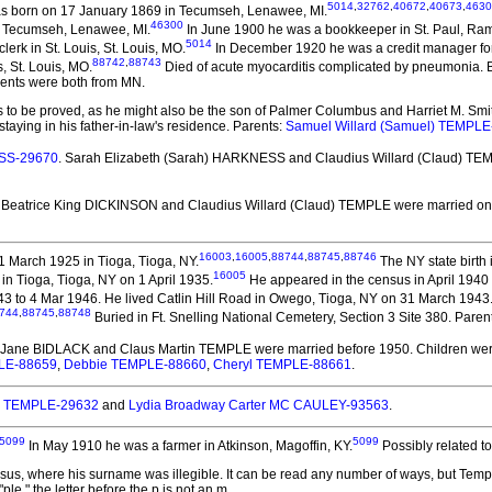
5014
,
32762
,
40672
,
40673
,
4630
 born on 17 January 1869 in Tecumseh, Lenawee, MI.
46300
n Tecumseh, Lenawee, MI.
In June 1900 he was a bookkeeper in St. Paul, Ra
5014
erk in St. Louis, St. Louis, MO.
In December 1920 he was a credit manager for a
88742
,
88743
, St. Louis, MO.
Died of acute myocarditis complicated by pneumonia. Bur
rents were both from MN.
s to be proved, as he might also be the son of Palmer Columbus and Harriet M. Smith.
aying in his father-in-law's residence. Parents:
Samuel Willard (Samuel) TEMPLE
ESS-29670
. Sarah Elizabeth (Sarah) HARKNESS and Claudius Willard (Claud) T
. Beatrice King DICKINSON and Claudius Willard (Claud) TEMPLE
were married on
16003
,
16005
,
88744
,
88745
,
88746
 March 1925 in Tioga, Tioga, NY.
The NY state birth
16005
 in Tioga, Tioga, NY on 1 April 1935.
He appeared in the census in April 1940 
1943 to 4 Mar 1946. He lived Catlin Hill Road in Owego, Tioga, NY on 31 March 1943
744
,
88745
,
88748
Buried in Ft. Snelling National Cemetery, Section 3 Site 380. Paren
ty Jane BIDLACK and Claus Martin TEMPLE
were married before 1950.
Children we
LE-88659
,
Debbie TEMPLE-88660
,
Cheryl TEMPLE-88661
.
. TEMPLE-29632
and
Lydia Broadway Carter MC CAULEY-93563
.
5099
5099
In May 1910 he was a farmer in Atkinson, Magoffin, KY.
Possibly related t
nsus, where his surname was illegible. It can be read any number of ways, but Temple
ple," the letter before the p is not an m.