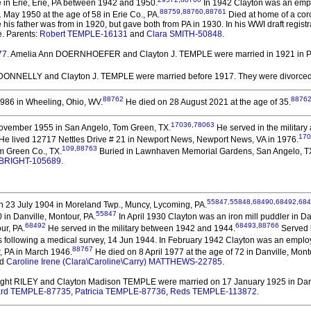
in Erie, Erie, PA between 1942 and 1950.
In 1942 Clayton was an emplo
88759
,
88760
,
88761
31 May 1950 at the age of 58 in Erie Co., PA.
Died at home of a coro
is father was from in 1920, but gave both from PA in 1930. In his WWI draft regist
te. Parents:
Robert TEMPLE-16131
and
Clara SMITH-50848
.
77
. Amelia Ann DOERNHOEFER and Clayton J. TEMPLE
were married in 1921 in P
 DONNELLY and Clayton J. TEMPLE
were married before 1917.
They
were divorced
88762
8876
986 in Wheeling, Ohio, WV.
He died on 28 August 2021 at the age of 35.
17036
,
78063
ovember 1955 in San Angelo, Tom Green, TX.
He served in the military
170
 He lived 12717 Nettles Drive # 21 in Newport News, Newport News, VA in 1976.
109
,
88763
m Green Co., TX.
Buried in Lawnhaven Memorial Gardens, San Angelo, TX, 
e BRIGHT-105689
.
55847
,
55848
,
68490
,
68492
,
684
 23 July 1904 in Moreland Twp., Muncy, Lycoming, PA.
55847
in Danville, Montour, PA.
In April 1930 Clayton was an iron mill puddler in Da
68492
68493
,
88766
ur, PA.
He served in the military between 1942 and 1944.
Served 
following a medical survey, 14 Jun 1944. In February 1942 Clayton was an employ
88767
, PA in March 1946.
He died on 8 April 1977 at the age of 72 in Danville, Mont
d
Caroline Irene (Clara\Caroline\Carry) MATTHEWS-22785
.
right RILEY and Clayton Madison TEMPLE
were married on 17 January 1925 in Danv
rd TEMPLE-87735
,
Patricia TEMPLE-87736
,
Reds TEMPLE-113872
.