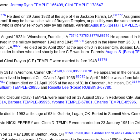
 were:
Jeremy Ryan TEMPLE-166409
,
Clint TEMPLE-178647
.
8776
88777
He died on 29 June 1923 at the age of 4 in Jackson Parish, LA.
Assignmen
s proof. It may be he was the twin of Brayton Temples, or possibly was the same pers
who is otherwise known only by his initials. Parents:
August S. (Besa) TEMPLE(S
73749
,
73785
,
88778
,
88779
 August 1923 in Winnsboro, Franklin, LA.
He appeared in the
88778
rved in the military between 1943 and 1945.
Served in the Navy from 26 Jul 
88778
son, LA.
He died on 26 April 2004 at the age of 80 in Bossier City, Bossier, LA.
 an older brother who died shortly before C.F. was born. Parents:
August S. (Besa) 
88778
 Cleat Frayon (C.F.) TEMPLE
were married before 1948.
64140
,
68666
,
83535
,
88781
y 1913 in Ardmore, Carter, OK.
He appeared in the census 
83535
urn lived in Imperial Co., CA on 1 April 1935.
In April 1940 he was a farm lab
781
3157
Cleburn died on 21 April 1995 at the age of 81 in Checotah, Mc Intosh, OK.
William) TEMPLE-29855
and
Rosetta Lee (Rose) ROBBINS-67780
.
 and Cleburn (Clay) TEMPLE
were married on 13 August 1935 in Redwood City, Sa
814
,
Barbara TEMPLE-85995
,
Yvonne TEMPLE-67801
,
Charles TEMPLE-85996
.
e died in 1993 at the age of 63 in Guthrie, Logan, OK.
Buried in Summit View Cemet
ovie NICKLEBERRY and Clem D. TEMPLE
were married on 23 January 1951 in Ok
5159
,
36900
,
36901
,
46669
,
46670
,
46671
,
46672
,
46
 on 31 May 1880 in Benton, Pike, OH.
, OH, when he married Olive. He appeared in the census in June 1880 in Benton, P