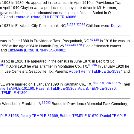
 1908 in 1930. He appeared in the census in April 1910 in Providence Twp.,
In April 1940 Clayton was a produce company truck driver in Mt. Hermon,
 gave neither the place, circumstances or cause of death. Buried in Old
987
and
Lenora M. (Nora) CULPEPPER-40088
.
11297
,
32579
 1937 in Elizabeth City, Pasquotank, NC.
Children were:
Kenyon
47128
nsus in June 1880 in Providence Twp., Pasquotank, NC.
In 1918 he was an
4321
,
88770
58 at the age of 84 in Norfolk City, VA.
Died of stomach cancer.
and
Elizabeth (Eliza) JENNINGS-34982
.
as 52 in 1920. He appeared in the census in June 1870 in Bedford Co.,
987
83996
In April 1910 he was a farmer in Montague Co., TX.
In January 1920 he
in Lee Cemetery, Seagoville, TX. Parents:
Robert Henry TEMPLE Sr.-35334
and
79987
,
83996
,
88775
PLE
were married on 1 January 1890 in Kaufman Co., TX.
Their
rlie TEMPLE-101160
,
Hazel B. TEMPLE-35369
,
Ada B. TEMPLE-35370
,
e) TEMPLE-41390
.
32583
n Winnsboro, Franklin, LA.
Buried in Providence Memorial Park Cemetery,
MPLE-81668
,
Jimmy TEMPLE-81669
,
Bobbie TEMPLE-81670
,
Daniel TEMPLE-