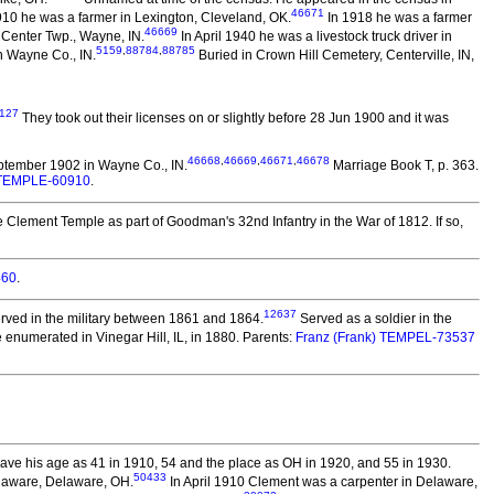
46671
910 he was a farmer in Lexington, Cleveland, OK.
In 1918 he was a farmer
46669
 Center Twp., Wayne, IN.
In April 1940 he was a livestock truck driver in
5159
,
88784
,
88785
n Wayne Co., IN.
Buried in Crown Hill Cemetery, Centerville, IN,
127
They took out their licenses on or slightly before 28 Jun 1900 and it was
46668
,
46669
,
46671
,
46678
tember 1902 in Wayne Co., IN.
Marriage Book T, p. 363.
n) TEMPLE-60910
.
 Clement Temple as part of Goodman's 32nd Infantry in the War of 1812. If so,
460
.
12637
rved in the military between 1861 and 1864.
Served as a soldier in the
enumerated in Vinegar Hill, IL, in 1880. Parents:
Franz (Frank) TEMPEL-73537
ve his age as 41 in 1910, 54 and the place as OH in 1920, and 55 in 1930.
50433
laware, Delaware, OH.
In April 1910 Clement was a carpenter in Delaware,