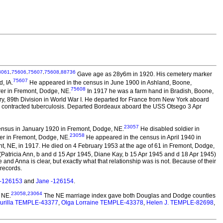
3061
,
75606
,
75607
,
75608
,
88736
Gave age as 28y6m in 1920. His cemetery marker
75607
, IA.
He appeared in the census in June 1900 in Ashland, Boone,
75608
rer in Fremont, Dodge, NE.
In 1917 he was a farm hand in Bradish, Boone,
y, 89th Division in World War I. He departed for France from New York aboard
ng contracted tuberculosis. Departed Bordeaux aboard the USS Otsego 3 Apr
23057
ensus in January 1920 in Fremont, Dodge, NE.
He disabled soldier in
23058
er in Fremont, Dodge, NE.
He appeared in the census in April 1940 in
, NE, in 1917. He died on 4 February 1953 at the age of 61 in Fremont, Dodge,
(Patricia Ann, b and d 15 Apr 1945, Diane Kay, b 15 Apr 1945 and d 18 Apr 1945)
and Anna is clear, but exactly what that relationship was is not. Because of their
records.
-126153
and
Jane -126154
.
23058
,
23064
 NE.
The NE marriage index gave both Douglas and Dodge counties
urilla TEMPLE-43377
,
Olga Lorraine TEMPLE-43378
,
Helen J. TEMPLE-82698
,