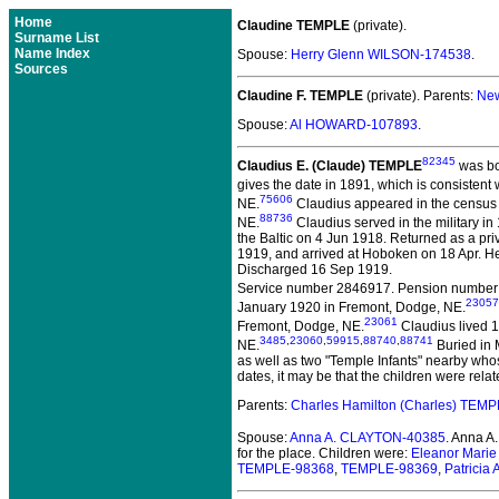
Home
Claudine TEMPLE
(private).
Surname List
Name Index
Spouse:
Herry Glenn WILSON-174538
.
Sources
Claudine F. TEMPLE
(private).
Parents:
New
Spouse:
Al HOWARD-107893
.
82345
Claudius E. (Claude) TEMPLE
was bo
gives the date in 1891, which is consistent 
75606
NE.
Claudius appeared in the census in
88736
NE.
Claudius served in the military in
the Baltic on 4 Jun 1918. Returned as a p
1919, and arrived at Hoboken on 18 Apr. He
Discharged 16 Sep 1919.
Service number 2846917. Pension number 2
23057
January 1920 in Fremont, Dodge, NE.
23061
Fremont, Dodge, NE.
Claudius lived 1
3485
,
23060
,
59915
,
88740
,
88741
NE.
Buried in 
as well as two "Temple Infants" nearby whos
dates, it may be that the children were re
Parents:
Charles Hamilton (Charles) TEM
Spouse:
Anna A. CLAYTON-40385
. Anna 
for the place. Children were:
Eleanor Mari
TEMPLE-98368
,
TEMPLE-98369
,
Patrici