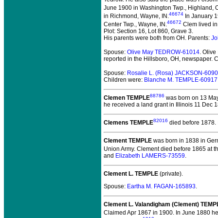
June 1900 in Washington Twp., Highland, 
46674
in Richmond, Wayne, IN.
In January 1
46672
Center Twp., Wayne, IN.
Clem lived in
Plot: Section 16, Lot 860, Grave 3.
His parents were both from OH. Parents:
Jo
Spouse:
Olive May TEDROW-61014
. Oli
reported in the Hillsboro, OH, newspaper. 
Spouse:
Rosalie L. (Rosa) JACKSON-609
Children were:
Blanche M. TEMPLE-60917
88786
Clemen TEMPLE
was born on 13 May 
he received a land grant in Illinois 11 Dec 
82016
Clemens TEMPLE
died before 1878.
Clement TEMPLE
was born in 1838 in Ger
Union Army. Clement died before 1865 at th
and
Elizabeth LAMERS-73559
.
Clement L. TEMPLE
(private).
Spouse:
Eartha M. FAGAN-165893
.
Clement L. Valandigham (Clement) TEMP
Claimed Apr 1867 in 1900. In June 1880 he