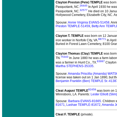
Clayton Preston (Pete) TEMPLE
was born 
26445
Pasquotank, NC.
In April 1930 he was
32577
Pasquotank, NC.
He died on 10 Januar
Hollywood Cemetery, Elizabeth City, NC. As
Spouse:
Annie Virginia EVANS-51458
. An
Preston TEMPLE-51459
,
Betty Ann TEMPL
Clayton T. TEMPLE
was born on 12 January
88771
iron worker in Norfolk City, VA.
In Apri
Buried in Forest Lawn Cemetery, 8100 Granb
Clayton Thomas (Clay) TEMPLE
was born 
75343
TN.
In June 1880 he was a farm labore
83997
was a farmer in Hunt Co., TX.
Clayton 
Martha STEPHENS-35335
.
Spouse:
Amanda Priscilla (Amanda) WAT
license was taken out on 1 Jan 1890, but th
Benjamin Franklin (Ben) TEMPLE Sr.-4138
82459
Cleat August TEMPLE
was born on 14
Winnsboro, LA. Parents:
Lester Elliott (S
Spouse:
Barbara EVANS-81665
. Children
81671
,
Lashae TEMPLE-81672
,
Amanda J
Cleat F. TEMPLE
(private).