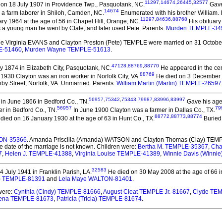
11297
,
14674
,
26445
,
32577
on 18 July 1907 in Providence Twp., Pasquotank, NC.
Gave
14674
 a farm laborer in Shiloh, Camden, NC.
Enumerated with his brother William. 
11297
,
84636
,
88768
y 1964 at the age of 56 in Chapel Hill, Orange, NC.
His obituary
 a young man he went by Clate, and later used Pete. Parents:
Murden TEMPLE-34
nie Virginia EVANS and Clayton Preston (Pete) TEMPLE
were married on 31 October
E-51460
,
Murden Wayne TEMPLE-51613
.
47128
,
88769
,
88770
 1874 in Elizabeth City, Pasquotank, NC.
He appeared in the ce
88769
l 1930 Clayton was an iron worker in Norfolk City, VA.
He died on 3 December 19
y Street, Norfolk, VA. Unmarried. Parents:
William Martin (Martin) TEMPLE-26597
56957
,
75342
,
75343
,
79987
,
83996
,
83997
in June 1866 in Bedford Co., TN.
Gave his age 
56957
79
r in Bedford Co., TN.
In June 1900 Clayton was a farmer in Dallas Co., TX.
88772
,
88773
,
88774
died on 16 January 1930 at the age of 63 in Hunt Co., TX.
Buried 
SON-35366
. Amanda Priscilla (Amanda) WATSON and Clayton Thomas (Clay) TEM
e date of the marriage is not known. Children were:
Bertha M. TEMPLE-35367
,
Cha
7
,
Helen J. TEMPLE-41388
,
Virginia Louise TEMPLE-41389
,
Winnie Davis (Winni
32583
 July 1941 in Franklin Parish, LA.
He died on 30 May 2008 at the age of 66 i
lim) TEMPLE-81391
and
Lela Maye WALTON-81401
.
 were:
Cynthia (Cindy) TEMPLE-81666
,
August Cleat TEMPLE Jr.-81667
,
Clyde TE
ena TEMPLE-81673
,
Patricia (Tricia) TEMPLE-81674
.