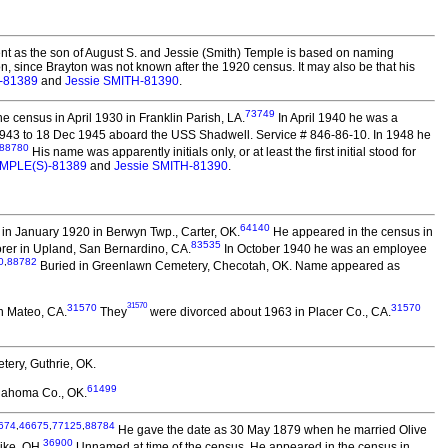
t as the son of August S. and Jessie (Smith) Temple is based on naming
on, since Brayton was not known after the 1920 census. It may also be that his
)-81389
and
Jessie SMITH-81390
.
73749
 census in April 1930 in Franklin Parish, LA.
In April 1940 he was a
1943 to 18 Dec 1945 aboard the USS Shadwell. Service # 846-86-10. In 1948 he
88780
His name was apparently initials only, or at least the first initial stood for
TEMPLE(S)-81389
and
Jessie SMITH-81390
.
64140
in January 1920 in Berwyn Twp., Carter, OK.
He appeared in the census in
83535
orer in Upland, San Bernardino, CA.
In October 1940 he was an employee
0
,
88782
Buried in Greenlawn Cemetery, Checotah, OK. Name appeared as
31570
31570
31570
n Mateo, CA.
They
were divorced about 1963 in Placer Co., CA.
ery, Guthrie, OK.
61499
lahoma Co., OK.
674
,
46675
,
77125
,
88784
He gave the date as 30 May 1879 when he married Olive
36900
ike, OH.
Unnamed at time of the census. He appeared in the census in