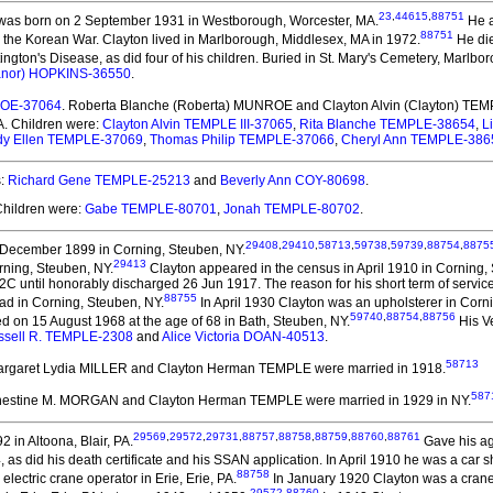
23
,
44615
,
88751
as born on 2 September 1931 in Westborough, Worcester, MA.
He a
88751
 the Korean War. Clayton lived in Marlborough, Middlesex, MA in 1972.
He die
gton's Disease, as did four of his children. Buried in St. Mary's Cemetery, Marlboro
eanor) HOPKINS-36550
.
ROE-37064
. Roberta Blanche (Roberta) MUNROE and Clayton Alvin (Clayton) TEMP
A. Children were:
Clayton Alvin TEMPLE III-37065
,
Rita Blanche TEMPLE-38654
,
L
dy Ellen TEMPLE-37069
,
Thomas Philip TEMPLE-37066
,
Cheryl Ann TEMPLE-386
s:
Richard Gene TEMPLE-25213
and
Beverly Ann COY-80698
.
Children were:
Gabe TEMPLE-80701
,
Jonah TEMPLE-80702
.
29408
,
29410
,
58713
,
59738
,
59739
,
88754
,
8875
December 1899 in Corning, Steuben, NY.
29413
rning, Steuben, NY.
Clayton appeared in the census in April 1910 in Corning,
 until honorably discharged 26 Jun 1917. The reason for his short term of service 
88755
oad in Corning, Steuben, NY.
In April 1930 Clayton was an upholsterer in Corn
59740
,
88754
,
88756
d on 15 August 1968 at the age of 68 in Bath, Steuben, NY.
His Ve
ssell R. TEMPLE-2308
and
Alice Victoria DOAN-40513
.
58713
argaret Lydia MILLER and Clayton Herman TEMPLE
were married in 1918.
587
rnestine M. MORGAN and Clayton Herman TEMPLE
were married in 1929 in NY.
29569
,
29572
,
29731
,
88757
,
88758
,
88759
,
88760
,
88761
in Altoona, Blair, PA.
Gave his age
 as did his death certificate and his SSAN application. In April 1910 he was a car
88758
lectric crane operator in Erie, Erie, PA.
In January 1920 Clayton was a crane o
29572
,
88760