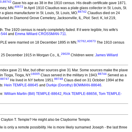
0
,
88742
Gave his age as 38 in the 1910 census. His death certificate gave 1871.
40672
msey, MN.
In April 1910 Claudius was a plate glass collector in St. Louis, St.
88742
 glass manufacturer in St. Louis, St. Louis, MO.
Claudius died on 24
ied in Diamond Grove Cemetery, Jacksonville, IL, Plot: Sect. K, lot 219,
 The 1920 census is nearly completely faded. If it were legible, his wife's
-544
and
Emma Willard CROSSMAN-711
.
32762
,
40673
EMPLE
were married on 18 December 1895 in MN.
The 1910 census
29029
 25 December 1915 in Morgan Co., IL.
Children were:
James Willard
 index gave 21 Mar, but other sources give 31 Mar. Some sources make the plave
16005
88744
in Tioga, Tioga, NY.
Claus served in the military in 1943.
Served as a
88747
88748
.
He lived in NY before 1951.
Claus died on 31 October 1994 at the
ts:
Hein TEMPLE-88645
and
Durkje (Dorothy) BOWMAN-88646
.
re:
William Martin (Bill) TEMPLE-88642
,
Rick TEMPLE-88656
,
Tom TEMPLE-
o Clayton T. Temple? He might also be Clayborne Temple.
 is only a remote possibility. He is more likely surnamed Joseph - the last three