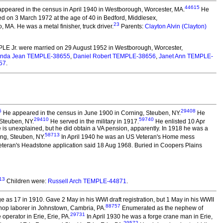
44615
ppeared in the census in April 1940 in Westborough, Worcester, MA.
He
d on 3 March 1972 at the age of 40 in Bedford, Middlesex,
23
, MA. He was a metal finisher, truck driver.
Parents:
Clayton Alvin (Clayton)
LE Jr.
were married on 29 August 1952 in Westborough, Worcester,
inda Jean TEMPLE-38655
,
Daniel Robert TEMPLE-38656
,
Janet Ann TEMPLE-
57
.
5
29408
He appeared in the census in June 1900 in Corning, Steuben, NY.
He
29410
59740
 Steuben, NY.
He served in the military in 1917.
He enlisted 10 Apr
is unexplained, but he did obtain a VA pension, apparently. In 1918 he was a
58713
ing, Steuben, NY.
In April 1940 he was an US Veteran's Home mess
teran's Headstone application said 18 Aug 1968. Buried in Coopers Plains
13
Children were:
Russell Arch TEMPLE-44871
.
 as 17 in 1910. Gave 2 May in his WWI draft registration, but 1 May in his WWII
88757
 shop laborer in Johnstown, Cambria, PA.
Enumerated as the nephew of
29731
perator in Erie, Erie, PA.
In April 1930 he was a forge crane man in Erie,
29572