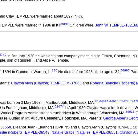
nd Clay TEMPLE
were married about 1897 in KY.
5099
y TEMPLE
were married in 1906 in KY.
Children were:
John W. TEMPLE-13216
8749
In January 1920 he was an alarm company machinist in Elmira, Chemung, NY.
le, son of Russell T. and Alice V. Temple.
296
56665
l 1894 in Cameron, Warren, IL.
He died before 1928 at the age of 34.
Pare
rents:
Clayton Alvin (Clayton) TEMPLE Jr.-37063
and
Roberta Blanche (Roberta
23
,
44614
,
44615
,
52474
,
5247
was born on 3 May 1908 in Marlborough, Middlesex, MA.
52474
0 in Framingham, Middlesex, MA.
In April 1930 Clayton was a truck driver in
44615
 Works Progress Administration truck driver in Westborough, Worcester, MA.
C
ease. Buried in Mt. Auburn Cemetery, Hopkinton, MA. Parents:
George Albert (Geo
-36550
. Eleanor Jean (Eleanor) HOPKINS and Clayton Alvin (Clayton) TEMPLE Sr.
eslie (Robert) TEMPLE-36543
,
Natalie Grace (Natalie) TEMPLE-36551
,
Clayton Al