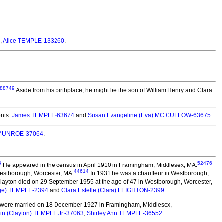
8
,
Alice TEMPLE-133260
.
88749
Aside from his birthplace, he might be the son of William Henry and Clara
nts:
James TEMPLE-63674
and
Susan Evangeline (Eva) MC CULLOW-63675
.
) MUNROE-37064
.
6
52476
He appeared in the census in April 1910 in Framingham, Middlesex, MA.
44614
 Westborough, Worcester, MA.
In 1931 he was a chauffeur in Westborough,
layton died on 29 September 1955 at the age of 47 in Westborough, Worcester,
rge) TEMPLE-2394
and
Clara Estelle (Clara) LEIGHTON-2399
.
were married on 18 December 1927 in Framingham, Middlesex,
vin (Clayton) TEMPLE Jr.-37063
,
Shirley Ann TEMPLE-36552
.