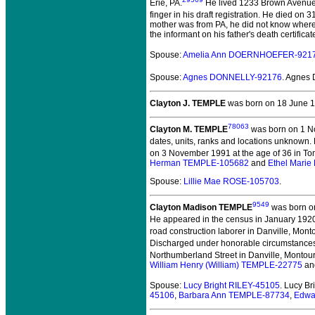
Erie, PA.
He lived 1233 Brown Avenue 
finger in his draft registration. He died on 
mother was from PA, he did not know where h
the informant on his father's death certifica
Spouse:
Amelia Ann DOERNHOEFER-921
Spouse:
Agnes DONNELLY-92176
. Agnes
Clayton J. TEMPLE
was born on 18 June 1
78063
Clayton M. TEMPLE
was born on 1 N
dates, units, ranks and locations unknown.
on 3 November 1991 at the age of 36 in To
Herman TEMPLE-105682
and
Ethel Mari
Spouse:
Lillie Mae ROSE-105703
.
9549
Clayton Madison TEMPLE
was born on
He appeared in the census in January 1920 
road construction laborer in Danville, Monto
Discharged under honorable circumstances 
Northumberland Street in Danville, Montour
William Henry (William) TEMPLE-22775
an
Spouse:
Lucy Bright RILEY-45105
. Lucy B
45106
,
Barbara Ann TEMPLE-87734
,
Edwa