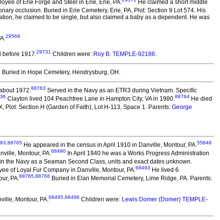
yee of Erie Forge and Steel in Erie, Erie, PA.
He claimed a short middle
nary occlusion. Buried in Erie Cemetery, Erie, PA, Plot: Section 9 Lot 574. His
ration, he claimed to be single, but also claimed a baby as a dependent. He was
29569
A.
29731
 before 1917.
Children were:
Roy B. TEMPLE-92186
.
2
Buried in Hope Cemetery, Hendrysburg, OH.
88763
 about 1972.
Served in the Navy as an ETR3 during Vietnam. Specific
36
88764
Clayton lived 104 Peachtree Lane in Hampton City, VA in 1980.
He died
Plot: Section H (Garden of Faith), Lot H-113, Space 1. Parents:
George
93
,
88765
55848
He appeared in the census in April 1910 in Danville, Montour, PA.
68490
nville, Montour, PA.
In April 1940 he was a Works Progress Administration
in the Navy as a Seaman Second Class, units and exact dates unknown.
68493
ee of Loyal Fur Company in Danville, Montour, PA.
He lived 6
88765
,
88766
our, PA.
Buried in Elan Memorial Cemetery, Lime Ridge, PA. Parents:
68495
,
68496
ille, Montour, PA.
Children were:
Lewis Domer (Domer) TEMPLE-