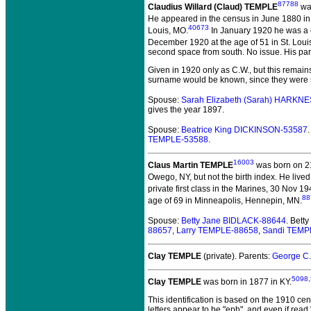
87788
Claudius Willard (Claud) TEMPLE
was
He appeared in the census in June 1880 i
40673
Louis, MO.
In January 1920 he was a cl
December 1920 at the age of 51 in St. Louis
second space from south. No issue. His pa
Given in 1920 only as C.W., but this remain
surname would be known, since they were st
Spouse:
Sarah Elizabeth (Sarah) HARKN
gives the year 1897.
Spouse:
Beatrice King DICKINSON-53587
TEMPLE-53588
.
16003
Claus Martin TEMPLE
was born on 21
Owego, NY, but not the birth index. He lived
private first class in the Marines, 30 Nov 
88
age of 69 in Minneapolis, Hennepin, MN.
Spouse:
Betty Jane BIDLACK-88644
. Bet
88657
,
Larry TEMPLE-88658
,
Sandi TEMP
Clay TEMPLE
(private).
Parents:
George C
5098
,
Clay TEMPLE
was born in 1877 in KY.
This identification is based on the 1910 ce
letters appear to be "eph", and even if read "