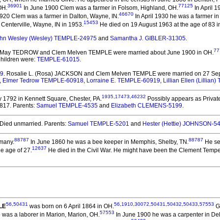
36901
77125
OH.
In June 1900 Clem was a farmer in Folsom, Highland, OH.
In April 1
46670
920 Clem was a farmer in Dalton, Wayne, IN.
In April 1930 he was a farmer in
15453
 Centerville, Wayne, IN in 1953.
He died on 19 August 1963 at the age of 83 i
hn Wesley (Wesley) TEMPLE-24975
and
Samantha J. GIBLER-31305
.
77
ve May TEDROW and Clem Melven TEMPLE
were married about June 1900 in OH.
Children were:
TEMPLE-61015
.
09
. Rosalie L. (Rosa) JACKSON and Clem Melven TEMPLE
were married on 27 Sep
,
Elmer Tedrow TEMPLE-60918
,
Lorraine E. TEMPLE-60919
,
Lillian Ellen (Lillia
1935
,
17473
,
46232
1792 in Kennett Square, Chester, PA.
Possibly appears as Private
1817. Parents:
Samuel TEMPLE-4535
and
Elizabeth CLEMENS-5199
.
Died unmarried. Parents:
Samuel TEMPLE-5201
and
Hester (Hettie) JOHNSON-5
88787
88787
many.
In June 1860 he was a bee keeper in Memphis, Shelby, TN.
He se
12637
e age of 27.
He died in the Civil War. He might have been the Clement Tempe 
56
,
50431
56
,
1910
,
30072
,
50431
,
50432
,
50433
,
57553
LE
was born on 6 April 1864 in OH.
Ga
57553
 was a laborer in Marion, Marion, OH.
In June 1900 he was a carpenter in De