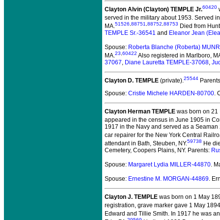
60420
Clayton Alvin (Clayton) TEMPLE Jr.
w
served in the military about 1953.
Served in
51526
,
88751
,
88752
,
88753
MA.
Died from Huntin
TEMPLE Sr.-36541
and
Eleanor Jean (El
Spouse:
Roberta Blanche (Roberta) MUN
23
,
60422
MA.
Also registered in Marlboro, M
37067
,
Diane Lauretta TEMPLE-37068
,
Ju
25544
Clayton D. TEMPLE
(private).
Parent
Spouse:
Cristie Michele HARDEN-80700
. 
Clayton Herman TEMPLE
was born on 21 
appeared in the census in June 1905 in Co
1917 in the Navy and served as a Seaman 2C
car repairer for the New York Central Railr
59738
attendant in Bath, Steuben, NY.
He die
Cemetery, Coopers Plains, NY. Parents:
Ru
Spouse:
Margaret Lydia MILLER-44870
. M
Spouse:
Ernestine M. MORGAN-44869
. E
Clayton J. TEMPLE
was born on 1 May 1892 
registration, grave marker gave 1 May 1894,
Edward and Tillie Smith. In 1917 he was an e
29569