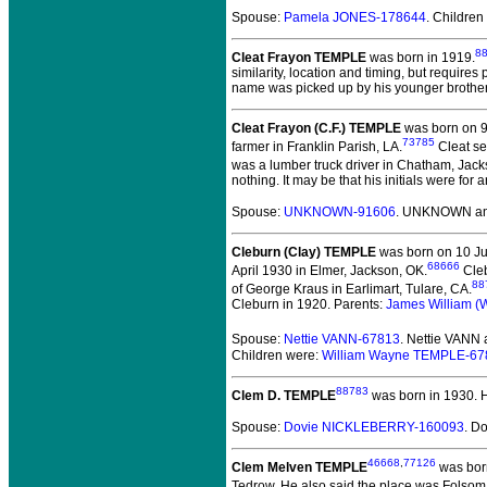
Spouse:
Pamela JONES-178644
. Children
8
Cleat Frayon TEMPLE
was born in 1919.
similarity, location and timing, but require
name was picked up by his younger brother, 
Cleat Frayon (C.F.) TEMPLE
was born on 9
73785
farmer in Franklin Parish, LA.
Cleat se
was a lumber truck driver in Chatham, Jack
nothing. It may be that his initials were for
Spouse:
UNKNOWN-91606
. UNKNOWN and
Cleburn (Clay) TEMPLE
was born on 10 Jul
68666
April 1930 in Elmer, Jackson, OK.
Cleb
88
of George Kraus in Earlimart, Tulare, CA.
Cleburn in 1920. Parents:
James William (
Spouse:
Nettie VANN-67813
. Nettie VANN
Children were:
William Wayne TEMPLE-67
88783
Clem D. TEMPLE
was born in 1930.
H
Spouse:
Dovie NICKLEBERRY-160093
. D
46668
,
77126
Clem Melven TEMPLE
was born
Tedrow. He also said the place was Folsom