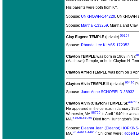
His parents were both from KY.
Spouse:
UNKNOWN-144220
. UNKNOWN a
Spouse:
Martha -133259
. Martha and Cla
50194
Clay Eugene TEMPLE
(private).
Spouse:
Rhonda Lee KLASS-172353
.
8
Clayton TEMPLE
was born in 1903 in NY.
(Matthews) Temple, or he is Clayton H. Temp
Clayton Alfred TEMPLE
was born on 3 Apri
60420
Clayton Alvin TEMPLE III
(private).
Pa
Spouse:
Janet Anne SCHOFIELD-38932
.
43258
Clayton Alvin (Clayton) TEMPLE Sr.
He appeared in the census in January 192
88750
Worcester, MA.
In April 1940 he was a
51526
,
61950
MA.
Died from Huntington's Dis
Spouse:
Eleanor Jean (Eleanor) HOPKINS
23
,
44614
,
44617
MA.
Children were:
Robert L