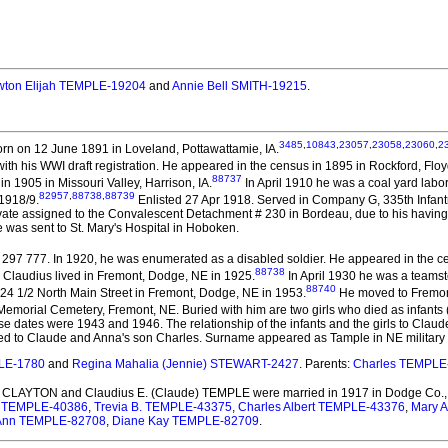
ton Elijah TEMPLE-19204
and
Annie Bell SMITH-19215
.
3485
,
10843
,
23057
,
23058
,
23060
,
2
rn on 12 June 1891 in Loveland, Pottawattamie, IA.
with his WWI draft registration. He appeared in the census in 1895 in Rockford, Floyd
88737
 1905 in Missouri Valley, Harrison, IA.
In April 1910 he was a coal yard labo
82957
,
88738
,
88739
 1918/9.
Enlisted 27 Apr 1918. Served in Company G, 335th Infantr
rivate assigned to the Convalescent Detachment # 230 in Bordeau, due to his havi
 was sent to St. Mary's Hospital in Hoboken.
97 777. In 1920, he was enumerated as a disabled soldier. He appeared in the c
88738
Claudius lived in Fremont, Dodge, NE in 1925.
In April 1930 he was a teamst
88740
24 1/2 North Main Street in Fremont, Dodge, NE in 1953.
He moved to Fremont
Memorial Cemetery, Fremont, NE. Buried with him are two girls who died as infants 
e dates were 1943 and 1946. The relationship of the infants and the girls to Claude 
lated to Claude and Anna's son Charles. Surname appeared as Tample in NE military 
PLE-1780
and
Regina Mahalia (Jennie) STEWART-2427
. Parents:
Charles TEMPLE
A. CLAYTON and Claudius E. (Claude) TEMPLE
were married in 1917 in Dodge Co.,
e TEMPLE-40386
,
Trevia B. TEMPLE-43375
,
Charles Albert TEMPLE-43376
,
Mary A
a Ann TEMPLE-82708
,
Diane Kay TEMPLE-82709
.