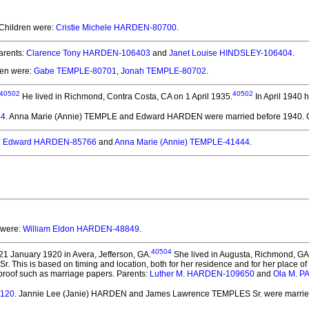
 Children were:
Cristie Michele HARDEN-80700
.
rents:
Clarence Tony HARDEN-106403
and
Janet Louise HINDSLEY-106404
.
ren were:
Gabe TEMPLE-80701
,
Jonah TEMPLE-80702
.
40502
40502
He lived in Richmond, Contra Costa, CA on 1 April 1935.
In April 1940 
44
. Anna Marie (Annie) TEMPLE and Edward HARDEN
were married before 1940.
C
:
Edward HARDEN-85766
and
Anna Marie (Annie) TEMPLE-41444
.
 were:
William Eldon HARDEN-48849
.
40504
1 January 1920 in Avera, Jefferson, GA.
She lived in Augusta, Richmond, GA
This is based on timing and location, both for her residence and for her place of
es proof such as marriage papers. Parents:
Luther M. HARDEN-109650
and
Ola M. 
5120
. Jannie Lee (Janie) HARDEN and James Lawrence TEMPLES Sr.
were marrie