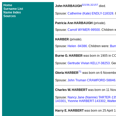
Home
32156
,
32157
John HARBAUGH
died.
Surname List
Name Index
Spouse:
Catherine (Kate) ENDLY-118328
.
Sources
Patricia Ann HARBAUGH
(private).
Spouse:
Carroll WYMER-99500
. Children 
HARBER
(private).
Spouse:
Helen -94386
. Children were:
Bur
Burne G. HARBER
was born in 1905 in CO
Spouse:
Gertrude Vivian KELLY-38253
. G
71
Gloria HARBER
was born on 6 Novembe
Spouse:
John Truman CRAWFORD-58846
Charles W. HARBERT
was born on 11 Nov
Spouse:
Nancy Jane (Nannie) TARTER-13
143301
,
Yvonne HARBERT-143302
,
Walte
Harry E. HARBERT
was born on 25 April 18