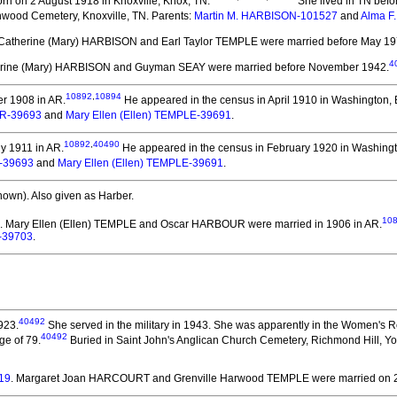
rn on 2 August 1918 in Knoxville, Knox, TN.
She lived in TN befo
wood Cemetery, Knoxville, TN. Parents:
Martin M. HARBISON-101527
and
Alma F
 Catherine (Mary) HARBISON and Earl Taylor TEMPLE
were married before May 19
4
erine (Mary) HARBISON and Guyman SEAY
were married before November 1942.
10892
,
10894
r 1908 in AR.
He appeared in the census in April 1910 in Washington, 
R-39693
and
Mary Ellen (Ellen) TEMPLE-39691
.
10892
,
40490
y 1911 in AR.
He appeared in the census in February 1920 in Washingt
-39693
and
Mary Ellen (Ellen) TEMPLE-39691
.
nown).
Also given as Harber.
10
. Mary Ellen (Ellen) TEMPLE and Oscar HARBOUR
were married in 1906 in AR.
-39703
.
40492
923.
She served in the military in 1943.
She was apparently in the Women's Ro
40492
ge of 79.
Buried in Saint John's Anglican Church Cemetery, Richmond Hill, Yo
19
. Margaret Joan HARCOURT and Grenville Harwood TEMPLE
were married on 2