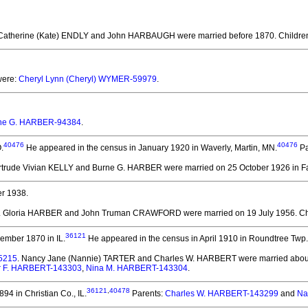
 Catherine (Kate) ENDLY and John HARBAUGH
were married before 1870.
Childre
were:
Cheryl Lynn (Cheryl) WYMER-59979
.
ne G. HARBER-94384
.
40476
40476
.
He appeared in the census in January 1920 in Waverly, Martin, MN.
Pa
ertrude Vivian KELLY and Burne G. HARBER
were married on 25 October 1926 in Fa
r 1938.
. Gloria HARBER and John Truman CRAWFORD
were married on 19 July 1956.
Ch
36121
ember 1870 in IL.
He appeared in the census in April 1910 in Roundtree Twp.
5215
. Nancy Jane (Nannie) TARTER and Charles W. HARBERT
were married about
r F. HARBERT-143303
,
Nina M. HARBERT-143304
.
36121
,
40478
94 in Christian Co., IL.
Parents:
Charles W. HARBERT-143299
and
Na