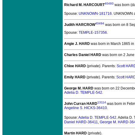
40493
Richard M. HARCOURT
was born (d
Spouse:
UNKNOWN-181716
. UNKNOWN a
40494
Judith HARCROW
was born on 8 Se
Spouse:
TEMPLE-157356
.
Angie J. HARD
was born in March 1865 in Pi
Charles Daniel HARD
was born on 2 June 
Chloe HARD
(private).
Parents:
Scott HAR
Emily HARD
(private).
Parents:
Scott HAR
George M. HARD
was born on 22 December
Adelia D. TEMPLE-542
.
13114
John Curran HARD
was born in Febru
Angeline S. HICKS-36410
.
Spouse:
Adelia D. TEMPLE-542
. Adelia D
Daniel HARD-36411
,
George M. HARD-36
Martin HARD
(private).