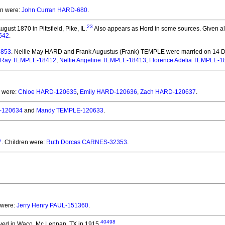
en were:
John Curran HARD-680
.
23
gust 1870 in Pittsfield, Pike, IL.
Also appears as Hord in some sources. Given also
542
.
2853
. Nellie May HARD and Frank Augustus (Frank) TEMPLE
were married on 14 
Ray TEMPLE-18412
,
Nellie Angeline TEMPLE-18413
,
Florence Adelia TEMPLE-1
n were:
Chloe HARD-120635
,
Emily HARD-120636
,
Zach HARD-120637
.
-120634
and
Mandy TEMPLE-120633
.
7
. Children were:
Ruth Dorcas CARNES-32353
.
 were:
Jerry Henry PAUL-151360
.
40498
ved in Waco, Mc Lennan, TX in 1915.