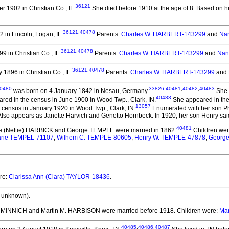
36121
 1902 in Christian Co., IL.
She died before 1910 at the age of 8.
Based on he
36121
,
40478
 in Lincoln, Logan, IL.
Parents:
Charles W. HARBERT-143299
and
Na
36121
,
40478
9 in Christian Co., IL.
Parents:
Charles W. HARBERT-143299
and
Nan
36121
,
40478
1896 in Christian Co., IL.
Parents:
Charles W. HARBERT-143299
and
0480
33826
,
40481
,
40482
,
40483
was born on 4 January 1842 in Nesau, Germany.
She 
40483
red in the census in June 1900 in Wood Twp., Clark, IN.
She appeared in the 
13057
 census in January 1920 in Wood Twp., Clark, IN.
Enumerated with her son Phi
so appears as Janette Harvich and Genetto Hornbeck. In 1920, her son Henry said
40481
te (Nettie) HARBICK and George TEMPLE
were married in 1862.
Children we
arie TEMPEL-71107
,
Wilhem C. TEMPLE-80605
,
Henry W. TEMPLE-47878
,
George
ere:
Clarissa Ann (Clara) TAYLOR-18436
.
 unknown).
F. MINNICH and Martin M. HARBISON
were married before 1918.
Children were:
Mar
40485
,
40486
,
40487