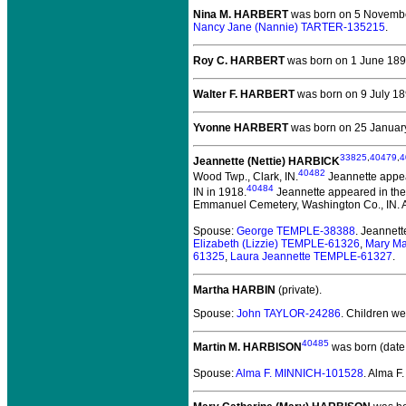
Nina M. HARBERT
was born on 5 November
Nancy Jane (Nannie) TARTER-135215
.
Roy C. HARBERT
was born on 1 June 1892
Walter F. HARBERT
was born on 9 July 189
Yvonne HARBERT
was born on 25 January 
33825
,
40479
,
4
Jeannette (Nettie) HARBICK
40482
Wood Twp., Clark, IN.
Jeannette appea
40484
IN in 1918.
Jeannette appeared in the
Emmanuel Cemetery, Washington Co., IN. Al
Spouse:
George TEMPLE-38388
. Jeannet
Elizabeth (Lizzie) TEMPLE-61326
,
Mary M
61325
,
Laura Jeannette TEMPLE-61327
.
Martha HARBIN
(private).
Spouse:
John TAYLOR-24286
. Children w
40485
Martin M. HARBISON
was born (date
Spouse:
Alma F. MINNICH-101528
. Alma 