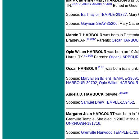
Mary Catherine (Mary) HARBISON
was bo
40486
,
40487
,
40488
,
40489
TN.
Buried in Green
Spouse:
Earl Taylor TEMPLE-29327
. Mary
Spouse:
Guyman SEAY-35206
. Mary Cath
Marvin T. HARBOUR
was born in Decembe
10892
Bradley, AR.
Parents:
Oscar HARBOU
Ople Wilton HARBOUR
was born on 10 Jul
40490
Harris, TX.
Parents:
Oscar HARBOUR
1188
Oscar HARBOUR
was born (date unk
Spouse:
Mary Ellen (Ellen) TEMPLE-39691
HARBOUR-39702
,
Ople Wilton HARBOUR
40491
Angela D. HARBUCK
(private).
Spouse:
Samuel Drew TEMPLE-159452
.
Margaret Joan HARCOURT
was born in 1
Grenville Temple. She died in 2002 at the a
UNKNOWN-181716
.
Spouse:
Grenville Harwood TEMPLE-1729