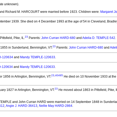
ate unknown).
nd Richard M. HARCOURT
were married before 1923.
Children were:
Margaret 
ptember 1939.
She died on 4 December 1993 at the age of 54 in Cleveland, Bradley
23
ttsfield, Pike, IL.
Parents:
John Curran HARD-680
and
Adelia D. TEMPLE-542
.
23
1855 in Sunderland, Bennington, VT.
Parents:
John Curran HARD-680
and
Adel
D-120634
and
Mandy TEMPLE-120633
.
D-120634
and
Mandy TEMPLE-120633
.
23
,
40495
 1856 in Arlington, Bennington, VT.
He died on 10 November 1933 at the a
23
ary 1827 in Arlington, Bennington, VT.
He moved about 1863 in Pittsfield, Pike, I
. TEMPLE and John Curran HARD
were married on 14 September 1848 in Sunderlan
412
,
Angie J. HARD-36413
,
Nellie May HARD-2864
.