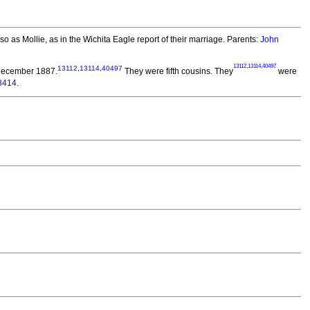
 as Mollie, as in the Wichita Eagle report of their marriage. Parents:
John
13112
,
13114
,
40497
13112
,
13114
,
40497
December 1887.
They were fifth cousins. They
were
8414
.