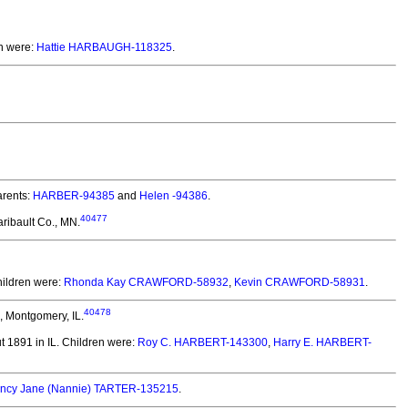
n were:
Hattie HARBAUGH-118325
.
rents:
HARBER-94385
and
Helen -94386
.
40477
ribault Co., MN.
ildren were:
Rhonda Kay CRAWFORD-58932
,
Kevin CRAWFORD-58931
.
40478
, Montgomery, IL.
 1891 in IL.
Children were:
Roy C. HARBERT-143300
,
Harry E. HARBERT-
ncy Jane (Nannie) TARTER-135215
.