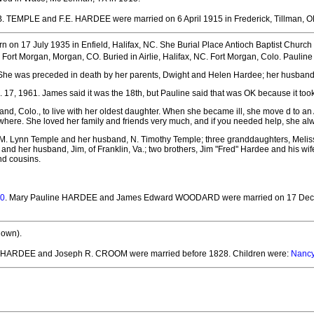
 B. TEMPLE and F.E. HARDEE
were married on 6 April 1915 in Frederick, Tillman, O
n on 17 July 1935 in Enfield, Halifax, NC.
She Burial Place Antioch Baptist Church C
n Fort Morgan, Morgan, CO.
Buried in Airlie, Halifax, NC. Fort Morgan, Colo. Pauli
. She was preceded in death by her parents, Dwight and Helen Hardee; her husban
, 1961. James said it was the 18th, but Pauline said that was OK because it took h
nd, Colo., to live with her oldest daughter. When she became ill, she move d to an A
where. She loved her family and friends very much, and if you needed help, she alwa
r, M. Lynn Temple and her husband, N. Timothy Temple; three granddaughters, Meli
 and her husband, Jim, of Franklin, Va.; two brothers, Jim "Fred" Hardee and his wi
nd cousins.
0
. Mary Pauline HARDEE and James Edward WOODARD
were married on 17 Dec
nown).
y HARDEE and Joseph R. CROOM
were married before 1828.
Children were:
Nanc