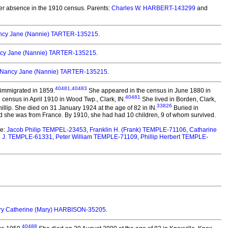
r absence in the 1910 census. Parents:
Charles W. HARBERT-143299
and
ncy Jane (Nannie) TARTER-135215
.
cy Jane (Nannie) TARTER-135215
.
Nancy Jane (Nannie) TARTER-135215
.
40481
,
40483
immigrated in 1859.
She appeared in the census in June 1880 in
40481
census in April 1910 in Wood Twp., Clark, IN.
She lived in Borden, Clark,
33826
llip. She died on 31 January 1924 at the age of 82 in IN.
Buried in
 she was from France. By 1910, she had had 10 children, 9 of whom survived.
re:
Jacob Philip TEMPEL-23453
,
Franklin H. (Frank) TEMPLE-71106
,
Catharine
 J. TEMPLE-61331
,
Peter William TEMPLE-71109
,
Phillip Herbert TEMPLE-
y Catherine (Mary) HARBISON-35205
.
40488