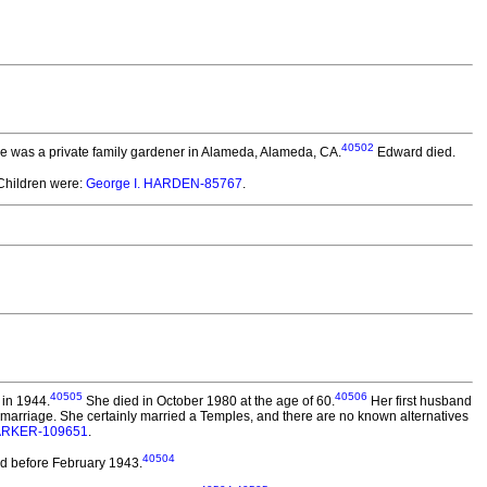
40502
he was a private family gardener in Alameda, Alameda, CA.
Edward died.
hildren were:
George I. HARDEN-85767
.
40505
40506
 in 1944.
She died in October 1980 at the age of 60.
Her first husband
 marriage. She certainly married a Temples, and there are no known alternatives
PARKER-109651
.
40504
d before February 1943.