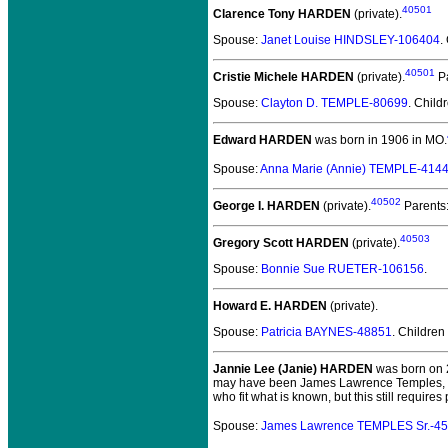
40501
Clarence Tony HARDEN
(private).
Spouse:
Janet Louise HINDSLEY-106404
.
40501
Cristie Michele HARDEN
(private).
Pa
Spouse:
Clayton D. TEMPLE-80699
. Child
Edward HARDEN
was born in 1906 in MO.
Spouse:
Anna Marie (Annie) TEMPLE-414
40502
George I. HARDEN
(private).
Parents
40503
Gregory Scott HARDEN
(private).
Spouse:
Bonnie Sue RUETER-106156
.
Howard E. HARDEN
(private).
Spouse:
Patricia BAYNES-48851
. Children
Jannie Lee (Janie) HARDEN
was born on 2
may have been James Lawrence Temples, Sr. 
who fit what is known, but this still requir
Spouse:
James Lawrence TEMPLES Sr.-4