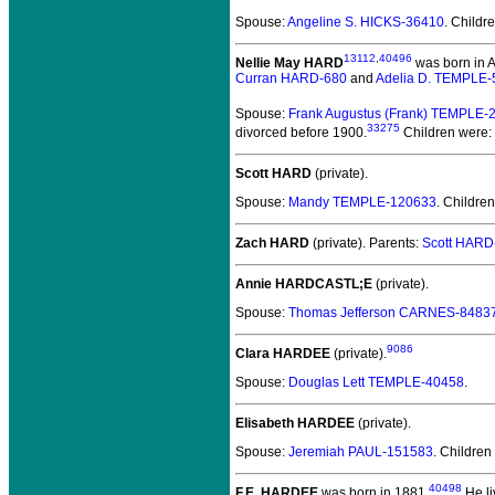
Spouse:
Angeline S. HICKS-36410
. Childr
13112
,
40496
Nellie May HARD
was born in Au
Curran HARD-680
and
Adelia D. TEMPLE-
Spouse:
Frank Augustus (Frank) TEMPLE-
33275
divorced before 1900.
Children were:
Scott HARD
(private).
Spouse:
Mandy TEMPLE-120633
. Childre
Zach HARD
(private).
Parents:
Scott HARD
Annie HARDCASTL;E
(private).
Spouse:
Thomas Jefferson CARNES-8483
9086
Clara HARDEE
(private).
Spouse:
Douglas Lett TEMPLE-40458
.
Elisabeth HARDEE
(private).
Spouse:
Jeremiah PAUL-151583
. Children
40498
F.E. HARDEE
was born in 1881.
He li