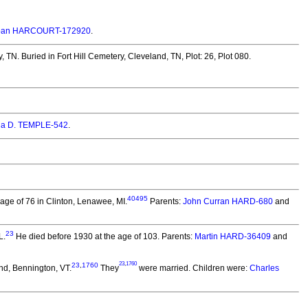
Joan HARCOURT-172920
.
, TN.
Buried in Fort Hill Cemetery, Cleveland, TN, Plot: 26, Plot 080.
ia D. TEMPLE-542
.
40495
ge of 76 in Clinton, Lenawee, MI.
Parents:
John Curran HARD-680
and
23
L.
He died before 1930 at the age of 103.
Parents:
Martin HARD-36409
and
23
,
1760
23
,
1760
d, Bennington, VT.
They
were married.
Children were:
Charles