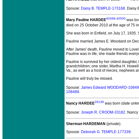
Spouse:
Daisy B. TEMPLE-173168
. Daisy
40499
,
40500
Mary Pauline HARDEE
was bor
died on 25 October 2010 at the age of 75 i
She was born in Enfield, on July 17, 1935
Pauline married James E. Woodard on Dec. 17
After James' death, Pauline moved to Lovela
Pauline was in life, she made friends every
Pauline is survived by her oldest daughte
grandchildren; one sister, Martha H. Howell
Va.; as well as a host of nieces, nephews a
Pauline will truly be missed.
Spouse:
James Edward WOODARD-10849
108489
.
26138
Nancy HARDEE
was born (date unk
Spouse:
Joseph R. CROOM-33182
. Nanc
Sherman HARDEMAN
(private).
Spouse:
Deborah G. TEMPLE-177339
.