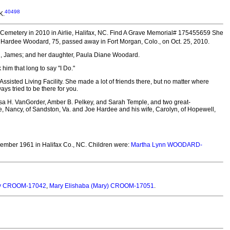
40498
K.
emetery in 2010 in Airlie, Halifax, NC.
Find A Grave Memorial# 175455659 She
ne Hardee Woodard, 75, passed away in Fort Morgan, Colo., on Oct. 25, 2010.
d, James; and her daughter, Paula Diane Woodard.
im that long to say "I Do."
ssisted Living Facility. She made a lot of friends there, but no matter where
ys tried to be there for you.
ssa H. VanGorder, Amber B. Pelkey, and Sarah Temple, and two great-
fe, Nancy, of Sandston, Va. and Joe Hardee and his wife, Carolyn, of Hopewell,
ember 1961 in Halifax Co., NC.
Children were:
Martha Lynn WOODARD-
y CROOM-17042
,
Mary Elishaba (Mary) CROOM-17051
.