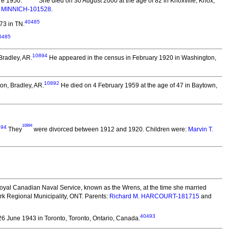
re 1950.
She died on 30 August 2000 at the age of 82 in Knoxville, Knox,
. MINNICH-101528
.
40485
73 in TN.
0485
10894
Bradley, AR.
He appeared in the census in February 1920 in Washington,
10892
on, Bradley, AR.
He died on 4 February 1959 at the age of 47 in Baytown,
10894
894
They
were divorced between 1912 and 1920.
Children were:
Marvin T.
yal Canadian Naval Service, known as the Wrens, at the time she married
rk Regional Municipality, ONT. Parents:
Richard M. HARCOURT-181715
and
40493
6 June 1943 in Toronto, Toronto, Ontario, Canada.