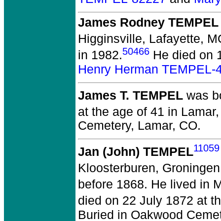
James Rodney TEMPEL
Higginsville, Lafayette, M
50466
in 1982.
He died on 1
Henry Herman TEMPEL-
James T. TEMPEL
was bo
at the age of 41 in Lamar
Cemetery, Lamar, CO.
11059
Jan (John) TEMPEL
Kloosterburen, Groningen
before 1868.
He lived in 
died on 22 July 1872 at 
Buried in Oakwood Cemet