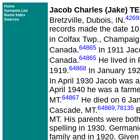
Home
Jacob Charles (Jake) 
Surname List
Name Index
4269
Bretzville, Dubois, IN.
Sources
records made the date 10
in Colfax Twp., Champaign
64865
Canada.
In 1911 Jac
64865
Canada.
He lived in
64868
1919.
In January 192
In April 1930 Jacob was 
April 1940 he was a farme
64867
MT.
He died on 6 Janu
64869
,
78135
Cascade, MT.
B
MT. His parents were bot
spelling in 1930. Germani
family and in 1920. Give