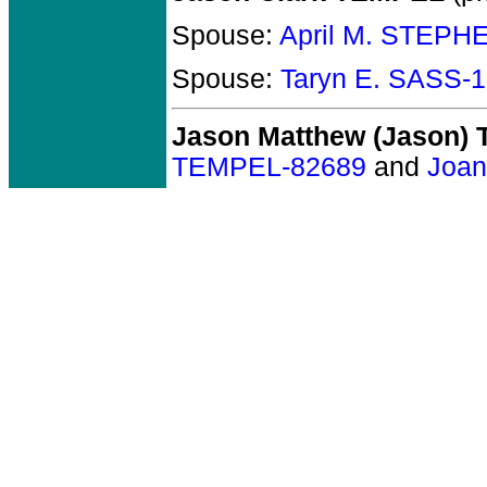
Spouse:
April M. STEPH
Spouse:
Taryn E. SASS-
Jason Matthew (Jason)
TEMPEL-82689
and
Joa