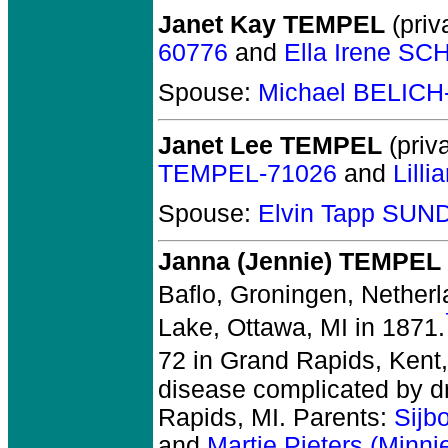
Janet Kay TEMPEL
(priv
60776
and
Ella Irene S
Spouse:
Michael BELICH
Janet Lee TEMPEL
(priva
TEMPEL-71026
and
Lill
Spouse:
Elvin Tapp SU
Janna (Jennie) TEMPEL
Baflo, Groningen, Netherl
Lake, Ottawa, MI in 1871.
72 in Grand Rapids, Kent,
disease complicated by dr
Rapids, MI. Parents:
Sijb
and
Martje Pieters (Minn