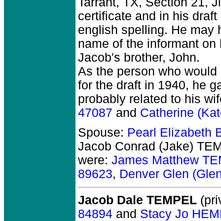
Tarrant, TX, Section 21,
certificate and in his draf
english spelling. He may
name of the informant on 
Jacob's brother, John.
As the person who would 
for the draft in 1940, he
probably related to his wi
47087
and
Catherine (K
Spouse:
Pearl Elizabet
Jacob Conrad (Jake) TE
were:
James Matthew T
89623
,
Denver Glen (Gl
Jacob Dale TEMPEL
(pri
84894
and
Stacy Jo HEM