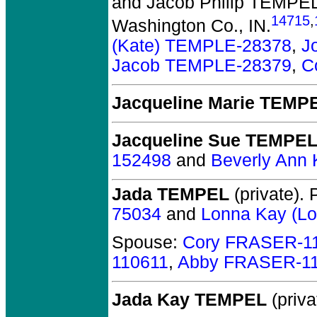
and Jacob Philip TEMPE
14715
,
Washington Co., IN.
(Kate) TEMPLE-28378
,
J
Jacob TEMPLE-28379
,
C
Jacqueline Marie TEMP
Jacqueline Sue TEMPE
152498
and
Beverly Ann
Jada TEMPEL
(private).
P
75034
and
Lonna Kay (L
Spouse:
Cory FRASER-1
110611
,
Abby FRASER-1
Jada Kay TEMPEL
(priva