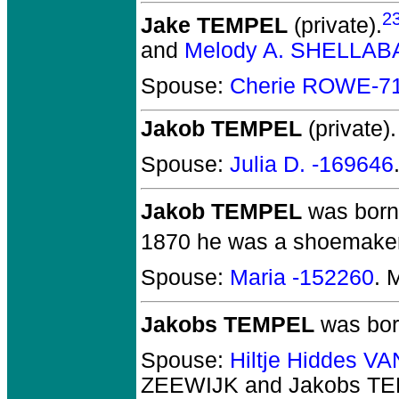
2
Jake TEMPEL
(private).
and
Melody A. SHELLA
Spouse:
Cherie ROWE-7
Jakob TEMPEL
(private).
Spouse:
Julia D. -169646
Jakob TEMPEL
was born
1870 he was a shoemaker i
Spouse:
Maria -152260
. 
Jakobs TEMPEL
was born
Spouse:
Hiltje Hiddes 
ZEEWIJK and Jakobs T