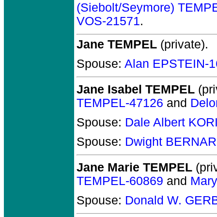
(Siebolt/Seymore) TEMP
VOS-21571
.
Jane TEMPEL
(private).
Spouse:
Alan EPSTEIN-1
Jane Isabel TEMPEL
(pri
TEMPEL-47126
and
Delo
Spouse:
Dale Albert KOR
Spouse:
Dwight BERNAR
Jane Marie TEMPEL
(pri
TEMPEL-60869
and
Mary
Spouse:
Donald W. GERB