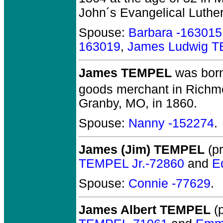
John´s Evangelical Luthe
Spouse:
Barbara -163015
163019
,
James Ludwig 
James TEMPEL
was born
goods merchant in Richmo
Granby, MO, in 1860.
Spouse:
Nanny -152274
.
James (Jim) TEMPEL
(pr
TEMPEL Jr.-72860
and
E
Spouse:
Connie -77629
.
James Albert TEMPEL
(p