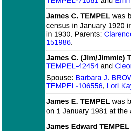
TEMPEL-71061
and
Emm
James C. TEMPEL
was b
census in January 1920 i
in 1930. Parents:
Claren
151986
.
James C. (Jim/Jimmie)
TEMPEL-42454
and
Cle
Spouse:
Barbara J. BRO
TEMPEL-106556
,
Lori K
James E. TEMPEL
was bo
on 1 January 1981 at the 
James Edward TEMPEL