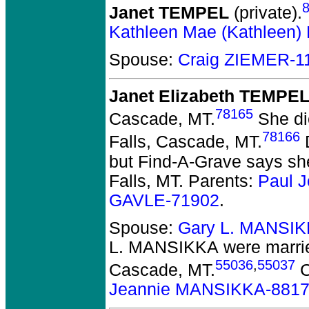
Janet TEMPEL
(private).
Kathleen Mae (Kathleen
Spouse:
Craig ZIEMER-1
Janet Elizabeth TEMPE
78165
Cascade, MT.
She die
78166
Falls, Cascade, MT.
D
but Find-A-Grave says sh
Falls, MT. Parents:
Paul 
GAVLE-71902
.
Spouse:
Gary L. MANSIK
L. MANSIKKA
were marri
55036
,
55037
Cascade, MT.
C
Jeannie MANSIKKA-881