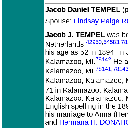
Jacob Daniel TEMPEL
(p
Spouse:
Lindsay Paige 
Jacob J. TEMPEL
was bo
42950
,
54583
,
78
Netherlands.
his age as 52 in 1894. I
78142
Kalamazoo, MI.
He a
78141
,
7814
Kalamazoo, MI.
Kalamazoo, Kalamazoo, 
71 in Kalamazoo, Kalama
Kalamazoo, Kalamazoo, MI,
English spelling in the 1
his marriage to Anna (Her
and
Hermana H. DONAH