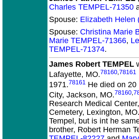
Charles TEMPEL-71350
Spouse:
Elizabeth Helen
Spouse:
Christina Marie
Marie TEMPEL-71366
,
L
TEMPEL-71374
.
James Robert TEMPEL
w
78160
,
78161
Lafayette, MO.
78161
1971.
He died on 20 
78160
,
7
City, Jackson, MO.
Research Medical Center,
Cemetery, Lexington, MO. 
Tempel, but is int he same
brother, Robert Herman T
TEMPEL-82227
and
Mary