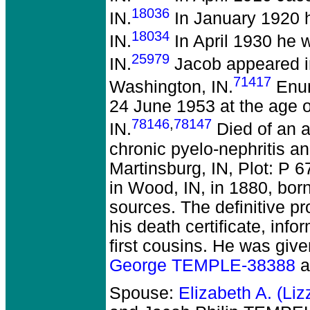
18036
IN.
In January 1920 
18034
IN.
In April 1930 he 
25979
IN.
Jacob appeared in
71417
Washington, IN.
Enum
24 June 1953 at the age o
78146
,
78147
IN.
Died of an a
chronic pyelo-nephritis an
Martinsburg, IN, Plot: P
in Wood, IN, in 1880, bor
sources. The definitive p
his death certificate, in
first cousins. He was give
George TEMPLE-38388
a
Spouse:
Elizabeth A. (Li