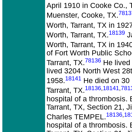
April 1910 in Cooke Co., 
7813
Muenster, Cooke, TX.
Worth, Tarrant, TX in 1927
18139
Worth, Tarrant, TX.
Ja
Worth, Tarrant, TX in 1940
of Fort Worth Public Sch
78136
Tarrant, TX.
He lived 
lived 3204 North West 28th
18141
1958.
He died on 30 
18136
,
18141
,
781
Tarrant, TX.
hospital of a thrombosis.
Tarrant, TX, Section 21,
18136
,
18
Charles TEMPEL.
hospital of a thrombosis.