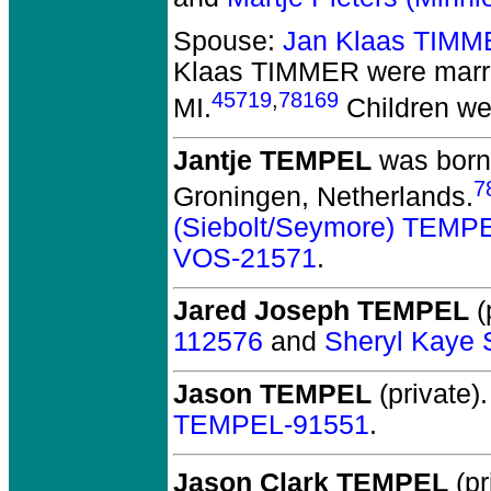
Spouse:
Jan Klaas TIMM
Klaas TIMMER
were marr
45719
,
78169
MI.
Children we
Jantje TEMPEL
was born 
7
Groningen, Netherlands.
(Siebolt/Seymore) TEMP
VOS-21571
.
Jared Joseph TEMPEL
(
112576
and
Sheryl Kaye
Jason TEMPEL
(private).
TEMPEL-91551
.
Jason Clark TEMPEL
(pr