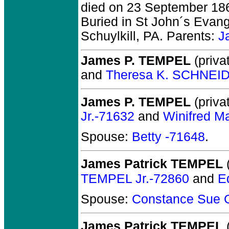
died on 23 September 1864
Buried in St John´s Evan
Schuylkill, PA. Parents:
J
James P. TEMPEL
(privat
and
Theresa K. SCHNEI
James P. TEMPEL
(privat
Jr.-71632
and
Winifred 
Spouse:
Betty -71648
.
James Patrick TEMPEL
(
TEMPEL Jr.-72860
and
E
Spouse:
Constance Sue
James Patrick TEMPEL
(