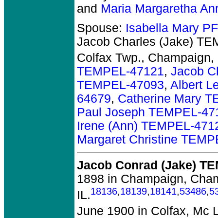
and
Maria Margaretha A
Spouse:
Isabella Mary 
Jacob Charles (Jake) T
Colfax Twp., Champaign, 
TEMPEL-47121
,
Jacob C
TEMPEL-47093
,
Albert 
64679
,
Catherine Mary 
Paul Joseph TEMPEL-47
Irene (Ann) TEMPEL-471
Margaret Christine TEM
Jacob Conrad (Jake) T
1898 in Champaign, Cha
18136
,
18139
,
18141
,
53486
,
5
IL.
June 1900 in Colfax, Mc L