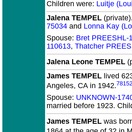
Children were:
Luitje (L
Jalena TEMPEL
(private)
75034
and
Lonna Kay (L
Spouse:
Bret PREESHL-
110613
,
Thatcher PREES
Jalena Leone TEMPEL
(p
James TEMPEL
lived 62
7815
Angeles, CA in 1942.
Spouse:
UNKNOWN-174
married before 1923.
Chil
James TEMPEL
was born
1864 at the age of 32 in M