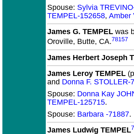
Spouse:
Sylvia TREVINO
TEMPEL-152658
,
Amber 
James G. TEMPEL
was b
78157
Oroville, Butte, CA.
James Herbert Joseph
James Leroy TEMPEL
(p
and
Donna F. STOLLER-
Spouse:
Donna Kay JOH
TEMPEL-125715
.
Spouse:
Barbara -71887
.
James Ludwig TEMPEL