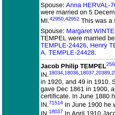
Spouse:
Anna HERVAL-7
were married on 5 Decem
42950
,
42952
MI.
This was a 
Spouse:
Margaret WINT
TEMPEL
were married be
TEMPLE-24426
,
Henry 
A. TEMPLE-24428
.
259
Jacob Philip TEMPEL
18034
,
18036
,
18037
,
20389
,
2
IN.
in 1920, and 49 in 1910.
gave Dec 1861 in 1900, and
certificate. In June 1880
71514
IN.
In June 1900 he 
18037
IN.
In April 1910 Jac