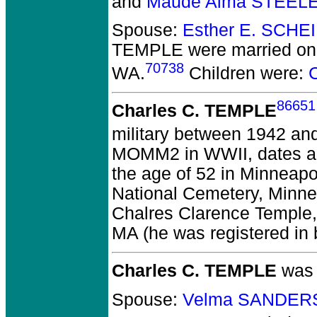
and
Maude Alma STEELE
Spouse:
Esther E. SCHE
TEMPLE
were married on
70738
WA.
Children were:
86651
Charles C. TEMPLE
military between 1942 an
MOMM2 in WWII, dates ap
the age of 52 in Minneap
National Cemetery, Minne
Chalres Clarence Temple, 
MA (he was registered in 
Charles C. TEMPLE
was 
Spouse:
Velma SANDERS