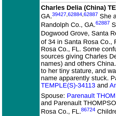
Charles Delia (China) 
39427
,
62884
,
62887
GA.
She a
62887
Randolph Co., GA.
Sh
Dogwood Grove, Santa Ro
of 34 in Santa Rosa Co., 
Rosa Co., FL. Some confu
sources giving Charles De
names) and others China.
to her tiny stature, and w
name apparently stuck. P
TEMPLE(S)-34113
and
An
Spouse:
Parenault THO
and Parenault THOMPS
86724
Rosa Co., FL.
Childr