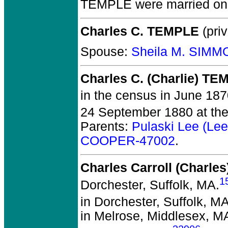
TEMPLE
were married on
Charles C. TEMPLE
(priv
Spouse:
Sheila M. SIMM
Charles C. (Charlie) T
in the census in June 1870
24 September 1880 at the 
Parents:
Pulaski Lee (L
COOPER-47002
.
Charles Carroll (Charl
1
Dorchester, Suffolk, MA.
in Dorchester, Suffolk, M
in Melrose, Middlesex, M