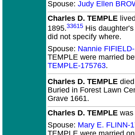
Spouse:
Judy Ellen BR
Charles D. TEMPLE
live
33615
1895.
His daughter's 
did not specify where.
Spouse:
Nannie FIFIELD
TEMPLE
were married be
TEMPLE-175763
.
Charles D. TEMPLE
died 
Buried in Forest Lawn Cem
Grave 1661.
Charles D. TEMPLE
was 
Spouse:
Mary E. FLINN-
TEMPLE
were married on