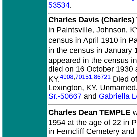
53534
.
Charles Davis (Charles)
in Paintsville, Johnson, K
census in April 1910 in Pa
in the census in January 
appeared in the census in
died on 16 October 1930 at
4908
,
70151
,
86721
KY.
Died of
Lexington, KY. Unmarried
Sr.-50667
and
Gabriella 
Charles Dean TEMPLE
w
1954 at the age of 22 in
in Ferncliff Cemetery and