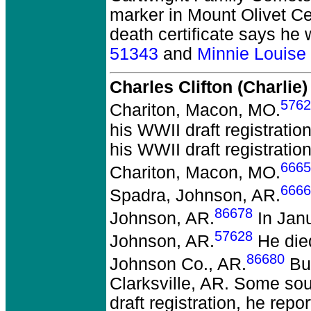
marker in Mount Olivet Ce
death certificate says he
51343
and
Minnie Louis
Charles Clifton (Charli
5762
Chariton, Macon, MO.
his WWII draft registrati
his WWII draft registrati
6665
Chariton, Macon, MO.
6666
Spadra, Johnson, AR.
86678
Johnson, AR.
In Janu
57628
Johnson, AR.
He died
86680
Johnson Co., AR.
Bur
Clarksville, AR. Some so
draft registration, he rep