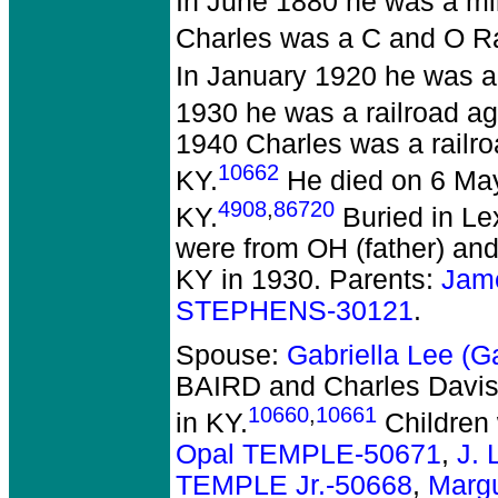
In June 1880 he was a mil
Charles was a C and O Rai
In January 1920 he was a 
1930 he was a railroad ag
1940 Charles was a railro
10662
KY.
He died on 6 May
4908
,
86720
KY.
Buried in Le
were from OH (father) and
KY in 1930. Parents:
Jam
STEPHENS-30121
.
Spouse:
Gabriella Lee (
BAIRD and Charles Davis
10660
,
10661
in KY.
Children
Opal TEMPLE-50671
,
J.
TEMPLE Jr.-50668
,
Marg