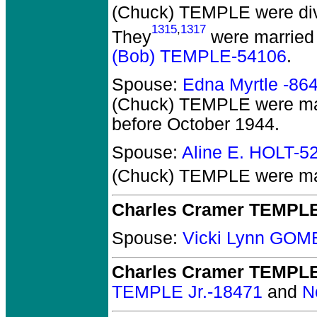
(Chuck) TEMPLE
were di
1315
,
1317
They
were married 
(Bob) TEMPLE-54106
.
Spouse:
Edna Myrtle -86
(Chuck) TEMPLE
were mar
before October 1944.
Spouse:
Aline E. HOLT-5
(Chuck) TEMPLE
were mar
Charles Cramer TEMPL
Spouse:
Vicki Lynn GOM
Charles Cramer TEMPL
TEMPLE Jr.-18471
and
N