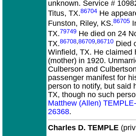
unknown. Service # 10982
86704
Titus, TX.
He appeare
86705
Funston, Riley, KS.
I
79749
TX.
He died on 24 No
86708
,
86709
,
86710
TX.
Died o
Winfield, TX. He claimed 
(mother) in 1920. Unmarr
Culberson and Culbertson
passenger manifest for hi
person to notify, but said
TX, though no such perso
Matthew (Allen) TEMPLE
26368
.
Charles D. TEMPLE
(priv