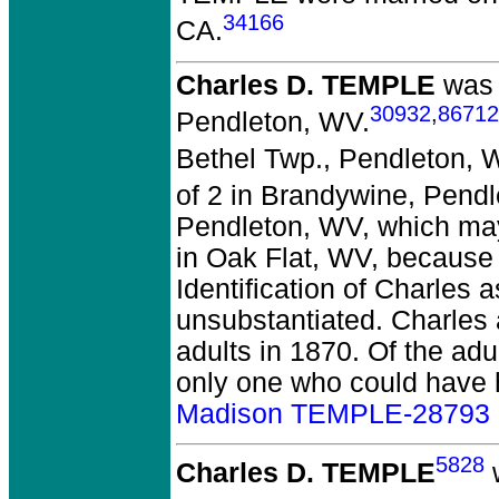
34166
CA.
Charles D. TEMPLE
was 
30932
,
86712
Pendleton, WV.
Bethel Twp., Pendleton, 
of 2 in Brandywine, Pend
Pendleton, WV, which ma
in Oak Flat, WV, because 
Identification of Charles
unsubstantiated. Charles a
adults in 1870. Of the adu
only one who could have
Madison TEMPLE-28793
5828
Charles D. TEMPLE
w