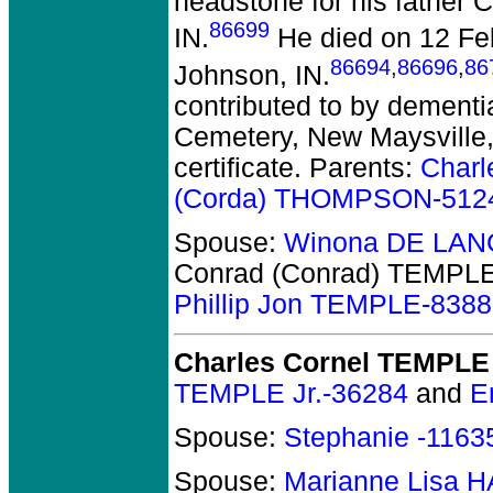
headstone for his father 
86699
IN.
He died on 12 Feb
86694
,
86696
,
86
Johnson, IN.
contributed to by dementi
Cemetery, New Maysville, 
certificate. Parents:
Char
(Corda) THOMPSON-512
Spouse:
Winona DE LAN
Conrad (Conrad) TEMPL
Phillip Jon TEMPLE-838
Charles Cornel TEMPLE
TEMPLE Jr.-36284
and
E
Spouse:
Stephanie -1163
Spouse:
Marianne Lisa 