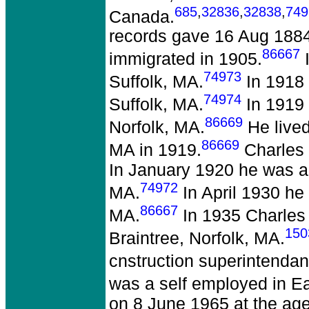
685
,
32836
,
32838
,
749
Canada.
records gave 16 Aug 188
86667
immigrated in 1905.
I
74973
Suffolk, MA.
In 1918 
74974
Suffolk, MA.
In 1919 
86669
Norfolk, MA.
He lived
86669
MA in 1919.
Charles 
In January 1920 he was a b
74972
MA.
In April 1930 he 
86667
MA.
In 1935 Charles 
150
Braintree, Norfolk, MA.
cnstruction superintendant
was a self employed in Ea
on 8 June 1965 at the age