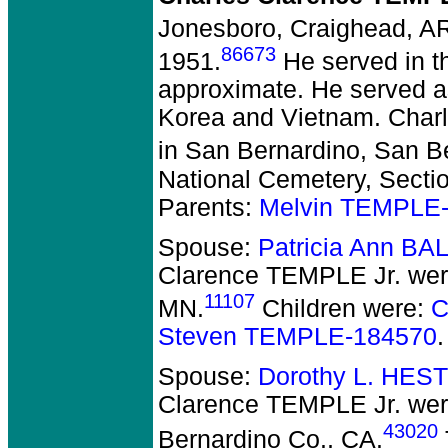
Jonesboro, Craighead, A
86673
1951.
He served in t
approximate. He served as
Korea and Vietnam. Charl
in San Bernardino, San B
National Cemetery, Section
Parents:
Melvin TEMPLE
Spouse:
Patricia Ann BA
Clarence TEMPLE Jr.
wer
11107
MN.
Children were:
C
Steven TEMPLE-184570
.
Spouse:
Dorothy L. HES
Clarence TEMPLE Jr.
wer
43020
Bernardino Co., CA.