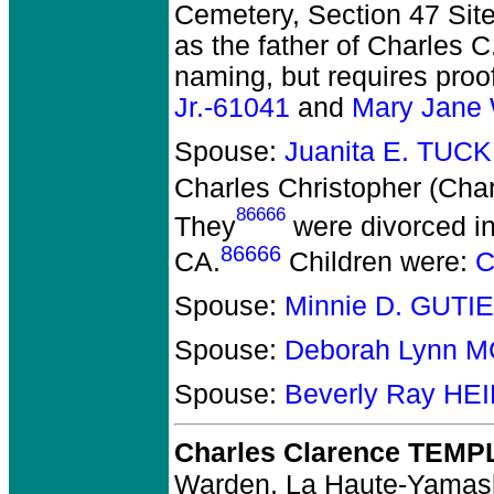
Cemetery, Section 47 Site 
as the father of Charles C
naming, but requires proo
Jr.-61041
and
Mary Jane
Spouse:
Juanita E. TUC
Charles Christopher (Cha
86666
They
were divorced in
86666
CA.
Children were:
C
Spouse:
Minnie D. GUTI
Spouse:
Deborah Lynn 
Spouse:
Beverly Ray H
Charles Clarence TEMP
Warden, La Haute-Yamas