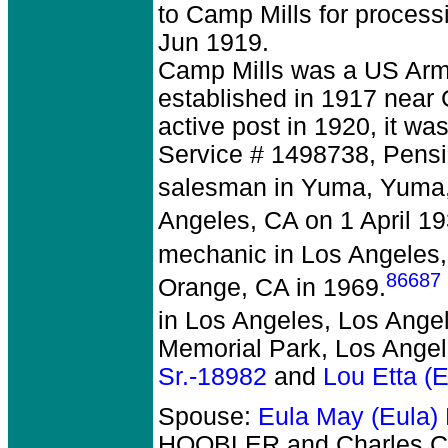
to Camp Mills for proces
Jun 1919.
Camp Mills was a US Army
established in 1917 near
active post in 1920, it was
Service # 1498738, Pensi
salesman in Yuma, Yuma,
Angeles, CA on 1 April 19
mechanic in Los Angeles,
86687
Orange, CA in 1969.
in Los Angeles, Los Ange
Memorial Park, Los Angel
Sr.-18982
and
Lou Etta (
Spouse:
Eula May (Eula
HOOBLER and Charles Co