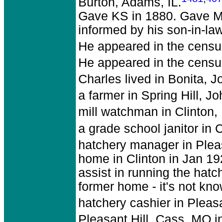
Burton, Adams, IL.
Gave KS in 1880. Gave Mar
informed by his son-in-la
He appeared in the census
He appeared in the censu
Charles lived in Bonita, 
a farmer in Spring Hill, J
mill watchman in Clinton,
a grade school janitor in 
hatchery manager in Plea
home in Clinton in Jan 192
assist in running the hatch
former home - it's not kno
hatchery cashier in Pleas
Pleasant Hill, Cass, MO i