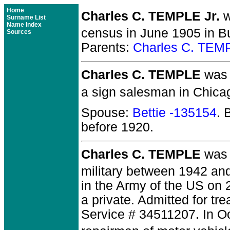
Home
Charles C. TEMPLE Jr.
w
Surname List
Name Index
census in June 1905 in Bu
Sources
Parents:
Charles C. TEM
Charles C. TEMPLE
was b
a sign salesman in Chicag
Spouse:
Bettie -135154
. 
before 1920.
Charles C. TEMPLE
was 
military between 1942 an
in the Army of the US on 
a private. Admitted for tr
Service # 34511207. In O