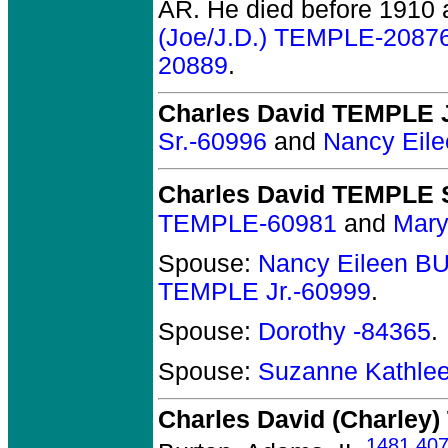
AR.
He died before 1910 a
(Joe/J.D.) TEMPLE-2087
20889
.
Charles David TEMPLE J
Sr.-60996
and
Nancy Eil
Charles David TEMPLE S
TEMPLE-60981
and
Mary
Spouse:
Nancy Eileen B
TEMPLE Jr.-60999
.
Spouse:
Dorothy -84365
.
Spouse:
Suzanne Kathle
Charles David (Charley
1481
,
40