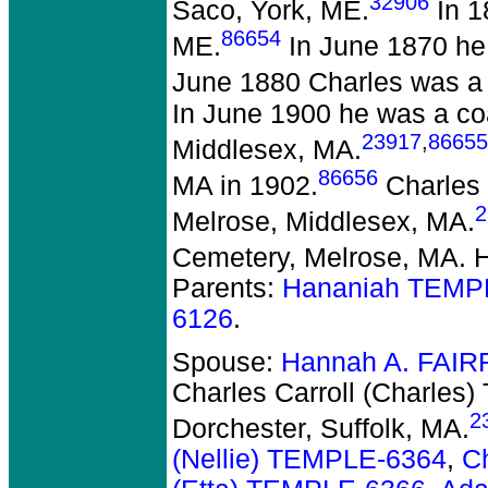
32906
Saco, York, ME.
In 1
86654
ME.
In June 1870 he 
June 1880 Charles was a c
In June 1900 he was a co
23917
,
86655
Middlesex, MA.
86656
MA in 1902.
Charles 
2
Melrose, Middlesex, MA.
Cemetery, Melrose, MA. 
Parents:
Hananiah TEMP
6126
.
Spouse:
Hannah A. FAIR
Charles Carroll (Charles
2
Dorchester, Suffolk, MA.
(Nellie) TEMPLE-6364
,
C