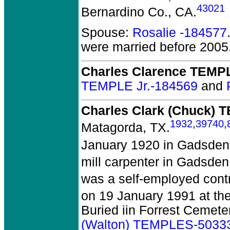
43021
Bernardino Co., CA.
Spouse:
Rosalie -184577
were married before 2005
Charles Clarence TEMPL
TEMPLE Jr.-184569
and
Charles Clark (Chuck)
1932
,
39740
,
Matagorda, TX.
January 1920 in Gadsden
mill carpenter in Gadsden
was a self-employed cont
on 19 January 1991 at th
Buried iin Forrest Cemet
(Walton) TEMPLES-5033