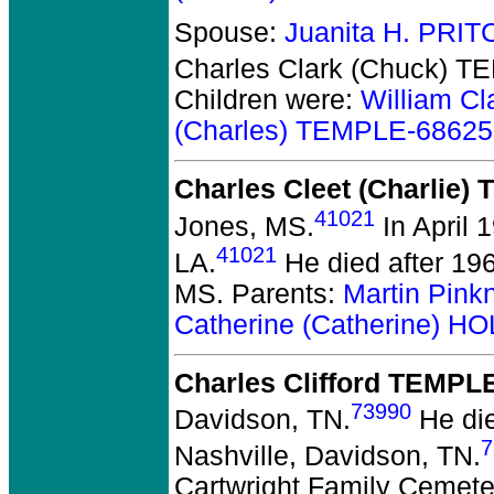
Spouse:
Juanita H. PRI
Charles Clark (Chuck) 
Children were:
William C
(Charles) TEMPLE-68625
Charles Cleet (Charlie)
41021
Jones, MS.
In April 
41021
LA.
He died after 196
MS. Parents:
Martin Pink
Catherine (Catherine) H
Charles Clifford TEMPL
73990
Davidson, TN.
He die
7
Nashville, Davidson, TN.
Cartwright Family Cemete