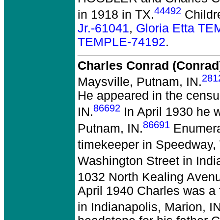
44492
in 1918 in TX.
Childr
Jr.-61041
,
Gloria Etta T
TEMPLE-74192
.
Charles Conrad (Conra
281
Maysville, Putnam, IN.
He appeared in the census
86692
IN.
In April 1930 he w
86691
Putnam, IN.
Enumerat
timekeeper in Speedway,
Washington Street in Indi
1032 North Kealing Avenue
April 1940 Charles was a
in Indianapolis, Marion, IN