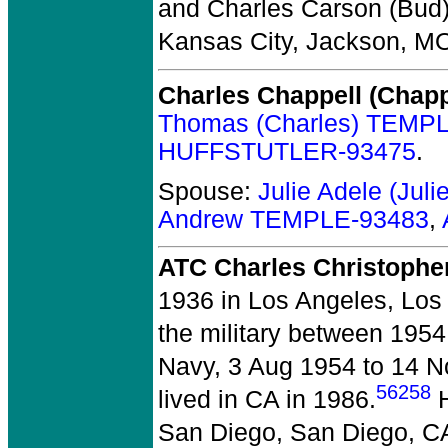
and Charles Carson (Bu
Kansas City, Jackson, M
Charles Chappell (Chap
Thomas (Charles) TEMP
HUFFSTUTLER-93475
.
Spouse:
Julie Adele (Ju
Andrew TEMPLE-93483
,
ATC Charles Christopher
1936 in Los Angeles, Los
the military between 195
Navy, 3 Aug 1954 to 14 No
56258
lived in CA in 1986.
H
San Diego, San Diego, C