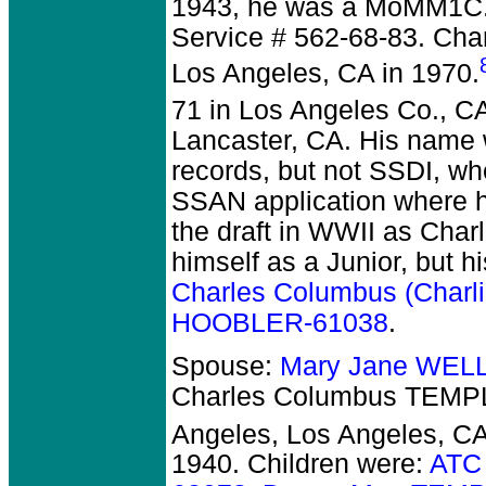
1943, he was a MoMM1C. 
Service # 562-68-83. Char
Los Angeles, CA in 1970.
71 in Los Angeles Co., C
Lancaster, CA. His name 
records, but not SSDI, wh
SSAN application where he
the draft in WWII as Charl
himself as a Junior, but h
Charles Columbus (Charl
HOOBLER-61038
.
Spouse:
Mary Jane WEL
Charles Columbus TEMPL
Angeles, Los Angeles, CA
1940.
Children were:
ATC 