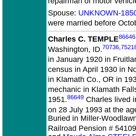
repairman of motor vehicl
Spouse:
UNKNOWN-185
were married before Octo
86646
Charles C. TEMPLE
70736
,
7521
Washington, ID.
in January 1920 in Fruitla
census in April 1930 in No
in Klamath Co., OR in 19
mechanic in Klamath Fall
86649
1951.
Charles lived 
on 28 July 1993 at the age
Buried in Miller-Woodlaw
Railroad Pension # 5410