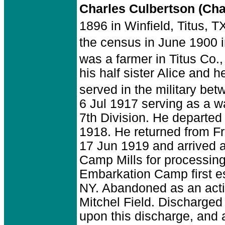
Charles Culbertson (Ch
1896 in Winfield, Titus, T
the census in June 1900 i
was a farmer in Titus Co.,
his half sister Alice and 
served in the military be
6 Jul 1917 serving as a w
7th Division. He departed
1918. He returned from F
17 Jun 1919 and arrived 
Camp Mills for processin
Embarkation Camp first e
NY. Abandoned as an activ
Mitchel Field. Discharged
upon this discharge, and 