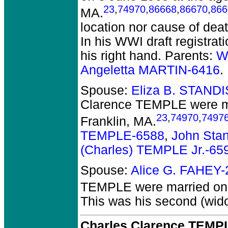
23
,
74970
,
86668
,
86670
,
866
MA.
location nor cause of deat
In his WWI draft registrat
his right hand. Parents:
W
Angeletta MARTIN-6416
.
Spouse:
Eliza B. STAND
Clarence TEMPLE
were m
23
,
74970
,
7497
Franklin, MA.
TEMPLE-6588
,
John Sta
(Charles) TEMPLE Jr.-65
Spouse:
Alice G. FAHEY
TEMPLE
were married on
This was his second (wido
Charles Clarence TEMPL