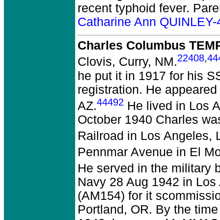
recent typhoid fever. Par
Catharine Ann QUINLEY-
Charles Columbus TEMP
22408
,
44
Clovis, Curry, NM.
he put it in 1917 for his 
registration. He appeared
44492
AZ.
He lived in Los 
October 1940 Charles was
Railroad in Los Angeles,
Pennmar Avenue in El Mon
He served in the military
Navy 28 Aug 1942 in Los
(AM154) for it scommissi
Portland, OR. By the time