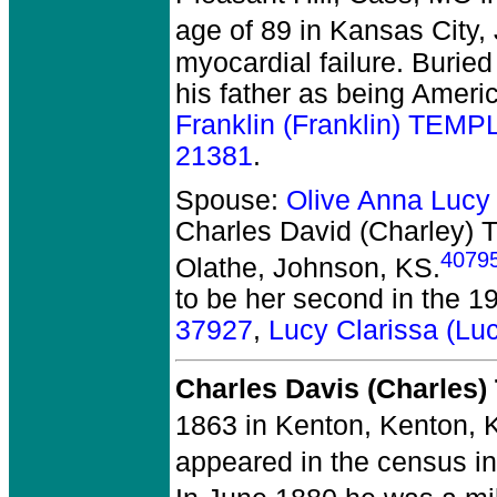
age of 89 in Kansas City
myocardial failure. Burie
his father as being Ameri
Franklin (Franklin) TEM
21381
.
Spouse:
Olive Anna Luc
Charles David (Charley)
4079
Olathe, Johnson, KS.
to be her second in the 1
37927
,
Lucy Clarissa (L
Charles Davis (Charles
1863 in Kenton, Kenton, 
appeared in the census i