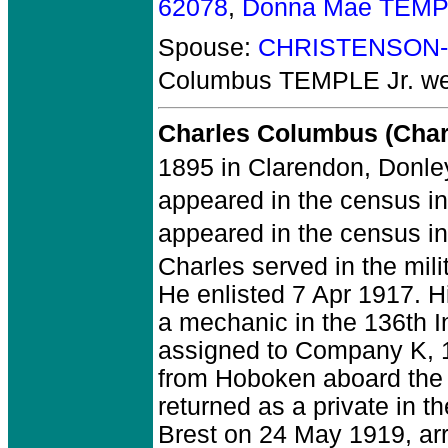
62078
,
Donna Mae TEMP
Spouse:
CHRISTENSON-
Columbus TEMPLE Jr.
we
Charles Columbus (Char
1895 in Clarendon, Donle
appeared in the census in
appeared in the census in 
Charles served in the mil
He enlisted 7 Apr 1917. H
a mechanic in the 136th I
assigned to Company K, 14
from Hoboken aboard the
returned as a private in t
Brest on 24 May 1919, ar