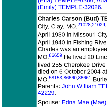
(Etta) TEMPLE-6366
,
Ada
(Emily) TEMPLE-32026
.
Charles Carson (Bud) 
21028
,
21029
,
City, Clay, MO.
April 1930 in Missouri Cit
April 1940 in Fishing Riv
Charles was an employee 
86659
MO.
He lived 20 Linco
lived 255 Cherokee Drive 
died on 6 October 2004 at
58153
,
86660
,
86661
MO.
Burie
Parents:
John William T
42229
.
Spouse:
Edna Mae (Mae