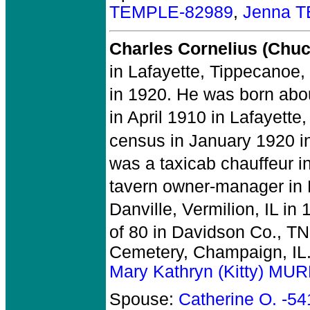
TEMPLE-82989
,
Jenna 
Charles Cornelius (Ch
in Lafayette, Tippecanoe, 
in 1920. He was born abou
in April 1910 in Lafayette
census in January 1920 in 
was a taxicab chauffeur i
tavern owner-manager in D
Danville, Vermilion, IL in 
of 80 in Davidson Co., TN
Cemetery, Champaign, IL
Mary Kathryn (Kitty) MU
Spouse:
Catherine O. -5