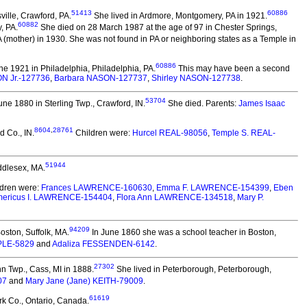
51413
60886
ille, Crawford, PA.
She lived in Ardmore, Montgomery, PA in 1921.
60882
, PA.
She died on 28 March 1987 at the age of 97 in Chester Springs,
 (mother) in 1930. She was not found in PA or neighboring states as a Temple in
60886
e 1921 in Philadelphia, Philadelphia, PA.
This may have been a second
N Jr.-127736
,
Barbara NASON-127737
,
Shirley NASON-127738
.
53704
ne 1880 in Sterling Twp., Crawford, IN.
She died.
Parents:
James Isaac
8604
,
28761
 Co., IN.
Children were:
Hurcel REAL-98056
,
Temple S. REAL-
51944
ddlesex, MA.
dren were:
Frances LAWRENCE-160630
,
Emma F. LAWRENCE-154399
,
Eben
ericus I. LAWRENCE-154404
,
Flora Ann LAWRENCE-134518
,
Mary P.
94209
oston, Suffolk, MA.
In June 1860 she was a school teacher in Boston,
PLE-5829
and
Adaliza FESSENDEN-6142
.
27302
n Twp., Cass, MI in 1888.
She lived in Peterborough, Peterborough,
07
and
Mary Jane (Jane) KEITH-79009
.
61619
k Co., Ontario, Canada.