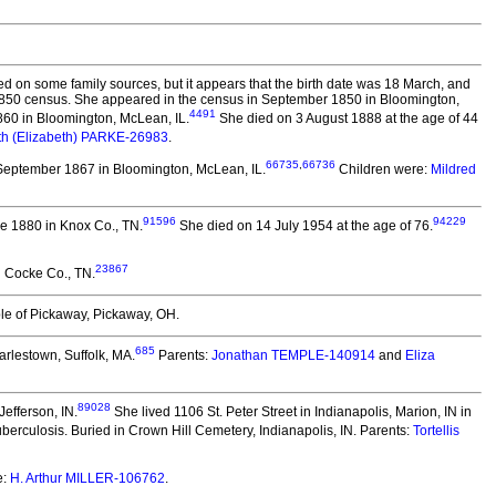
d on some family sources, but it appears that the birth date was 18 March, and
he 1850 census. She appeared in the census in September 1850 in Bloomington,
4491
60 in Bloomington, McLean, IL.
She died on 3 August 1888 at the age of 44
eth (Elizabeth) PARKE-26983
.
66735
,
66736
September 1867 in Bloomington, McLean, IL.
Children were:
Mildred
91596
94229
e 1880 in Knox Co., TN.
She died on 14 July 1954 at the age of 76.
23867
 Cocke Co., TN.
le of Pickaway, Pickaway, OH.
685
arlestown, Suffolk, MA.
Parents:
Jonathan TEMPLE-140914
and
Eliza
89028
efferson, IN.
She lived 1106 St. Peter Street in Indianapolis, Marion, IN in
berculosis. Buried in Crown Hill Cemetery, Indianapolis, IN. Parents:
Tortellis
e:
H. Arthur MILLER-106762
.