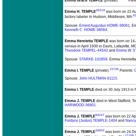
Emma Grace TEMPLE
(private).
Pare
45219
Emma H. TEMPLE
was born on 22 Au
9
factory labeler in Hudson, Middlesex, MA.
Spouse:
Ernest Augustus HOWE-38061
. E
Kenneth C. HOWE-38064
.
Emma Henrietta TEMPLE
was born on 14 A
census in April 1930 in Davis, Lafayette, M
Theodore TEMPEL-44542
and
Emma W. 
Spouse:
STARKE-102859
. Emma Henriet
15736
Emma I. TEMPLE
(private).
Parents:
Spouse:
John HULTMAN-91115
.
Emma I. TEMPLE
died on 30 July 1913 in 
Emma J. TEMPLE
died in West Stafford, To
HARWOOD-36801
.
94247
Emma J. TEMPLE
was born on 22 Apr
Fordyce (Justus) TEMPLE-1404
and
Nancy
34853
Emma J. TEMPLE
was born on 24 De
27168
,