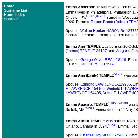
Home
Emma Anderson TEMPLE
was born on 4 J
Surname List
Emma lived in Philadelphia, Philadelphia, 
Name Index
60885
,
94207
Chester, PA.
Buried in West Laur
Sources
1920. Parents:
Robert Bruce (Robert) TEM
Spouse:
Walton Hooker NASON Sr.-12773
marriage for both - Emma's maiden name is
Emma Ann TEMPLE
was born on 20 Octobe
(James) TEMPLE-28107
and
Margaret Eli
Spouse:
George Oliver REAL-28119
. Emm
107672
,
Jane REAL-107674
.
51950
Emma Ann (Emily) TEMPLE
was born
Spouse:
Edmond LAWRENCE-129956
. E
F. LAWRENCE-154400
,
Winfield L. LAW
LAWRENCE-154405
,
Arthur E. LAWRENC
51950
,
94208
Emma Augusta TEMPLE
was b
74579
Suffolk, MA.
Emma died on 11 May 1887 
Emma Aurilla TEMPLE
was born in 1878 i
63647
Ontario, Canada in 1894.
Emma lived i
Spouse:
Charles Roy NOBLE-79015
. Emm