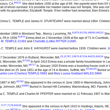
94221
ncisco, CA.
She died before 1930 at the age of 84.
Her parents were from NY (
 all of whom survived. It is possible her maiden name was not Temple, She was no
ith his grandmother, Elizabeth Temple. If her mother had remarried, then Emma's 
 Emma C. TEMPLE and James H. STURTEVANT
were married about 1864.
Childre
41870
,
61781
,
68565
,
94222
tember 1868 in Moreland Twp., Muncy, Lycoming, PA.
She 
41870
a, PA in 1939.
Emma died on 2 November 1939 at the age of 71 in Courtdale, 
m M. TEMPLE-21493
and
Charlotte (Lottie) RITTER-21685
.
a C. TEMPLE and John E. HAYHURST
were married before 1939.
Children were:
J
23
,
11787
,
13970
,
87154
,
94223
,
94224
7 December 1876 in Rutland, Worcester, MA.
She 
87155
d, Worcester, MA.
In April 1910 Emma was a private family housekeeper in La
49717
ester, Worcester, MA.
In January 1920 Emma was a boarding house cook in W
23
,
94225
he died on 25 June 1951 at the age of 74 in Boston, Suffolk, MA.
Buried un
arles Levi (Charles) TEMPLE-5892
and
Mary Louisa Goddard WALES-5894
.
45793
1887 in MO.
She appeared in the census in June 1900 in Warrensburg, John
64860
rg, Johnson, MO.
Buried in Sunset Hill Cemetery, Warrensburg, MO. Parents:
ma C. TEMPLE and Charles M. PFEFFER
were married on 11 February 1907 in War
7177
,
7178
,
94226
.
She appeared in the census in April 1910 in Hastings, Adams, NE.
94226