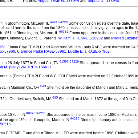
ams, NE.
Parents:
August TEMPEL-133944
and
Sophia D. -133945
.
4491
,
94228
4 in Bloomington, McLean, IL.
Some confusion exists over the date, base
4 reflected here is the date from the 1860 census, as the family gave no ages in t
66735
 1851 in Bloomington, McLean, IL.
Emma appeared in the census in June 18
ght Cemetery, Dwight, IL. Parents:
William H. TEMPLE-26982
and
Mildred Elizab
958
. Emma Clay TEMPLE and Reverend William Louis RABE
were married on 24 
Jr.-57960
,
Clarence Parke RABE-57961
,
Lucille Ella RABE-57962
.
91596
,
94229
 on 28 July 1877 in Blount Co., TN.
She appeared in the census in Jun
ah M. (Sally) WARREN-186017
.
ornelia (Emma) TEMPLE and W.C. COLEMAN
were married on 22 October 1899 in
843
31 in Madison Co., OH.
She might be the daughter of Marion and Mary J. Temp
685
2 in Charlestown, Suffolk, MA.
She died on 4 March 1872 at the age of 0 in Ch
89028
,
94230
ber 1876 in IN.
She appeared in the census in June 1880 in Madison, J
94230
he age of 30 in Indianapolis, Marion, IN.
Died of pulmonary and intestinal tu
-50516
.
ma E. TEMPLE and Arthur Tilden MILLER
were married before 1898.
Children wer