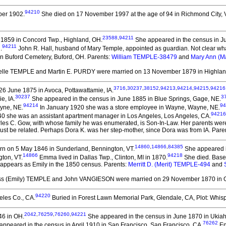
94210
er 1902.
She died on 17 November 1997 at the age of 94 in Richmond City, 
23588
,
94211
1859 in Concord Twp., Highland, OH.
She appeared in the census in J
94211
.
John R. Hall, husband of Mary Temple, appointed as guardian. Not clear w
in Buford Cemetery, Buford, OH. Parents:
William TEMPLE-38479
and
Mary Ann (
elle TEMPLE and Martin E. PURDY
were married on 13 November 1879 in Highlan
3716
,
30237
,
38152
,
94213
,
94214
,
94215
,
94216
6 June 1875 in Avoca, Pottawattamie, IA.
30237
3
e, IA.
She appeared in the census in June 1885 in Blue Springs, Gage, NE.
94214
94
ayne, NE.
In January 1920 she was a store employee in Wayne, Wayne, NE.
94216
940 she was an assistant apartment manager in Los Angeles, Los Angeles, CA.
arles C. Gow, with whose family he was enumerated, is Son-In-Law. Her parents wer
must be related. Perhaps Dora K. was her step-mother, since Dora was from IA. Pare
14860
,
14866
,
84385
n on 5 May 1846 in Sunderland, Bennington, VT.
She appeared i
14866
94218
gton, VT.
Emma lived in Dallas Twp., Clinton, MI in 1870.
She died.
Based
 appears as Emily in the 1850 census. Parents:
Merritt D. (Merit) TEMPLE-494
and
iss (Emily) TEMPLE and John VANGIESON
were married on 29 November 1870 in G
94220
eles Co., CA.
Buried in Forest Lawn Memorial Park, Glendale, CA, Plot: Whisp
2042
,
76259
,
76260
,
94221
46 in OH.
She appeared in the census in June 1870 in Ukia
76262
peared in the census in April 1910 in San Francisco, San Francisco, CA.
En