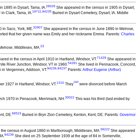
28029
n 1895 in Dysart, Tama, IA.
She appeared in the census in 1905 in Dysart,
19711
,
94235
in Clark, Tama, IA.
Buried in Dysart Cemetery, Dysart, IA. Middle
32907
 in Saco, York, ME.
She appeared in the census in June 1880 in Melrose,
rted that her given name was Emily and her nickname Emma. Parents:
Charles
23
Melrose, Middlesex, MA.
71429
red in the census in April 1910 in Hartland, Windsor, VT.
She appeared in
54281
ite River Junction, Windsor, VT in 1960.
She lived in Pennacook, Concord,
94236
,
94237
 in Vergennes, Addison, VT.
Parents:
Arthur Eugene (Arthur)
1310
1310
r 1927 in Hartland, Windsor, VT.
They
were divorced before March
30022
rch 1970 in Penacook, Merrimack, NH.
This was his third (last ended by
68523
nt, DE.
Buried in Bryn Zion Cemetery, Kenton, Kent, DE. Parents:
Governor
39222
the census in August 1860 in Marlborough, Middlesex, MA.
She appeared
94239
MA.
She died on 25 September 1939 at the age of 84 in Somerville,