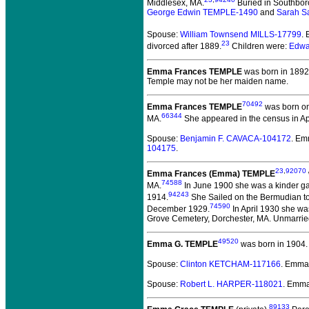
Middlesex, MA.
Buried in Southbor
George Edwin TEMPLE-1490
and
Sarah S
Spouse:
William Townsend MILLS-17799
.
23
divorced after 1889.
Children were:
Edwa
Emma Frances TEMPLE
was born in 1892
Temple may not be her maiden name.
70492
Emma Frances TEMPLE
was born on
66344
MA.
She appeared in the census in Apri
Spouse:
Benjamin F. CAVACA-104172
. Em
104175
.
23
,
92070
Emma Frances (Emma) TEMPLE
74588
MA.
In June 1900 she was a kinder gar
94243
1914.
She Sailed on the Bermudian to
74590
December 1929.
In April 1930 she was
Grove Cemetery, Dorchester, MA. Unmarried
49520
Emma G. TEMPLE
was born in 1904.
Spouse:
Clinton KETCHAM-117166
. Emma
Spouse:
Robert L. HARPER-118021
. Emm
89133