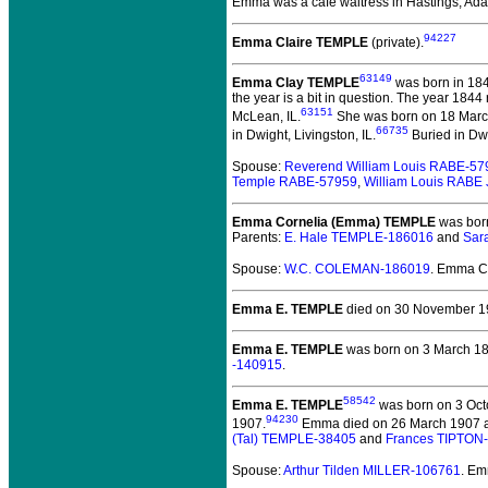
Emma was a cafe waitress in Hastings, Ad
94227
Emma Claire TEMPLE
(private).
63149
Emma Clay TEMPLE
was born in 184
the year is a bit in question. The year 184
63151
McLean, IL.
She was born on 18 March
66735
in Dwight, Livingston, IL.
Buried in Dwi
Spouse:
Reverend William Louis RABE-57
Temple RABE-57959
,
William Louis RABE 
Emma Cornelia (Emma) TEMPLE
was born
Parents:
E. Hale TEMPLE-186016
and
Sar
Spouse:
W.C. COLEMAN-186019
. Emma C
Emma E. TEMPLE
died on 30 November 19
Emma E. TEMPLE
was born on 3 March 187
-140915
.
58542
Emma E. TEMPLE
was born on 3 Octo
94230
1907.
Emma died on 26 March 1907 at t
(Tal) TEMPLE-38405
and
Frances TIPTON
Spouse:
Arthur Tilden MILLER-106761
. Em