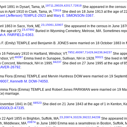
19711
,
28029
,
42017
,
72819
pril 1891 in Dysart, Tama, IA.
She appeared in the census i
72819
 in April 1910 in Clark, Tama, IA.
She died on 18 June 1913 at the age of 22 
lbert (Jefferson) TEMPLE-2923
and
Mary E. SIMONSON-3367
.
23
,
15061
,
32907
ril 1863 in Saco, York, ME.
She appeared in the census in June 1870
23
,
47992
the age of 72.
Buried in Wyoming Cemetery, Melrose, MA. Sometimes repo
h A. FAIRFIELD-6363
.
 F. (Emily) TEMPLE and Benjamin B. JONES
were married on 18 October 1883 in 
7952
,
49397
,
71429
,
94236
,
94237
 16 February 1910 in Hartland, Windsor, VT.
She appea
49397
30021
ndsor, VT.
Emma lived in Sunapee, Sullivan, NH in 1928.
She lived in Wh
94237
 Concord, Merrimack, NH in 1995.
She died on 27 June 1995 at the age of 85
SEAVER-26792
.
ma Flora (Emma) TEMPLE and Mervin Huntress DOW
were married on 19 Septembe
09007
,
Kenneth M. DOW-74050
.
Emma Flora (Emma) TEMPLE and Robert Jones PARKMAN
were married on 19 Ma
ce) marriage.
68523
November 1841 in DE.
She died on 21 June 1843 at the age of 1 in Kenton, Ke
INGGOLD-47335
.
23
,
20874
,
33229
,
39222
,
94239
22 April 1855 in Brighton, Suffolk, MA.
She appeared in 
20874
gh, Middlesex, MA.
In June 1880 Emma was a seamstress in Boston, Suffolk, 