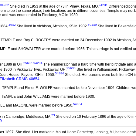
94232
94231
She died in 1953 at the age of 73 in Piney, Texas, MO.
Different editio
eem to be the same place, their locations are in different counties. Temple may not
e and was enumerated in Pinckney, MO in 1930.
4942
69149
1884.
She lived in Atchison, Atchison, KS in 1902.
She lived in Bakersfiel
. TEMPLE and Ray C. ROGERS
were married on 24 December 1902 in Atchison, At
TEMPLE and SHOWALTER
were married before 1956.
This marriage is not verified
25635
,
94234
er 1889 in OH.
The enumerator had a hard time with her birthdate and 
25635
ne 1900 in Pickaway Twp., Pickaway, OH.
She lived in Williamsport, Pickaway,
54884
ourt House, Fayette, OH in 1950.
She died.
Her parents were both from OH in
Elizabeth CRAIG-40654
.
E. TEMPLE and Elmer E. WOLFE
were married before November 1906.
Children we
. TEMPLE and John WILLIAMS
were married before 1930.
54884
PLE and MALONE
were married before 1950.
23
5 in Cambridge, Middlesex, MA.
She died on 10 February 1896 at the age of 0 i
9
.
er 1897.
She died.
Her marker in Mount Hope Cemetery, Lansing, MI, has no death