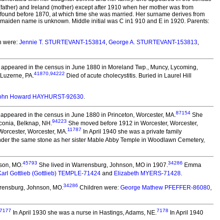
father) and Ireland (mother) except after 1910 when her mother was from
t found before 1870, at which time she was married. Her surname derives from
maiden name is unknown. Middle initial was C in1 910 and E in 1920. Parents:
n were:
Jennie T. STURTEVANT-153814
,
George A. STURTEVANT-153813
,
appeared in the census in June 1880 in Moreland Twp., Muncy, Lycoming,
41870
,
94222
Luzerne, PA.
Died of acute cholecystitis. Buried in Laurel Hill
ohn Howard HAYHURST-92630
.
87154
appeared in the census in June 1880 in Princeton, Worcester, MA.
She
94223
conia, Belknap, NH.
She moved before 1912 in Worcester, Worcester,
11787
orcester, Worcester, MA.
In April 1940 she was a private family
der the same stone as her sister Mable Abby Temple in Woodlawn Cemetery,
45793
34286
son, MO.
She lived in Warrensburg, Johnson, MO in 1907.
Emma
Karl Gottlieb (Gottlieb) TEMPLE-71424
and
Elizabeth MYERS-71428
.
34286
rensburg, Johnson, MO.
Children were:
George Mathew PFEFFER-86080
,
7177
7178
In April 1930 she was a nurse in Hastings, Adams, NE.
In April 1940