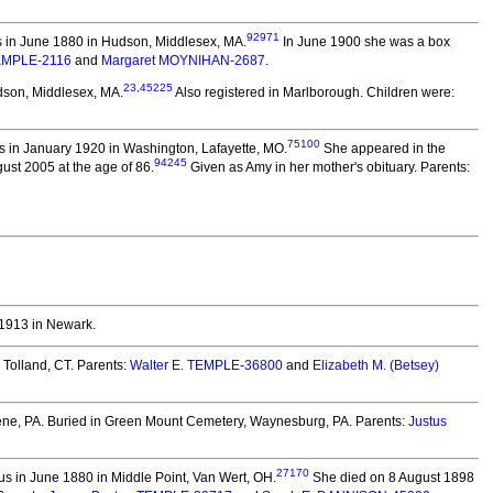
92971
 in June 1880 in Hudson, Middlesex, MA.
In June 1900 she was a box
TEMPLE-2116
and
Margaret MOYNIHAN-2687
.
23
,
45225
dson, Middlesex, MA.
Also registered in Marlborough. Children were:
75100
 in January 1920 in Washington, Lafayette, MO.
She appeared in the
94245
st 2005 at the age of 86.
Given as Amy in her mother's obituary. Parents:
1913 in Newark.
 Tolland, CT. Parents:
Walter E. TEMPLE-36800
and
Elizabeth M. (Betsey)
ne, PA.
Buried in Green Mount Cemetery, Waynesburg, PA. Parents:
Justus
27170
s in June 1880 in Middle Point, Van Wert, OH.
She died on 8 August 1898