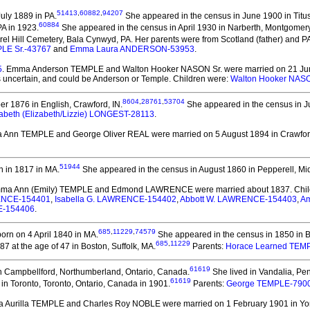
51413
,
60882
,
94207
uly 1889 in PA.
She appeared in the census in June 1900 in Titusv
60884
PA in 1923.
She appeared in the census in April 1930 in Narberth, Montgomery
el Hill Cemetery, Bala Cynwyd, PA. Her parents were from Scotland (father) and PA
PLE Sr.-43767
and
Emma Laura ANDERSON-53953
.
5
. Emma Anderson TEMPLE and Walton Hooker NASON Sr.
were married on 21 Jun
 uncertain, and could be Anderson or Temple. Children were:
Walton Hooker NASO
8604
,
28761
,
53704
r 1876 in English, Crawford, IN.
She appeared in the census in Ju
zabeth (Elizabeth/Lizzie) LONGEST-28113
.
a Ann TEMPLE and George Oliver REAL
were married on 5 August 1894 in Crawford
51944
 in 1817 in MA.
She appeared in the census in August 1860 in Pepperell, Mi
mma Ann (Emily) TEMPLE and Edmond LAWRENCE
were married about 1837.
Chil
RENCE-154401
,
Isabella G. LAWRENCE-154402
,
Abbott W. LAWRENCE-154403
,
Am
E-154406
.
685
,
11229
,
74579
orn on 4 April 1840 in MA.
She appeared in the census in 1850 in B
685
,
11229
at the age of 47 in Boston, Suffolk, MA.
Parents:
Horace Learned TEM
61619
n Campbellford, Northumberland, Ontario, Canada.
She lived in Vandalia, Pen
61619
n Toronto, Toronto, Ontario, Canada in 1901.
Parents:
George TEMPLE-790
a Aurilla TEMPLE and Charles Roy NOBLE
were married on 1 February 1901 in Yor