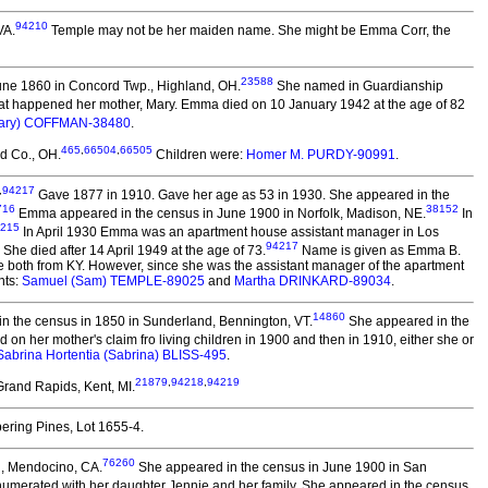
94210
VA.
Temple may not be her maiden name. She might be Emma Corr, the
23588
une 1860 in Concord Twp., Highland, OH.
She named in Guardianship
hat happened her mother, Mary. Emma died on 10 January 1942 at the age of 82
Mary) COFFMAN-38480
.
465
,
66504
,
66505
d Co., OH.
Children were:
Homer M. PURDY-90991
.
,
94217
Gave 1877 in 1910. Gave her age as 53 in 1930. She appeared in the
716
38152
Emma appeared in the census in June 1900 in Norfolk, Madison, NE.
In
215
In April 1930 Emma was an apartment house assistant manager in Los
94217
She died after 14 April 1949 at the age of 73.
Name is given as Emma B.
e both from KY. However, since she was the assistant manager of the apartment
nts:
Samuel (Sam) TEMPLE-89025
and
Martha DRINKARD-89034
.
14860
n the census in 1850 in Sunderland, Bennington, VT.
She appeared in the
 on her mother's claim fro living children in 1900 and then in 1910, either she or
Sabrina Hortentia (Sabrina) BLISS-495
.
21879
,
94218
,
94219
rand Rapids, Kent, MI.
ering Pines, Lot 1655-4.
76260
h, Mendocino, CA.
She appeared in the census in June 1900 in San
umerated with her daughter Jennie and her family. She appeared in the census