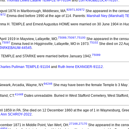
nts:
Thomas Lewis Latane TEMPLE IV-76164
and
Lori KNOBELOCK-76167
.
92971
,
92972
gust 1876 in Marlborough, Middlesex, MA.
She appeared in the census
2972
Emma died before 1990 at the age of 114.
Parents:
Marshall Ney (Marshall) 
mma H. TEMPLE and Ernest Augustus HOWE
were married on 30 June 1904 in Hu
75089
,
75097
,
75100
pril 1919 in Mayview, Lafayette, MO.
She appeared in the census
75097
75102
O.
Emma lived in Higginsville, Lafayette, MO in 1973.
She died on 22 Augu
STARKEBAUM-44545
.
75089
ta TEMPLE and STARKE
were married before January 1942.
Charles Pullman TEMPLE-91104
and
Ruth Irene EKANGER-91112
.
94246
Newark, Arcadia, Wayne, NY.
She may have been the female Temple b 3 May 
41448
lland, CT.
Dates unreadable. Buried in West Stafford Cemetery, West Stafford,
il 1859 in PA.
She died on 12 December 1860 at the age of 1 in Waynesburg, Gree
 Ann SCHROY-2022
.
27168
,
27170
cember 1871 in Middle Point, Van Wert, OH.
She appeared in the censu
34854