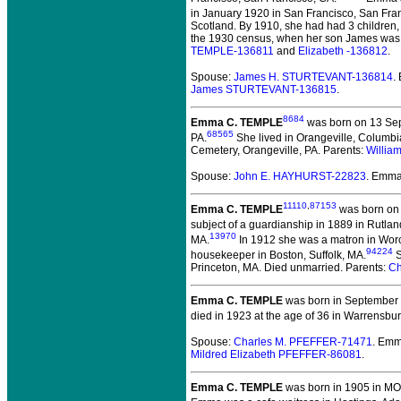
in January 1920 in San Francisco, San Fra
Scotland. By 1910, she had had 3 children,
the 1930 census, when her son James was w
TEMPLE-136811
and
Elizabeth -136812
.
Spouse:
James H. STURTEVANT-136814
.
James STURTEVANT-136815
.
8684
Emma C. TEMPLE
was born on 13 Sep
68565
PA.
She lived in Orangeville, Columbi
Cemetery, Orangeville, PA. Parents:
Willia
Spouse:
John E. HAYHURST-22823
. Emm
11110
,
87153
Emma C. TEMPLE
was born on 
subject of a guardianship in 1889 in Rutlan
13970
MA.
In 1912 she was a matron in Worc
94224
housekeeper in Boston, Suffolk, MA.
S
Princeton, MA. Died unmarried. Parents:
Ch
Emma C. TEMPLE
was born in September 
died in 1923 at the age of 36 in Warrensbu
Spouse:
Charles M. PFEFFER-71471
. Em
Mildred Elizabeth PFEFFER-86081
.
Emma C. TEMPLE
was born in 1905 in MO