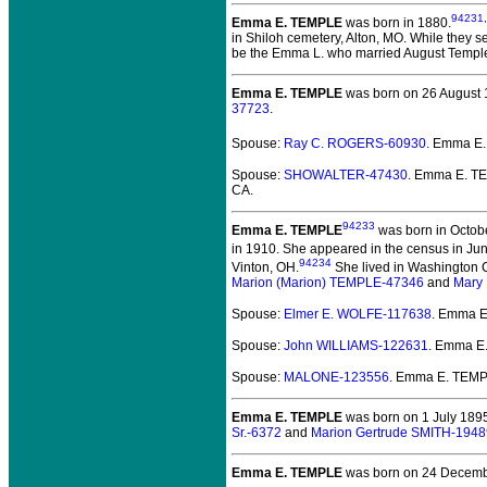
94231
,
Emma E. TEMPLE
was born in 1880.
in Shiloh cemetery, Alton, MO. While they s
be the Emma L. who married August Templ
Emma E. TEMPLE
was born on 26 August 
37723
.
Spouse:
Ray C. ROGERS-60930
. Emma E
Spouse:
SHOWALTER-47430
. Emma E. 
CA.
94233
Emma E. TEMPLE
was born in Octob
in 1910. She appeared in the census in Ju
94234
Vinton, OH.
She lived in Washington C
Marion (Marion) TEMPLE-47346
and
Mary 
Spouse:
Elmer E. WOLFE-117638
. Emma 
Spouse:
John WILLIAMS-122631
. Emma E
Spouse:
MALONE-123556
. Emma E. TEM
Emma E. TEMPLE
was born on 1 July 189
Sr.-6372
and
Marion Gertrude SMITH-1948
Emma E. TEMPLE
was born on 24 Decemb