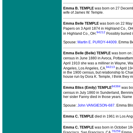
Emma B. TEMPLE
was born on 27 Decemb
wife of James W. Temple.
Emma Belle TEMPLE
was born on 22 May 
Papers on 3 April 1874 in Highland Co., OH
94212
in Highland Co., OH.
Possibly buried 
Spouse:
Martin E. PURDY-44009
. Emma B
Emma Belle (Belle) TEMPLE
was born on 2
census in June 1880 in Avoca, Pottawattami
April 1910 she was a milliner in Wayne, W
94213
Angeles, Los Angeles, CA.
In April 1
in the 1900 census, but relationship to Ch
house run by Dora K. Temple, I think they 
84384
Emma Bliss (Emily) TEMPLE
was bor
census in July 1860 in Sunderland, Bennin
her sister Fanny died in those years. Name
Spouse:
John VANGIESON-687
. Emma Bl
Emma C. TEMPLE
died in 1961 in Los Ang
Emma C. TEMPLE
was born in October 18
76259
Francisco, San Francisco, CA.
Emma ap