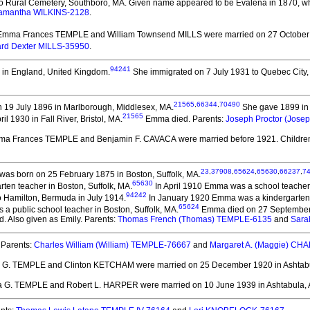
o Rural Cemetery, Southboro, MA. Given name appeared to be Evalena in 1870, whic
amantha WILKINS-2128
.
 Emma Frances TEMPLE and William Townsend MILLS
were married on 27 October 1
rd Dexter MILLS-35950
.
94241
 in England, United Kingdom.
She immigrated on 7 July 1931 to Quebec City
21565
,
66344
,
70490
 19 July 1896 in Marlborough, Middlesex, MA.
She gave 1899 in 
21565
l 1930 in Fall River, Bristol, MA.
Emma died.
Parents:
Joseph Proctor (Jos
ma Frances TEMPLE and Benjamin F. CAVACA
were married before 1921.
Childre
23
,
37908
,
65624
,
65630
,
66237
,
7
was born on 25 February 1875 in Boston, Suffolk, MA.
65630
ten teacher in Boston, Suffolk, MA.
In April 1910 Emma was a school teacher 
94242
 Hamilton, Bermuda in July 1914.
In January 1920 Emma was a kindergarten t
65624
 a public school teacher in Boston, Suffolk, MA.
Emma died on 27 September 1
. Also given as Emily. Parents:
Thomas French (Thomas) TEMPLE-6135
and
Sara
Parents:
Charles William (William) TEMPLE-76667
and
Margaret A. (Maggie) C
 G. TEMPLE and Clinton KETCHAM
were married on 25 December 1920 in Ashtab
a G. TEMPLE and Robert L. HARPER
were married on 10 June 1939 in Ashtabula, 