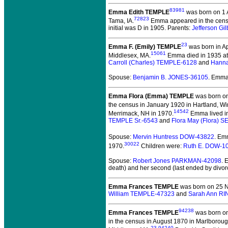
83981
Emma Edith TEMPLE
was born on 1 A
72823
Tama, IA.
Emma appeared in the census
initial was D in 1905. Parents:
Jefferson Gi
23
Emma F. (Emily) TEMPLE
was born in Ap
15061
Middlesex, MA.
Emma died in 1935 at 
Carroll (Charles) TEMPLE-6128
and
Hanna
Spouse:
Benjamin B. JONES-36105
. Emma
Emma Flora (Emma) TEMPLE
was born on
the census in January 1920 in Hartland, Wi
14542
Merrimack, NH in 1970.
Emma lived in
TEMPLE Sr.-6543
and
Flora May (Flora) 
Spouse:
Mervin Huntress DOW-43822
. Em
30022
1970.
Children were:
Ruth E. DOW-1
Spouse:
Robert Jones PARKMAN-42098
. 
death) and her second (last ended by divor
Emma Frances TEMPLE
was born on 25 
William TEMPLE-47323
and
Sarah Ann R
94238
Emma Frances TEMPLE
was born on 
in the census in August 1870 in Marlborou
23
,
94240