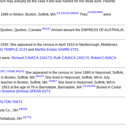
h may actually be the case if she was named for her dead aunt. Parents:
23
,
33229
,
58940
23
,
33229
,
58940
886 in Allston, Boston, Suffolk, MA.
They
were
94241
, Quebec, Quebec, Canada.
Arrived aboard the EMPRESS OF AUSTRALIA.
1930. She appeared in the census in April 1910 in Marlborough, Middlesex,
eph) TEMPLE-2133
and
Martha Evalyn SAWIN-2701
.
n were:
Richard CAVACA-104173
,
Ruth CAVACA-104174
,
Robert CAVACA-
4587
,
74588
,
94242
She appeared in the census in June 1880 in Neponset, Suffolk,
66237
in Boston, Suffolk, MA.
She lived in Neponset, Suffolk, MA in July
74587
eacher in Boston, Suffolk, MA.
She lived in Neponset, Suffolk, MA in
23
,
94244
953 at the age of 78 in Barnstable, Barnstable, MA.
Buried in Cedar
h Emeline (Emma) SPEAR-6373
.
HARLTON-76673
.
49520
ula Co., OH.
40776
Ashtabula, OH.