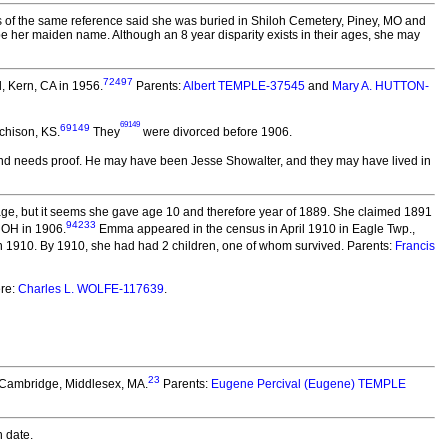
ns of the same reference said she was buried in Shiloh Cemetery, Piney, MO and
 be her maiden name. Although an 8 year disparity exists in their ages, she may
72497
d, Kern, CA in 1956.
Parents:
Albert TEMPLE-37545
and
Mary A. HUTTON-
69149
69149
chison, KS.
They
were divorced before 1906.
 and needs proof. He may have been Jesse Showalter, and they may have lived in
age, but it seems she gave age 10 and therefore year of 1889. She claimed 1891
94233
 OH in 1906.
Emma appeared in the census in April 1910 in Eagle Twp.,
 1910. By 1910, she had had 2 children, one of whom survived. Parents:
Francis
re:
Charles L. WOLFE-117639
.
23
n Cambridge, Middlesex, MA.
Parents:
Eugene Percival (Eugene) TEMPLE
 date.