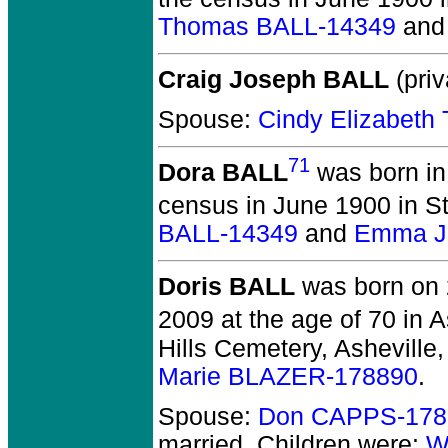
Thomas BALL-14349
an
Craig Joseph BALL
(priv
Spouse:
Cindy Elizabet
71
Dora BALL
was born in
census in June 1900 in S
BALL-14349
and
Emma J.
Doris BALL
was born on 
2009 at the age of 70 in 
Hills Cemetery, Asheville
Marie BLAZER-178890
.
Spouse:
Don CAPPS-178
married.
Children were:
W