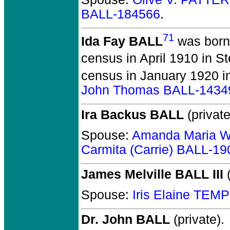
BALL-184566
.
71
Ida Fay BALL
was born 
census in April 1910 in S
census in January 1920 i
John Thomas BALL-1434
Ira Backus BALL
(private
Spouse:
Amanda Maria 
Carmita (Carrie) BALL-19
James Melville BALL III
(
Spouse:
Iris Elaine TEM
Dr. John BALL
(private).