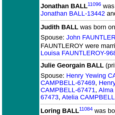
11096
Jonathan BALL
was 
Jonathan BALL-13442
an
Judith BALL
was born on
Spouse:
John FAUNTLER
FAUNTLEROY
were marri
Louisa FAUNTLEROY-96
Julie Georgain BALL
(pri
Spouse:
Henry Yewing 
CAMPBELL-67469
,
Henr
CAMPBELL-67471
,
Alma
67473
,
Atelia CAMPBELL
11084
Loring BALL
was bor