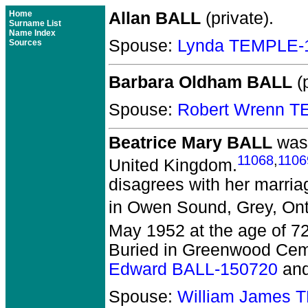
Home
Allan BALL
(private).
Surname List
Name Index
Spouse:
Lynda TEMPLE-
Sources
Barbara Oldham BALL
(p
Spouse:
Robert Wrenn 
Beatrice Mary BALL
was 
11068
,
1106
United Kingdom.
disagrees with her marri
in Owen Sound, Grey, Ont
May 1952 at the age of 7
Buried in Greenwood Cem
Edward BALL-150720
an
Spouse:
William James 