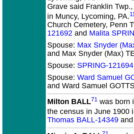
Grave said Franklin Twp.,
1
in Muncy, Lycoming, PA.
Church Cemetery, Penn T
121692
and
Malita SPRI
Spouse:
Max Snyder (Ma
and Max Snyder (Max) 
Spouse:
SPRING-121694
Spouse:
Ward Samuel G
and Ward Samuel GOTT
71
Milton BALL
was born 
the census in June 1900 
Thomas BALL-14349
an
71