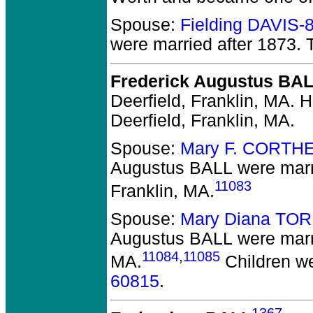
Spouse:
Fielding DAVIS-
were married after 1873.
T
Frederick Augustus BA
Deerfield, Franklin, MA.
He
Deerfield, Franklin, MA.
Spouse:
Mary F. CORTH
Augustus BALL
were marr
11083
Franklin, MA.
Spouse:
Mary Diana TO
Augustus BALL
were marri
11084
,
11085
MA.
Children w
60815
.