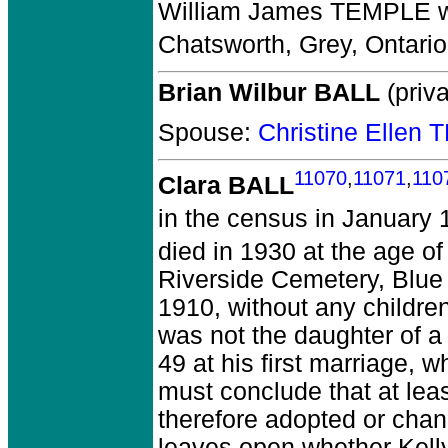
William James TEMPLE
w
Chatsworth, Grey, Ontari
Brian Wilbur BALL
(priva
Spouse:
Christine Ellen
11070
,
11071
,
110
Clara BALL
in the census in January 
died in 1930 at the age of
Riverside Cemetery, Blue
1910, without any childre
was not the daughter of a
49 at his first marriage, w
must conclude that at lea
therefore adopted or cha
leaves open whether Kell