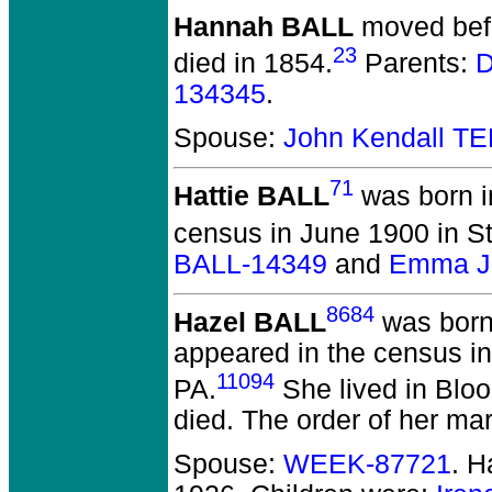
Hannah BALL
moved befo
23
died in 1854.
Parents:
D
134345
.
Spouse:
John Kendall T
71
Hattie BALL
was born i
census in June 1900 in S
BALL-14349
and
Emma J.
8684
Hazel BALL
was born 
appeared in the census in
11094
PA.
She lived in Blo
died.
The order of her mar
Spouse:
WEEK-87721
. 