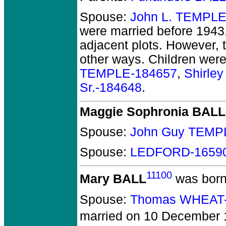
Spouse:
John L. TEMPLE
were married before 1943
adjacent plots. However, t
other ways. Children wer
TEMPLE-184657
,
Shirle
Sr.-184648
.
Maggie Sophronia BALL
Spouse:
John Guy TEMP
Spouse:
LEDFORD-1659
11100
Mary BALL
was born
Spouse:
Thomas WHEAT
married on 10 December 