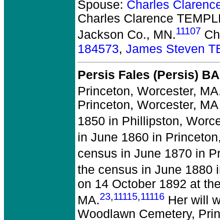
Spouse:
Charles Clarenc
Charles Clarence TEMPLE
11107
Jackson Co., MN.
Chi
184573
,
James Steven 
Persis Fales (Persis) B
Princeton, Worcester, MA
Princeton, Worcester, MA
1850 in Phillipston, Worc
in June 1860 in Princeton
census in June 1870 in P
the census in June 1880 i
on 14 October 1892 at the
23
,
11115
,
11116
MA.
Her will 
Woodlawn Cemetery, Prin