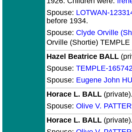
1926.
Children were:
Ire
Spouse:
LOTWAN-12331
before 1934.
Spouse:
Clyde Orville (
Orville (Shortie) TEMPLE
Hazel Beatrice BALL
(pri
Spouse:
TEMPLE-16574
Spouse:
Eugene John H
Horace L. BALL
(private)
Spouse:
Olive V. PATTE
Horace L. BALL
(private)
Spouse:
Olive V. PATTE