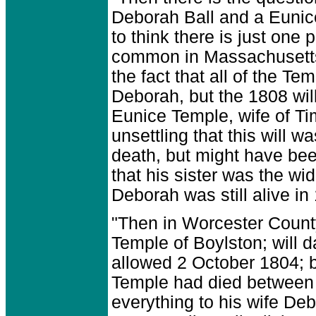
Deborah Ball and a Eunice
to think there is just on
common in Massachusetts 
the fact that all of the T
Deborah, but the 1808 will 
Eunice Temple, wife of Ti
unsettling that this will 
death, but might have been
that his sister was the wido
Deborah was still alive in
"Then in Worcester Count
Temple of Boylston; will 
allowed 2 October 1804; b
Temple had died between 
everything to his wife Debo