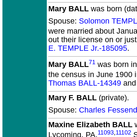
Mary BALL
was born (da
Spouse:
Solomon TEMPL
were married about Janua
out their license on or ju
E. TEMPLE Jr.-185095
.
71
Mary BALL
was born in
the census in June 1900 
Thomas BALL-14349
an
Mary F. BALL
(private).
Spouse:
Charles Fessen
Maxine Elizabeth BALL
w
11093
,
11102
Lycoming, PA.
S