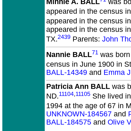
Minnie A. BALL
was bor
appeared in the census i
appeared in the census in
appeared in the census i
2439
TX.
Parents:
John Th
71
Nannie BALL
was born 
census in June 1900 in S
BALL-14349
and
Emma J.
Patricia Ann BALL
was b
11104
,
11105
ND.
She lived i
1994 at the age of 67 in 
UNKNOWN-184567
and
BALL-184575
and
Olive