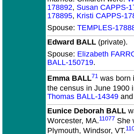
178892
,
Susan CAPPS-1
178895
,
Kristi CAPPS-17
Spouse:
TEMPLES-1788
Edward BALL
(private).
Spouse:
Elizabeth FARR
BALL-150719
.
71
Emma BALL
was born 
the census in June 1900 
Thomas BALL-14349
an
Eunice Deborah BALL
wa
11077
Worcester, MA.
She w
11
Plymouth, Windsor, VT.