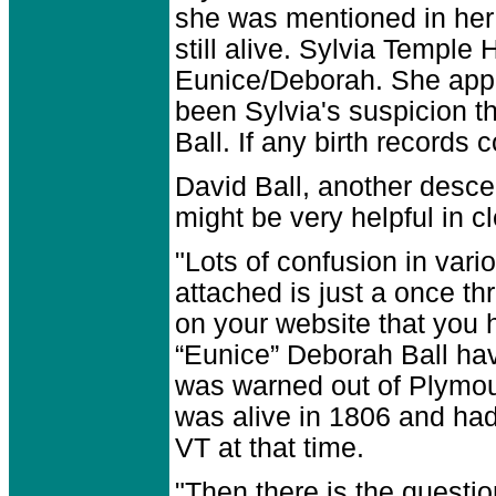
she was mentioned in her 
still alive. Sylvia Temple
Eunice/Deborah. She appe
been Sylvia's suspicion 
Ball. If any birth records
David Ball, another desce
might be very helpful in 
"Lots of confusion in vari
attached is just a once th
on your website that you h
“Eunice” Deborah Ball ha
was warned out of Plymout
was alive in 1806 and had
VT at that time.
"Then there is the questi