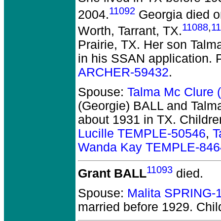
11092
2004.
Georgia died on
11088
,
1
Worth, Tarrant, TX.
Prairie, TX. Her son Tal
in his SSAN application. 
ARCHER-59432
.
Spouse:
Talma Mc Clure 
(Georgie) BALL and Talm
about 1931 in TX.
Childre
Lucille TEMPLE-50546
,
T
Wanda Kay TEMPLE-846
11093
Grant BALL
died.
Spouse:
Malita SPRING-
married before 1929.
Chil