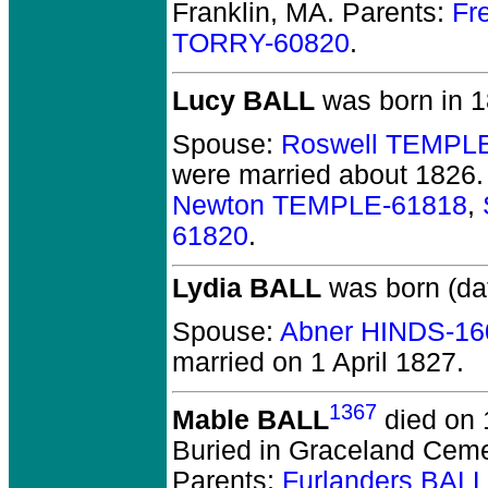
Franklin, MA.
Parents:
Fr
TORRY-60820
.
Lucy BALL
was born in 1
Spouse:
Roswell TEMPL
were married about 1826.
Newton TEMPLE-61818
,
61820
.
Lydia BALL
was born (da
Spouse:
Abner HINDS-16
married on 1 April 1827.
1367
Mable BALL
died on 
Buried in Graceland Cem
Parents:
Furlanders BAL