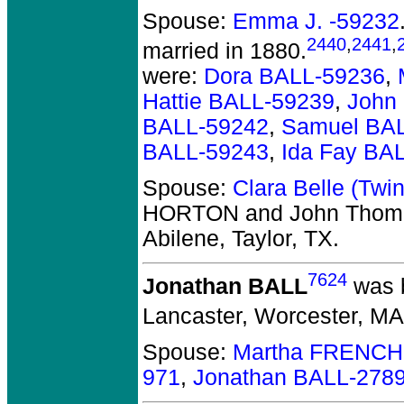
Spouse:
Emma J. -59232
2440
,
2441
,
married in 1880.
were:
Dora BALL-59236
,
Hattie BALL-59239
,
John
BALL-59242
,
Samuel BA
BALL-59243
,
Ida Fay BA
Spouse:
Clara Belle (Tw
HORTON and John Thom
Abilene, Taylor, TX.
7624
Jonathan BALL
was 
Lancaster, Worcester, MA
Spouse:
Martha FRENCH
971
,
Jonathan BALL-278