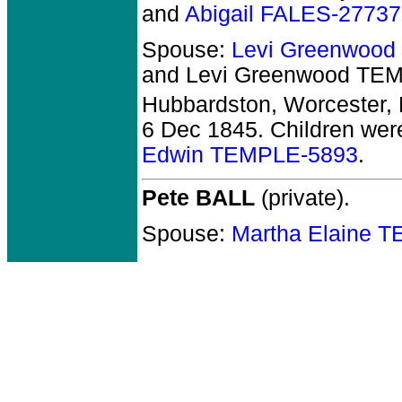
and
Abigail FALES-27737
Spouse:
Levi Greenwoo
and Levi Greenwood TE
Hubbardston, Worcester,
6 Dec 1845. Children wer
Edwin TEMPLE-5893
.
Pete BALL
(private).
Spouse:
Martha Elaine 