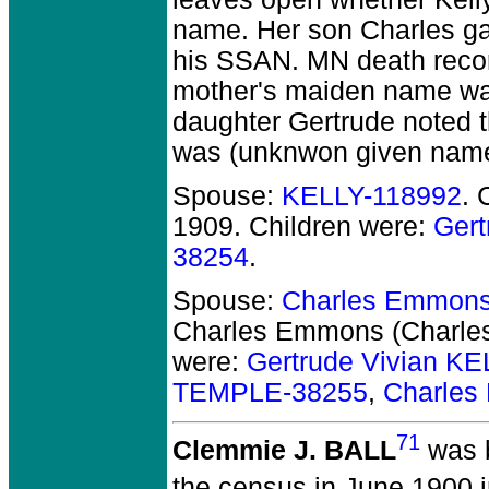
name. Her son Charles ga
his SSAN. MN death recor
mother's maiden name was
daughter Gertrude noted th
was (unknwon given name)
Spouse:
KELLY-118992
. 
1909.
Children were:
Gert
38254
.
Spouse:
Charles Emmons
Charles Emmons (Charl
were:
Gertrude Vivian K
TEMPLE-38255
,
Charles
71
Clemmie J. BALL
was b
the census in June 1900 