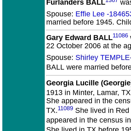
1367
Furlanders BALL
was
Spouse:
Effie Lee -18465
married before 1945.
Chil
11086
Gary Edward BALL
22 October 2006 at the ag
Spouse:
Shirley TEMPLE
BALL
were married befor
Georgia Lucille (Georgi
1913 in Minter, Lamar, TX
She appeared in the censu
11089
TX.
She lived in Red 
appeared in the census in 
She lived in TX before 19