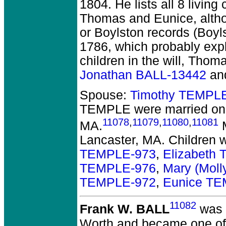
1804. He lists all 8 living
Thomas and Eunice, althou
or Boylston records (Boyl
1786, which probably expla
children in the will, Thom
Jonathan BALL-13442
an
Spouse:
Timothy TEMPL
TEMPLE
were married on
11078
,
11079
,
11080
,
11081
MA.
M
Lancaster, MA. Children 
TEMPLE-973
,
Elizabeth
TEMPLE-976
,
Mary (Mol
TEMPLE-972
,
Eunice T
11082
Frank W. BALL
was 
Worth and became one of th