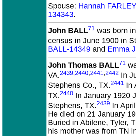
Spouse:
Hannah FARLEY
134343
.
71
John BALL
was born in
census in June 1900 in S
BALL-14349
and
Emma J.
71
John Thomas BALL
wa
2439
,
2440
,
2441
,
2442
VA.
In J
2441
Stephens Co., TX.
In 
2440
TX.
In January 1920 Jo
2439
Stephens, TX.
In Apri
He died on 21 January 193
Buried in Abilene, Tyler, 
his mother was from TN i