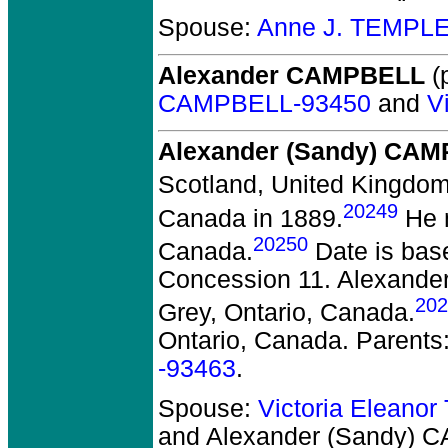
Spouse:
Anne J. TEMPLE
Alexander CAMPBELL
(p
CAMPBELL-93450
and
V
Alexander (Sandy) CA
Scotland, United Kingdom
20249
Canada in 1889.
He m
20250
Canada.
Date is bas
Concession 11. Alexander 
202
Grey, Ontario, Canada.
Ontario, Canada. Parents
-93463
.
Spouse:
Victoria Eleano
and Alexander (Sandy)