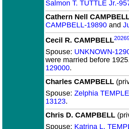
Salmon T. TUTTLE Jr.-95
Cathern Nell CAMPBEL
CAMPBELL-19890
and
J
2026
Cecil R. CAMPBELL
Spouse:
UNKNOWN-129
were married before 1925
129000
.
Charles CAMPBELL
(pri
Spouse:
Zelphia TEMPLE
13123
.
Chris D. CAMPBELL
(pri
Spouse:
Katrina L. TEM