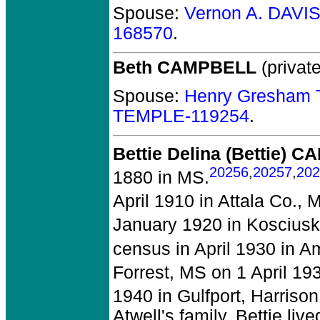
Spouse:
Vernon A. DAVI
168570
.
Beth CAMPBELL
(private
Spouse:
Henry Gresham 
TEMPLE-119254
.
Bettie Delina (Bettie) 
20256
,
20257
,
202
1880 in MS.
April 1910 in Attala Co., 
January 1920 in Kosciusk
census in April 1930 in A
Forrest, MS on 1 April 19
1940 in Gulfport, Harriso
Atwell's family. Bettie li