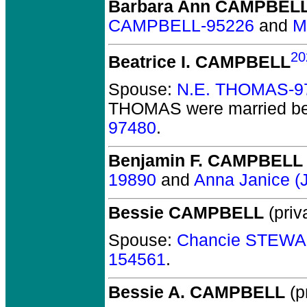
Barbara Ann CAMPBEL
CAMPBELL-95226
and
M
20
Beatrice I. CAMPBELL
Spouse:
N.E. THOMAS-9
THOMAS
were married be
97480
.
Benjamin F. CAMPBELL
19890
and
Anna Janice 
Bessie CAMPBELL
(priv
Spouse:
Chancie STEWA
154561
.
Bessie A. CAMPBELL
(pr