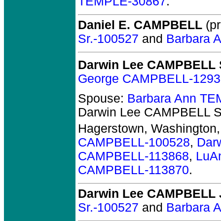
TEMPLE-30867
.
Daniel E. CAMPBELL
(pr
Sr.-100527
and
Barbara 
Darwin Lee CAMPBELL 
George CAMPBELL-1293
Spouse:
Barbara Ann T
Darwin Lee CAMPBELL S
Hagerstown, Washington
CAMPBELL-100528
,
Dar
CAMPBELL-113868
,
LuA
CAMPBELL-113870
.
Darwin Lee CAMPBELL J
Sr.-100527
and
Barbara 