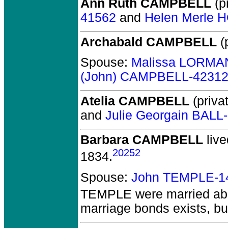
Ann Ruth CAMPBELL
(pr
41562
and
Helen Merle 
Archabald CAMPBELL
(p
Spouse:
Malissa LORMA
(John) CAMPBELL-4231
Atelia CAMPBELL
(privat
and
Julie Georgain BALL
Barbara CAMPBELL
live
20252
1834.
Spouse:
John TEMPLE-1
TEMPLE
were married ab
marriage bonds exists, but 