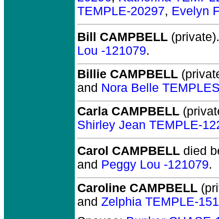
TEMPLE-20297
,
Evelyn 
Bill CAMPBELL
(private)
Lou -121079
.
Billie CAMPBELL
(privat
and
Nora Belle TEMPLE
Carla CAMPBELL
(privat
Shirley Jean TEMPLE-12
Carol CAMPBELL
died b
and
Peggy Lou -121079
.
Caroline CAMPBELL
(pri
and
Zelphia TEMPLE-15