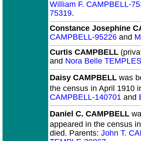
William F. CAMPBELL-75
75319
.
Constance Josephine 
CAMPBELL-95226
and
M
Curtis CAMPBELL
(priva
and
Nora Belle TEMPLE
Daisy CAMPBELL
was bo
the census in April 1910 
CAMPBELL-140701
and
Daniel C. CAMPBELL
wa
appeared in the census i
died.
Parents:
John T. C