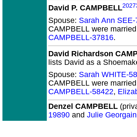
2027
David P. CAMPBELL
Spouse:
Sarah Ann SEE-
CAMPBELL
were married
CAMPBELL-37816
.
David Richardson CAM
lists David as a Shoemak
Spouse:
Sarah WHITE-5
CAMPBELL
were married
CAMPBELL-58422
,
Eliz
Denzel CAMPBELL
(priv
19890
and
Julie Georgai