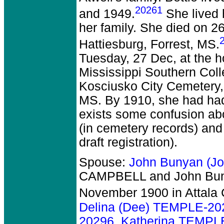
20261
and 1949.
She lived h
her family. She died on 2
Hattiesburg, Forrest, MS.
Tuesday, 27 Dec, at the h
Mississippi Southern Coll
Kosciusko City Cemetery,
MS. By 1910, she had had 
exists some confusion abo
(in cemetery records) and
draft registration).
Spouse:
John Bunyan (J
CAMPBELL and John Bun
November 1900 in Attala 
Delina (Dee) TEMPLE-20
20296
,
Katherina TEMPL