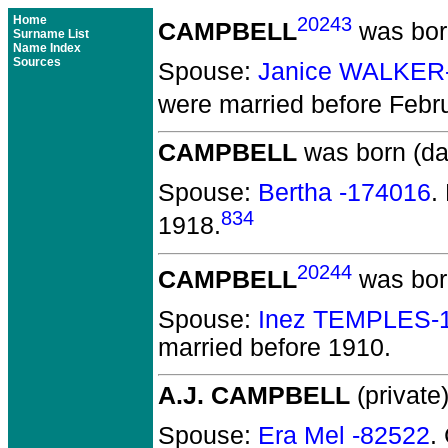
Home
20243
CAMPBELL
was bor
Surname List
Name Index
Sources
Spouse:
Janice WALKER
were married before Febr
CAMPBELL
was born (da
Spouse:
Bertha -174016
.
834
1918.
20244
CAMPBELL
was bor
Spouse:
Inez TEMPLES-
married before 1910.
A.J. CAMPBELL
(private)
Spouse:
Era Mel -82522
.