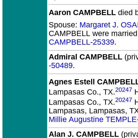
Aaron CAMPBELL
died b
Spouse:
Margaret J. OS
CAMPBELL
were married 
CAMPBELL-25339
.
Admiral CAMPBELL
(pri
-50489
.
Agnes Estell CAMPBEL
20247
Lampasas Co., TX.
H
20247
Lampasas Co., TX.
H
Lampasas, Lampasas, TX
Millie Augustine TEMPLE
Alan J. CAMPBELL
(priv