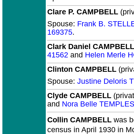
Clare P. CAMPBELL
(priv
Spouse:
Frank B. STELL
169375
.
Clark Daniel CAMPBEL
41562
and
Helen Merle 
Clinton CAMPBELL
(priv
Spouse:
Justine Deloris
Clyde CAMPBELL
(privat
and
Nora Belle TEMPLE
Collin CAMPBELL
was bo
census in April 1930 in M