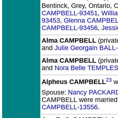
Bentinck, Grey, Ontario, 
CAMPBELL-93451
,
Will
93453
,
Glenna CAMPBEL
CAMPBELL-93456
,
Jess
Alma CAMPBELL
(privat
and
Julie Georgain BALL
Alma CAMPBELL
(privat
and
Nora Belle TEMPLE
23
Alpheus CAMPBELL
w
Spouse:
Nancy PACKARD
CAMPBELL
were married
CAMPBELL-13556
.