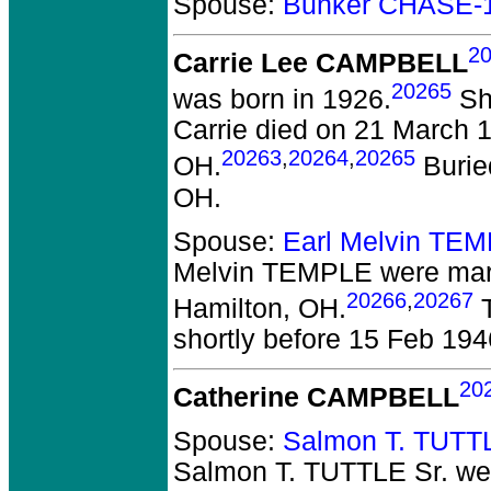
Spouse:
Bunker CHASE-
2
Carrie Lee CAMPBELL
20265
was born in 1926.
She
Carrie died on 21 March 19
20263
,
20264
,
20265
OH.
Burie
OH.
Spouse:
Earl Melvin TE
Melvin TEMPLE
were marr
20266
,
20267
Hamilton, OH.
T
shortly before 15 Feb 194
20
Catherine CAMPBELL
Spouse:
Salmon T. TUTTL
Salmon T. TUTTLE Sr.
wer