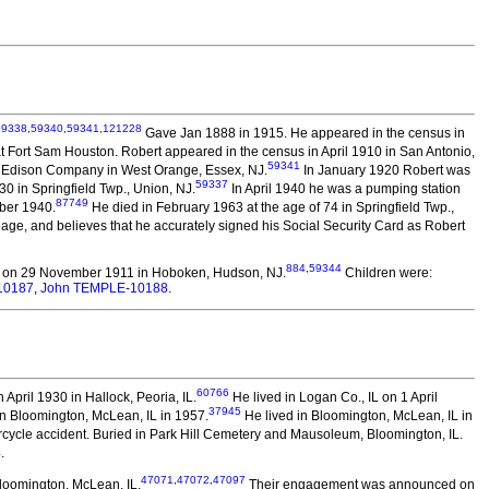
59338
,
59340
,
59341
,
121228
Gave Jan 1888 in 1915. He appeared in the census in
at Fort Sam Houston. Robert appeared in the census in April 1910 in San Antonio,
59341
or Edison Company in West Orange, Essex, NJ.
In January 1920 Robert was
59337
0 in Springfield Twp., Union, NJ.
In April 1940 he was a pumping station
87749
ober 1940.
He died in February 1963 at the age of 74 in Springfield Twp.,
e, and believes that he accurately signed his Social Security Card as Robert
884
,
59344
 on 29 November 1911 in Hoboken, Hudson, NJ.
Children were:
10187
,
John TEMPLE-10188
.
60766
April 1930 in Hallock, Peoria, IL.
He lived in Logan Co., IL on 1 April
37945
n Bloomington, McLean, IL in 1957.
He lived in Bloomington, McLean, IL in
orcycle accident. Buried in Park Hill Cemetery and Mausoleum, Bloomington, IL.
4
.
47071
,
47072
,
47097
loomington, McLean, IL.
Their engagement was announced on