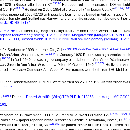
85796
in 1820 in Russellville, Logan, KY.
He appeared in the census in 1830 in Todd 
41413
41410
,
414
d Co., KY.
He died on 2 July 1854 at the age of 74 in Logan Co., KY.
udes memorial 205742726 with possibly four Temples buried in Antioch Baptist Ch
ebb Temple and Guillielmus Harvey - and one of the graves might be one of their chil
iet JUDKINS-17174
.
ARVEY-21981
. Guillielmus (Gooly and Gilly) HARVEY and Robert Webb TEMPLE
were
tephen Meriwether (Steven) TEMPLE-21983
,
Margaret Ann (Margaret) TEMPLE-2
MPLE-21989
,
Richard Webb TEMPLE-21990
,
William Montgomery (William) TEMP
39799
,
39800
,
39801
,
40275
,
40277
,
121244
,
1212
n 24 September 1898 in Lorain Co., OH.
121244
in Ann Arbor, Washtenaw, MI.
In January 1920 Robert was a gas works mecha
39799
.
In April 1940 he was a gas company plant laborer in Ann Arbor, Washtenaw,
119676
way Street in Ann Arbor, Washtenaw, MI on 16 October 1940.
He lived in Ann
ried in Fairview Cemetery, Ann Arbor, MI. His parents were both from OH. Middle in
ALE and Robert Wharton TEMPLE
were married on 26 June 1923 in Ann Arbor, Was
LE-66152
.
81938
).
Parents:
Robert Wickliffe (Wick) TEMPLE Jr.-113158
and
Margie MC CAY-
3163
.
17639
,
18826
,
as born on 12 November 1908 in St. Francisville, West Feliciana, LA.
121
e was a newspaper reporter for the Texarkana Gazette in Texarkana, Bowie, TX.
121252
ess in Little Rock, Pulaski, AR.
He joined the AP at Little Rock. He lived in L