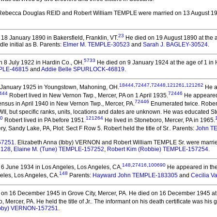
 Rebecca Douglas REID and Robert William TEMPLE
were married on 13 August 19
23
18 January 1890 in Bakersfield, Franklin, VT.
He died on 19 August 1890 at the ag
le initial as B. Parents:
Elmer M. TEMPLE-30523
and
Sarah J. BAGLEY-30524
.
5733
 8 July 1922 in Hardin Co., OH.
He died on 9 January 1924 at the age of 1 in 
EMPLE-46815
and
Addie Belle SPURLOCK-46819
.
18444
,
72447
,
72448
,
121261
,
121262
 January 1925 in Youngstown, Mahoning, OH.
He ap
444
72446
Robert lived in New Vernon Twp., Mercer, PA on 1 April 1935.
He appeared 
72446
nsus in April 1940 in New Vernon Twp., Mercer, PA.
Enumerated twice. Robert
II, but specific ranks, units, locations and dates are unknown. He was educated 
0
121264
Robert lived in PA before 1951.
He lived in Stoneboro, Mercer, PA in 1965.
y, Sandy Lake, PA, Plot: Sect F Row 5. Robert held the title of Sr..
Parents:
John T
57251
. Elizabeth Anna (Ibby) VERNON and Robert William TEMPLE Sr.
were marrie
6128
,
Elaine M. (Tune) TEMPLE-157252
,
Robert Kim (Robbie) TEMPLE-157254
.
148
,
27416
,
100690
6 June 1934 in Los Angeles, Los Angeles, CA.
He appeared in the
148
eles, Los Angeles, CA.
Parents:
Hayward John TEMPLE-183305
and
Cecilia 
on 16 December 1945 in Grove City, Mercer, PA.
He died on 16 December 1945 at th
Mercer, PA. He held the title of Jr..
The informant on his death certificate was his
(Ibby) VERNON-157251
.