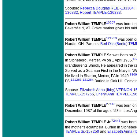
Spouse:
Rebecca Douglas REID-133304
.
136332
,
Robert TEMPLE-136333
.
10507
Robert William TEMPLE
was born on 
Bakersfield, VT. Grave marker gives his midd
121259
Robert William TEMPLE
was born on
Hardin, OH. Parents:
Bert Otis (Bertie) T
Robert William TEMPLE Sr.
was born on 2
18
in Stoneboro, Mercer, PA on 1 April 1935.
grandparents Shook. He appeared in the ce
Served as a Seaman First in the Navy in WW
8809
He lived in Sharon, Mercer, PA in 1949.
121263
,
121264
PA.
Buried in Oak Hill Cemeter
Spouse:
Elizabeth Anna (Ibby) VERNON-1
TEMPLE-157255
,
Cheryl Ann TEMPLE-15
27416
Robert William TEMPLE
was born on 
December 1987 at the age of 53 in Los Ang
72448
Robert William TEMPLE Jr.
was born 
the mother's eclampsia. Buried in Stoneboro, 
TEMPLE Sr.-157250
and
Elizabeth Anna 