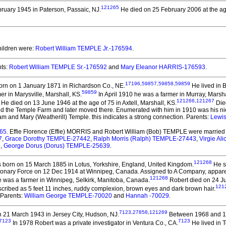
121265
ruary 1945 in Paterson, Passaic, NJ.
He died on 25 February 2006 at the ag
hildren were:
Robert William TEMPLE Jr.-176594
.
ts:
Robert William TEMPLE Sr.-176592
and
Mary Eleanor HARRIS-176593
.
17196
,
59857
,
59858
,
59859
rn on 1 January 1871 in Richardson Co., NE.
He lived in 
59859
r in Marysville, Marshall, KS.
In April 1910 he was a farmer in Murray, Marsha
121266
,
121267
He died on 13 June 1946 at the age of 75 in Axtell, Marshall, KS.
Died
sed the Temple Farm and later moved there. Enumerated with him in 1910 was his ni
am and Mary (Weatherill) Temple. this indicates a strong connection. Parents:
Lewi
765
. Effie Florence (Effie) MORRIS and Robert William (Bob) TEMPLE
were married 
7
,
Grace Dorothy TEMPLE-27442
,
Ralph Morris (Ralph) TEMPLE-27443
,
Virgie A
8
,
George Dorus (Dorus) TEMPLE-25639
.
121268
born on 15 March 1885 in Lotus, Yorkshire, England, United Kingdom.
He s
onary Force on 12 Dec 1914 at Winnipeg, Canada. Assigned to A Company, apparentl
121268
e was a farmer in Winnipeg, Selkirk, Manitoba, Canada.
Robert died on 24 Ju
121
scribed as 5 feet 11 inches, ruddy complexion, brown eyes and dark brown hair.
, Parents:
William George TEMPLE-70020
and
Hannah -70029
.
7123
,
27858
,
121269
 21 March 1943 in Jersey City, Hudson, NJ.
Between 1968 and 197
7123
7123
In 1978 Robert was a private investigator in Ventura Co., CA.
He lived in 