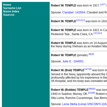
Home
1477
Robert W. TEMPLE
was born in 1917.
Surname List
Name Index
Spouse:
Clarabel -142604
. Clarabel and 
Sources
121213
Robert W. TEMPLE
was born in 191
Robert W. TEMPLE
was born in 1921 in C
121214
Redwood Twp., Santa Clara, CA.
Robert W. TEMPLE
was born on 10 August
the Navy during Vietnam as an Aviation Ma
3835
Robert W. TEMPLE
(private).
Spouse:
Julie E. -164001
.
14739
Robert W. (Bob) TEMPLE
was born in
Served in the Navy, apparently aboard the
profoundly affected by his experience in the
VA Hospital, and his body was cremated wh
29002
Robert W. (Bobbie) TEMPLE
was born
22295
1940 in Sulphur, Murray, OK.
Robert s
Alta Loma, Rancho Cucamonga, San Berna
Spouse:
Lena Stella (Lena) VISCONTI-116