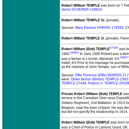
Robert William TEMPLE
was born on 7 Feb
Verne SCHERER-128816
.
Robert William TEMPLE Sr.
(private).
Spouse:
Mary Eleanor HARRIS-176593
. C
Robert William TEMPLE Jr.
(private).
Paren
37585
Robert William (Bob) TEMPLE
was bo
59863
1900.
In June 1900 Robert was a farme
59857
was a farmer in Lincoln, Marshall, KS.
Axtell, KS Prior to his marriage he purcha
as the nephew of John Temple, son of Willi
Spouse:
Effie Florence (Effie) MORRIS-21
were:
Oliver Berlyn (Berlyn) TEMPLE-2563
TEMPLE-27446
,
Francis V. TEMPLE-2563
Private Robert William (Bob) TEMPLE
was 
service in the Canadian Over-seas Expediti
Ontario Regiment, 2nd Battalion. In 1914 h
Belgium, near the town of Ieper. He was de
but did not specify the relationship in 1914
Robert William (Bob) TEMPLE
was born on
was a Chief of Police in Lamont, Grant, OK.