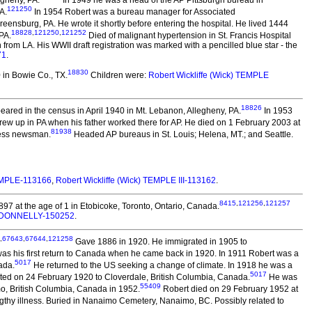
egheny, PA.
In 1949 he was a head of the AP Pittsburgh bureau in
121250
A.
In 1954 Robert was a bureau manager for Associated
nsburg, PA. He wrote it shortly before entering the hospital. He lived 1444
18828
,
121250
,
121252
PA.
Died of malignant hypertension in St. Francis Hospital
 from LA. His WWII draft registration was marked with a pencilled blue star - the
71
.
18830
in Bowie Co., TX.
Children were:
Robert Wickliffe (Wick) TEMPLE
18826
ared in the census in April 1940 in Mt. Lebanon, Allegheny, PA.
In 1953
ew up in PA when his father worked there for AP. He died on 1 February 2003 at
81938
ress newsman.
Headed AP bureaus in St. Louis; Helena, MT.; and Seattle.
EMPLE-113166
,
Robert Wickliffe (Wick) TEMPLE III-113162
.
8415
,
121256
,
121257
97 at the age of 1 in Etobicoke, Toronto, Ontario, Canada.
e) DONNELLY-150252
.
,
67643
,
67644
,
121258
Gave 1886 in 1920. He immigrated in 1905 to
was his first return to Canada when he came back in 1920. In 1911 Robert was a
5017
ada.
He returned to the US seeking a change of climate. In 1918 he was a
5017
ed on 24 February 1920 to Cloverdale, British Columbia, Canada.
He was
55409
imo, British Columbia, Canada in 1952.
Robert died on 29 February 1952 at
gthy illness. Buried in Nanaimo Cemetery, Nanaimo, BC. Possibly related to