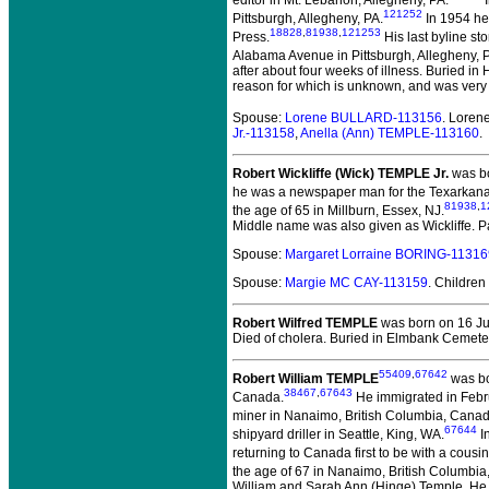
editor in Mt. Lebanon, Allegheny, PA.
I
121252
Pittsburgh, Allegheny, PA.
In 1954 he 
18828
,
81938
,
121253
Press.
His last byline s
Alabama Avenue in Pittsburgh, Allegheny, P
after about four weeks of illness. Buried in
reason for which is unknown, and was very
Spouse:
Lorene BULLARD-113156
. Loren
Jr.-113158
,
Anella (Ann) TEMPLE-113160
.
Robert Wickliffe (Wick) TEMPLE Jr.
was bo
he was a newspaper man for the Texarkana 
81938
,
1
the age of 65 in Millburn, Essex, NJ.
Middle name was also given as Wickliffe. P
Spouse:
Margaret Lorraine BORING-11316
Spouse:
Margie MC CAY-113159
. Children
Robert Wilfred TEMPLE
was born on 16 Ju
Died of cholera. Buried in Elmbank Cemeter
55409
,
67642
Robert William TEMPLE
was bo
38467
,
67643
Canada.
He immigrated in Febru
miner in Nanaimo, British Columbia, Canad
67644
shipyard driller in Seattle, King, WA.
In
returning to Canada first to be with a cous
the age of 67 in Nanaimo, British Columbi
William and Sarah Ann (Hinge) Temple. He w