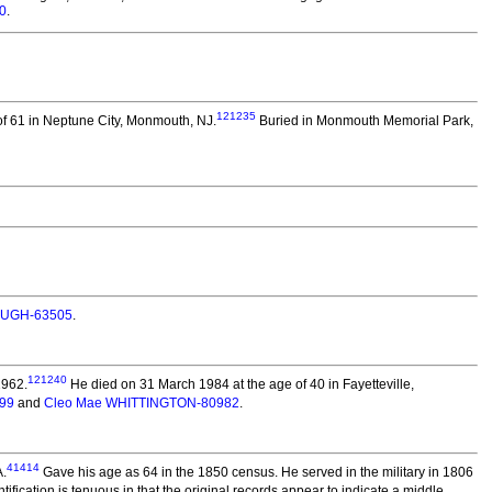
0
.
121235
f 61 in Neptune City, Monmouth, NJ.
Buried in Monmouth Memorial Park,
OUGH-63505
.
121240
1962.
He died on 31 March 1984 at the age of 40 in Fayetteville,
99
and
Cleo Mae WHITTINGTON-80982
.
41414
A.
Gave his age as 64 in the 1850 census. He served in the military in 1806
ication is tenuous in that the original records appear to indicate a middle