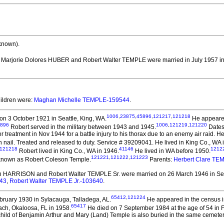
known).
. Marjorie Dolores HUBER and Robert Walter TEMPLE
were married in July 1957 i
hildren were:
Maghan Michelle TEMPLE-159544
.
1006
,
23875
,
45896
,
121217
,
121218
n 3 October 1921 in Seattle, King, WA.
He appeared 
896
1006
,
121219
,
121220
Robert served in the military between 1943 and 1945.
Dates 
r treatment in Nov 1944 for a battle injury to his thorax due to an enemy air raid. 
 nail. Treated and released to duty. Service # 39209041. He lived in King Co., WA 
121218
41146
1212
Robert lived in King Co., WA in 1946.
He lived in WA before 1950.
121221
,
121222
,
121223
known as Robert Coleson Temple.
Parents:
Herbert Clare TE
en HARRISON and Robert Walter TEMPLE Sr.
were married on 26 March 1946 in Sea
643
,
Robert Walter TEMPLE Jr.-103640
.
65412
,
121224
ruary 1930 in Sylacauga, Talladega, AL.
He appeared in the census in
65417
ach, Okaloosa, FL in 1958.
He died on 7 September 1984 at the age of 54 in 
hild of Benjamin Arthur and Mary (Land) Temple is also buried in the same cemetery. I