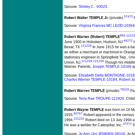
Spouse:
Shirley C. -93025
.
57475
Robert Walter TEMPLE Jr.
(private).
P
Spouse:
Virginia Frances MC LEOD-10364
884
,
1212
Robert Warner (Robert) TEMPLE
44272
June 1900 in Hoboken, Hudson, NJ.
H
121229
Bexar, TX.
In June 1915 he was a bat
an either a merchant or machinist in Orang
stationary engineer in Springfield Twp., Uni
121228
,
121230
Union, NJ.
Though his middle 
Warner. Parents:
Joseph TEMPLE-10169
a
Spouse:
Elizabeth Della MONTAGNE-1018
Charles Werner TEMPLE-10184
,
Robert J
79226
Robert Warren TEMPLE
(private).
Pa
Spouse:
Terry Rae TROUPE-112920
. Chil
Robert Wayne TEMPLE
was born on 16 Mar
60767
1935.
Robert appeared in the census 
121232
1994.
Robert died on 13 July 1994 at 
47071
He was a welder for Caterpillar, Inc..
P
Spouse:
Jo Ann (Jo) JENKINS-28316
. Jo 