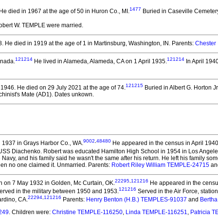
1477
He died in 1967 at the age of 50 in Huron Co., MI.
Buried in Caseville Cemetery
Robert W. TEMPLE
were married.
8.
He died in 1919 at the age of 1 in Martinsburg, Washington, IN.
Parents:
Chester
121214
121214
anada.
He lived in Alameda, Alameda, CA on 1 April 1935.
In April 194
121215
 1946.
He died on 29 July 2021 at the age of 74.
Buried in Albert G. Horton Jr
chinist's Mate (AD1). Dates unkown.
9002
,
48480
 1937 in Grays Harbor Co., WA.
He appeared in the census in April 1940
 USS Diachenko. Robert was educated Hamilton High School in 1954 in Los Angele
 Navy, and his family said he wasn't the same after his return. He left his family 
en no one claimed it. Unmarried. Parents:
Robert Riley William TEMPLE-24715
an
22295
,
121216
 on 7 May 1932 in Golden, Mc Curtain, OK.
He appeared in the census
121216
erved in the military between 1950 and 1953.
Served in the Air Force, statio
22294
,
121216
rdino, CA.
Parents:
Henry Benton (H.B.) TEMPLES-91037
and
Bertha
249
. Children were:
Christine TEMPLE-116250
,
Linda TEMPLE-116251
,
Patricia 