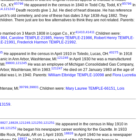
85796
85796
Co., KY.
He appeared in the census in 1840 in Todd City, Todd, KY.
In
14
,
121243
Death records give 1 Jul. He died of heart disease. He has reference
urch's old cemetery, and one of these has dates 3 Apr 1838-Aug 1882. They
dren. There just are too few alternatives to think they are not related. Parents:
41410
,
41411
 married on 3 March 1808 in Logan Co., KY.
Children were:
1984
,
Caroline TEMPLE-21985
,
Henry TEMPLE-21986
,
Robert Henry TEMPLE-
LE-21991
,
Frederick Harmon TEMPLE-21992
.
45
40275
He appeared in the census in April 1910 in Toledo, Lucas, OH.
In 1918
121246
nic in Ann Arbor, Washtenaw, MI.
In April 1930 he was a manufactured
39800
,
121245
 MI.
He was an employee of Michigan Consolidated Gas Company,
121247
 Arbor, Washtenaw, MI in 1983.
He died on 27 January 1983 at the age of
itial was L in 1940. Parents:
William Elbridge TEMPLE-10098
and
Flora Lucretia
39799
,
39801
htenaw, MI.
Children were:
Mary Lauree TEMPLE-66151
,
Lois
113159
.
18827
,
18828
,
121249
,
121250
,
121251
He appeared in the census in May 1910 in
249
,
121252
He began his newspaper career working for the Gazette. In 1933
18826
ittle Rock, Pulaski, AR on 1 April 1935.
In April 1940 he was a newspaper
18827