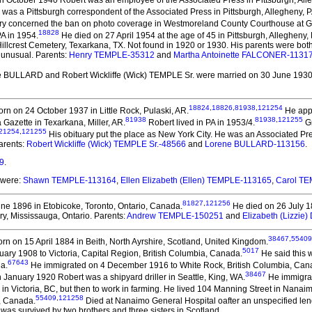
n October 1940 Robert was an employee of the Associated Press in Pittsburgh, All
was a Pittsburgh correspondent of the Associated Press in Pittsburgh, Allegheny, P
tory concerned the ban on photo coverage in Westmoreland County Courthouse at Gree
18828
A in 1954.
He died on 27 April 1954 at the age of 45 in Pittsburgh, Allegheny, 
 Hillcrest Cemetery, Texarkana, TX. Not found in 1920 or 1930. His parents were both
 unusual. Parents:
Henry TEMPLE-35312
and
Martha Antoinette FALCONER-1131
e BULLARD and Robert Wickliffe (Wick) TEMPLE Sr.
were married on 30 June 1930 
18824
,
18826
,
81938
,
121254
rn on 24 October 1937 in Little Rock, Pulaski, AR.
He appe
81938
81938
,
121255
Gazette in Texarkana, Miller, AR.
Robert lived in PA in 1953/4.
Gr
21254
,
121255
His obituary put the place as New York City. He was an Associated P
arents:
Robert Wickliffe (Wick) TEMPLE Sr.-48566
and
Lorene BULLARD-113156
.
9
.
 were:
Shawn TEMPLE-113164
,
Ellen Elizabeth (Ellen) TEMPLE-113165
,
Carol T
81827
,
121256
ne 1896 in Etobicoke, Toronto, Ontario, Canada.
He died on 26 July 18
y, Mississauga, Ontario. Parents:
Andrew TEMPLE-150251
and
Elizabeth (Lizzi
38467
,
55409
rn on 15 April 1884 in Beith, North Ayrshire, Scotland, United Kingdom.
5017
ary 1908 to Victoria, Capital Region, British Columbia, Canada.
He said this 
67643
a.
He immigrated on 4 December 1916 to White Rock, British Columbia, Can
38467
 January 1920 Robert was a shipyard driller in Seattle, King, WA.
He immigrat
in in Victoria, BC, but then to work in farming. He lived 104 Manning Street in Nana
55409
,
121258
a, Canada.
Died at Nanaimo General Hospital oafter an unspecified len
as survived by two brothers and three sisters in Scotland.