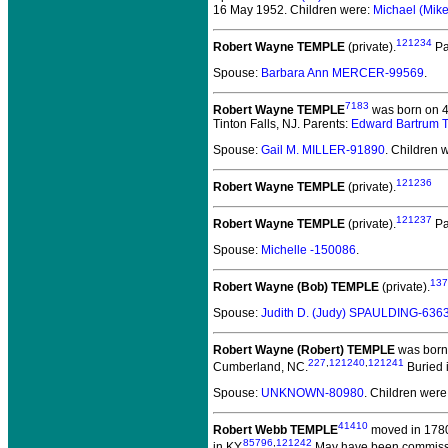
16 May 1952. Children were:
Michael (Mi
121234
Robert Wayne TEMPLE
(private).
Pa
Spouse:
Barbara Ann MERCER-99569
.
7183
Robert Wayne TEMPLE
was born on 4
Tinton Falls, NJ. Parents:
Edward Bartrum
Spouse:
Gail M. MILLER-91890
. Children 
121236
Robert Wayne TEMPLE
(private).
121237
Robert Wayne TEMPLE
(private).
Pa
Spouse:
Michelle -150086
.
137
Robert Wayne (Bob) TEMPLE
(private).
Spouse:
Judith D. (Judy) SPAULDING-636
Robert Wayne (Robert) TEMPLE
was born 
227
,
121240
,
121241
Cumberland, NC.
Buried i
Spouse:
UNKNOWN-80980
. Children were
41410
Robert Webb TEMPLE
moved in 1780
85796
,
121242
in KY.
May have been commission