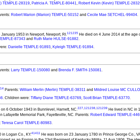
ke) TEMPLE-28319
,
Patricia A. TEMPLE-80441
,
Robert Kevin (Kevin) TEMPLE-2832
rents:
Robert Marion (Marion) TEMPLE-50152
and
Cecile Mae SETCHEL-99404
.
121235
 January 1953 in Newport, Newport, RI.
He died on 4 June 2014 at the age o
 TEMPLE-87343
and
Ruth Marie HULSE-91882
.
were:
Danielle TEMPLE-91893
,
Kyleigh TEMPLE-91894
.
rents:
Larry TEMPLE-150080
and
Brenda F. SMITH-150081
.
14
Parents:
William Merlin (Merlin) TEMPLE-38311
and
Mildred Louise MC CULL
36
. Children were:
Tiffany Diane TEMPLE-63769
,
Scott Brian TEMPLE-63770
.
227
,
121238
,
121239
on 6 October 1943 in Bunnlevel, Harnett, NC.
He lived in NC in 
n Lafayette Memorial Park, Fayetteville, NC. Parents:
Robert Edward TEMPLE-446
:
Teresa Carol TEMPLE-80983
.
41411
 in Logan Co., KY.
He was born on 23 January 1780 in Prince George Co., V
ed as an Ensign in the 23rd Regiment of Kentucky Militia, 11 Aug 1806. The identif