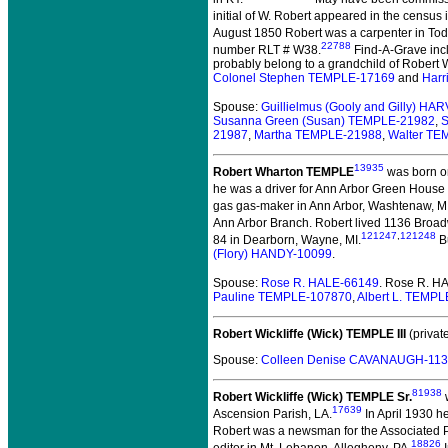
initial of W. Robert appeared in the census 
August 1850 Robert was a carpenter in Tod
22788
number RLT # W38.
Find-A-Grave incl
probably belong to a grandchild of Robert W
Colonel Stephen TEMPLE-17169
and
Harr
Spouse:
Guillielmus (Gooly and Gilly) H
Susanna Green (Susan) TEMPLE-21982
,
S
21987
,
Martha TEMPLE-21988
,
Walter TE
13935
Robert Wharton TEMPLE
was born o
he was a driver for Ann Arbor Green House 
gas gas-maker in Ann Arbor, Washtenaw, MI
Ann Arbor Branch. Robert lived 1136 Broad
121247
,
121248
84 in Dearborn, Wayne, MI.
Bu
(Flory) HANDY-10099
.
Spouse:
Rose R. HALE-66149
. Rose R. H
Pauline TEMPLE-107870
,
Albert L. TEMP
Robert Wickliffe (Wick) TEMPLE III
(private
Spouse:
Colleen Denise CAVANAUGH-11
81938
Robert Wickliffe (Wick) TEMPLE Sr.
w
17639
Ascension Parish, LA.
In April 1930 h
Robert was a newsman for the Associated Pr
18826