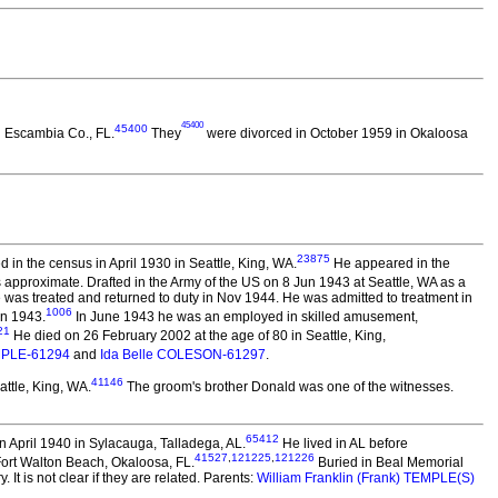
45400
45400
n Escambia Co., FL.
They
were divorced in October 1959 in Okaloosa
23875
in the census in April 1930 in Seattle, King, WA.
He appeared in the
approximate. Drafted in the Army of the US on 8 Jun 1943 at Seattle, WA as a
He was treated and returned to duty in Nov 1944. He was admitted to treatment in
1006
in 1943.
In June 1943 he was an employed in skilled amusement,
21
He died on 26 February 2002 at the age of 80 in Seattle, King,
MPLE-61294
and
Ida Belle COLESON-61297
.
41146
ttle, King, WA.
The groom's brother Donald was one of the witnesses.
65412
 April 1940 in Sylacauga, Talladega, AL.
He lived in AL before
41527
,
121225
,
121226
Fort Walton Beach, Okaloosa, FL.
Buried in Beal Memorial
t is not clear if they are related. Parents:
William Franklin (Frank) TEMPLE(S)