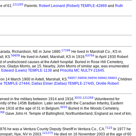
121265
e of 61.
Parents:
Robert Leonard (Robert) TEMPLE-42869
and
Ruth
17196
Barada, Richardson, NE in June 1880.
He lived in Marshall Co., KS in
59858
63764
ll, KS.
He lived in Axtell, Marshall, KS in 1919.
In April 1930 Robert
 of undisclosed causes at the Axtell hospital. Buried in Rose Hill Cemetery,
ece, Gladys Morris, ae 15. Nearby, John Morris of similar age, was enumerated
s Edward (Lewis) TEMPLE-1138
and
Priscilla MC NULTY-21645
.
59857
,
59858
,
59859
,
59860
,
59863
on 14 March 1900 in Axtell, Marshall, KS.
Children
lice TEMPLE-27444
,
Dallas Elmer (Dallas) TEMPLE-27445
,
Orville Robert
3033
,
121268
erved in the military between 1914 and 1916.
Volunteered for
y of the 145th Battalion. Later served with the Canadian Infantry, Eastern
3033
ne 1916 at the age of 31 in Belgium.
Buried in the Woods Cemetery,
268
Gave John H. Temple of Ballingford, Northumberland, England as next of kin,
7123
6 he was a Ventura County Deputy Sheriff in Ventura Co., CA.
In 1977 he
121270
Tonopah, Nye, NV in 2003.
He died on 16 November 2003 at the age of 60