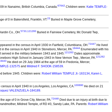
67642
09 in Nanaimo, British Columbia, Canada.
Children were:
Katie TEMPLE-
23
e of 0 in Bakersfield, Franklin, VT.
Buried in Maple Grove Cemetery,
5733
,
121260
Hardin Co., OH.
Buried in Fairview Cemetery, Mc Donald Twp,
72447
peared in the census in April 1930 in Fairfield, Columbiana, OH.
He lived
18444
in the census in April 1940 in Stoneboro, Mercer, PA.
Enumerated with his
121263
 served in the military between 1943 and 1945.
Dates approximate.
121262
Stoneboro High School in January 1943 in New Vernon Twp., Mercer, PA.
18443
He died on 29 July 1984 at the age of 59 in Fredonia, Mercer,
EMPLE-132575
and
Mildred F. SHOOK-158539
.
d before 1945.
Children were:
Robert William TEMPLE Jr.-163134
,
Karen L.
100690
 census in April 1940 in Los Angeles, Los Angeles, CA.
He died on 21
Vasquez VALENZUELA-184189
.
72448
e age of 0 in Grove City, Mercer, PA.
Died due to an injury at birth due to
 grandmother, Mildred Temple, of RD #3, Sandy Lake, PA. Parents:
Robert William