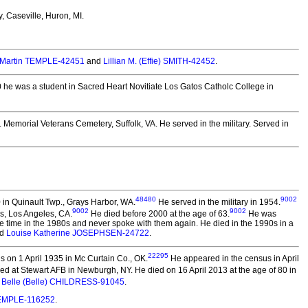
, Caseville, Huron, MI.
 Martin TEMPLE-42451
and
Lillian M. (Effie) SMITH-42452
.
0 he was a student in Sacred Heart Novitiate Los Gatos Catholc College in
. Memorial Veterans Cemetery, Suffolk, VA. He served in the military.
Served in
48480
9002
 in Quinault Twp., Grays Harbor, WA.
He served in the military in 1954.
9002
9002
s, Los Angeles, CA.
He died before 2000 at the age of 63.
He was
some time in the 1980s and never spoke with them again. He died in the 1990s in a
d
Louise Katherine JOSEPHSEN-24722
.
22295
 on 1 April 1935 in Mc Curtain Co., OK.
He appeared in the census in April
ned at Stewart AFB in Newburgh, NY. He died on 16 April 2013 at the age of 80 in
 Belle (Belle) CHILDRESS-91045
.
TEMPLE-116252
.