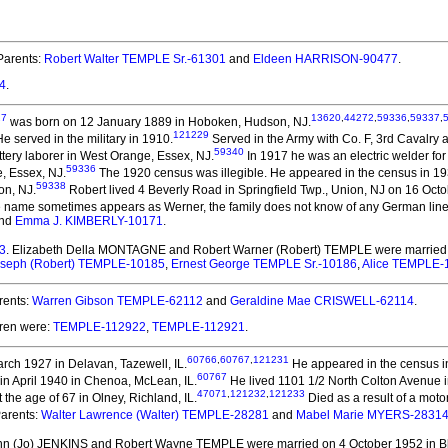
arents:
Robert Walter TEMPLE Sr.-61301
and
Eldeen HARRISON-90477
.
4
.
27
13620
,
44272
,
59336
,
59337
,
was born on 12 January 1889 in Hoboken, Hudson, NJ.
121229
e served in the military in 1910.
Served in the Army with Co. F, 3rd Cavalry 
59340
tery laborer in West Orange, Essex, NJ.
In 1917 he was an electric welder f
59336
e, Essex, NJ.
The 1920 census was illegible. He appeared in the census in 193
59338
on, NJ.
Robert lived 4 Beverly Road in Springfield Twp., Union, NJ on 16 Oct
name sometimes appears as Werner, the family does not know of any German lineag
nd
Emma J. KIMBERLY-10171
.
3
. Elizabeth Della MONTAGNE and Robert Warner (Robert) TEMPLE
were married
oseph (Robert) TEMPLE-10185
,
Ernest George TEMPLE Sr.-10186
,
Alice TEMPLE-
rents:
Warren Gibson TEMPLE-62112
and
Geraldine Mae CRISWELL-62114
.
dren were:
TEMPLE-112922
,
TEMPLE-112921
.
60766
,
60767
,
121231
ch 1927 in Delavan, Tazewell, IL.
He appeared in the census in 
60767
in April 1940 in Chenoa, McLean, IL.
He lived 1101 1/2 North Colton Avenue i
47071
,
121232
,
121233
the age of 67 in Olney, Richland, IL.
Died as a result of a mot
arents:
Walter Lawrence (Walter) TEMPLE-28281
and
Mabel Marie MYERS-2831
Ann (Jo) JENKINS and Robert Wayne TEMPLE
were married on 4 October 1952 in B