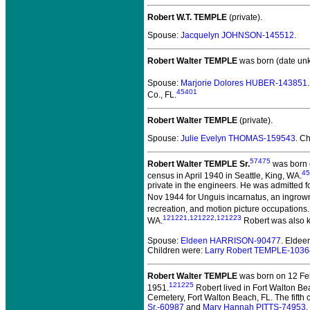
Robert W.T. TEMPLE
(private).
Spouse:
Jacquelyn JOHNSON-145512
.
Robert Walter TEMPLE
was born (date un
Spouse:
Marjorie Dolores HUBER-143851
45401
Co., FL.
Robert Walter TEMPLE
(private).
Spouse:
Julie Evelyn THOMAS-159543
. C
57475
Robert Walter TEMPLE Sr.
was born o
45
census in April 1940 in Seattle, King, WA.
private in the engineers. He was admitted fo
Nov 1944 for Unguis incarnatus, an ingrown
recreation, and motion picture occupations.
121221
,
121222
,
121223
WA.
Robert was also 
Spouse:
Eldeen HARRISON-90477
. Elde
Children were:
Larry Robert TEMPLE-103
Robert Walter TEMPLE
was born on 12 Feb
121225
1951.
Robert lived in Fort Walton Be
Cemetery, Fort Walton Beach, FL. The fifth c
Sr.-60987
and
Mary Hannah PITTS-74953
.