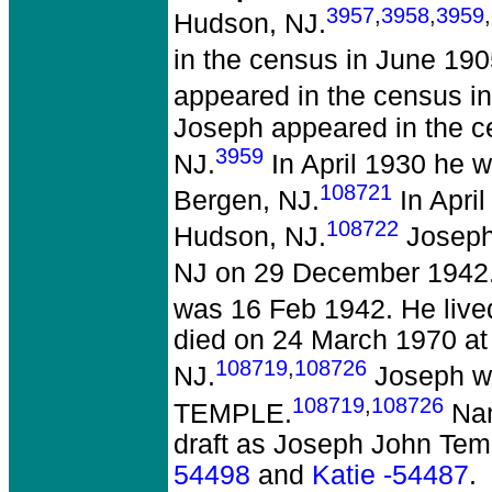
3957
,
3958
,
3959
,
Hudson, NJ.
in the census in June 190
appeared in the census in
Joseph appeared in the c
3959
NJ.
In April 1930 he w
108721
Bergen, NJ.
In April
108722
Hudson, NJ.
Joseph 
NJ on 29 December 1942
was 16 Feb 1942. He live
died on 24 March 1970 at 
108719
,
108726
NJ.
Joseph w
108719
,
108726
TEMPLE.
Nam
draft as Joseph John Tem
54498
and
Katie -54487
.