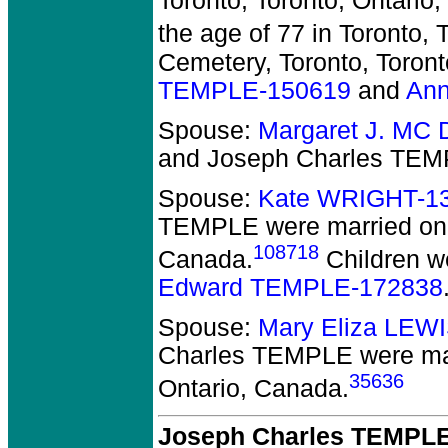
Toronto, Toronto, Ontario
the age of 77 in Toronto, 
Cemetery, Toronto, Toront
TEMPLE-150619
and
An
Spouse:
Margaret J. MC
and Joseph Charles TE
Spouse:
Kate WRIGHT-1
TEMPLE
were married on 
108718
Canada.
Children w
Edward TEMPLE-172838
Spouse:
Mary Eliza LEW
Charles TEMPLE
were mar
35636
Ontario, Canada.
Joseph Charles TEMPLE