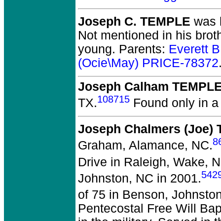
Joseph C. TEMPLE
was b
Not mentioned in his brot
young. Parents:
Everett 
(Ocie\May) PRICE-78372
Joseph Calham TEMPL
108715
TX.
Found only in a 
Joseph Chalmers (Joe)
8
Graham, Alamance, NC.
Drive in Raleigh, Wake, 
542
Johnston, NC in 2001.
of 75 in Benson, Johnsto
Pentecostal Free Will Ba