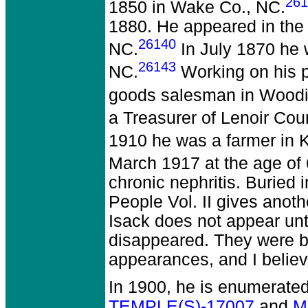
261
1850 in Wake Co., NC.
1880. He appeared in the 
26140
NC.
In July 1870 he 
26143
NC.
Working on his p
goods salesman in Woodin
a Treasurer of Lenoir Cou
1910 he was a farmer in K
March 1917 at the age of 
chronic nephritis. Burie
People Vol. II gives anot
Isack does not appear un
disappeared. They were b
appearances, and I belie
In 1900, he is enumerate
TEMPLE(S)-17007
and
M