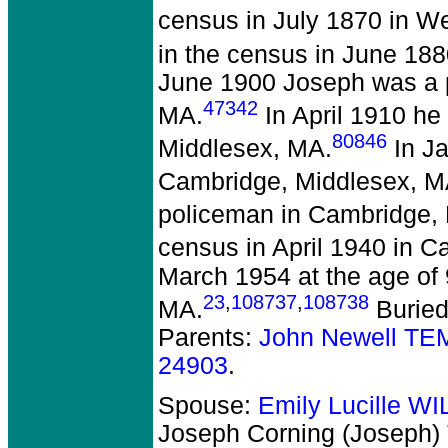
census in July 1870 in W
in the census in June 18
June 1900 Joseph was a p
47342
MA.
In April 1910 he 
80846
Middlesex, MA.
In Ja
Cambridge, Middlesex, M
policeman in Cambridge,
census in April 1940 in 
March 1954 at the age of
23
,
108737
,
108738
MA.
Buried
Parents:
John Newell TE
24903
.
Spouse:
Emily Lucille W
Joseph Corning (Joseph