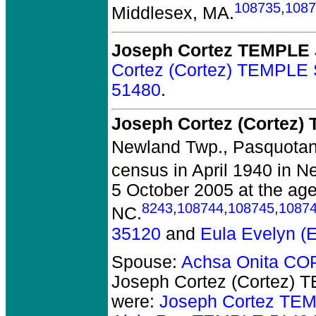
108735
,
1087
Middlesex, MA.
Joseph Cortez TEMPLE 
Cortez (Cortez) TEMPLE 
51480
.
Joseph Cortez (Cortez)
Newland Twp., Pasquotan
census in April 1940 in 
5 October 2005 at the age
8243
,
108744
,
108745
,
1087
NC.
35120
and
Eula Evelyn 
Spouse:
Achsa Onita C
Joseph Cortez (Cortez) 
were:
Joseph Cortez TEM