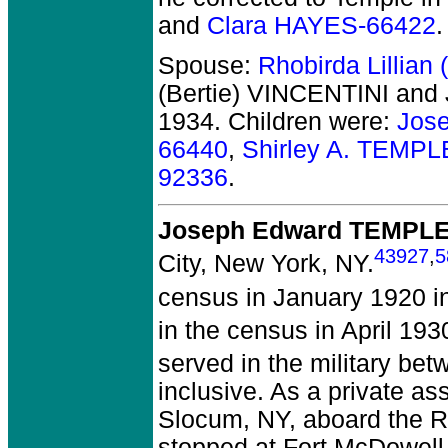
and
Clara HAYES-66422
.
Spouse:
Rhobirda Lillian
(Bertie) VINCENTINI an
1934.
Children were:
Jos
66440
,
Shirley A. TEMPL
92336
.
Joseph Edward TEMPL
43927
,
5
City, New York, NY.
census in January 1920 i
in the census in April 19
served in the military be
inclusive. As a private ass
Slocum, NY, aboard the Re
stopped at Fort McDowell,