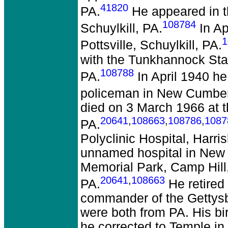
41820
PA.
He appeared in t
108784
Schuylkill, PA.
In Ap
1
Pottsville, Schuylkill, PA.
with the Tunkhannock St
108788
PA.
In April 1940 h
policeman in New Cumber
died on 3 March 1966 at t
20641
,
108663
,
108786
,
1087
PA.
Polyclinic Hospital, Harri
unnamed hospital in New 
Memorial Park, Camp Hill
20641
,
108663
PA.
He retired
commander of the Gettysb
were both from PA. His bi
he corrected to Temple in