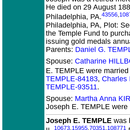
He died on 29 August 1886
43556
,
108
Philadelphia, PA.
Philadelphia, PA, Plot: S
the Temple Fund to purcha
issuing gold medals annual
Parents:
Daniel G. TEMP
Spouse:
Catharine HILL
E. TEMPLE
were married 
TEMPLE-84183
,
Charles
TEMPLE-93511
.
Spouse:
Martha Anna KI
Joseph E. TEMPLE
were 
Joseph E. TEMPLE
was b
10673
,
15955
,
70351
,
108771