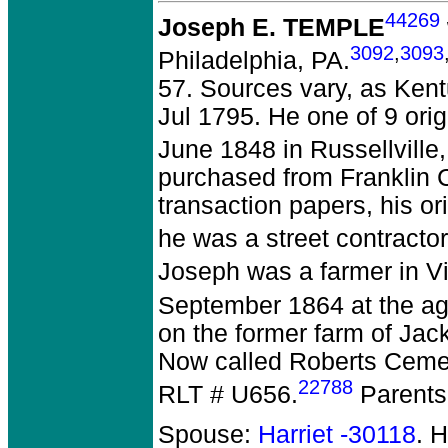
44269
Joseph E. TEMPLE
3092
,
3093
Philadelphia, PA.
57. Sources vary, as Kent
Jul 1795. He one of 9 ori
June 1848 in Russellville
purchased from Franklin 
transaction papers, his o
he was a street contracto
Joseph was a farmer in Vi
September 1864 at the age
on the former farm of Jac
Now called Roberts Cemet
22788
RLT # U656.
Parents
Spouse:
Harriet -30118
. 