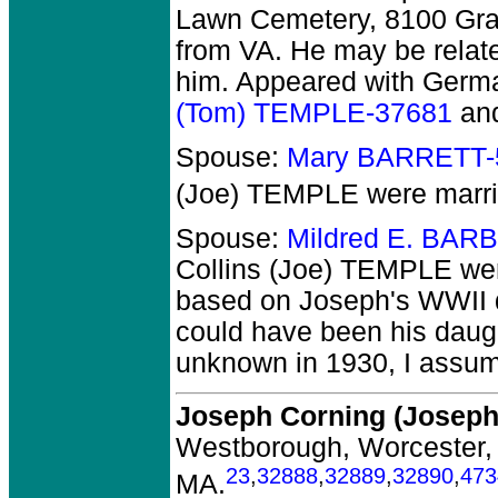
Lawn Cemetery, 8100 Gran
from VA. He may be relate
him. Appeared with Germa
(Tom) TEMPLE-37681
an
Spouse:
Mary BARRETT-
(Joe) TEMPLE
were marri
Spouse:
Mildred E. BAR
Collins (Joe) TEMPLE
wer
based on Joseph's WWII dr
could have been his daug
unknown in 1930, I assume
Joseph Corning (Josep
Westborough, Worcester,
23
,
32888
,
32889
,
32890
,
473
MA.