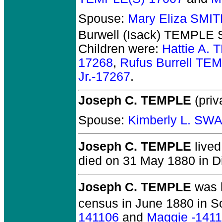
Spouse:
Mary Eliza SMI
Burwell (Isack) TEMPLE S
Children were:
Hattie A.
17268
,
Rufus Burrell TE
Jr.-17267
.
Joseph C. TEMPLE
(priv
Spouse:
Kimberly L. SW
Joseph C. TEMPLE
lived
died on 31 May 1880 in Di
Joseph C. TEMPLE
was b
census in June 1880 in S
141106
and
Maggie -141