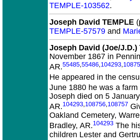
TEMPLE-103562
.
Joseph David TEMPLE
(
TEMPLE-57579
and
Mari
Joseph David (Joe/J.D.
November 1867 in Penning
55485
,
55486
,
104293
,
1087
AR.
He appeared in the censu
June 1880 he was a farm 
Joseph died on 5 January 
104293
,
108756
,
108757
AR.
Giv
Oakland Cemetery, Warren
104293
Bradley, AR.
The his
children Lester and Gertr