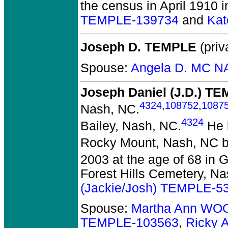
the census in April 1910 
TEMPLE-139734
and
Kat
Joseph D. TEMPLE
(priv
Spouse:
Angela D. MC N
Joseph Daniel (J.D.) T
4324
,
108752
,
1087
Nash, NC.
4324
Bailey, Nash, NC.
He l
Rocky Mount, Nash, NC b
2003 at the age of 68 in Gr
Forest Hills Cemetery, Na
(Jackie/Josh) TEMPLE-5
Spouse:
Martha Ann WO
TEMPLE-103563
,
Ricky 