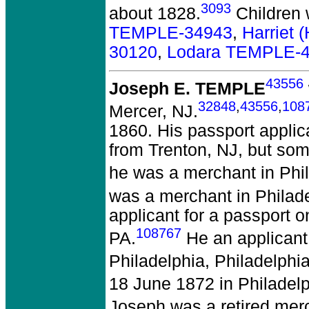
3093
about 1828.
Children
TEMPLE-34943
,
Harriet 
30120
,
Lodara TEMPLE-
43556
Joseph E. TEMPLE
32848
,
43556
,
108
Mercer, NJ.
1860. His passport appli
from Trenton, NJ, but som
he was a merchant in Phil
was a merchant in Philade
applicant for a passport 
108767
PA.
He an applicant 
Philadelphia, Philadelphia
18 June 1872 in Philadelp
Joseph was a retired merc