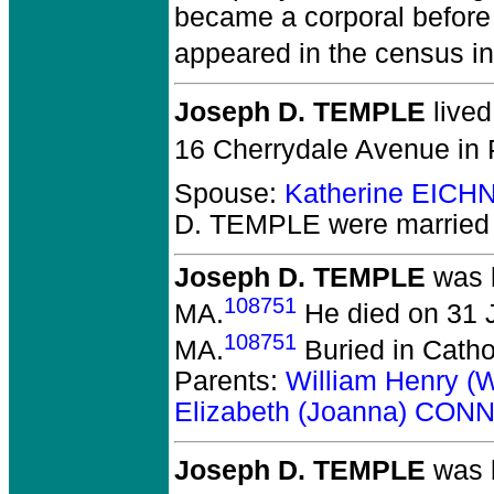
became a corporal before
appeared in the census in
Joseph D. TEMPLE
lived
16 Cherrydale Avenue in 
Spouse:
Katherine EICH
D. TEMPLE
were married 
Joseph D. TEMPLE
was b
108751
MA.
He died on 31 Ju
108751
MA.
Buried in Cath
Parents:
William Henry (
Elizabeth (Joanna) CON
Joseph D. TEMPLE
was b