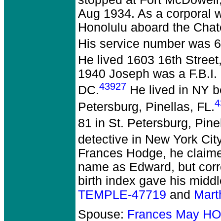
Aug 1934. As a corporal wi
Honolulu aboard the Chate
His service number was 67
He lived 1603 16th Stree
1940 Joseph was a F.B.I. a
43927
DC.
He lived in NY b
4
Petersburg, Pinellas, FL.
81 in St. Petersburg, Pine
detective in New York Cit
Frances Hodge, he claimed
name as Edward, but corr
birth index gave his mid
TEMPLE-47719
and
Mar
Spouse:
Frances May H