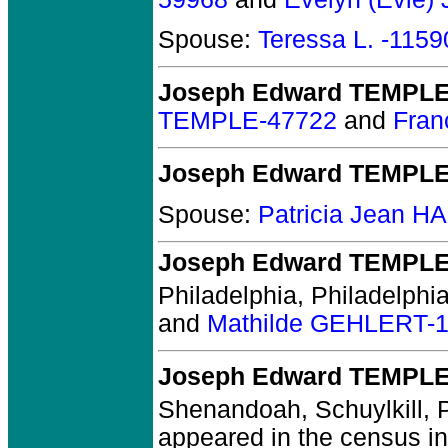
Spouse:
Teressa L. -1159
Joseph Edward TEMPLE 
TEMPLE-47722
and
Fra
Joseph Edward TEMPL
Spouse:
Patricia Jean 
Joseph Edward TEMPL
Philadelphia, Philadelphia
and
Mathilde GEHLERT-
Joseph Edward TEMPL
Shenandoah, Schuylkill, 
appeared in the census in