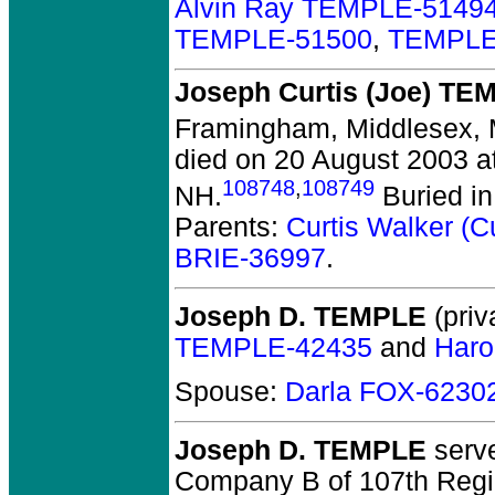
Alvin Ray TEMPLE-5149
TEMPLE-51500
,
TEMPLE
Joseph Curtis (Joe) TE
Framingham, Middlesex,
died on 20 August 2003 a
108748
,
108749
NH.
Buried in
Parents:
Curtis Walker (
BRIE-36997
.
Joseph D. TEMPLE
(priv
TEMPLE-42435
and
Haro
Spouse:
Darla FOX-6230
Joseph D. TEMPLE
serve
Company B of 107th Regim