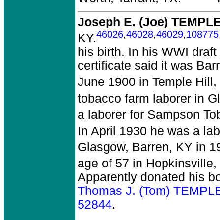
Joseph E. (Joe) TEMPL
46026
,
46028
,
46029
,
108775
KY.
his birth. In his WWI draf
certificate said it was Ba
June 1900 in Temple Hill,
tobacco farm laborer in G
a laborer for Sampson To
In April 1930 he was a lab
Glasgow, Barren, KY in 1
age of 57 in Hopkinsville,
Apparently donated his bod
Thomas J. (Tom) TEMPLE
52844
.