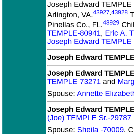
Joseph Edward TEMPLE
43927
,
43928
Arlington, VA.
T
43929
Pinellas Co., FL.
Chi
TEMPLE-80941
,
Eric A.
Joseph Edward TEMPLE J
Joseph Edward TEMPL
Joseph Edward TEMPL
TEMPLE-73271
and
Marg
Spouse:
Annette Elizab
Joseph Edward TEMPLE 
(Joe) TEMPLE Sr.-29787
Spouse:
Sheila -70009
. 