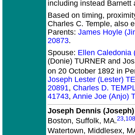
including instead Barnett
Based on timing, proximit
Charles C. Temple, also 
Parents:
James Hoyle (J
20873
.
Spouse:
Ellen Caledonia
(Donie) TURNER and Jos
on 20 October 1892 in Pe
Joseph Lester (Lester) 
20891
,
Charles D. TEMP
41743
,
Annie Joe (Anjo)
Joseph Dennis (Joseph
23
,
10
Boston, Suffolk, MA.
Watertown, Middlesex, M