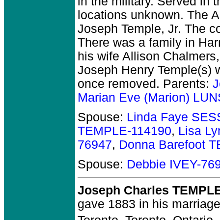
in the military.
Served in th
locations unknown. The Au
Joseph Temple, Jr. The co
There was a family in Har
his wife Allison Chalmer
Joseph Henry Temple(s) 
once removed. Parents:
J
Marian Eve (Marion) L
Spouse:
Linda Faye SE
TEMPLE-114190
,
Lisa L
76947
,
Donna Barefoot 
Spouse:
Debbie IVEY-76
Joseph Charles TEMPL
gave 1883 in his marriage