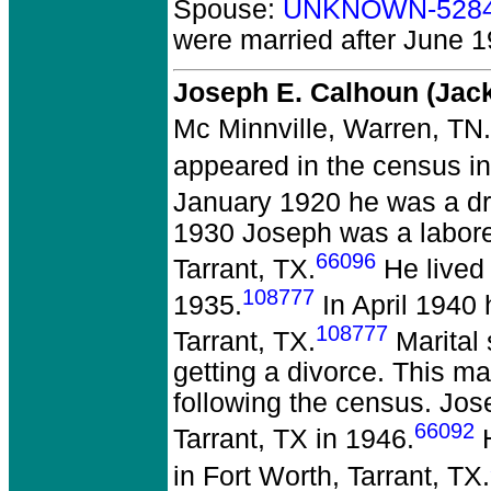
Spouse:
UNKNOWN-528
were married after June 1
Joseph E. Calhoun (Ja
Mc Minnville, Warren, TN.
appeared in the census i
January 1920 he was a dri
1930 Joseph was a laborer 
66096
Tarrant, TX.
He lived 
108777
1935.
In April 1940 
108777
Tarrant, TX.
Marital 
getting a divorce. This ma
following the census. Jos
66092
Tarrant, TX in 1946.
H
in Fort Worth, Tarrant, TX.