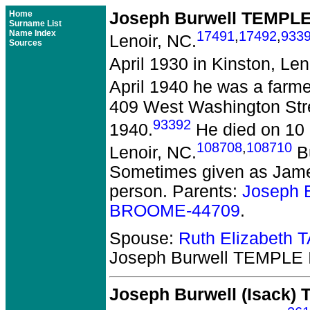
Home
Joseph Burwell TEMPLE 
Surname List
Name Index
17491
,
17492
,
933
Lenoir, NC.
Sources
April 1930 in Kinston, Len
April 1940 he was a farme
409 West Washington Stree
93392
1940.
He died on 10 
108708
,
108710
Lenoir, NC.
Bu
Sometimes given as James
person. Parents:
Joseph 
BROOME-44709
.
Spouse:
Ruth Elizabeth
Joseph Burwell TEMPLE I
Joseph Burwell (Isack)