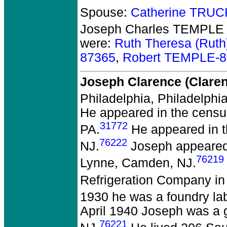
Spouse:
Catherine TRU
Joseph Charles TEMPLE 
were:
Ruth Theresa (Rut
87365
,
Robert TEMPLE-
Joseph Clarence (Clar
Philadelphia, Philadelphia
He appeared in the census
31772
PA.
He appeared in 
76222
NJ.
Joseph appeared 
76219
Lynne, Camden, NJ.
Refrigeration Company i
1930 he was a foundry l
April 1940 Joseph was a g
76221