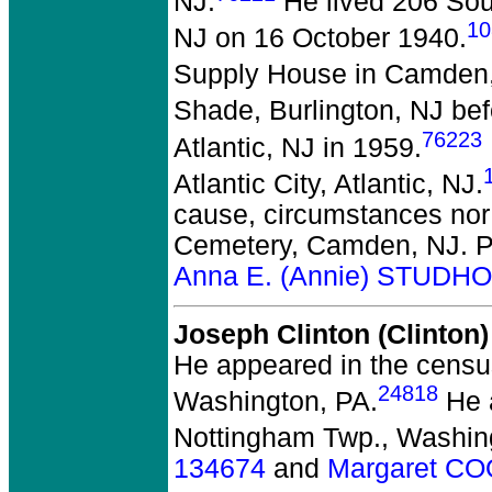
NJ.
He lived 206 Sou
10
NJ on 16 October 1940.
Supply House in Camden
Shade, Burlington, NJ bef
76223
Atlantic, NJ in 1959.
Atlantic City, Atlantic, NJ.
cause, circumstances nor 
Cemetery, Camden, NJ. P
Anna E. (Annie) STUDH
Joseph Clinton (Clinto
He appeared in the census
24818
Washington, PA.
He a
Nottingham Twp., Washin
134674
and
Margaret C