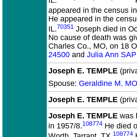
IL.
F
appeared in the census in
He appeared in the censu
70351
IL.
Joseph died in Oc
No cause of death was gi
Charles Co., MO, on 18 O
24500
and
Julia Ann SA
Joseph E. TEMPLE
(priv
Spouse:
Geraldine M. M
Joseph E. TEMPLE
(priv
Joseph E. TEMPLE
was b
108774
in 1957/8.
He died o
108774
Worth, Tarrant, TX.
H