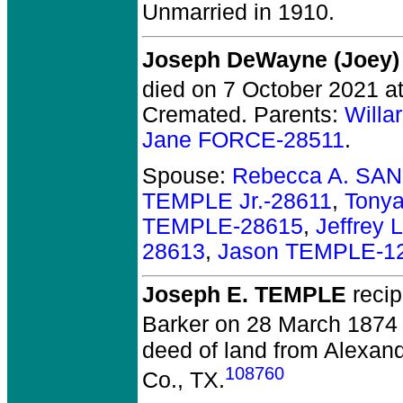
Unmarried in 1910.
Joseph DeWayne (Joey)
died on 7 October 2021 at 
Cremated. Parents:
Willa
Jane FORCE-28511
.
Spouse:
Rebecca A. SA
TEMPLE Jr.-28611
,
Tony
TEMPLE-28615
,
Jeffrey
28613
,
Jason TEMPLE-1
Joseph E. TEMPLE
recip
Barker on 28 March 1874 
deed of land from Alexan
108760
Co., TX.