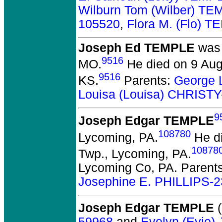
Wilburn Tom (Wilber) T
105520
,
Flora M. (Flo) 
Joseph Ed TEMPLE
was 
9516
MO.
He died on 9 Augu
9516
KS.
Parents:
George 
Louisa (Louisa) CHRIST
9
Joseph Edgar TEMPLE
108780
Lycoming, PA.
He di
10878
Twp., Lycoming, PA.
Lycoming Co, PA. Parent
Josephine E. PHILLIPS-
Joseph Edgar TEMPLE
(
59968
and
Evelyn (Evie