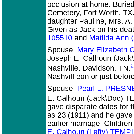
occlusion at home. Burie
Cemetery, Fort Worth, TX.
daughter Pauline, Mrs. A.
Given as Jack on his deat
105510
and
Matilda Ann
Spouse:
Mary Elizabeth
Joseph E. Calhoun (Jac
2
Nashville, Davidson, TN.
Nashvill eon or just befo
Spouse:
Pearl L. PRESN
E. Calhoun (Jack\Doc) 
gave disparate dates for 
as 23 (1911) and he gave
earlier marriage. Childre
E. Calhoun (Lefty) TEMP