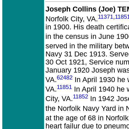
Joseph Collins (Joe) T
11371
,
1185
Norfolk City, VA.
in 1900. His death certif
in the census in June 190
served in the military be
Navy 31 Dec 1913. Serve
30 Oct 1921, Service num
January 1920 Joseph was a
62482
VA.
In April 1930 he 
11851
VA.
In April 1940 he
11852
City, VA.
In 1942 Jos
the Norfolk Navy Yard in N
at the age of 68 in Norfolk
heart failur due to pneum