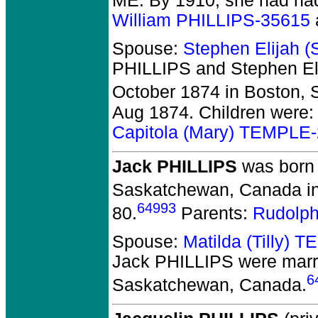
ME. By 1910, she had had
William PHILLIPS-35615
Spouse:
Stephen Elijah 
PHILLIPS and Stephen E
October 1874 in Boston, S
Aug 1874. Children were
Capitola (Mary) TEMPLE
Jack PHILLIPS
was born 
Saskatchewan, Canada in
64993
80.
Parents:
Rudolp
Spouse:
Matilda (Tilly)
Jack PHILLIPS
were marri
6
Saskatchewan, Canada.