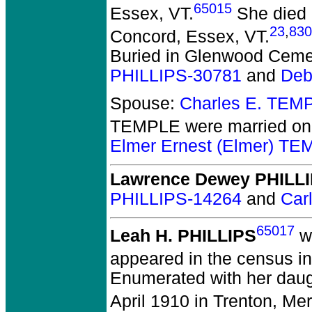
65015
Essex, VT.
She died 
23
,
830
Concord, Essex, VT.
Buried in Glenwood Cemete
PHILLIPS-30781
and
Deb
Spouse:
Charles E. TEM
TEMPLE
were married on
Elmer Ernest (Elmer) T
Lawrence Dewey PHILL
PHILLIPS-14264
and
Car
65017
Leah H. PHILLIPS
wa
appeared in the census in
Enumerated with her daug
April 1910 in Trenton, Mer