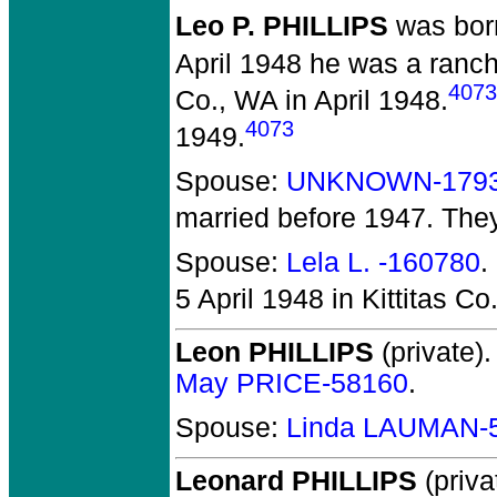
Leo P. PHILLIPS
was born
April 1948 he was a ranc
4073
Co., WA in April 1948.
4073
1949.
Spouse:
UNKNOWN-179
married before 1947.
The
Spouse:
Lela L. -160780
.
5 April 1948 in Kittitas Co
Leon PHILLIPS
(private).
May PRICE-58160
.
Spouse:
Linda LAUMAN-
Leonard PHILLIPS
(priva