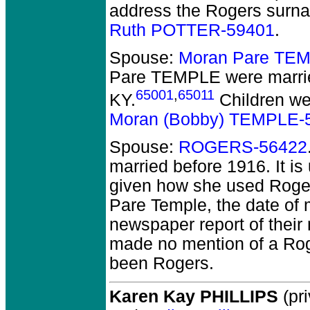
address the Rogers surn
Ruth POTTER-59401
.
Spouse:
Moran Pare TE
Pare TEMPLE
were marri
65001
,
65011
KY.
Children w
Moran (Bobby) TEMPLE-
Spouse:
ROGERS-56422
married before 1916.
It is
given how she used Roger
Pare Temple, the date of 
newspaper report of their 
made no mention of a Ro
been Rogers.
Karen Kay PHILLIPS
(pri