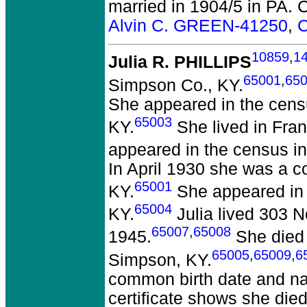
married in 1904/5 in PA.
C
Alvin C. GREEN-41250
,
C
10859
,
1
Julia R. PHILLIPS
65001
,
65
Simpson Co., KY.
She appeared in the cens
65003
KY.
She lived in Fran
appeared in the census in
In April 1930 she was a c
65001
KY.
She appeared in t
65004
KY.
Julia lived 303 N
65007
,
65008
1945.
She died o
65005
,
65009
,
6
Simpson, KY.
common birth date and nam
certificate shows she di