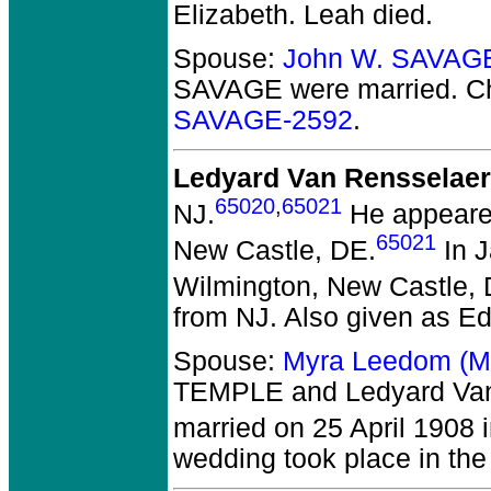
Elizabeth. Leah died.
Spouse:
John W. SAVAG
SAVAGE
were married.
Ch
SAVAGE-2592
.
Ledyard Van Rensselaer
65020
,
65021
NJ.
He appeared
65021
New Castle, DE.
In J
Wilmington, New Castle, 
from NJ. Also given as E
Spouse:
Myra Leedom (M
TEMPLE and Ledyard Van
married on 25 April 1908 i
wedding took place in the