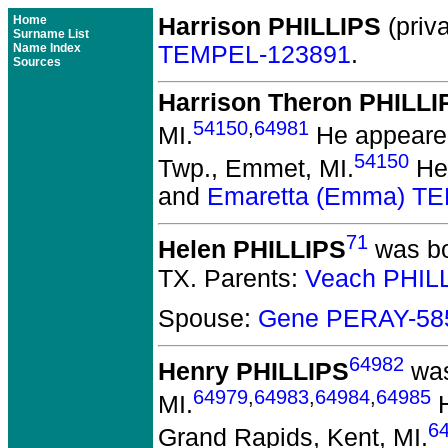
Home
Harrison PHILLIPS
(priva
Surname List
Name Index
TEMPEL-123891
.
Sources
Harrison Theron PHILLI
54150
,
64981
MI.
He appeared
54150
Twp., Emmet, MI.
He 
and
Emaretta (Emma) T
71
Helen PHILLIPS
was bo
TX.
Parents:
Veach PHIL
Spouse:
Gene PERAY-58
64982
Henry PHILLIPS
was
64979
,
64983
,
64984
,
64985
MI.
H
6
Grand Rapids, Kent, MI.