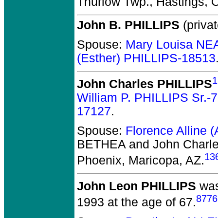
Thurlow Twp., Hastings, 
John B. PHILLIPS
(privat
Spouse:
Mary Louisa NE
(Esther) PHILLIPS-18513
1
John Charles PHILLIPS
William P. PHILLIPS Sr.-
17127
.
Spouse:
Florence Alline 
BETHEA and John Charl
13
Phoenix, Maricopa, AZ.
John Leon PHILLIPS
was
8776
1993 at the age of 67.