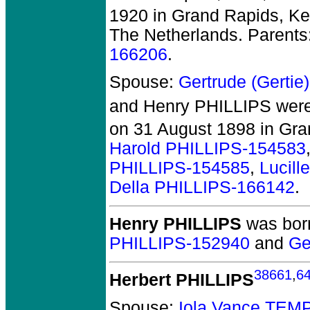
1920 in Grand Rapids, Ke
The Netherlands. Parents
166206
.
Spouse:
Gertrude (Gerti
and Henry PHILLIPS
were
on 31 August 1898 in Gra
Harold PHILLIPS-154583
PHILLIPS-154585
,
Lucil
Della PHILLIPS-166142
.
Henry PHILLIPS
was born
PHILLIPS-152940
and
Ge
38661
,
6
Herbert PHILLIPS
Spouse:
Iola Vance TEM