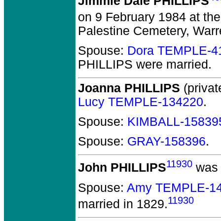
Jimmie Dale PHILLIPS
on 9 February 1984 at the
Palestine Cemetery, Warr
Spouse:
Dora TEMPLE-4
PHILLIPS
were married.
Joanna PHILLIPS
(privat
Lucy TEMPLE-134220
.
Spouse:
KIMBALL-15839
Spouse:
GRAY-158396
.
11930
John PHILLIPS
was 
Spouse:
Amy TEMPLE-1
11930
married in 1829.