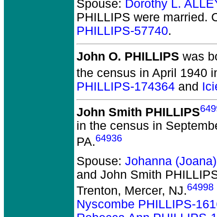
Spouse:
Dorothy L. ALLE
PHILLIPS
were married.
C
PHILLIPS-57740
.
John O. PHILLIPS
was bo
the census in April 1940 
PHILLIPS-174364
and
Ic
649
John Smith PHILLIPS
in the census in Septemb
64936
PA.
Spouse:
Johanna (Joana
and John Smith PHILLIP
64998
Trenton, Mercer, NJ.
Nyscombe PHILLIPS-161