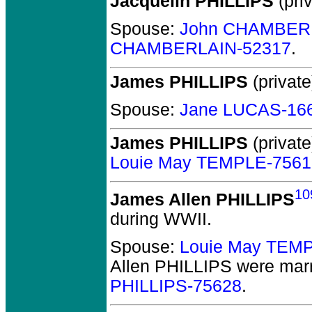
Jacquelin PHILLIPS
(priv
Spouse:
John CHAMBER
CHAMBERLAIN-52317
.
James PHILLIPS
(private
Spouse:
Jane LUCAS-16
James PHILLIPS
(private
Louie May TEMPLE-7561
10
James Allen PHILLIPS
during WWII.
Spouse:
Louie May TEM
Allen PHILLIPS
were marr
PHILLIPS-75628
.