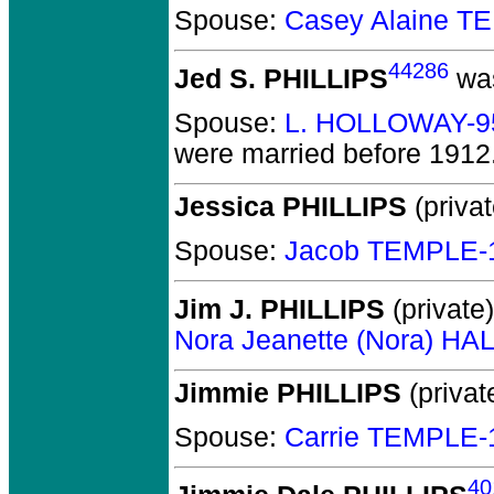
Spouse:
Casey Alaine T
44286
Jed S. PHILLIPS
was
Spouse:
L. HOLLOWAY-9
were married before 1912
Jessica PHILLIPS
(privat
Spouse:
Jacob TEMPLE-
Jim J. PHILLIPS
(private)
Nora Jeanette (Nora) HA
Jimmie PHILLIPS
(privat
Spouse:
Carrie TEMPLE-
40