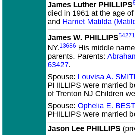
James Luther PHILLIPS
died in 1961 at the age of
and
Harriet Matilda (Mat
54271
James W. PHILLIPS
13686
NY.
His middle name 
parents. Parents:
Abraha
63427
.
Spouse:
Louvisa A. SMIT
PHILLIPS
were married b
of Trenton NJ Children w
Spouse:
Ophelia E. BEST
PHILLIPS
were married b
Jason Lee PHILLIPS
(pri