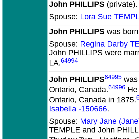
John PHILLIPS
(private).
Spouse:
Lora Sue TEMP
John PHILLIPS
was born 
Spouse:
Regina Darby 
John PHILLIPS
were marr
64994
LA.
64995
John PHILLIPS
was 
64996
Ontario, Canada.
He 
Ontario, Canada in 1875.
Isabella -150666
.
Spouse:
Mary Jane (Jan
TEMPLE and John PHILL