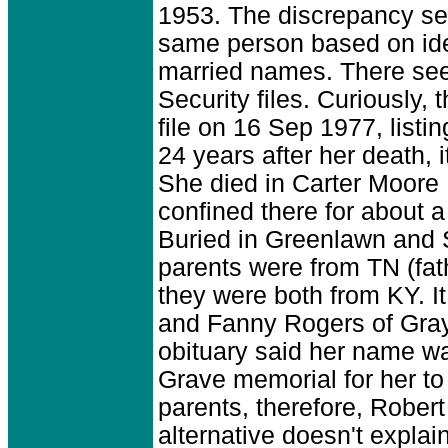
1953. The discrepancy see
same person based on iden
married names. There see
Security files. Curiously
file on 16 Sep 1977, list
24 years after her death,
She died in Carter Moore H
confined there for about a
Buried in Greenlawn and 
parents were from TN (fa
they were both from KY. 
and Fanny Rogers of Gray
obituary said her name wa
Grave memorial for her to
parents, therefore, Robert 
alternative doesn't expla