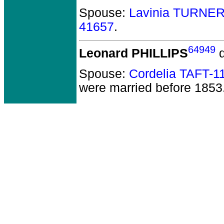
Spouse:
Lavinia TURNER
41657
.
64949
Leonard PHILLIPS
d
Spouse:
Cordelia TAFT-1
were married before 1853