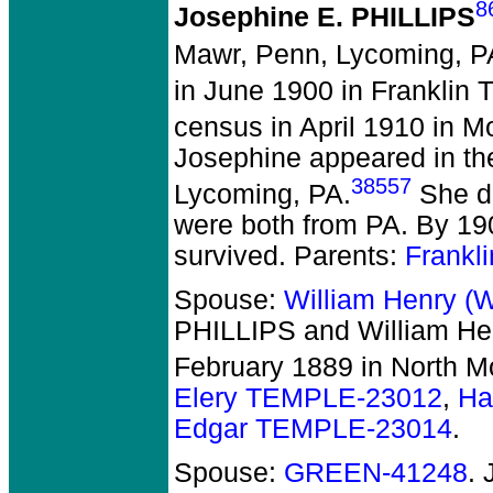
8
Josephine E. PHILLIPS
Mawr, Penn, Lycoming, P
in June 1900 in Franklin 
census in April 1910 in 
Josephine appeared in th
38557
Lycoming, PA.
She di
were both from PA. By 19
survived. Parents:
Frankl
Spouse:
William Henry (
PHILLIPS and William He
February 1889 in North M
Elery TEMPLE-23012
,
Ha
Edgar TEMPLE-23014
.
Spouse:
GREEN-41248
.