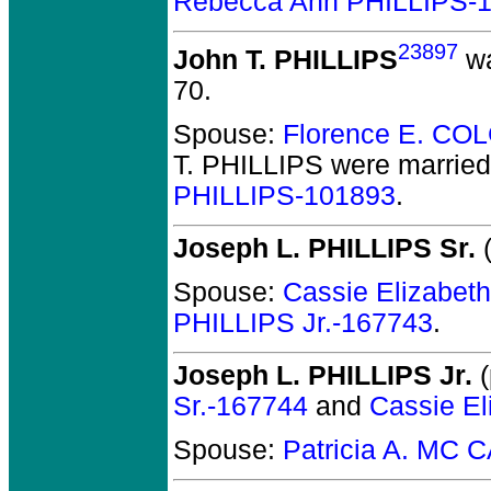
Rebecca Ann PHILLIPS-
23897
John T. PHILLIPS
wa
70.
Spouse:
Florence E. CO
T. PHILLIPS
were married
PHILLIPS-101893
.
Joseph L. PHILLIPS Sr.
(
Spouse:
Cassie Elizabe
PHILLIPS Jr.-167743
.
Joseph L. PHILLIPS Jr.
(
Sr.-167744
and
Cassie E
Spouse:
Patricia A. MC