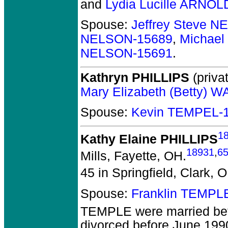
and
Lydia Lucille ARNOL
Spouse:
Jeffrey Steve 
NELSON-15689
,
Michael
NELSON-15691
.
Kathryn PHILLIPS
(privat
Mary Elizabeth (Betty) 
Spouse:
Kevin TEMPEL-
1
Kathy Elaine PHILLIPS
18931
,
6
Mills, Fayette, OH.
45 in Springfield, Clark, 
Spouse:
Franklin TEMPL
TEMPLE
were married be
divorced before June 199