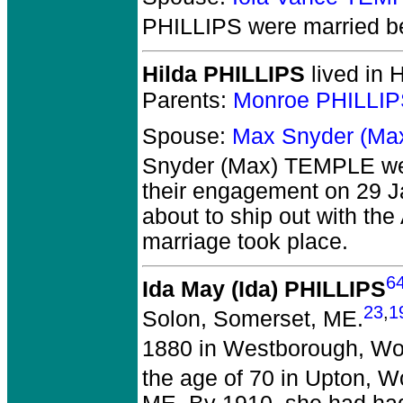
PHILLIPS
were married b
Hilda PHILLIPS
lived in 
Parents:
Monroe PHILLIP
Spouse:
Max Snyder (Ma
Snyder (Max) TEMPLE
we
their engagement on 29 J
about to ship out with the 
marriage took place.
6
Ida May (Ida) PHILLIPS
23
,
1
Solon, Somerset, ME.
1880 in Westborough, Wo
the age of 70 in Upton, W