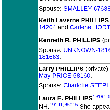
Spouse:
SMALLEY-6763
Keith Laverne PHILLIPS
14264
and
Carlene HOR
Kenneth R. PHILLIPS
(pr
Spouse:
UNKNOWN-181
181663
.
Larry PHILLIPS
(private).
May PRICE-58160
.
Spouse:
Charlotte STEP
19191
,
Laura E. PHILLIPS
19191
,
65015
NH.
She appear