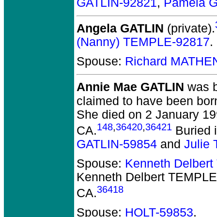
GATLIN-92821
,
Pamela G
Angela GATLIN
(private).
(Nanny) TEMPLE-92817
.
Spouse:
Richard MATHE
Annie Mae GATLIN
was b
claimed to have been bor
She died on 2 January 19
148
,
36420
,
36421
CA.
Buried i
GATLIN-59854
and
Julie
Spouse:
Kenneth Delber
Kenneth Delbert TEMPLE
36418
CA.
Spouse:
HOLT-59853
.