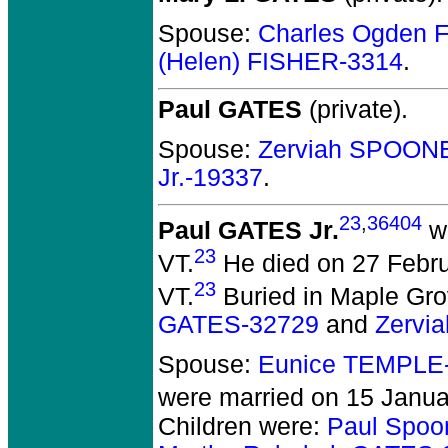
Spouse:
Charles Ogden 
(Helen) FISHER-3314
.
Paul GATES
(private).
Spouse:
Zerviah SPOON
Jr.-19337
.
23
,
36404
Paul GATES Jr.
wa
23
VT.
He died on 27 Februa
23
VT.
Buried in Maple Gro
GATES-32729
and
Zervi
Spouse:
Eunice TEMPLE
were married on 15 Januar
Children were:
Paul Spoo