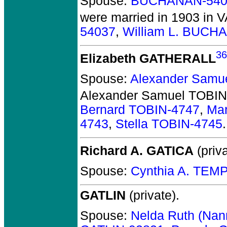
Spouse:
BUCHANAN-540
were married in 1903 in V
54037
,
William L. BUCH
36
Elizabeth GATHERALL
Spouse:
Alexander Samu
Alexander Samuel TOBIN
Bernard TOBIN-4747
,
Mar
4743
,
Stella TOBIN-4745
.
Richard A. GATICA
(priva
Spouse:
Cynthia A. TEM
GATLIN
(private).
Spouse:
Nelda Ruth (Na