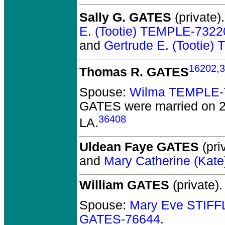
Sally G. GATES
(private).
E. (Tootie) TEMPLE-7322
and
Gertrude E. (Tootie
16202
,
3
Thomas R. GATES
Spouse:
Wilma TEMPLE-
GATES
were married on 2
36408
LA.
Uldean Faye GATES
(pri
and
Mary Catherine (Ka
William GATES
(private).
Spouse:
Mary Eve STIF
GATES-76644
.