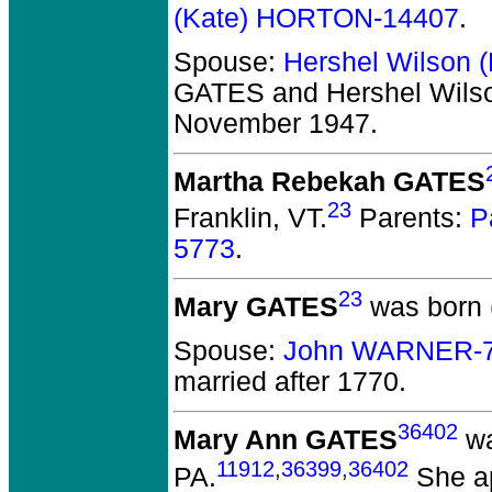
(Kate) HORTON-14407
.
Spouse:
Hershel Wilson 
GATES and Hershel Wils
November 1947.
Martha Rebekah GATES
23
Franklin, VT.
Parents:
P
5773
.
23
Mary GATES
was born 
Spouse:
John WARNER-
married after 1770.
36402
Mary Ann GATES
wa
11912
,
36399
,
36402
PA.
She ap