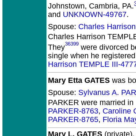
Johnstown, Cambria, PA.
and
UNKNOWN-49767
.
Spouse:
Charles Harriso
Charles Harrison TEMPLE
36399
They
were divorced b
single when he registered
Harrison TEMPLE III-477
Mary Etta GATES
was bor
Spouse:
Sylvanus A. PA
PARKER
were married in
PARKER-8763
,
Caroline
PARKER-8765
,
Floria M
Mary L. GATES
(private).