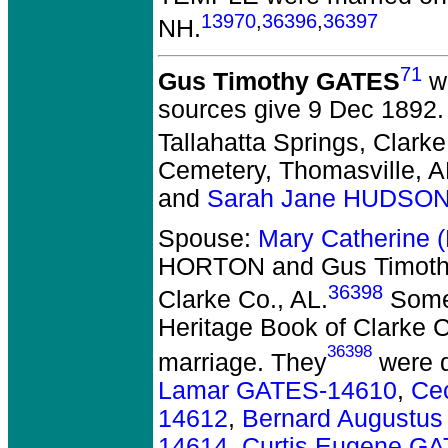
13970
,
36396
,
36397
NH.
71
Gus Timothy GATES
wa
sources give 9 Dec 1892. 
Tallahatta Springs, Clarke
Cemetery, Thomasville, A
and
Sarah Jane HUDSON
Spouse:
Mary Catherine
HORTON and Gus Timot
36398
Clarke Co., AL.
Some 
Heritage Book of Clarke C
36398
marriage. They
were d
Lamar GATES-14610
,
Ce
14612
,
Bernard Augustu
14614
,
Curtis Eugene G