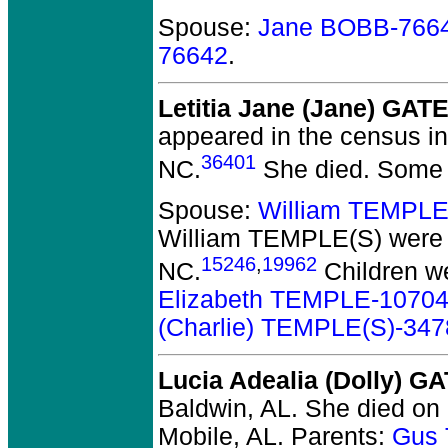
Spouse:
Jane BOBB-766
76642
.
Letitia Jane (Jane) GAT
appeared in the census i
36401
NC.
She died.
Some r
Spouse:
William TEMPLE
William TEMPLE(S)
were 
15246
,
19962
NC.
Children w
Elizabeth TEMPLE-1070
(Charlie) TEMPLE(S)-347
Lucia Adealia (Dolly) G
Baldwin, AL.
She died on 
Mobile, AL.
Parents:
Gus 