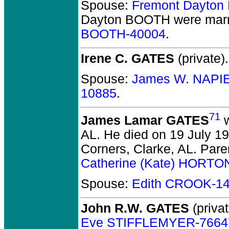
Spouse:
Fremont Dayto
Dayton BOOTH
were marr
BOOTH-40004
.
Irene C. GATES
(private).
Spouse:
James W. NAPI
10885
.
71
James Lamar GATES
w
AL.
He died on 19 July 197
Corners, Clarke, AL. Pare
Catherine (Kate) HORTO
Spouse:
Edith CROOK-1
John R.W. GATES
(privat
Eve STIFFLEMYER-7664