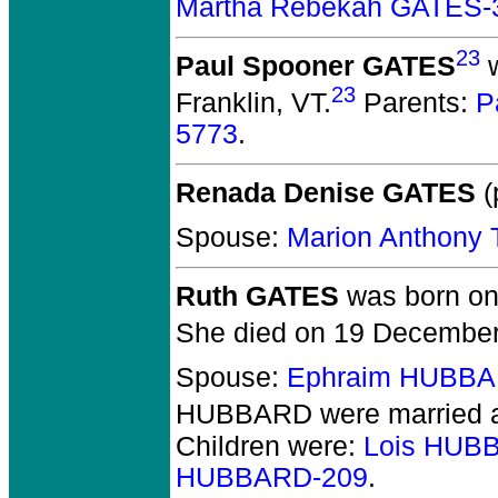
Martha Rebekah GATES-
23
Paul Spooner GATES
w
23
Franklin, VT.
Parents:
P
5773
.
Renada Denise GATES
(
Spouse:
Marion Anthony
Ruth GATES
was born on 
She died on 19 December 
Spouse:
Ephraim HUBBA
HUBBARD
were married 
Children were:
Lois HUB
HUBBARD-209
.