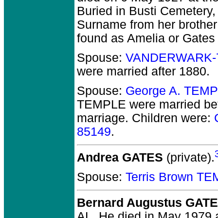
Buried in Busti Cemetery,
Surname from her brothe
found as Amelia or Gates 
Spouse:
VANDERWARK-
were married after 1880.
Spouse:
George A. TEMP
TEMPLE
were married be
marriage. Children were:
85149
.
Andrea GATES
(private).
Spouse:
Terris Brown T
Bernard Augustus GAT
AL.
He died in May 1979 a