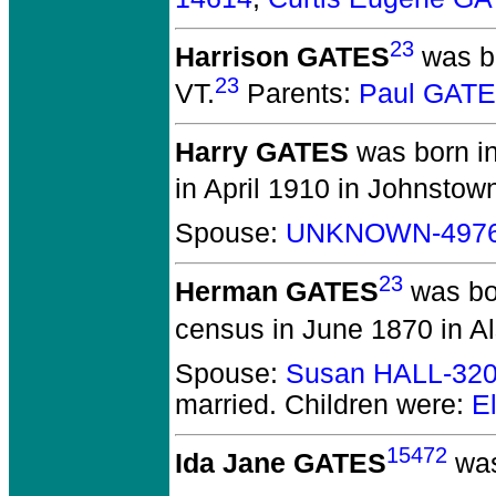
23
Harrison GATES
was bo
23
VT.
Parents:
Paul GATE
Harry GATES
was born in
in April 1910 in Johnstow
Spouse:
UNKNOWN-497
23
Herman GATES
was bor
census in June 1870 in A
Spouse:
Susan HALL-32
married.
Children were:
E
15472
Ida Jane GATES
was