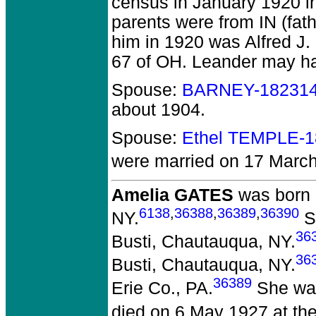
census in January 1920 i
parents were from IN (fat
him in 1920 was Alfred J.
67 of OH. Leander may have
Spouse:
BARNEY-18231
about 1904.
Spouse:
Ethel TEMPLE-
were married on 17 March
Amelia GATES
was born 
6138
,
36388
,
36389
,
36390
NY.
Sh
36
Busti, Chautauqua, NY.
36
Busti, Chautauqua, NY.
36389
Erie Co., PA.
She was
died on 6 May 1927 at the