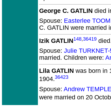
George C. GATLIN
died i
Spouse:
Easterlee TOO
C. GATLIN
were married i
148
,
36419
Izik GATLIN
died
Spouse:
Julie TURKNET-
married.
Children were:
A
Lila GATLIN
was born in 
36423
1904.
Spouse:
Andrew TEMPLE
were married on 20 Octob