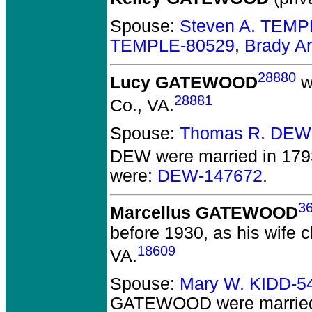
Spouse:
Steven A. TEMP
TEMPLE-80529
,
Brady A
28880
Lucy GATEWOOD
w
28881
Co., VA.
Spouse:
Thomas R. DEW
DEW
were married in 179
were:
DEW-147672
.
3
Marcellus GATEWOOD
before 1930, as his wife 
18609
VA.
Spouse:
Mary W. KIDD-5
GATEWOOD
were marrie