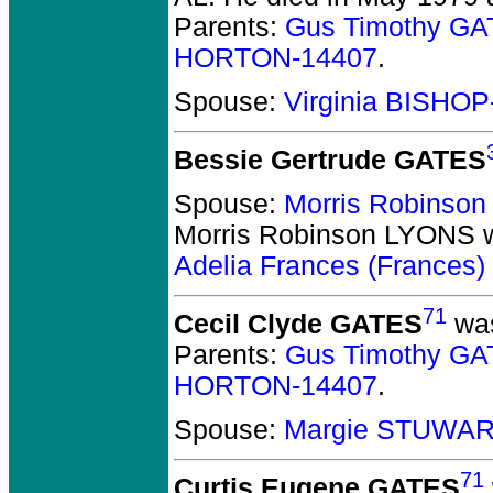
Parents:
Gus Timothy GA
HORTON-14407
.
Spouse:
Virginia BISHOP
Bessie Gertrude GATES
Spouse:
Morris Robinso
Morris Robinson LYONS
w
Adelia Frances (Frances
71
Cecil Clyde GATES
was
Parents:
Gus Timothy GA
HORTON-14407
.
Spouse:
Margie STUWAR
71
Curtis Eugene GATES