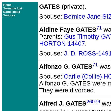
Home
GATES
(private).
Surname List
Name Index
Spouse:
Bernice Jane S
Sources
71
Aldine Faye GATES
was
Parents:
Gus Timothy GA
HORTON-14407
.
Spouse:
J. D. ROSS-149
71
Alfonzo G. GATES
was 
Spouse:
Carlie (Collie)
Alfonzo G. GATES
were m
They
were divorced.
26076
Alfred J. GATES
was