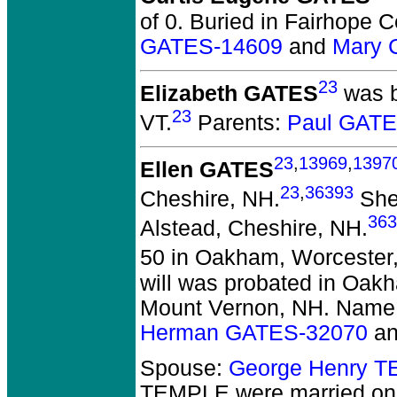
of 0.
Buried in Fairhope C
GATES-14609
and
Mary 
23
Elizabeth GATES
was b
23
VT.
Parents:
Paul GATE
23
,
13969
,
1397
Ellen GATES
23
,
36393
Cheshire, NH.
She 
363
Alstead, Cheshire, NH.
50 in Oakham, Worcester
will was probated in Oak
Mount Vernon, NH. Name
Herman GATES-32070
a
Spouse:
George Henry 
TEMPLE
were married on 