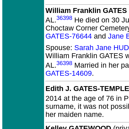
William Franklin GATES
36398
AL.
He died on 30 Jul
Choctaw Corner Cemetery,
GATES-76644
and
Jane 
Spouse:
Sarah Jane HU
William Franklin GATES
w
36398
AL.
Married in her p
GATES-14609
.
Edith J. GATES-TEMPL
2014 at the age of 76 in 
surname, it was not possi
her maiden name.
Kelley GATEWOOD
(priv