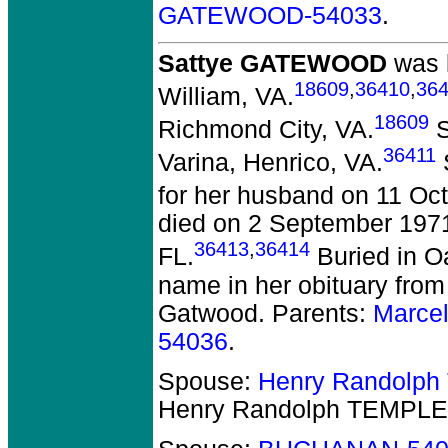
GATEWOOD-54033
.
Sattye GATEWOOD
was b
18609
,
36410
,
364
William, VA.
18609
Richmond City, VA.
S
36411
Varina, Henrico, VA.
S
for her husband on 11 Oc
died on 2 September 1971 
36413
,
36414
FL.
Buried in 
name in her obituary from
Gatwood. Parents:
Marce
54036
.
Spouse:
Henry Randolp
Henry Randolph TEMPLE