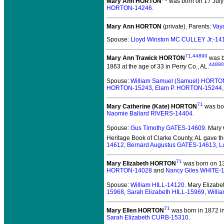
Mary Ann HORTON
was born on 17 July
HORTON-14246
.
Mary Ann HORTON
(private).
Parents:
Vay
Spouse:
Lloyd Winston MC CULLEY Jr.-14
71
,
44890
Mary Ann Trawick HORTON
was b
44890
1863 at the age of 33 in Perry Co., AL.
Spouse:
William Samuel (Samuel) HORTO
HORTON-15243
,
Elam P. HORTON-15244
71
Mary Catherine (Kate) HORTON
was bor
Naomie Ballard RIVERS-14404
.
Spouse:
Gus Timothy GATES-14609
. Mary
Heritage Book of Clarke County, AL gave th
14612
,
Bernard Augustus GATES-14613
,
L
71
Mary Elizabeth HORTON
was born on 13
HORTON-14028
and
Nancy Giles WHITE-
Spouse:
William HILL-14120
. Mary Elizab
15968
,
Sarah Elizabeth HILL-15969
,
Willi
71
Mary Ellen HORTON
was born in 1872 in
Sarah Elizabeth CURB-15310
.