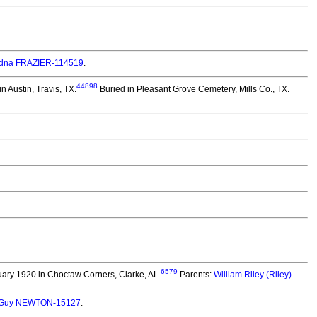
Edna FRAZIER-114519
.
44898
n Austin, Travis, TX.
Buried in Pleasant Grove Cemetery, Mills Co., TX.
6579
ary 1920 in Choctaw Corners, Clarke, AL.
Parents:
William Riley (Riley)
m Guy NEWTON-15127
.