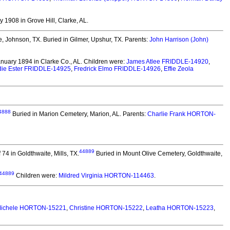
 1908 in Grove Hill, Clarke, AL.
e, Johnson, TX.
Buried in Gilmer, Upshur, TX. Parents:
John Harrison (John)
nuary 1894 in Clarke Co., AL.
Children were:
James Atlee FRIDDLE-14920
,
ie Ester FRIDDLE-14925
,
Fredrick Elmo FRIDDLE-14926
,
Effie Zeola
4888
Buried in Marion Cemetery, Marion, AL. Parents:
Charlie Frank HORTON-
44889
74 in Goldthwaite, Mills, TX.
Buried in Mount Olive Cemetery, Goldthwaite,
44889
Children were:
Mildred Virginia HORTON-114463
.
ichele HORTON-15221
,
Christine HORTON-15222
,
Leatha HORTON-15223
,