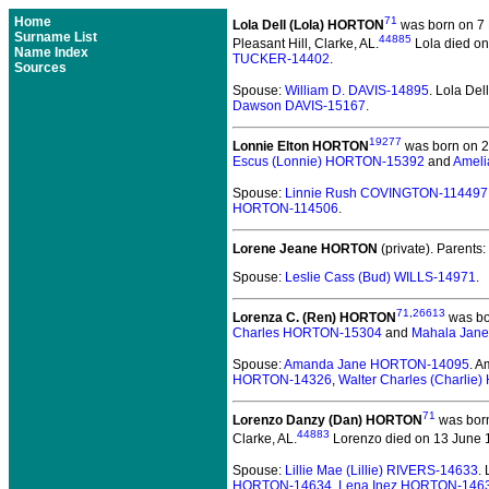
Home
71
Lola Dell (Lola) HORTON
was born on 7 
Surname List
44885
Pleasant Hill, Clarke, AL.
Lola died on
Name Index
TUCKER-14402
.
Sources
Spouse:
William D. DAVIS-14895
. Lola De
Dawson DAVIS-15167
.
19277
Lonnie Elton HORTON
was born on 21
Escus (Lonnie) HORTON-15392
and
Ameli
Spouse:
Linnie Rush COVINGTON-114497
HORTON-114506
.
Lorene Jeane HORTON
(private).
Parents:
Spouse:
Leslie Cass (Bud) WILLS-14971
.
71
,
26613
Lorenza C. (Ren) HORTON
was bo
Charles HORTON-15304
and
Mahala Jan
Spouse:
Amanda Jane HORTON-14095
. 
HORTON-14326
,
Walter Charles (Charli
71
Lorenzo Danzy (Dan) HORTON
was born
44883
Clarke, AL.
Lorenzo died on 13 June 1
Spouse:
Lillie Mae (Lillie) RIVERS-14633
.
HORTON-14634
,
Lena Inez HORTON-146