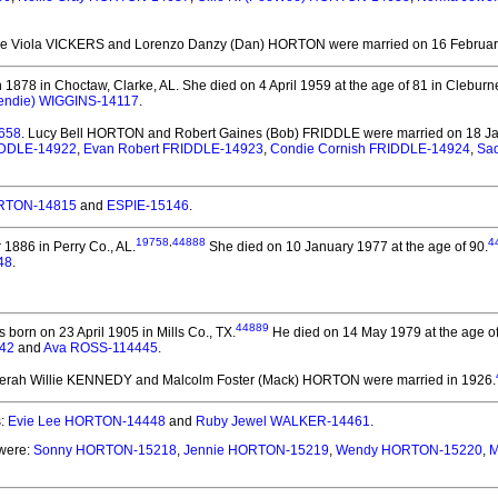
die Viola VICKERS and Lorenzo Danzy (Dan) HORTON
were married on 16 February
1878 in Choctaw, Clarke, AL.
She died on 4 April 1959 at the age of 81 in Cleburn
endie) WIGGINS-14117
.
4658
. Lucy Bell HORTON and Robert Gaines (Bob) FRIDDLE
were married on 18 Ja
RIDDLE-14922
,
Evan Robert FRIDDLE-14923
,
Condie Cornish FRIDDLE-14924
,
Sad
ORTON-14815
and
ESPIE-15146
.
19758
,
44888
4
886 in Perry Co., AL.
She died on 10 January 1977 at the age of 90.
48
.
44889
 born on 23 April 1905 in Mills Co., TX.
He died on 14 May 1979 at the age of 
42
and
Ava ROSS-114445
.
Berah Willie KENNEDY and Malcolm Foster (Mack) HORTON
were married in 1926.
s:
Evie Lee HORTON-14448
and
Ruby Jewel WALKER-14461
.
 were:
Sonny HORTON-15218
,
Jennie HORTON-15219
,
Wendy HORTON-15220
,
M