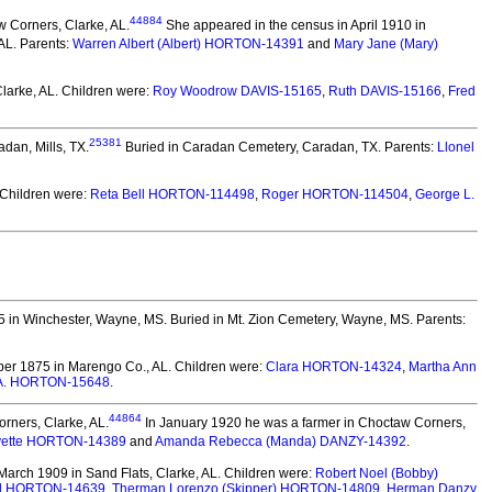
44884
 Corners, Clarke, AL.
She appeared in the census in April 1910 in
AL. Parents:
Warren Albert (Albert) HORTON-14391
and
Mary Jane (Mary)
larke, AL.
Children were:
Roy Woodrow DAVIS-15165
,
Ruth DAVIS-15166
,
Fred
25381
adan, Mills, TX.
Buried in Caradan Cemetery, Caradan, TX. Parents:
Llonel
Children were:
Reta Bell HORTON-114498
,
Roger HORTON-114504
,
George L.
5 in Winchester, Wayne, MS.
Buried in Mt. Zion Cemetery, Wayne, MS. Parents:
er 1875 in Marengo Co., AL.
Children were:
Clara HORTON-14324
,
Martha Ann
 A. HORTON-15648
.
44864
rners, Clarke, AL.
In January 1920 he was a farmer in Choctaw Corners,
yette HORTON-14389
and
Amanda Rebecca (Manda) DANZY-14392
.
arch 1909 in Sand Flats, Clarke, AL.
Children were:
Robert Noel (Bobby)
ll HORTON-14639
,
Therman Lorenzo (Skipper) HORTON-14809
,
Herman Danzy