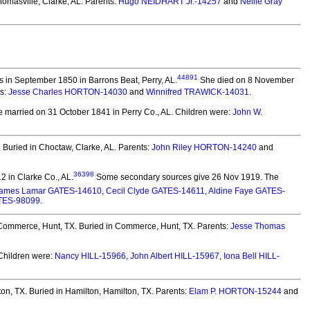
omasville, Clarke, AL. Parents:
Hugo NEIDHART Jr.-14257
and
Nellie Gray
44891
 in September 1850 in Barrons Beat, Perry, AL.
She died on 8 November
ts:
Jesse Charles HORTON-14030
and
Winnifred TRAWICK-14031
.
 married on 31 October 1841 in Perry Co., AL.
Children were:
John W.
.
Buried in Choctaw, Clarke, AL. Parents:
John Riley HORTON-14240
and
36398
 in Clarke Co., AL.
Some secondary sources give 26 Nov 1919. The
ames Lamar GATES-14610
,
Cecil Clyde GATES-14611
,
Aldine Faye GATES-
TES-98099
.
 Commerce, Hunt, TX.
Buried in Commerce, Hunt, TX. Parents:
Jesse Thomas
hildren were:
Nancy HILL-15966
,
John Albert HILL-15967
,
Iona Bell HILL-
on, TX.
Buried in Hamilton, Hamilton, TX. Parents:
Elam P. HORTON-15244
and