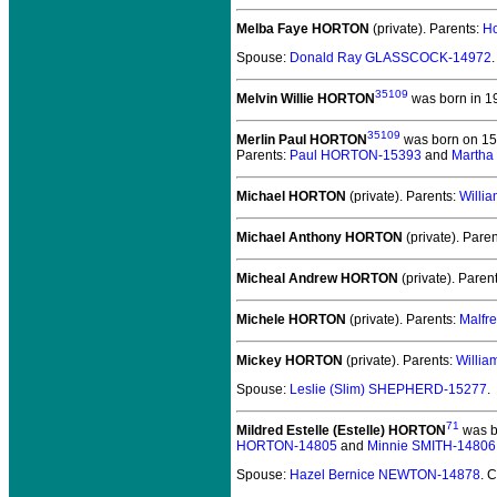
Melba Faye HORTON
(private).
Parents:
H
Spouse:
Donald Ray GLASSCOCK-14972
.
35109
Melvin Willie HORTON
was born in 1
35109
Merlin Paul HORTON
was born on 15 
Parents:
Paul HORTON-15393
and
Martha
Michael HORTON
(private).
Parents:
Willi
Michael Anthony HORTON
(private).
Paren
Micheal Andrew HORTON
(private).
Paren
Michele HORTON
(private).
Parents:
Malfr
Mickey HORTON
(private).
Parents:
Willi
Spouse:
Leslie (Slim) SHEPHERD-15277
.
71
Mildred Estelle (Estelle) HORTON
was b
HORTON-14805
and
Minnie SMITH-14806
Spouse:
Hazel Bernice NEWTON-14878
. 