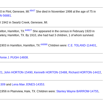
4947
 in Flint, Genesee, MI.
She died in November 1998 at the age of 75 in
EN-56881
.
l 1942 in Swartz Creek, Genesee, MI.
44827
lton, Hamilton, TX.
She appeared in the census in February 1920 in
ery, Hamilton, TX. By 1910, she had had 3 children, 1 of whom survived.
44896
903 in Hamilton, Hamilton, TX.
Children were:
C.E. TOLAND-114401
,
Annie J. PUGH-14608
.
21
,
John HORTON-15490
,
Kenneth HORTON-15488
,
Richard HORTON-14422
,
4309
and
Lena Mae JONES-14353
.
1956 in Plainview, Hale, TX.
Children were:
Stanley Wayne BARROW-14755
,