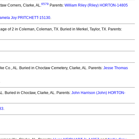
6579
taw Corners, Clarke, AL.
Parents:
William Riley (Riley) HORTON-14805
amela Joy PRITCHETT-15130
.
 age of 2 in Coleman, Coleman, TX.
Buried in Merkel, Taylor, TX. Parents:
ke Co., AL.
Buried in Choctaw Cemetery, Clarke, AL. Parents:
Jesse Thomas
.
AL.
Buried in Choctaw, Clarke, AL. Parents:
John Harrison (John) HORTON-
83
.