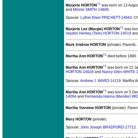
71
Marjorie HORTON
was born on 13 August
and
Minnie SMITH-14806
.
Spouse:
Luther Elser PRICHETT-14943
. C
71
Marjorie Lee (Margie) HORTON
was bor
Vayden Henley (Twin) HORTON-14019
an
Mark Andrew HORTON
(private).
Parents:
71
Martha Ann HORTON
died before 1880.
71
Martha Ann HORTON
was born on 22 Ja
HORTON-14028
and
Nancy Giles WHITE-
Spouse:
Andrew J. WARD-14119
. Martha
71
Martha Ann HORTON
was born on 5 Dec
14094
and
Permenda Hanna (Mendie) WI
Martha Yuvonne HORTON
(private).
Paren
Mary HORTON
(private).
Spouse:
John Joseph BRADFORD-27712
.
71