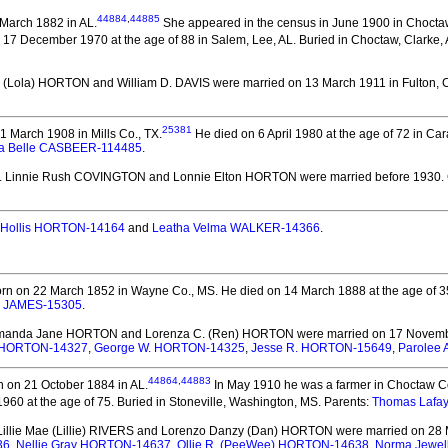
44884
,
44885
March 1882 in AL.
She appeared in the census in June 1900 in Choctaw
 17 December 1970 at the age of 88 in Salem, Lee, AL.
Buried in Choctaw, Clarke, 
ll (Lola) HORTON and William D. DAVIS
were married on 13 March 1911 in Fulton, C
25381
 March 1908 in Mills Co., TX.
He died on 6 April 1980 at the age of 72 in Car
a Belle CASBEER-114485
.
. Linnie Rush COVINGTON and Lonnie Elton HORTON
were married before 1930.
Hollis HORTON-14164
and
Leatha Velma WALKER-14366
.
rn on 22 March 1852 in Wayne Co., MS.
He died on 14 March 1888 at the age of 3
e JAMES-15305
.
Amanda Jane HORTON and Lorenza C. (Ren) HORTON
were married on 17 Novemb
e) HORTON-14327
,
George W. HORTON-14325
,
Jesse R. HORTON-15649
,
Parolee
44864
,
44883
 on 21 October 1884 in AL.
In May 1910 he was a farmer in Choctaw Co
960 at the age of 75.
Buried in Stoneville, Washington, MS. Parents:
Thomas Lafa
 Lillie Mae (Lillie) RIVERS and Lorenzo Danzy (Dan) HORTON
were married on 28 M
36
,
Nellie Gray HORTON-14637
,
Ollie R. (PeeWee) HORTON-14638
,
Norma Jewe