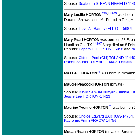
Spouse:
Seabourn S. BENNINGFIELD-114
570
,
44895
Mary Lucille HORTON
was born in
Durand, Shiawassee, MI.
Buried in Flint, M
Spouse:
Lloyd A. (Barney) ELLIOTT-56879
Mary Pearl HORTON
was born on 28 Febru
44897
Hamilton Co., TX.
Mary died on 8 Febr
Parents:
Capers E. HORTON-15358
and
N
Spouse:
Gideon Pool (Gid) TOLAND-1144
Robert Spurlin TOLAND-114402
,
Fontaine
71
Massie J. HORTON
was born in November
Maudie Peacock HORTON
(private).
Spouse:
David Samuel Bunyan (Bunnie)
Jessie Lee HORTON-14423
.
71
Maurine Yvonne HORTON
was born on 2
Spouse:
Choice Edward BARROW-14754
.
Katherine Ann BARROW-14756
.
Megan Reann HORTON
(private).
Parents: