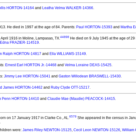
ollis HORTON-14164
and
Leatha Velma WALKER-14366
.
913.
He died in 1997 at the age of 84.
Parents:
Paul HORTON-15393
and
Martha 
44898
April 1916 in Moline, Lampasas, TX.
He died on 9 July 1945 at the age of 29 i
 Edna FRAZIER-114519
.
am Ralph HORTON-14817
and
Ella WILLIAMS-15149
.
ts:
Ernest Earl HORTON Jr.-14468
and
Velma Loraine DEAS-15425
.
ts:
Jimmy Lee HORTON-15041
and
Gaston Willodean BRASWELL-15430
.
ed James HORTON-14462
and
Ruby Clyde OTT-15217
.
am Penn HORTON-14410
and
Claudie Mae (Maudie) PEACOCK-14415
.
6579
orn on 17 January 1917 in Clarke Co., AL.
She appeared in the census in Janu
.
Children were:
James Riley NEWTON-15125
,
Cecil Leon NEWTON-15126
,
Willia