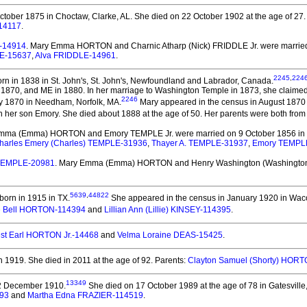
tober 1875 in Choctaw, Clarke, AL.
She died on 22 October 1902 at the age of 27.
14117
.
.-14914
. Mary Emma HORTON and Charnic Atharp (Nick) FRIDDLE Jr.
were married
LE-15637
,
Alva FRIDDLE-14961
.
2245
,
224
rn in 1838 in St. John's, St. John's, Newfoundland and Labrador, Canada.
1870, and ME in 1880. In her marriage to Washington Temple in 1873, she claimed 
2246
y 1870 in Needham, Norfolk, MA.
Mary appeared in the census in August 1870
her son Emory. She died about 1888 at the age of 50.
Her parents were both from
Emma (Emma) HORTON and Emory TEMPLE Jr.
were married on 9 October 1856 in 
harles Emery (Charles) TEMPLE-31936
,
Thayer A. TEMPLE-31937
,
Emory TEMPL
 TEMPLE-20981
. Mary Emma (Emma) HORTON and Henry Washington (Washingt
5639
,
44822
orn in 1915 in TX.
She appeared in the census in January 1920 in Wac
e Bell HORTON-114394
and
Lillian Ann (Lillie) KINSEY-114395
.
st Earl HORTON Jr.-14468
and
Velma Loraine DEAS-15425
.
n 1919.
She died in 2011 at the age of 92.
Parents:
Clayton Samuel (Shorty) HOR
13349
2 December 1910.
She died on 17 October 1989 at the age of 78 in Gatesville,
93
and
Martha Edna FRAZIER-114519
.