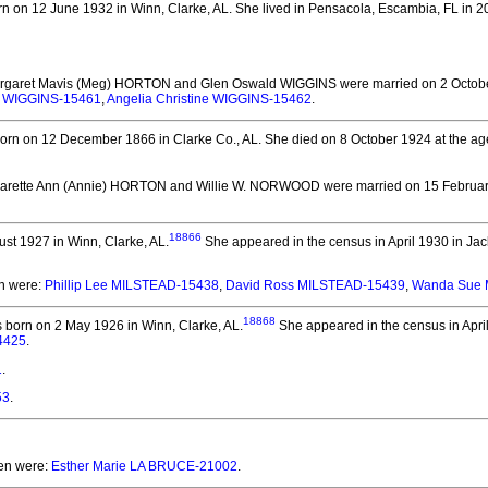
n on 12 June 1932 in Winn, Clarke, AL.
She lived in Pensacola, Escambia, FL in 2
argaret Mavis (Meg) HORTON and Glen Oswald WIGGINS
were married on 2 Octob
y WIGGINS-15461
,
Angelia Christine WIGGINS-15462
.
orn on 12 December 1866 in Clarke Co., AL.
She died on 8 October 1924 at the age
garette Ann (Annie) HORTON and Willie W. NORWOOD
were married on 15 February
18866
st 1927 in Winn, Clarke, AL.
She appeared in the census in April 1930 in Jac
en were:
Phillip Lee MILSTEAD-15438
,
David Ross MILSTEAD-15439
,
Wanda Sue 
18868
born on 2 May 1926 in Winn, Clarke, AL.
She appeared in the census in April
4425
.
1
.
53
.
ren were:
Esther Marie LA BRUCE-21002
.