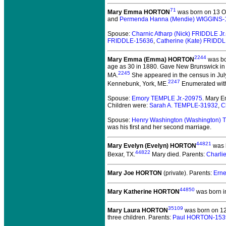
71
Mary Emma HORTON
was born on 13 Oc
and
Permenda Hanna (Mendie) WIGGINS-
Spouse:
Charnic Atharp (Nick) FRIDDLE Jr
FRIDDLE-15636
,
Catherine (Kate) FRIDD
2244
Mary Emma (Emma) HORTON
was bo
age as 30 in 1880. Gave New Brunswick in 
2245
MA.
She appeared in the census in Jul
2247
Kennebunk, York, ME.
Enumerated with 
Spouse:
Emory TEMPLE Jr.-20975
. Mary 
Children were:
Sarah A. TEMPLE-31932
,
C
Spouse:
Henry Washington (Washington)
was his first and her second marriage.
44821
Mary Evelyn (Evelyn) HORTON
was b
44822
Bexar, TX.
Mary died.
Parents:
Charli
Mary Joe HORTON
(private).
Parents:
Erne
44850
Mary Katherine HORTON
was born i
35109
Mary Laura HORTON
was born on 1
three children. Parents:
Paul HORTON-153