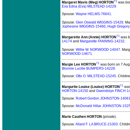
71
Margaret Mavis (Meg) HORTON
was bor
Eva Edna (Eva) MILSTEAD-14229
.
Spouse:
Wayne HELMS-76641
.
Spouse:
Glen Oswald WIGGINS-15428
. M
Jophesine WIGGINS-15460
,
Hugh Gregor
71
Margarette Ann (Annie) HORTON
was b
14174
and
Margarette FANNING-14232
.
Spouse:
Willie W. NORWOOD-14047
. Mar
NORWOOD-14671
.
71
Margie Lee HORTON
was born on 7 Augu
Blonnie Lucille BUMPERS-14228
.
Spouse:
Otto O. MILSTEAD-15245
. Childr
71
Margurite Louise (Louise) HORTON
was 
HORTON-14150
and
Gwendolyn FINCH-1
Spouse:
Robert Gordon JOHNSTON-1406
Spouse:
McDonald Hillar JOHNSTON-152
Marie Cauthen HORTON
(private).
Spouse:
Allard F. LA BRUCE-21003
. Child