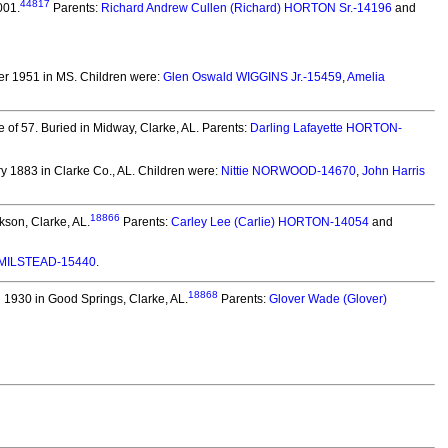
44817
001.
Parents:
Richard Andrew Cullen (Richard) HORTON Sr.-14196
and
er 1951 in MS.
Children were:
Glen Oswald WIGGINS Jr.-15459
,
Amelia
 of 57.
Buried in Midway, Clarke, AL. Parents:
Darling Lafayette HORTON-
 1883 in Clarke Co., AL.
Children were:
Nittie NORWOOD-14670
,
John Harris
18866
kson, Clarke, AL.
Parents:
Carley Lee (Carlie) HORTON-14054
and
MILSTEAD-15440
.
18868
 1930 in Good Springs, Clarke, AL.
Parents:
Glover Wade (Glover)