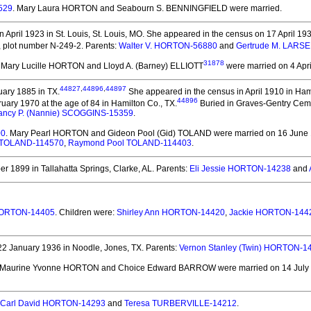
529
. Mary Laura HORTON and Seabourn S. BENNINGFIELD
were married.
 April 1923 in St. Louis, St. Louis, MO.
She appeared in the census on 17 April 1930
I, plot number N-249-2. Parents:
Walter V. HORTON-56880
and
Gertrude M. LARS
31878
. Mary Lucille HORTON and Lloyd A. (Barney) ELLIOTT
were married on 4 Apri
44827
,
44896
,
44897
ary 1885 in TX.
She appeared in the census in April 1910 in Hami
44896
uary 1970 at the age of 84 in Hamilton Co., TX.
Buried in Graves-Gentry Cemet
ancy P. (Nannie) SCOGGINS-15359
.
00
. Mary Pearl HORTON and Gideon Pool (Gid) TOLAND
were married on 16 June 1
 TOLAND-114570
,
Raymond Pool TOLAND-114403
.
 1899 in Tallahatta Springs, Clarke, AL.
Parents:
Eli Jessie HORTON-14238
and
 HORTON-14405
. Children were:
Shirley Ann HORTON-14420
,
Jackie HORTON-144
2 January 1936 in Noodle, Jones, TX.
Parents:
Vernon Stanley (Twin) HORTON-1
 Maurine Yvonne HORTON and Choice Edward BARROW
were married on 14 July 
Carl David HORTON-14293
and
Teresa TURBERVILLE-14212
.