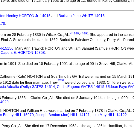
 1940.
She died on 19 January 1953 at the age of 12.
Buried in Kelley Cemetery, Th
den Henley HORTON Jr.-14015
and
Barbara June WHITE-14016
.
178
.
44890
,
44891
orn on 28 February 1830 in Wilcox Co., AL.
She appeared in the census
Find-A-Grave puts the date in 1862. Buried in Fairview Cemetery, Perry, AL. Paren
N-15156
. Mary Ann Trawick HORTON and William Samuel (Samuel) HORTON
were
,
Capers E. HORTON-15358
.
n in 1901.
She died on 10 February 1991 at the age of 90 in Grove Hill, Clarke, AL
 Catherine (Kate) HORTON and Gus Timothy GATES
were married on 15 March 1912
36398
e 1912 date for their marriage. They
were divorced after 1933.
Children were:
J
ucia Adealia (Dolly) GATES-14614
,
Curtis Eugene GATES-14615
,
Uldean Faye GA
 February 1853 in Clarke Co., AL.
She died on 8 January 1944 at the age of 90 in
14029
.
eth HORTON and William HILL
were married on 7 February 1878 in Clarke Co., AL.
C
am Beney HILL-15970
,
Joseph Benton (Joe) HILL-14121
,
Lula May HILL-14122
.
 Perry Co., AL.
She died on 17 December 1958 at the age of 86 in Hamilton, Hamilt