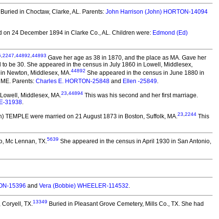
Buried in Choctaw, Clarke, AL. Parents:
John Harrison (John) HORTON-14094
 on 24 December 1894 in Clarke Co., AL.
Children were:
Edmond (Ed)
6
,
2247
,
44892
,
44893
Gave her age as 38 in 1870, and the place as MA. Gave her
to be 30. She appeared in the census in July 1860 in Lowell, Middlesex,
44892
 in Newton, Middlesex, MA.
She appeared in the census in June 1880 in
 ME. Parents:
Charles E. HORTON-25848
and
Ellen -25849
.
23
,
44894
Lowell, Middlesex, MA.
This was his second and her first marriage.
E-31938
.
23
,
2244
on) TEMPLE
were married on 21 August 1873 in Boston, Suffolk, MA.
This
5639
o, Mc Lennan, TX.
She appeared in the census in April 1930 in San Antonio,
TON-15396
and
Vera (Bobbie) WHEELER-114532
.
13349
 Coryell, TX.
Buried in Pleasant Grove Cemetery, Mills Co., TX. She had