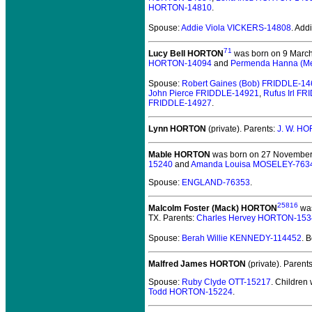
HORTON-14810
.
Spouse:
Addie Viola VICKERS-14808
. Ad
71
Lucy Bell HORTON
was born on 9 March 
HORTON-14094
and
Permenda Hanna (M
Spouse:
Robert Gaines (Bob) FRIDDLE-1
John Pierce FRIDDLE-14921
,
Rufus Irl F
FRIDDLE-14927
.
Lynn HORTON
(private).
Parents:
J. W. H
Mable HORTON
was born on 27 November 1
15240
and
Amanda Louisa MOSELEY-763
Spouse:
ENGLAND-76353
.
25816
Malcolm Foster (Mack) HORTON
was
TX. Parents:
Charles Hervey HORTON-153
Spouse:
Berah Willie KENNEDY-114452
. 
Malfred James HORTON
(private).
Parent
Spouse:
Ruby Clyde OTT-15217
. Children
Todd HORTON-15224
.