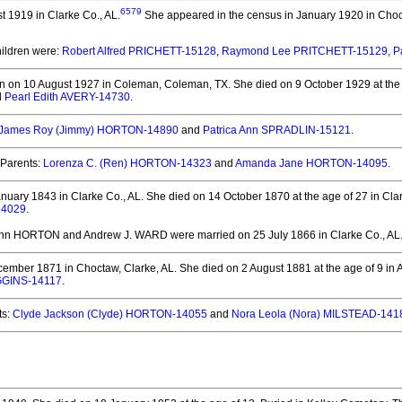
6579
 1919 in Clarke Co., AL.
She appeared in the census in January 1920 in Choc
hildren were:
Robert Alfred PRICHETT-15128
,
Raymond Lee PRITCHETT-15129
,
P
n on 10 August 1927 in Coleman, Coleman, TX.
She died on 9 October 1929 at the
d
Pearl Edith AVERY-14730
.
James Roy (Jimmy) HORTON-14890
and
Patrica Ann SPRADLIN-15121
.
Parents:
Lorenza C. (Ren) HORTON-14323
and
Amanda Jane HORTON-14095
.
nuary 1843 in Clarke Co., AL.
She died on 14 October 1870 at the age of 27 in Clar
14029
.
 Ann HORTON and Andrew J. WARD
were married on 25 July 1866 in Clarke Co., AL
ember 1871 in Choctaw, Clarke, AL.
She died on 2 August 1881 at the age of 9 in 
GGINS-14117
.
ts:
Clyde Jackson (Clyde) HORTON-14055
and
Nora Leola (Nora) MILSTEAD-141