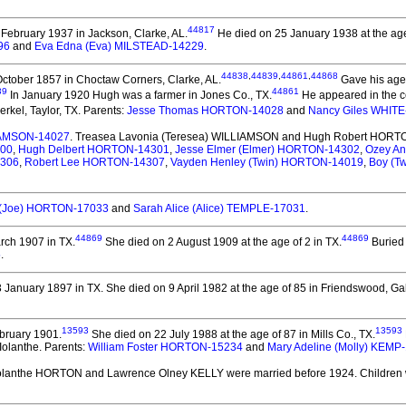
44817
February 1937 in Jackson, Clarke, AL.
He died on 25 January 1938 at the age 
96
and
Eva Edna (Eva) MILSTEAD-14229
.
44838
,
44839
,
44861
,
44868
ctober 1857 in Choctaw Corners, Clarke, AL.
Gave his age 
39
44861
In January 1920 Hugh was a farmer in Jones Co., TX.
He appeared in the ce
rkel, Taylor, TX. Parents:
Jesse Thomas HORTON-14028
and
Nancy Giles WHITE
LIAMSON-14027
. Treasea Lavonia (Teresea) WILLIAMSON and Hugh Robert HORT
300
,
Hugh Delbert HORTON-14301
,
Jesse Elmer (Elmer) HORTON-14302
,
Ozey A
4306
,
Robert Lee HORTON-14307
,
Vayden Henley (Twin) HORTON-14019
,
Boy (T
 (Joe) HORTON-17033
and
Sarah Alice (Alice) TEMPLE-17031
.
44869
44869
rch 1907 in TX.
She died on 2 August 1909 at the age of 2 in TX.
Buried 
5
.
 January 1897 in TX.
She died on 9 April 1982 at the age of 85 in Friendswood, Ga
13593
13593
bruary 1901.
She died on 22 July 1988 at the age of 87 in Mills Co., TX.
Iolanthe. Parents:
William Foster HORTON-15234
and
Mary Adeline (Molly) KEMP
Iolanthe HORTON and Lawrence Olney KELLY
were married before 1924.
Children