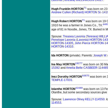
Lavonia (Teresea) WILLIAMSON-14027
.
71
Hugh Franklin HORTON
was born on 23 
Andrew Cullen (Richard) HORTON Sr.-141
71
Hugh Robert HORTON
was born on 19 O
448
1910 he was a farmer in Jones Co., TX.
age of 81 in Noodle, Jones, TX.
Buried in Me
Spouse:
Treasea Lavonia (Teresea) WIL
Penelope Lavonia (Lavonia) HORTON-14
HORTON-14305
,
John Pierce HORTON-1
HORTON-14310
.
Ida HORTON
(private).
Parents:
Joseph W.
19277
Ina May HORTON
was born on 30 Ma
15392
and
Amelia Belle CASBEER-11448
44870
Inez Dorothy HORTON
was born on 3
TEMPLE-17031
.
42489
Iolanthe HORTON
was born on 13 Fe
Olanthe, but some secondary sources give 
Spouse:
Lawrence Olney KELLY-114550
. 
114553
.