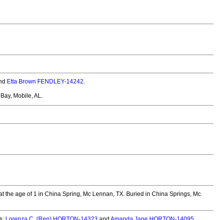
nd
Etta Brown FENDLEY-14242
.
Bay, Mobile, AL.
 the age of 1 in China Spring, Mc Lennan, TX.
Buried in China Springs, Mc
s:
Lorenza C. (Ren) HORTON-14323
and
Amanda Jane HORTON-14095
.