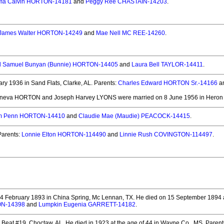
a Calvin HORTON-14181
and
Peggy Ree CHASTAIN-14203
.
James Walter HORTON-14249
and
Mae Nell MC REE-14260
.
d Samuel Bunyan (Bunnie) HORTON-14405
and
Laura Bell TAYLOR-14411
.
y 1936 in Sand Flats, Clarke, AL.
Parents:
Charles Edward HORTON Sr.-14166
a
eneva HORTON and Joseph Harvey LYONS
were married on 8 June 1956 in Heron 
am Penn HORTON-14410
and
Claudie Mae (Maudie) PEACOCK-14415
.
arents:
Lonnie Elton HORTON-114490
and
Linnie Rush COVINGTON-114497
.
4 February 1893 in China Spring, Mc Lennan, TX.
He died on 15 September 1894 at
ON-14398
and
Lumpkin Eugenia GARRETT-14182
.
 Beat #19, Choctaw, AL.
He died in 1923 at the age of 44 in Wayne Co., MS.
Parent