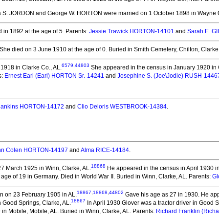
ha S. JORDON and George W. HORTON
were married on 1 October 1898 in Wayne 
 in 1892 at the age of 5.
Parents:
Jessie Trawick HORTON-14101
and
Sarah E. 
She died on 3 June 1910 at the age of 0.
Buried in Smith Cemetery, Chilton, Clarke
6579
,
44803
918 in Clarke Co., AL.
She appeared in the census in January 1920 in 
s:
Ernest Earl (Earl) HORTON Sr.-14241
and
Josephine S. (Joe\Jodie) RUSH-1446
Hankins HORTON-14172
and
Clio Deloris WESTBROOK-14384
.
hn Colen HORTON-14197
and
Alma RICE-14184
.
18868
7 March 1925 in Winn, Clarke, AL.
He appeared in the census in April 1930 i
 age of 19 in Germany.
Died in World War II. Buried in Winn, Clarke, AL. Parents:
Gl
18867
,
18868
,
44802
n on 23 February 1905 in AL.
Gave his age as 27 in 1930. He app
18867
 Good Springs, Clarke, AL.
In April 1930 Glover was a tractor driver in Good S
in Mobile, Mobile, AL.
Buried in Winn, Clarke, AL. Parents:
Richard Franklin (Ric