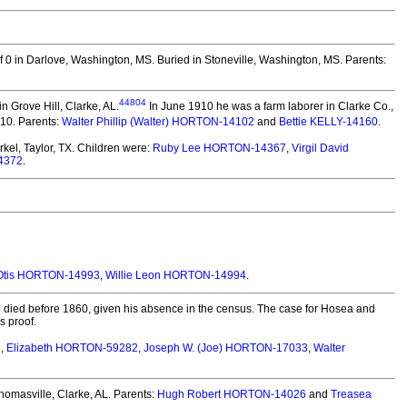
f 0 in Darlove, Washington, MS.
Buried in Stoneville, Washington, MS. Parents:
44804
 Grove Hill, Clarke, AL.
In June 1910 he was a farm laborer in Clarke Co.,
910. Parents:
Walter Phillip (Walter) HORTON-14102
and
Bettie KELLY-14160
.
el, Taylor, TX.
Children were:
Ruby Lee HORTON-14367
,
Virgil David
4372
.
 Otis HORTON-14993
,
Willie Leon HORTON-14994
.
died before 1860, given his absence in the census. The case for Hosea and
s proof.
1
,
Elizabeth HORTON-59282
,
Joseph W. (Joe) HORTON-17033
,
Walter
homasville, Clarke, AL.
Parents:
Hugh Robert HORTON-14026
and
Treasea