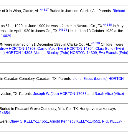
44817
of 0 in Winn, Clarke, AL.
Buried in Jackson, Clarke, AL. Parents:
Richard
44838
as 61 in 1920. In June 1900 he was a farmer in Navarro Co., TX.
In May
44868
nsus in April 1930 in Jones Co., TX.
He died on 13 October 1939 at the
-14029
.
44838
ON
were married on 31 December 1885 in Clarke Co., AL.
Children were:
ndrew HORTON-14303
,
Carrie Mae (Twin) HORTON-14304
,
Clara Belle (Twin)
win) HORTON-14308
,
Vernon Stanley (Twin) HORTON-14309
,
Eva Francis (Twin)
in Caradan Cemetery, Caradan, TX. Parents:
Llonel Escus (Lonnie) HORTON-
lveston, TX.
Parents:
Joseph W. (Joe) HORTON-17033
and
Sarah Alice (Alice)
Buried in Pleasant Grove Cemetery, Mills Co., TX. Her grave marker says
-14654
.
 were:
Olney G. KELLY-114551
,
Arnold Kennedy KELLY-114552
,
R.G. KELLY-