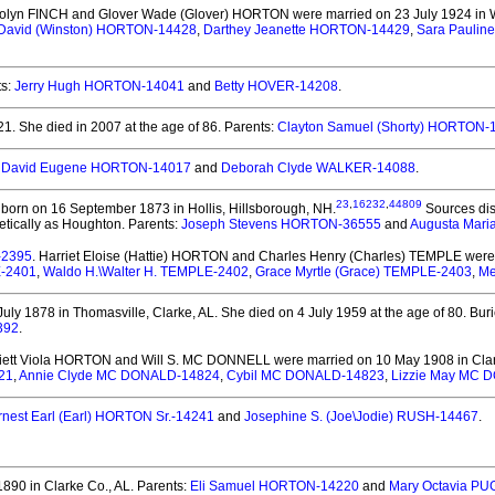
olyn FINCH and Glover Wade (Glover) HORTON
were married on 23 July 1924 in W
 David (Winston) HORTON-14428
,
Darthey Jeanette HORTON-14429
,
Sara Paulin
ts:
Jerry Hugh HORTON-14041
and
Betty HOVER-14208
.
21.
She died in 2007 at the age of 86.
Parents:
Clayton Samuel (Shorty) HORTON-
:
David Eugene HORTON-14017
and
Deborah Clyde WALKER-14088
.
23
,
16232
,
44809
born on 16 September 1873 in Hollis, Hillsborough, NH.
Sources dis
etically as Houghton. Parents:
Joseph Stevens HORTON-36555
and
Augusta Mari
-2395
. Harriet Eloise (Hattie) HORTON and Charles Henry (Charles) TEMPLE
were 
E-2401
,
Waldo H.\Walter H. TEMPLE-2402
,
Grace Myrtle (Grace) TEMPLE-2403
,
Me
uly 1878 in Thomasville, Clarke, AL.
She died on 4 July 1959 at the age of 80.
Buri
392
.
riett Viola HORTON and Will S. MC DONNELL
were married on 10 May 1908 in Clar
21
,
Annie Clyde MC DONALD-14824
,
Cybil MC DONALD-14823
,
Lizzie May MC 
rnest Earl (Earl) HORTON Sr.-14241
and
Josephine S. (Joe\Jodie) RUSH-14467
.
90 in Clarke Co., AL.
Parents:
Eli Samuel HORTON-14220
and
Mary Octavia P