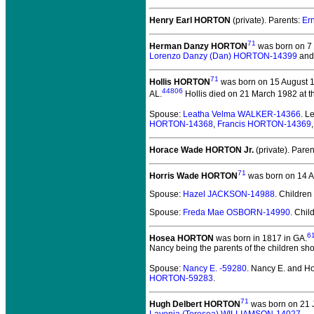
Henry Earl HORTON
(private).
Parents:
Er
71
Herman Danzy HORTON
was born on 7 
Lorenzo Danzy (Dan) HORTON-14399
an
71
Hollis HORTON
was born on 15 August 18
44806
AL.
Hollis died on 21 March 1982 at th
Spouse:
Leatha Velma WALKER-14366
. 
HORTON-14368
,
Francis HORTON-14369
Horace Wade HORTON Jr.
(private).
Paren
71
Horris Wade HORTON
was born on 14 Ap
Spouse:
Hazel JACKSON-14988
. Children
Spouse:
Freda Mae OSBORN-14990
. Chil
6
Hosea HORTON
was born in 1817 in GA.
Nancy being the parents of the children sho
Spouse:
Nancy E. -59280
. Nancy E. and
HORTON-59283
.
71
Hugh Delbert HORTON
was born on 21 J