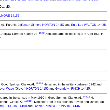
Co., MS.
GILMORE-14156
.
, AL. Parents:
Jefferson Gilmore HORTON-14157
and
Eula Lee WALTON-14485
.
6579
Choctaw Corners, Clarke, AL.
She appeared in the census in April 1930 in
7
.
18868
n Good Springs, Clarke, AL.
He served in the military between 1942 and
over Wade (Glover) HORTON-14150
and
Gwendolyn FINCH-14425
.
44802
eared in the census in May 1910 in Good Springs, Clarke, AL.
He
18868
prings, Clarke, AL.
Lived next door to his brothers Dayton and James. He
hard) HORTON-14100
and
Fannie Cornelia LEONARD-14146
.