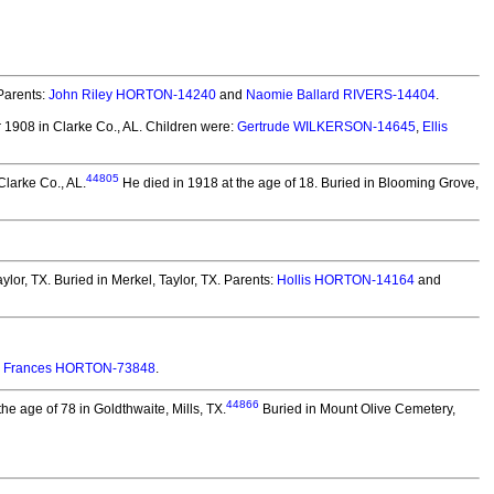
Parents:
John Riley HORTON-14240
and
Naomie Ballard RIVERS-14404
.
1908 in Clarke Co., AL.
Children were:
Gertrude WILKERSON-14645
,
Ellis
44805
larke Co., AL.
He died in 1918 at the age of 18.
Buried in Blooming Grove,
ylor, TX.
Buried in Merkel, Taylor, TX. Parents:
Hollis HORTON-14164
and
y Frances HORTON-73848
.
44866
e age of 78 in Goldthwaite, Mills, TX.
Buried in Mount Olive Cemetery,