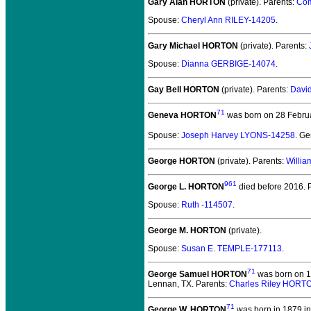
Gary Alan HORTON
(private).
Parents:
Com
Spouse:
Cheryl Ann RILEY-14205
.
Gary Michael HORTON
(private).
Parents:
Spouse:
Dianna GERBIGE-14074
.
Gay Bell HORTON
(private).
Parents:
Davi
71
Geneva HORTON
was born on 28 Februar
Spouse:
Joseph Harvey LYONS-14258
. G
George HORTON
(private).
Parents:
Willi
961
George L. HORTON
died before 2016.
P
Spouse:
Ruth -114507
.
George M. HORTON
(private).
Spouse:
Susan E. TEMPLE-177113
.
71
George Samuel HORTON
was born on 1
Lennan, TX. Parents:
Charles Riley HORT
71
George W. HORTON
was born in 1879 in