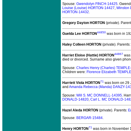
Spouse:
Gwendolyn FINCH-14425
. Gwend
Louise (Louise) HORTON-14427
,
Winston
HORTON-14432
.
Gregory Dayton HORTON
(private).
Paren
44850
Guelda Lee HORTON
was born in 19
Haley Colleen HORTON
(private).
Parents
44867
Harriet Eloise (Hattie) HORTON
was 
died or divorced. Surname also given phon
Spouse:
Charles Henry (Charles) TEMPLE
Children were:
Florence Elizabeth TEMPL
71
Harriett Viola HORTON
was born on 29 J
and
Amanda Rebecca (Manda) DANZY-14
Spouse:
Will S. MC DONNELL-14395
. Har
DONALD-14820
,
Carl L. MC DONALD-148
Hazel Aleda HORTON
(private).
Parents:
E
Spouse:
BERGAR-15484
.
71
Henry HORTON
was born in November 18