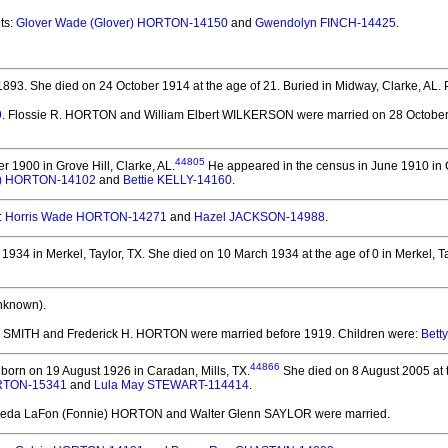
ts:
Glover Wade (Glover) HORTON-14150
and
Gwendolyn FINCH-14425
.
1893.
She died on 24 October 1914 at the age of 21.
Buried in Midway, Clarke, AL. 
9
. Flossie R. HORTON and William Elbert WILKERSON
were married on 28 October 
44805
 1900 in Grove Hill, Clarke, AL.
He appeared in the census in June 1910 in C
ter) HORTON-14102
and
Bettie KELLY-14160
.
:
Horris Wade HORTON-14271
and
Hazel JACKSON-14988
.
934 in Merkel, Taylor, TX.
She died on 10 March 1934 at the age of 0 in Merkel, Ta
nknown).
E. SMITH and Frederick H. HORTON
were married before 1919.
Children were:
Bett
44866
born on 19 August 1926 in Caradan, Mills, TX.
She died on 8 August 2005 at th
ORTON-15341
and
Lula May STEWART-114414
.
rieda LaFon (Fonnie) HORTON and Walter Glenn SAYLOR
were married.