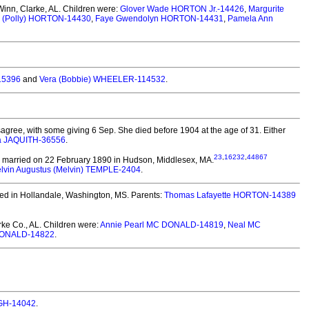
inn, Clarke, AL.
Children were:
Glover Wade HORTON Jr.-14426
,
Margurite
e (Polly) HORTON-14430
,
Faye Gwendolyn HORTON-14431
,
Pamela Ann
15396
and
Vera (Bobbie) WHEELER-114532
.
agree, with some giving 6 Sep. She died before 1904 at the age of 31.
Either
a JAQUITH-36556
.
23
,
16232
,
44867
married on 22 February 1890 in Hudson, Middlesex, MA.
lvin Augustus (Melvin) TEMPLE-2404
.
ed in Hollandale, Washington, MS. Parents:
Thomas Lafayette HORTON-14389
ke Co., AL.
Children were:
Annie Pearl MC DONALD-14819
,
Neal MC
DONALD-14822
.
UGH-14042
.