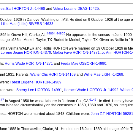
nest Earl HORTON Jr.-14468
and
Velma Loraine DEAS-15425
.
October 1926 in Darlove, Washington, MS.
He died on 9 October 1926 at the age o
d
Lillie Mae (Lillie) RIVERS-14633
.
44804
,
44805
95 in Grove Hill, Clarke, AL.
He appeared in the census in June 1900 in
e age of 86 in Merkel, Taylor, TX.
Buried in Merkel, Taylor, TX. Given as Nollie in 1
Leatha Velma WALKER and Hollis HORTON
were married on 19 October 1929 in Merk
,
Lorene Jeane HORTON-14370
,
Melba Faye HORTON-14371
,
Jo Ann HORTON-1
ts:
Horris Wade HORTON-14271
and
Freda Mae OSBORN-14990
.
ril 1931.
Parents:
Walter Otis HORTON-14169
and
Willie Mae LIGHT-14269
.
 were:
Forest Eugene HORTON-14989
.
dren were:
Sherry Lee HORTON-14991
,
Horace Wade HORTON Jr.-14992
,
Walter
147
6147
In August 1850 he was a laborer in Jackson Co., GA.
He died.
He may have 
wn is based circumstantially on the censuses in 1850, 1860 and 1870, so it require
 Hosea HORTON
were married about 1848.
Children were:
John Z.T. HORTON-5928
une 1888 in Thomasville, Clarke, AL.
He died on 16 June 1889 at the age of 0 in T