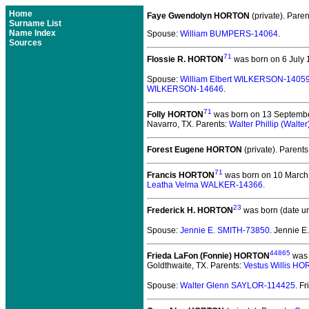
Home
Faye Gwendolyn HORTON
(private).
Paren
Surname List
Name Index
Spouse:
William BUMPERS-14064
.
Sources
71
Flossie R. HORTON
was born on 6 July 
Spouse:
William Elbert WILKERSON-1405
WILKERSON-14646
.
71
Folly HORTON
was born on 13 September
Navarro, TX. Parents:
Walter Phillip (Wal
Forest Eugene HORTON
(private).
Parents
71
Francis HORTON
was born on 10 March 1
Leatha Velma WALKER-14366
.
23
Frederick H. HORTON
was born (date u
Spouse:
Jennie E. SMITH-73850
. Jennie 
44865
Frieda LaFon (Fonnie) HORTON
was 
Goldthwaite, TX. Parents:
Vestus Willis H
Spouse:
Walter Glenn SAYLOR-114425
. F