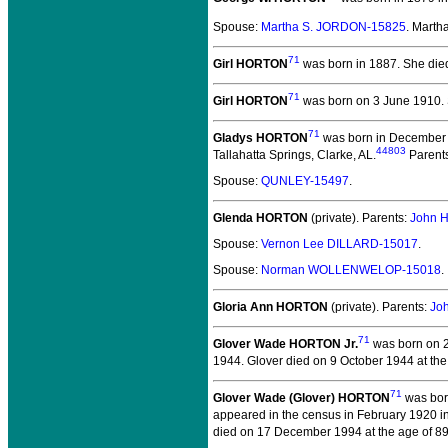
Spouse:
Martha S. JORDON-15825
. Mart
71
Girl HORTON
was born in 1887.
She died
71
Girl HORTON
was born on 3 June 1910.
71
Gladys HORTON
was born in December 1
44803
Tallahatta Springs, Clarke, AL.
Parent
Spouse:
QUNLEY-15497
.
Glenda HORTON
(private).
Parents:
John 
Spouse:
Vernon Lee DILLARD-15017
.
Spouse:
Norman WOLLENWELOP-15018
.
Gloria Ann HORTON
(private).
Parents:
Jo
71
Glover Wade HORTON Jr.
was born on 2
1944.
Glover died on 9 October 1944 at the
71
Glover Wade (Glover) HORTON
was bor
appeared in the census in February 1920 in
died on 17 December 1994 at the age of 89 