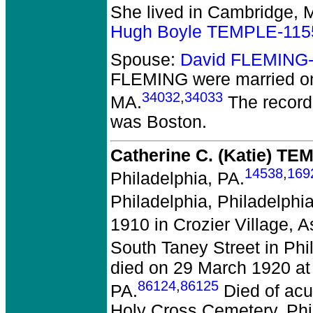
She lived in Cambridge, 
Hugh Boyle TEMPLE-115
Spouse:
David FLEMING
FLEMING
were married o
34032
,
34033
MA.
The record
was Boston.
Catherine C. (Katie) TE
14538
,
169
Philadelphia, PA.
Philadelphia, Philadelphia
1910 in Crozier Village, 
South Taney Street in Phi
died on 29 March 1920 at 
86124
,
86125
PA.
Died of acut
Holy Cross Cemetery, Phi