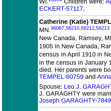
WI.
Children were:
A
ECKERT-57117
.
Catherine (Katie) TEMP
36067
,
58210
,
58212
,
58213
MN.
New Canada, Ramsey, M
1905 in New Canada, Ra
census in April 1910 in
in the census in January
died.
Her parents were bo
TEMPEL-60759
and
Anna
Spouse:
Leo J. GARAGH
J. GARAGHTY
were marri
Joseph GARAGHTY-784