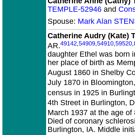
Catherine Anne (Cathy
TEMPLE-52946
and
Cons
Spouse:
Mark Alan STE
Catherine Audry (Kate)
49142
,
54909
,
54910
,
59520
,
AR.
daughter Ethel was born i
her place of birth as Mem
August 1860 in Shelby Co
July 1870 in Bloomington
census in 1925 in Burling
4th Street in Burlington, 
March 1937 at the age of 
Died of coronary schleros
Burlington, IA. Middle in