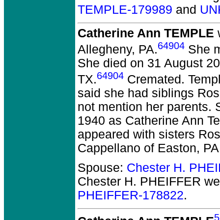
TEMPLE-179989
and
UN
Catherine Ann TEMPLE
w
64904
Allegheny, PA.
She mo
She died on 31 August 201
64904
TX.
Cremated. Temple
said she had siblings Ros
not mention her parents. 
1940 as Catherine Ann Te
appeared with sisters Ro
Cappellano of Easton, PA
Spouse:
Chester H. PHE
Chester H. PHEIFFER
wer
PHEIFFER-178822
.
5