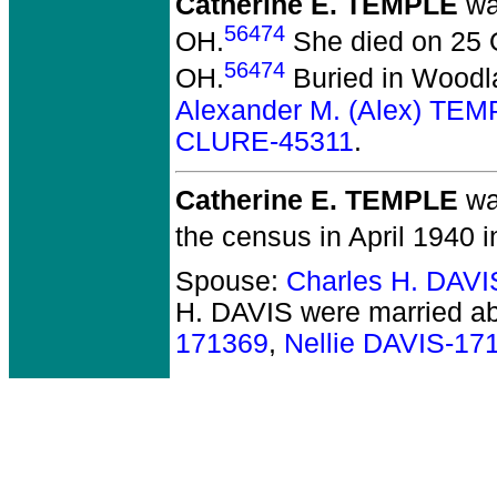
Catherine E. TEMPLE
wa
56474
OH.
She died on 25 O
56474
OH.
Buried in Woodl
Alexander M. (Alex) TE
CLURE-45311
.
Catherine E. TEMPLE
wa
the census in April 1940 i
Spouse:
Charles H. DAV
H. DAVIS
were married ab
171369
,
Nellie DAVIS-17