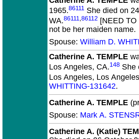
Catherine A. TEMPLE
wa
86111
1965.
She died on 24
86111
,
86112
WA.
[NEED TO
not be her maiden name.
Spouse:
William D. WHI
Catherine A. TEMPLE
wa
148
Los Angeles, CA.
She d
Los Angeles, Los Angeles
WHITTING-131642
.
Catherine A. TEMPLE
(pr
Spouse:
Mark A. STENS
Catherine A. (Katie) TE