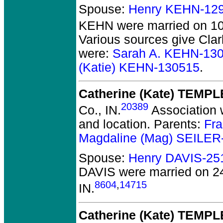
Spouse:
Henry KEHN-12
KEHN
were married on 10
Various sources give Clar
were:
Sarah A. KEHN-13
(Katie) KEHN-130515
.
Catherine (Kate) TEMPL
20389
Co., IN.
Association w
and location. Parents:
Fra
Magdaline (Mag) SEILER
Spouse:
Henry DAVIS-25
DAVIS
were married on 2
8604
,
14715
IN.
Catherine (Kate) TEMPL