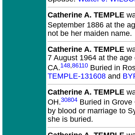
Catherine A. TEMPLE
wa
September 1886 at the age
not be her maiden name.
Catherine A. TEMPLE
wa
7 August 1964 at the age 
148
,
86110
CA.
Buried in Ros
TEMPLE-131608
and
BY
Catherine A. TEMPLE
wa
30804
OH.
Buried in Grove 
by blood or marriage to 
she is buried.