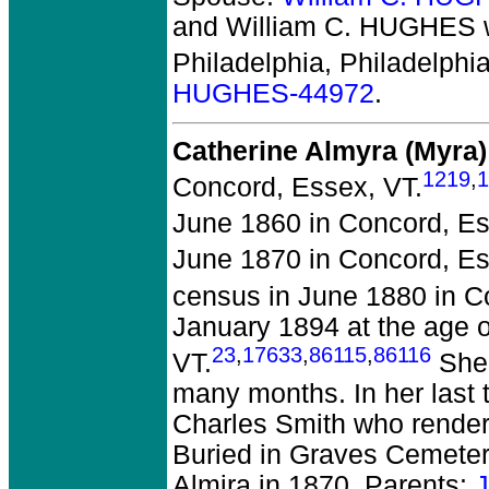
and William C. HUGHES
Philadelphia, Philadelphia
HUGHES-44972
.
Catherine Almyra (Myr
1219
,
1
Concord, Essex, VT.
June 1860 in Concord, Es
June 1870 in Concord, Es
census in June 1880 in C
January 1894 at the age 
23
,
17633
,
86115
,
86116
VT.
She 
many months. In her last 
Charles Smith who render
Buried in Graves Cemeter
Almira in 1870. Parents: