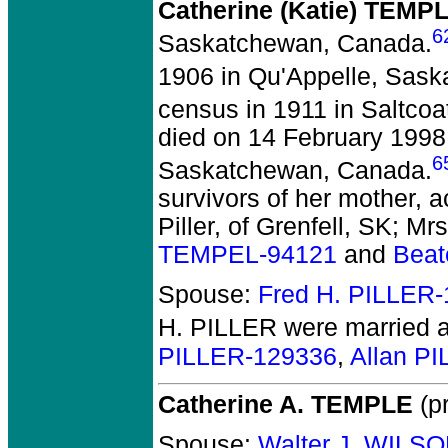
Catherine (Katie) TEMP
6
Saskatchewan, Canada.
1906 in Qu'Appelle, Sas
census in 1911 in Saltco
died on 14 February 1998 
6
Saskatchewan, Canada.
survivors of her mother, a
Piller, of Grenfell, SK; Mr
TEMPEL-94121
and
Beat
Spouse:
Fred H. PILLER
H. PILLER
were married a
PILLER-129336
,
Allan P
Catherine A. TEMPLE
(pr
Spouse:
Walter J. WILS