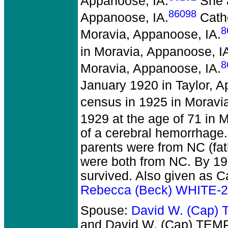
Appanoose, IA.
She a
86098
Appanoose, IA.
Cathe
8
Moravia, Appanoose, IA.
in Moravia, Appanoose, I
8
Moravia, Appanoose, IA.
January 1920 in Taylor, A
census in 1925 in Moravi
1929 at the age of 71 in 
of a cerebral hemorrhage.
parents were from NC (fat
were both from NC. By 19
survived. Also given as C
Rebecca (Beck) WHITE-
Spouse:
David W. (Cap)
and David W. (Cap) TEM