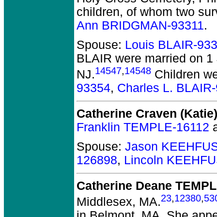
children, of whom two sur
Ann BRIDGMAN-93311
.
Spouse:
Louis BLAIR-93
BLAIR
were married on 1
14547
,
14548
NJ.
Children w
93354
,
Charles L. BLAIR
Catherine Craven (Kati
Franklin TEMPLE-16112
Spouse:
Jason KEEHFUS
126898
,
Lincoln KEEHFU
Catherine Deane TEMP
23
,
12380
,
53
Middlesex, MA.
in Belmont, MA. She appe