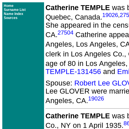
Home
Catherine TEMPLE
was b
Surname List
Name Index
19026
,
27
Quebec, Canada.
Sources
She appeared in the censu
27504
CA.
Catherine appear
Angeles, Los Angeles, CA
clerk in Los Angeles Co.,
age of 80 in Los Angeles,
TEMPLE-131456
and
Emi
Spouse:
Robert Lee GL
Lee GLOVER
were marrie
19026
Angeles, CA.
Catherine TEMPLE
was b
8
Co., NY on 1 April 1935.