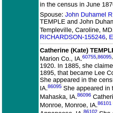
in the census in June 18
Spouse:
John Duhamel 
TEMPLE and John Duh
Templeville, Caroline, MD
RICHARDSON-155246
,
E
Catherine (Kate) TEMPL
60755
,
86095
,
Marion Co., IA.
1920. In 1885, she claime
1895, that became Lee Co.
She appeared in the censu
86095
IA.
She appeared in t
86096
Mahaska, IA.
Catheri
86101
Monroe, Monroe, IA.
86102