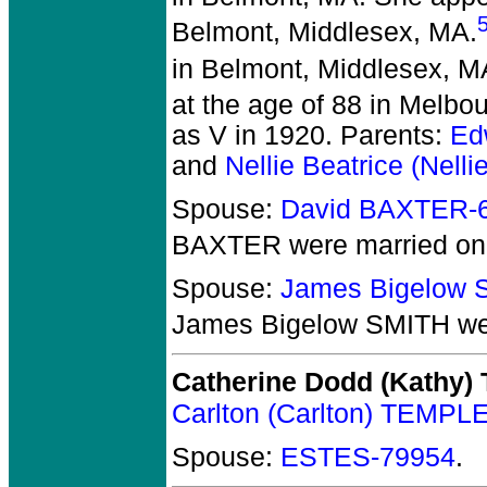
Belmont, Middlesex, MA.
in Belmont, Middlesex, M
at the age of 88 in Melbo
as V in 1920. Parents:
Ed
and
Nellie Beatrice (Nel
Spouse:
David BAXTER-
BAXTER
were married on
Spouse:
James Bigelow 
James Bigelow SMITH
we
Catherine Dodd (Kathy
Carlton (Carlton) TEMPLE
Spouse:
ESTES-79954
.