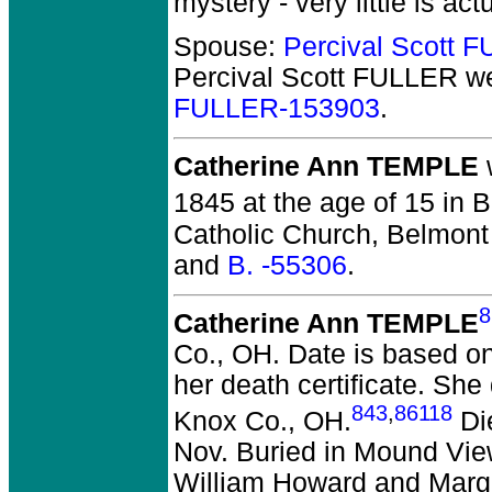
mystery - very little is ac
Spouse:
Percival Scott 
Percival Scott FULLER
we
FULLER-153903
.
Catherine Ann TEMPLE
1845 at the age of 15 in 
Catholic Church, Belmont
and
B. -55306
.
8
Catherine Ann TEMPLE
Co., OH.
Date is based on
her death certificate. Sh
843
,
86118
Knox Co., OH.
Die
Nov. Buried in Mound Vie
William Howard and Marga