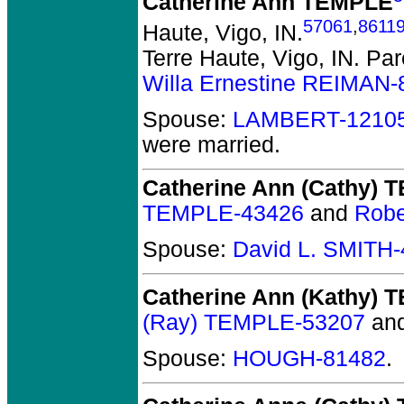
Catherine Ann TEMPLE
57061
,
8611
Haute, Vigo, IN.
Terre Haute, Vigo, IN.
Par
Willa Ernestine REIMAN-
Spouse:
LAMBERT-1210
were married.
Catherine Ann (Cathy)
TEMPLE-43426
and
Robe
Spouse:
David L. SMITH
Catherine Ann (Kathy)
(Ray) TEMPLE-53207
an
Spouse:
HOUGH-81482
.