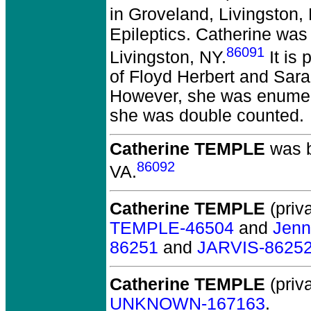
in Groveland, Livingston,
Epileptics. Catherine was 
86091
Livingston, NY.
It is
of Floyd Herbert and Sara
However, she was enumera
she was double counted.
Catherine TEMPLE
was b
86092
VA.
Catherine TEMPLE
(priva
TEMPLE-46504
and
Jenn
86251
and
JARVIS-8625
Catherine TEMPLE
(priva
UNKNOWN-167163
.