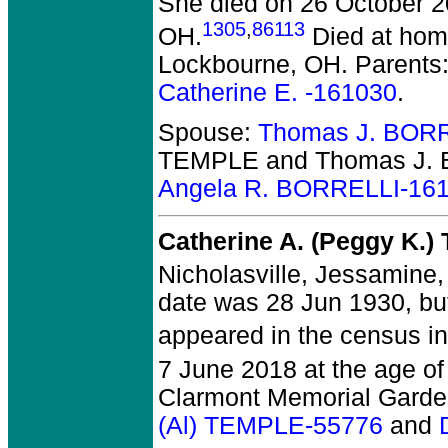
She died on 26 October 200
1305
,
86113
OH.
Died at home
Lockbourne, OH. Parents
Catherine E. -161030
.
Spouse:
Thomas J. BORR
TEMPLE and Thomas J. 
Angela R. BORRELLI-16
Catherine A. (Peggy K.
Nicholasville, Jessamine,
date was 28 Jun 1930, bu
appeared in the census in
7 June 2018 at the age of
Clarmont Memorial Garden
(Al) TEMPLE-55776
and