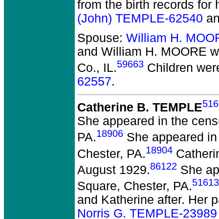
from the birth records for
(John) TEMPLE-62540
a
Spouse:
William H. MOO
and William H. MOORE
we
59663
Co., IL.
Children wer
62557
.
516
Catherine B. TEMPLE
She appeared in the censu
18906
PA.
She appeared in 
18904
Chester, PA.
Catherin
86122
August 1929.
She app
51613
Square, Chester, PA.
and Katherine after. Her 
Norris G. TEMPLE-23989