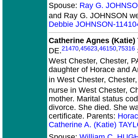
Spouse:
Ray G. JOHNSO
and Ray G. JOHNSON
we
Debbie JOHNSON-11410
Catherine Agnes (Katie
21470
,
45623
,
46150
,
75316
DE.
West Chester, Chester, P
daughter of Horace and An
in West Chester, Chester,
nurse in West Chester, Ch
mother. Marital status co
divorce. She died.
She was
certificate. Parents:
Horac
Catherine A. (Katie) TA
Spouse:
William C. HUG