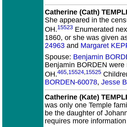
Catherine (Cath) TEMPL
She appeared in the cens
15523
OH.
Enumerated next 
1860, or she was given a
24963
and
Margaret KEP
Spouse:
Benjamin BORD
Benjamin BORDEN
were 
465
,
15524
,
15525
OH.
Childre
BORDEN-60078
,
Jesse 
Catherine (Kate) TEMPL
was only one Temple famil
be the daughter of Johann
requires more information 