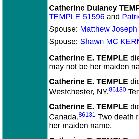
Catherine Dulaney TEM
TEMPLE-51596
and
Patr
Spouse:
Matthew Joseph
Spouse:
Shawn MC KER
Catherine E. TEMPLE
die
may not be her maiden n
Catherine E. TEMPLE
di
86130
Westchester, NY.
Tem
Catherine E. TEMPLE
die
86131
Canada.
Two death re
her maiden name.