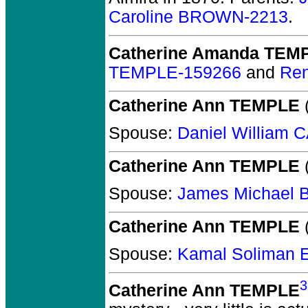
Caroline BROWN-2213
.
Catherine Amanda TEM
TEMPLE-159266
and
Re
Catherine Ann TEMPLE
(
Spouse:
Daniel William
Catherine Ann TEMPLE
(
Spouse:
James Michael
Catherine Ann TEMPLE
(
Spouse:
Kamal Soliman
3
Catherine Ann TEMPLE