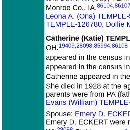
86104
,
8610
Monroe Co., IA.
Leona A. (Ona) TEMPLE
TEMPLE-126780
,
Dollie
Catherine (Katie) TEMP
19409
,
28098
,
85994
,
86108
OH.
appeared in the census in
appeared in the census i
Catherine appeared in the
She died in 1928 at the ag
parents were from PA (fat
Evans (William) TEMPLE
Spouse:
Emery D. ECKE
Emery D. ECKERT
were m
28098