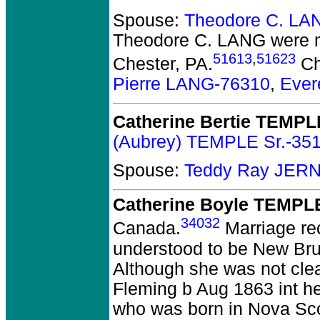
Spouse:
Theodore C. LA
Theodore C. LANG
were m
51613
,
51623
Chester, PA.
Ch
Pierre LANG-76310
,
Ever
Catherine Bertie TEMPL
(Aubrey) TEMPLE Sr.-35
Spouse:
Teddy Ray JER
Catherine Boyle TEMPL
34032
Canada.
Marriage re
understood to be New Brun
Although she was not clear
Fleming b Aug 1863 int h
who was born in Nova Sco