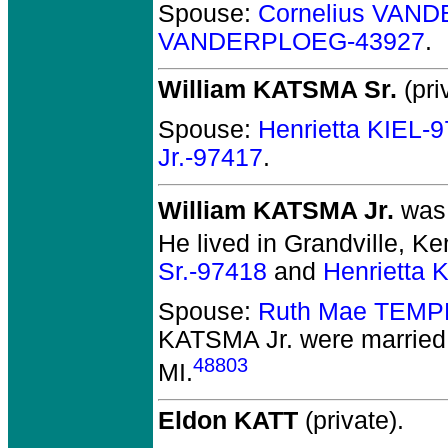
Spouse:
Cornelius VAN
VANDERPLOEG-43927
.
William KATSMA Sr.
(pri
Spouse:
Henrietta KIEL-
Jr.-97417
.
William KATSMA Jr.
was 
He lived in Grandville, Ke
Sr.-97418
and
Henrietta 
Spouse:
Ruth Mae TEMP
KATSMA Jr.
were married 
48803
MI.
Eldon KATT
(private).