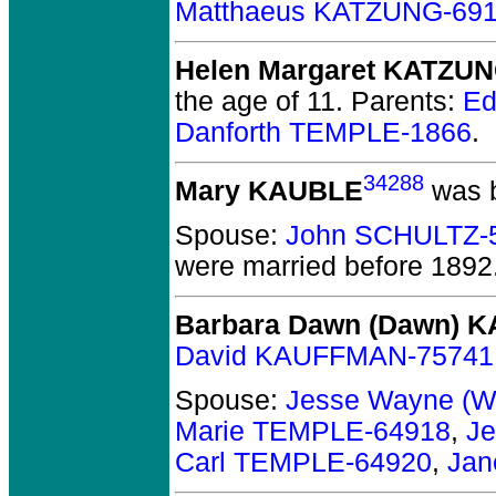
Matthaeus KATZUNG-69
Helen Margaret KATZU
the age of 11.
Parents:
Ed
Danforth TEMPLE-1866
.
34288
Mary KAUBLE
was b
Spouse:
John SCHULTZ-
were married before 1892
Barbara Dawn (Dawn) 
David KAUFFMAN-75741
Spouse:
Jesse Wayne (
Marie TEMPLE-64918
,
Je
Carl TEMPLE-64920
,
Jan