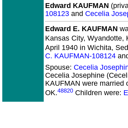
Edward KAUFMAN
(priva
108123
and
Cecelia Jose
Edward E. KAUFMAN
was
Kansas City, Wyandotte, 
April 1940 in Wichita, Se
C. KAUFMAN-108124
an
Spouse:
Cecelia Josephi
Cecelia Josephine (Cece
KAUFMAN
were married 
48820
OK.
Children were:
E