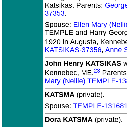
Katsikas. Parents:
Georg
37353
.
Spouse:
Ellen Mary (Nel
TEMPLE and Harry Geor
1920 in Augusta, Kenneb
KATSIKAS-37356
,
Anne 
John Henry KATSIKAS
w
23
Kennebec, ME.
Parents
Mary (Nellie) TEMPLE-1
KATSMA
(private).
Spouse:
TEMPLE-13168
Dora KATSMA
(private).