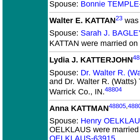
Spouse:
Bonnie TEMPLE
23
Walter E. KATTAN
was 
Spouse:
Sarah J. BAGLE
KATTAN
were married on 
48
Lydia J. KATTERJOHN
Spouse:
Dr. Walter R. (
and Dr. Walter R. (Watt
48804
Warrick Co., IN.
48805
,
488
Anna KATTMAN
Spouse:
Henry OELKLAU
OELKLAUS
were married 
OELKLAUS-63915
.