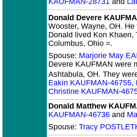
KAUFMAN-28731
and
La
Donald Devere KAUFM
Wooster, Wayne, OH.
He w
Donald lived Kon Khaen, 
Columbus, Ohio =.
Spouse:
Marjorie May E
Devere KAUFMAN
were m
Ashtabula, OH.
They
were
Eakin KAUFMAN-46755
,
Christine KAUFMAN-467
Donald Matthew KAUF
KAUFMAN-46736
and
Ma
Spouse:
Tracy POSTLET