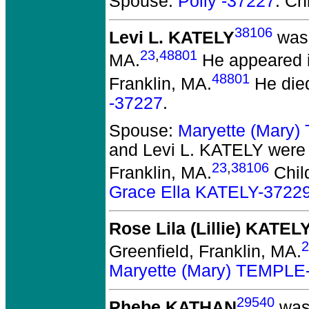
Spouse:
Polly -37227
. Ch
38106
Levi L. KATELY
was 
23
,
48801
MA.
He appeared in
48801
Franklin, MA.
He die
-37227
.
Spouse:
Maryette (Mary
and Levi L. KATELY
were 
23
,
38106
Franklin, MA.
Chil
Grace Ella KATELY-3722
Rose Lila (Lillie) KATEL
2
Greenfield, Franklin, MA.
Maryette (Mary) TEMPLE
29540
Phebe KATHAN
was 