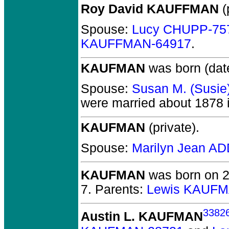
Roy David KAUFFMAN
(
Spouse:
Lucy CHUPP-75
KAUFFMAN-64917
.
KAUFMAN
was born (dat
Spouse:
Susan M. (Susie
were married about 1878 
KAUFMAN
(private).
Spouse:
Marilyn Jean A
KAUFMAN
was born on 2 
7. Parents:
Lewis KAUFM
3382
Austin L. KAUFMAN