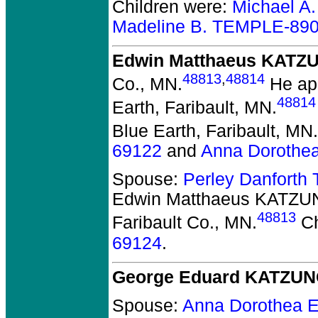
Children were:
Michael A
Madeline B. TEMPLE-89
Edwin Matthaeus KATZ
48813
,
48814
Co., MN.
He app
48814
Earth, Faribault, MN.
Blue Earth, Faribault, MN.
69122
and
Anna Dorothe
Spouse:
Perley Danfort
Edwin Matthaeus KATZ
48813
Faribault Co., MN.
Ch
69124
.
George Eduard KATZU
Spouse:
Anna Dorothea 