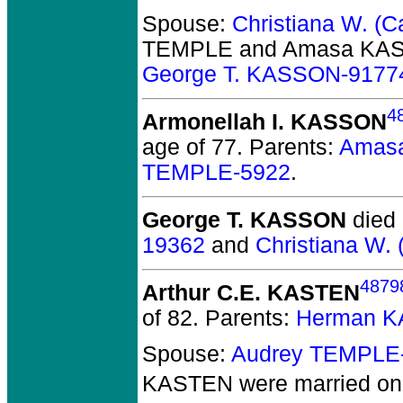
Spouse:
Christiana W. (
TEMPLE and Amasa KA
George T. KASSON-9177
4
Armonellah I. KASSON
age of 77.
Parents:
Amas
TEMPLE-5922
.
George T. KASSON
died 
19362
and
Christiana W.
4879
Arthur C.E. KASTEN
of 82.
Parents:
Herman K
Spouse:
Audrey TEMPLE
KASTEN
were married on 