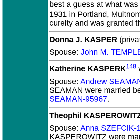
best a guess at what was
1931 in Portland, Multno
curelty and was granted t
Donna J. KASPER
(priva
Spouse:
John M. TEMPL
148
Katherine KASPERK
w
Spouse:
Andrew SEAMAN
SEAMAN
were married be
SEAMAN-95967
.
Theophil KASPEROWIT
Spouse:
Anna SZEFCIK-
KASPEROWITZ
were mar