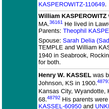
KASPEROWITZ-110649
.
William KASPEROWITZ
36161
MA.
He lived in Lawr
Parents:
Theophil KASP
Spouse:
Sarah Delia (Sa
TEMPLE and William K
1940 in Seabrook, Rocki
for both.
Henry W. KASSEL
was bo
4879
Johnson, KS in 1900.
Kansas City, Wyandotte, 
48792
68.
His parents were
KASSEL-60950
and
UNK