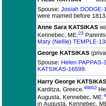
Spouse:
Josiah DODGE-
were married before 1813
Anne Sara KATSIKAS
wa
23
Kennebec, ME.
Parents
Mary (Nellie) TEMPLE-1
George KATSIKAS
(priva
Spouse:
Helen PAPPAS-
KATSIKAS-16599
.
Harry George KATSIKA
48802
Karditza, Greece.
He 
Augusta, Kennebec, ME.
in Augusta, Kennebec, M