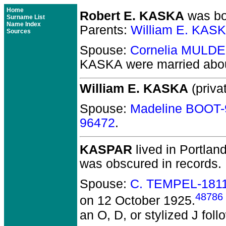
Home
Robert E. KASKA
was bor
Surname List
Name Index
Parents:
William E. KAS
Sources
Spouse:
Cornelia MULDE
KASKA
were married abo
William E. KASKA
(privat
Spouse:
Madeline BOOT-
96472
.
KASPAR
lived in Portlan
was obscured in records.
Spouse:
C. TEMPEL-181
48786
on 12 October 1925.
an O, D, or stylized J fol