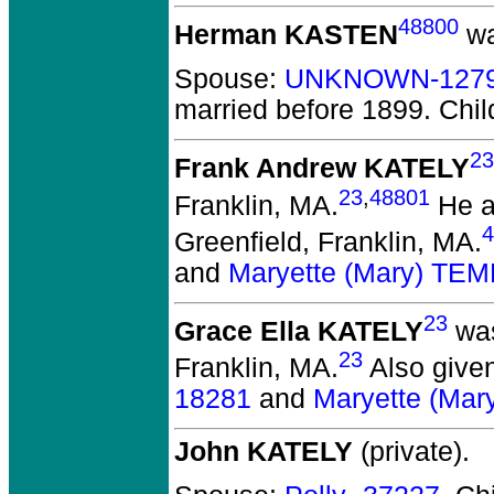
48800
Herman KASTEN
wa
Spouse:
UNKNOWN-127
married before 1899.
Chil
23
Frank Andrew KATELY
23
,
48801
Franklin, MA.
He a
4
Greenfield, Franklin, MA.
and
Maryette (Mary) TE
23
Grace Ella KATELY
was
23
Franklin, MA.
Also given
18281
and
Maryette (Ma
John KATELY
(private).