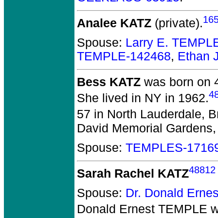
16
Analee KATZ
(private).
Spouse:
Larry E. TEMPL
TEMPLE-142468
,
Ethan 
Bess KATZ
was born on 4
4
She lived in NY in 1962.
57 in North Lauderdale, B
David Memorial Gardens, 
Spouse:
TEMPLES-1716
48812
Sarah Rachel KATZ
Spouse:
Dr. Donald Ern
Donald Ernest TEMPLE
w