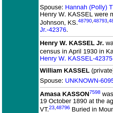
Spouse:
Hannah (Polly)
Henry W. KASSEL
were m
48790
,
48793
,
4
Johnson, KS.
Jr.-42376
.
Henry W. KASSEL Jr.
was
census in April 1930 in K
Henry W. KASSEL-42375
William KASSEL
(private
Spouse:
UNKNOWN-609
7598
Amasa KASSON
was 
19 October 1890 at the ag
23
,
48796
VT.
Buried in Moun