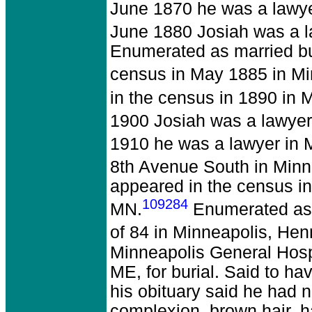
June 1870 he was a lawye
June 1880 Josiah was a l
Enumerated as married but
census in May 1885 in Mi
in the census in 1890 in
1900 Josiah was a lawyer
1910 he was a lawyer in 
8th Avenue South in Minn
appeared in the census i
109284
MN.
Enumerated as a
of 84 in Minneapolis, He
Minneapolis General Hospi
ME, for burial. Said to hav
his obituary said he had n
complexion, brown hair, h