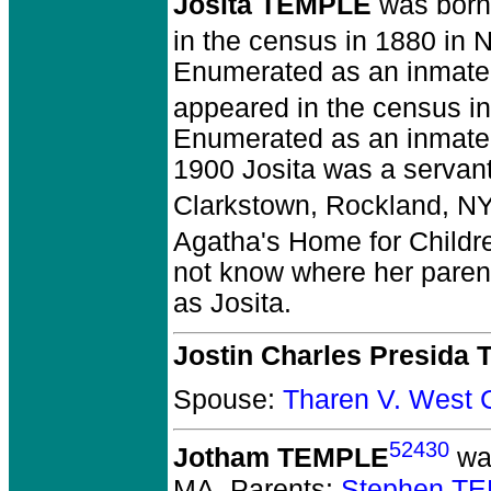
Josita TEMPLE
was born
in the census in 1880 in 
Enumerated as an inmate 
appeared in the census in
Enumerated as an inmate 
1900 Josita was a servant
Clarkstown, Rockland, NY
Agatha's Home for Childr
not know where her parent
as Josita.
Jostin Charles Presida
Spouse:
Tharen V. West
52430
Jotham TEMPLE
was
MA.
Parents:
Stephen TE