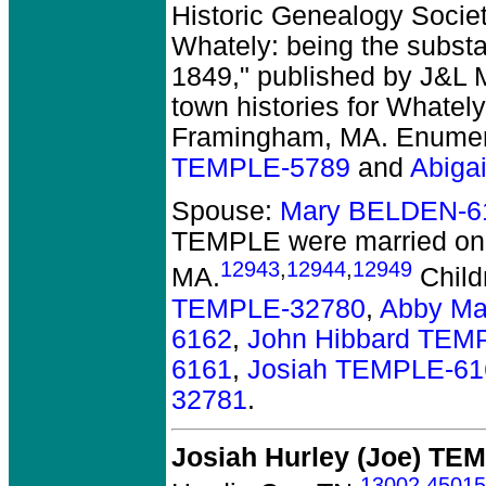
Historic Genealogy Society
Whately: being the substa
1849," published by J&L M
town histories for Whately
Framingham, MA. Enumera
TEMPLE-5789
and
Abiga
Spouse:
Mary BELDEN-6
TEMPLE
were married on
12943
,
12944
,
12949
MA.
Child
TEMPLE-32780
,
Abby Ma
6162
,
John Hibbard TEM
6161
,
Josiah TEMPLE-61
32781
.
Josiah Hurley (Joe) TE
13002
,
45015