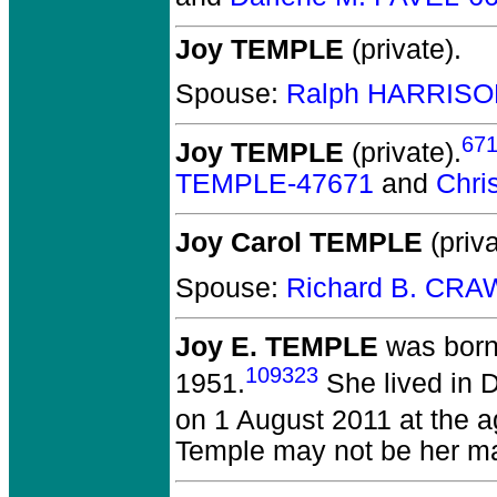
Joy TEMPLE
(private).
Spouse:
Ralph HARRISO
67
Joy TEMPLE
(private).
TEMPLE-47671
and
Chri
Joy Carol TEMPLE
(priva
Spouse:
Richard B. CRA
Joy E. TEMPLE
was born
109323
1951.
She lived in 
on 1 August 2011 at the a
Temple may not be her m