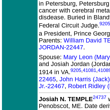
in Petersburg, Petersburg 
cancer with cerebral metas
disdease. Buried in Blan
920
Federal Circuit Judge.
a President, Prince Geor
Parents:
William David 
JORDAN-22447
.
Spouse:
Mary Leon (Mar
and Josiah Jordan (Jord
9205
,
41081
,
4108
1914 in VA.
22465
,
John Harris (Jac
Jr.-22467
,
Robert Ridley
24737
Josiah N. TEMPLE
w
Penobscot, ME.
Date deri