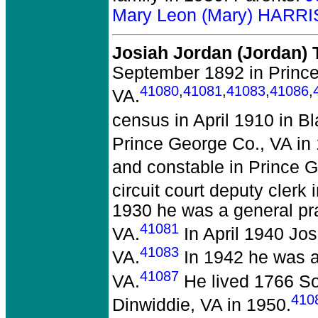
Mary Leon (Mary) HARRI
Josiah Jordan (Jordan)
September 1892 in Prince
41080
,
41081
,
41083
,
41086
,
VA.
census in April 1910 in B
Prince George Co., VA in
and constable in Prince 
circuit court deputy clerk
1930 he was a general pra
41081
VA.
In April 1940 Jos
41083
VA.
In 1942 he was a 
41087
VA.
He lived 1766 So
410
Dinwiddie, VA in 1950.