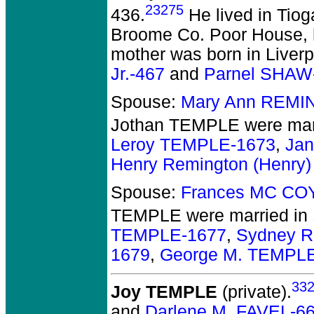
23275
436.
He lived in Tiog
Broome Co. Poor House, he
mother was born in Liver
Jr.-467
and
Parnel SHAW
Spouse:
Mary Ann REMI
Jothan TEMPLE
were mar
Leroy TEMPLE-1673
,
Jan
Henry Remington (Henry
Spouse:
Frances MC CO
TEMPLE
were married in
TEMPLE-1677
,
Sydney R
1679
,
George M. TEMPL
33
Joy TEMPLE
(private).
and
Darlene M. FAVEL-6