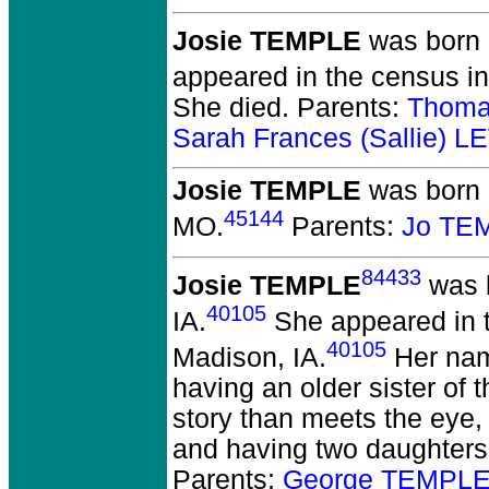
Josie TEMPLE
was born 
appeared in the census i
She died.
Parents:
Thoma
Sarah Frances (Sallie) 
Josie TEMPLE
was born o
45144
MO.
Parents:
Jo TE
84433
Josie TEMPLE
was b
40105
IA.
She appeared in t
40105
Madison, IA.
Her name
having an older sister of
story than meets the eye,
and having two daughters
Parents:
George TEMPLE