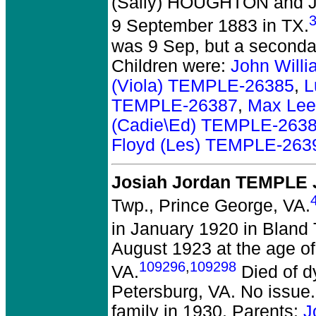
(Sally) HOUGHTON and J
9 September 1883 in TX.
was 9 Sep, but a secondar
Children were:
John Will
(Viola) TEMPLE-26385
,
L
TEMPLE-26387
,
Max Lee
(Cadie\Ed) TEMPLE-263
Floyd (Les) TEMPLE-263
Josiah Jordan TEMPLE J
Twp., Prince George, VA.
in January 1920 in Bland 
August 1923 at the age of
109296
,
109298
VA.
Died of d
Petersburg, VA. No issue.
family in 1930. Parents:
J