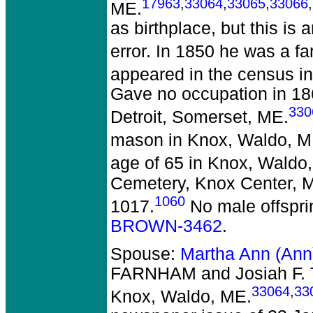
17963
,
33064
,
33065
,
33066
,
ME.
as birthplace, but this is 
error. In 1850 he was a f
appeared in the census in
Gave no occupation in 18
330
Detroit, Somerset, ME.
mason in Knox, Waldo, M
age of 65 in Knox, Waldo
Cemetery, Knox Center, 
1060
1017.
No male offspri
BROWN-3462
.
Spouse:
Martha Ann (An
FARNHAM and Josiah F
33064
,
33
Knox, Waldo, ME.