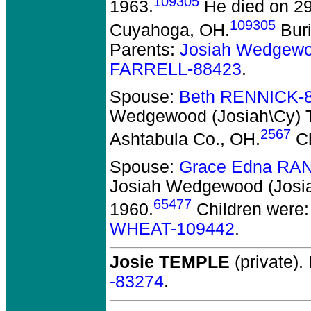
109305
1963.
He died on 29
109305
Cuyahoga, OH.
Bur
Parents:
Josiah Wedgewo
FARRELL-88423
.
Spouse:
Beth RENNICK-
Wedgewood (Josiah\Cy) 
2567
Ashtabula Co., OH.
Ch
Spouse:
Grace Edna RA
Josiah Wedgewood (Josi
65477
1960.
Children were
WHEAT-109442
.
Josie TEMPLE
(private).
-83274
.