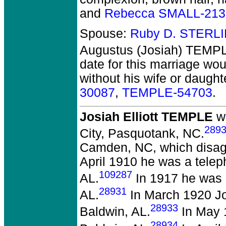
and
Rebecca SMALL-213
Spouse:
Ruby D. STERL
Augustus (Josiah) TEMP
date for this marriage wo
without his wife or daught
30087
,
TEMPLE-54703
.
Josiah Elliott TEMPLE
wa
289
City, Pasquotank, NC.
Camden, NC, which disagree
April 1910 he was a telep
109287
AL.
In 1917 he was a
28931
AL.
In March 1920 Jo
28933
Baldwin, AL.
In May 1
28934