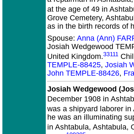
at the age of 49 in Ashta
Grove Cemetery, Ashtabu
as in the birth records of
Spouse:
Anna (Ann) FAR
Josiah Wedgewood TEMP
33111
United Kingdom.
Chil
TEMPLE-88425
,
Josiah 
John TEMPLE-88426
,
Fr
Josiah Wedgewood (Jos
December 1908 in Ashtab
was a shipyard laborer in
he was an illuminating su
in Ashtabula, Ashtabula, 