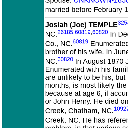
Spouse:
UNKNOWN-185
married before February 
325
Josiah (Joe) TEMPLE
26185
,
60819
,
60820
NC.
In De
60819
Co., NC.
Enumerated n
brother of his wife. In J
60820
NC.
In August 1870 J
Enumerated with his famil
are unlikely to be his, bu
months, is most likely the
because at age 6, if accur
or John Henry. He died on
1092
Creek, Chatham, NC.
Creek, NC. He has refer