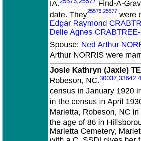
25576
,
25577
IA.
Find-A-Grave
25576
,
25577
date. They
were d
Edgar Raymond CRABTR
Delie Agnes CRABTREE-
Spouse:
Ned Arthur NOR
Arthur NORRIS
were marr
Josie Kathryn (Jaxie) 
30037
,
33642
,
Robeson, NC.
census in January 1920 i
in the census in April 19
Marietta, Robeson, NC in
the age of 86 in Hillsbor
Marietta Cemetery, Marie
with a C. SSDI gives her 