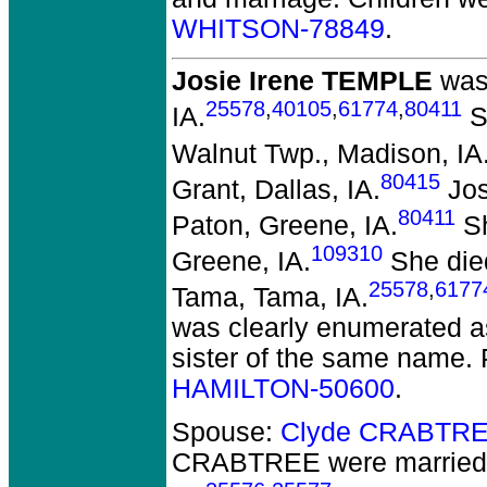
WHITSON-78849
.
Josie Irene TEMPLE
was 
25578
,
40105
,
61774
,
80411
IA.
S
Walnut Twp., Madison, IA
80415
Grant, Dallas, IA.
Jos
80411
Paton, Greene, IA.
Sh
109310
Greene, IA.
She died
25578
,
6177
Tama, Tama, IA.
was clearly enumerated as
sister of the same name.
HAMILTON-50600
.
Spouse:
Clyde CRABTRE
CRABTREE
were married