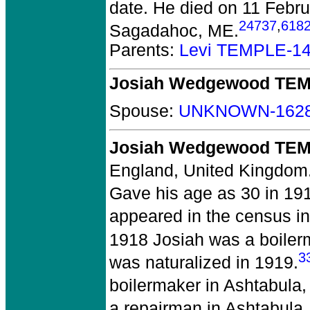
date. He died on 11 Febru
24737
,
618
Sagadahoc, ME.
Parents:
Levi TEMPLE-1
Josiah Wedgewood TE
Spouse:
UNKNOWN-162
Josiah Wedgewood TEM
England, United Kingdom
Gave his age as 30 in 19
appeared in the census in
1918 Josiah was a boiler
3
was naturalized in 1919.
boilermaker in Ashtabula,
a repairman in Ashtabula,