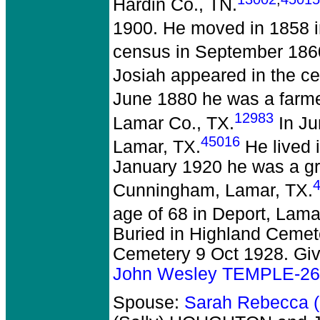
Hardin Co., TN.
1900. He moved in 1858 in
census in September 1860
Josiah appeared in the ce
June 1880 he was a farmer
12983
Lamar Co., TX.
In Ju
45016
Lamar, TX.
He lived 
January 1920 he was a gr
Cunningham, Lamar, TX.
age of 68 in Deport, Lama
Buried in Highland Cemet
Cemetery 9 Oct 1928. Giv
John Wesley TEMPLE-2
Spouse:
Sarah Rebecca 