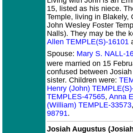
Living with John is an Em
15, listed as his niece. T
Temple, living in Blakely
John Wesley Foster Templ
Nalls). They may be the ke
Allen TEMPLE(S)-16101
Spouse:
Mary S. NALL-1
were married on 15 Febru
confused between Josiah
sister. Children were:
TEM
Henry (John) TEMPLE(S)
TEMPLES-47565
,
Anna E
(William) TEMPLE-33573
98791
.
Josiah Augustus (Josi