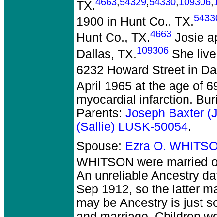
4663
,
54329
,
54330
,
109306
,
TX.
5433
1900 in Hunt Co., TX.
4663
Hunt Co., TX.
Josie ap
109306
Dallas, TX.
She live
6232 Howard Street in Dal
April 1965 at the age of 6
myocardial infarction. Bu
Parents:
Joseph Baxter 
(Sallie) LUSK-50054
.
Spouse:
Ezra O. WHITS
WHITSON
were married o
An unreliable Ancestry da
Sep 1912, so the latter may
may be Ancestry is just s
and marriage. Children w