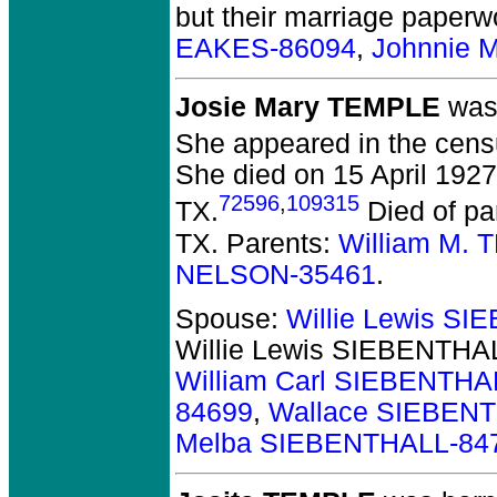
but their marriage paperw
EAKES-86094
,
Johnnie 
Josie Mary TEMPLE
was 
She appeared in the cens
She died on 15 April 1927 
72596
,
109315
TX.
Died of pa
TX. Parents:
William M.
NELSON-35461
.
Spouse:
Willie Lewis S
Willie Lewis SIEBENTHA
William Carl SIEBENTHA
84699
,
Wallace SIEBEN
Melba SIEBENTHALL-84