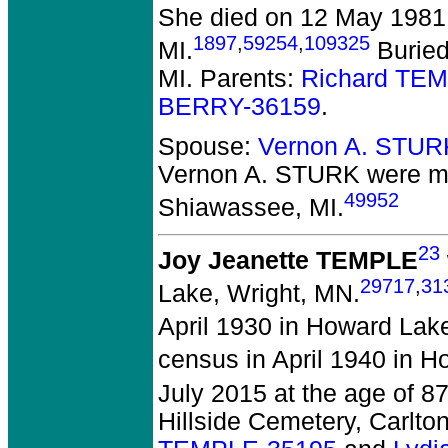
She died on 12 May 1981 
1897
,
59254
,
109325
MI.
Buried
MI. Parents:
Richard TE
BERRY-36159
.
Spouse:
Vernon A. STUR
Vernon A. STURK
were m
49952
Shiawassee, MI.
23
Joy Jeanette TEMPLE
29717
,
31
Lake, Wright, MN.
April 1930 in Howard Lak
census in April 1940 in 
July 2015 at the age of 87
Hillside Cemetery, Carlto