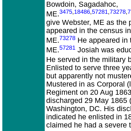
Bowdoin, Sagadahoc,
3475
,
18486
,
57281
,
73278
,
7
ME.
give Webster, ME as the p
appeared in the census i
73278
ME.
He appeared in t
57281
ME.
Josiah was educ
He served in the military
Enlisted to serve three y
but apparently not muster
Mustered in as Corporal 
Regiment on 20 Aug 1863
discharged 29 May 1865 (
Washington, DC. His disch
indicated he enlisted in 
claimed he had a severe t