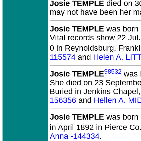
Josie TEMPLE
died on 30
may not have been her m
Josie TEMPLE
was born 
Vital records show 22 Jul
0 in Reynoldsburg, Frankl
115574
and
Helen A. LI
98532
Josie TEMPLE
was b
She died on 23 September
Buried in Jenkins Chapel
156356
and
Hellen A. M
Josie TEMPLE
was born 
in April 1892 in Pierce Co
Anna -144334
.