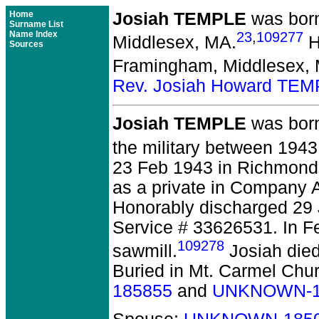
Home
Josiah TEMPLE
was born
Surname List
Name Index
23
,
109277
Middlesex, MA.
H
Sources
Framingham, Middlesex,
Rev. Josiah Howard TE
Josiah TEMPLE
was born
the military between 194
23 Feb 1943 in Richmond,
as a private in Company A
Honorably discharged 29
Service # 33626531. In F
109278
sawmill.
Josiah died
Buried in Mt. Carmel Chu
185855
and
UNKNOWN-1