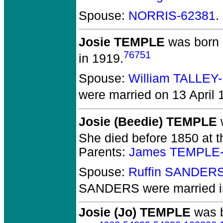
Spouse:
NORRIS-62381
.
Josie TEMPLE
was born 
76751
in 1919.
Spouse:
William TALLEY
were married on 13 April 
Josie (Beedie) TEMPLE
She died before 1850 at 
Parents:
James TEMPLE-
Spouse:
Ruffin SANDER
SANDERS
were married 
Josie (Jo) TEMPLE
was b