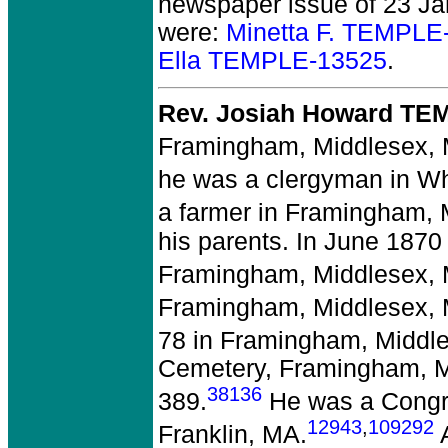
newspaper issue of 23 Jan
were:
Minetta F. TEMPLE
Ella TEMPLE-13525
.
Rev. Josiah Howard TE
Framingham, Middlesex,
he was a clergyman in Wh
a farmer in Framingham, 
his parents. In June 1870
Framingham, Middlesex,
Framingham, Middlesex,
78 in Framingham, Middl
Cemetery, Framingham, M
38136
389.
He was a Congre
12943
,
109292
Franklin, MA.
A