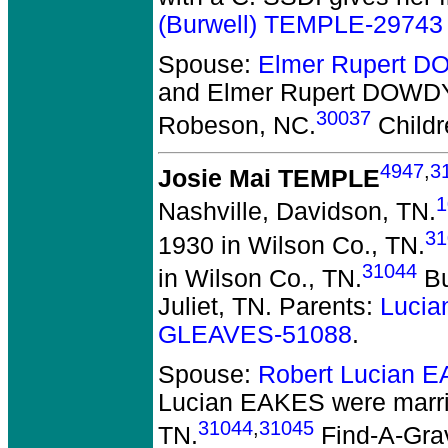
(Burwell) TEMPLE-29743
Spouse:
Elmer Rupert 
and Elmer Rupert DOWD
30037
Robeson, NC.
Childr
4947
,
3
Josie Mai TEMPLE
1
Nashville, Davidson, TN.
31
1930 in Wilson Co., TN.
31044
in Wilson Co., TN.
Bu
Juliet, TN. Parents:
Lucia
GLEAVES-51088
.
Spouse:
Robert Lucian 
Lucian EAKES
were marri
31044
,
31045
TN.
Find-A-Grav