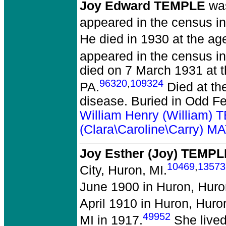
Joy Edward TEMPLE
was
appeared in the census in
He died in 1930 at the age
appeared in the census in
died on 7 March 1931 at t
96320
,
109324
PA.
Died at th
disease. Buried in Odd Fe
William Henry (William)
(Clara\Caroline\Carry)
Joy Esther (Joy) TEMPL
10469
,
13573
City, Huron, MI.
June 1900 in Huron, Huro
April 1910 in Huron, Huro
49952
MI in 1917.
She lived