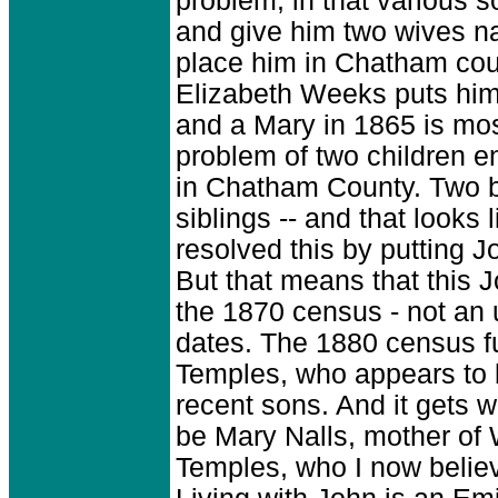
problem, in that various 
and give him two wives n
place him in Chatham cou
Elizabeth Weeks puts him
and a Mary in 1865 is most
problem of two children e
in Chatham County. Two b
siblings -- and that looks
resolved this by putting J
But that means that this 
the 1870 census - not an 
dates. The 1880 census fu
Temples, who appears to b
recent sons. And it gets 
be Mary Nalls, mother of 
Temples, who I now believ