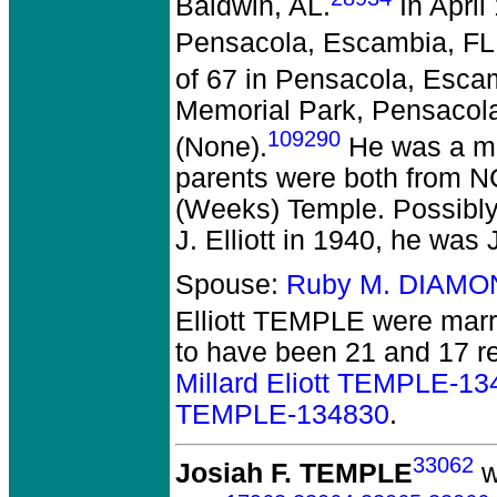
Baldwin, AL.
In April
Pensacola, Escambia, FL
of 67 in Pensacola, Esca
Memorial Park, Pensacola
109290
(None).
He was a mi
parents were both from N
(Weeks) Temple. Possibly 
J. Elliott in 1940, he was
Spouse:
Ruby M. DIAMO
Elliott TEMPLE
were marri
to have been 21 and 17 re
Millard Eliott TEMPLE-1
TEMPLE-134830
.
33062
Josiah F. TEMPLE
w