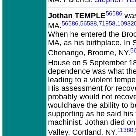
56586
Jothan TEMPLE
was
56586
,
56588
,
71958
,
10932
MA.
When he entered the Broo
MA, as his birthplace. In
5
Chenango, Broome, NY.
House on 5 September 18
dependence was what they
leading to a violent tempe
His assessment for recov
probably would not recover
wouldhave the ability to b
supporting as he said his
machinist. Jothan died o
11380
,
Valley, Cortland, NY.