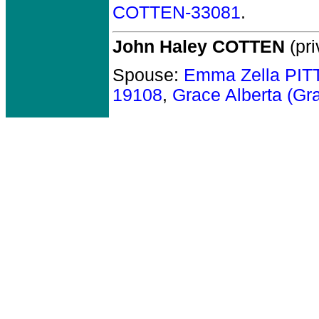
COTTEN-33081
.
John Haley COTTEN
(pri
Spouse:
Emma Zella PI
19108
,
Grace Alberta (G