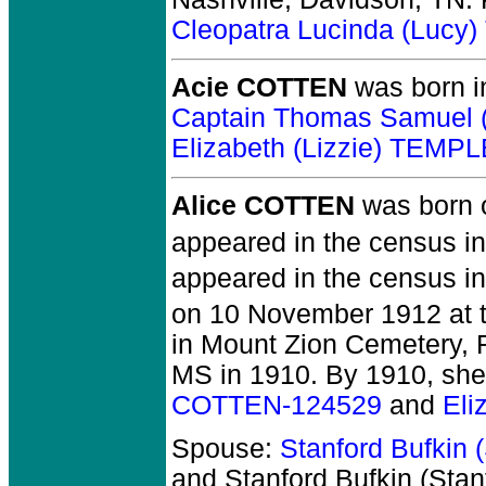
Cleopatra Lucinda (Luc
Acie COTTEN
was born i
Captain Thomas Samuel
Elizabeth (Lizzie) TEMP
Alice COTTEN
was born 
appeared in the census in
appeared in the census in
on 10 November 1912 at th
in Mount Zion Cemetery, F
MS in 1910. By 1910, she
COTTEN-124529
and
Eli
Spouse:
Stanford Bufkin
and Stanford Bufkin (St