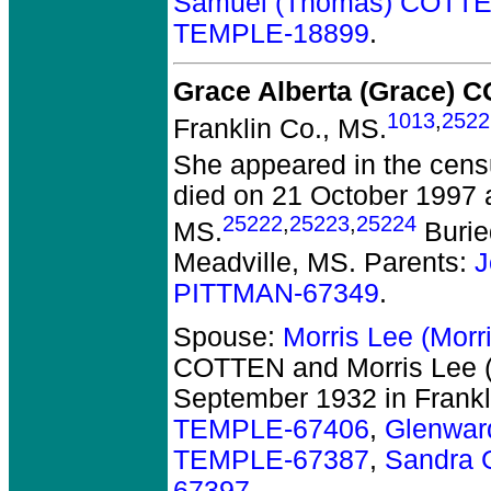
Samuel (Thomas) COTT
TEMPLE-18899
.
Grace Alberta (Grace) 
1013
,
2522
Franklin Co., MS.
She appeared in the censu
died on 21 October 1997 at
25222
,
25223
,
25224
MS.
Burie
Meadville, MS. Parents:
J
PITTMAN-67349
.
Spouse:
Morris Lee (Mor
COTTEN and Morris Lee 
September 1932 in Frankl
TEMPLE-67406
,
Glenwar
TEMPLE-67387
,
Sandra 
67397
.