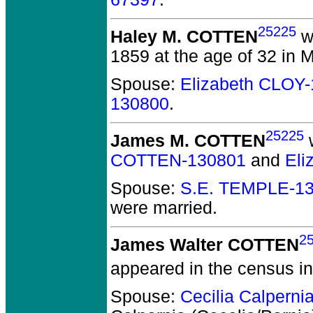
25225
Haley M. COTTEN
w
1859 at the age of 32 in 
Spouse:
Elizabeth CLOY
130800
.
25225
James M. COTTEN
w
COTTEN-130801
and
Eli
Spouse:
S.E. TEMPLE-1
were married.
2
James Walter COTTEN
appeared in the census in
Spouse:
Cecilia Calpern