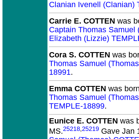
Clanian Ivenell (Clania
Carrie E. COTTEN
was bo
Captain Thomas Samuel
Elizabeth (Lizzie) TEMP
Cora S. COTTEN
was bor
Thomas Samuel (Thoma
18991
.
Emma COTTEN
was born
Thomas Samuel (Thoma
TEMPLE-18899
.
Eunice E. COTTEN
was b
25218
,
25219
MS.
Gave Jan 1