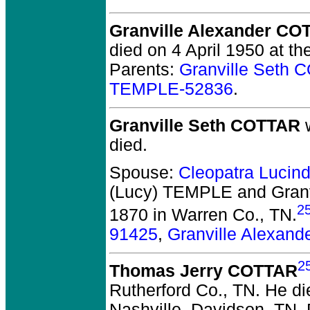
Granville Alexander CO
died on 4 April 1950 at th
Parents:
Granville Seth
TEMPLE-52836
.
Granville Seth COTTAR
w
died.
Spouse:
Cleopatra Lucin
(Lucy) TEMPLE and Gran
2
1870 in Warren Co., TN.
91425
,
Granville Alexan
2
Thomas Jerry COTTAR
Rutherford Co., TN.
He die
Nashville, Davidson, TN.