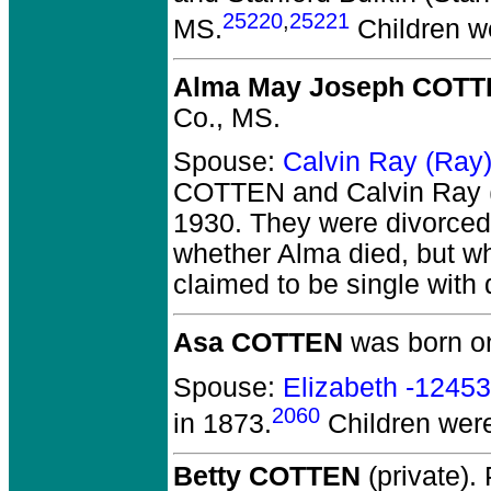
25220
,
25221
MS.
Children w
Alma May Joseph COT
Co., MS.
Spouse:
Calvin Ray (Ra
COTTEN and Calvin Ray
1930.
They
were divorced
whether Alma died, but w
claimed to be single with
Asa COTTEN
was born on
Spouse:
Elizabeth -1245
2060
in 1873.
Children wer
Betty COTTEN
(private).