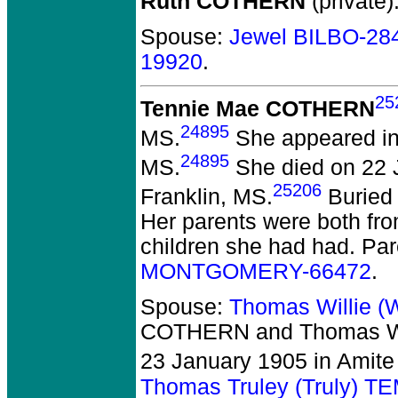
Ruth COTHERN
(private)
Spouse:
Jewel BILBO-28
19920
.
25
Tennie Mae COTHERN
24895
MS.
She appeared in 
24895
MS.
She died on 22 J
25206
Franklin, MS.
Buried 
Her parents were both fr
children she had had. Pa
MONTGOMERY-66472
.
Spouse:
Thomas Willie (
COTHERN and Thomas Wil
23 January 1905 in Amite
Thomas Truley (Truly) 