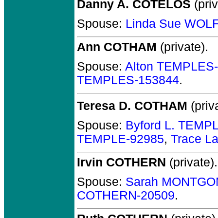
Danny A. COTELOS
(priv
Spouse:
Linda Sue WOLF
Ann COTHAM
(private).
Spouse:
Alton TEMPLES
TEMPLES-153844
.
Teresa D. COTHAM
(priv
Spouse:
Byford L. TEMP
TEMPLE-92985
,
Trace L
Irvin COTHERN
(private).
Spouse:
Sarah MONTGO
COTHERN-20509
.