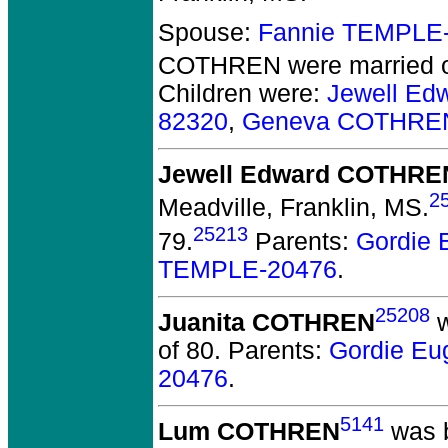
Spouse:
Fannie TEMPLE
COTHREN
were married o
Children were:
Jewell E
82320
,
Geneva COTHRE
Jewell Edward COTHRE
2
Meadville, Franklin, MS.
25213
79.
Parents:
Gordie
TEMPLE-20476
.
25208
Juanita COTHREN
w
of 80.
Parents:
Gordie E
20476
.
5141
Lum COTHREN
was b