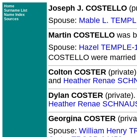
Home
Joseph J. COSTELLO
(pr
Surname List
Name Index
Spouse:
Mable L. TEMPL
Sources
Martin COSTELLO
was b
Spouse:
Hazel TEMPLE-
COSTELLO
were married 
Colton COSTER
(private)
and
Heather Renae SCH
Dylan COSTER
(private).
Heather Renae SCHNAU
Georgina COSTER
(priva
Spouse:
William Henry 