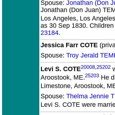
Spouse:
Jonathan (Don 
Jonathan (Don Juan) T
Los Angeles, Los Angeles
as 30 Sep 1830. Children
23184
.
Jessica Farr COTE
(priva
Spouse:
Troy Jerald TE
20008
,
25202
Levi S. COTE
w
25203
Aroostook, ME.
He di
Limestone, Aroostook, M
Spouse:
Thelma Jennie 
Levi S. COTE
were marri