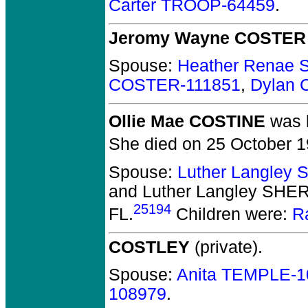
Carter TROOP-64459
.
Jeromy Wayne COSTER
Spouse:
Heather Renae
COSTER-111851
,
Dylan 
Ollie Mae COSTINE
was b
She died on 25 October 19
Spouse:
Luther Langle
and Luther Langley SH
25194
FL.
Children were:
R
COSTLEY
(private).
Spouse:
Anita TEMPLE-1
108979
.