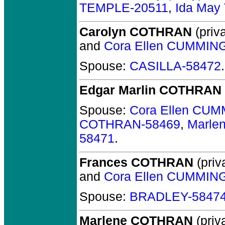
TEMPLE-20511
,
Ida May
Carolyn COTHRAN
(priva
and
Cora Ellen CUMMIN
Spouse:
CASILLA-58472
.
Edgar Marlin COTHRAN
Spouse:
Cora Ellen CU
COTHRAN-58469
,
Marle
58471
.
Frances COTHRAN
(priv
and
Cora Ellen CUMMIN
Spouse:
BRADLEY-5847
Marlene COTHRAN
(priva