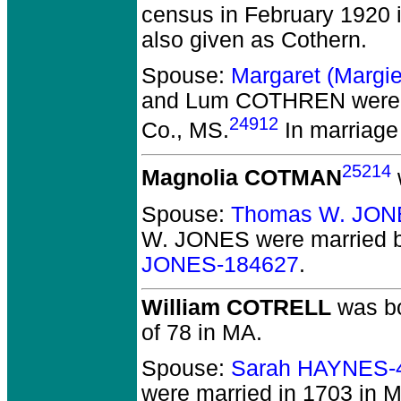
census in February 1920 i
also given as Cothern.
Spouse:
Margaret (Marg
and Lum COTHREN
were 
24912
Co., MS.
In marriage 
25214
Magnolia COTMAN
Spouse:
Thomas W. JON
W. JONES
were married b
JONES-184627
.
William COTRELL
was bo
of 78 in MA.
Spouse:
Sarah HAYNES-
were married in 1703 in 