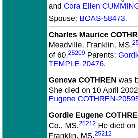
and
Cora Ellen CUMMIN
Spouse:
BOAS-58473
.
Charles Maurice COTH
2
Meadville, Franklin, MS.
25209
of 60.
Parents:
Gord
TEMPLE-20476
.
Geneva COTHREN
was bo
She died on 10 April 2002 
Eugene COTHREN-2059
Gordie Eugene COTHR
25212
Co., MS.
He died on 
25212
Franklin, MS.