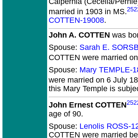
Calpernia (Cecelia/Per
252
married in 1903 in MS.
COTTEN-19008
.
John A. COTTEN
was bor
Spouse:
Sarah E. SORS
COTTEN
were married on
Spouse:
Mary TEMPLE-1
were married on 6 July 18
this Mary Temple is subjec
252
John Ernest COTTEN
age of 90.
Spouse:
Lenolis ROSS-1
COTTEN
were married be