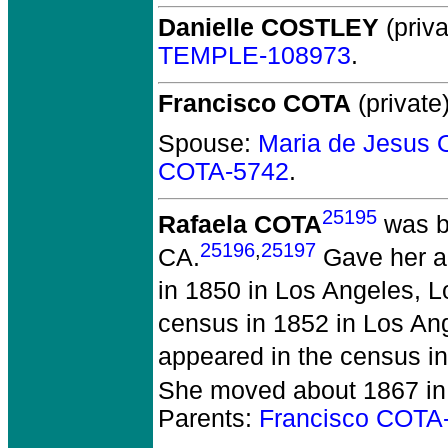
Danielle COSTLEY
(priva
TEMPLE-108973
.
Francisco COTA
(private)
Spouse:
Maria de Jesus
COTA-5742
.
25195
Rafaela COTA
was bo
25196
,
25197
CA.
Gave her ag
in 1850 in Los Angeles, 
census in 1852 in Los An
appeared in the census i
She moved about 1867 in 
Parents:
Francisco COTA