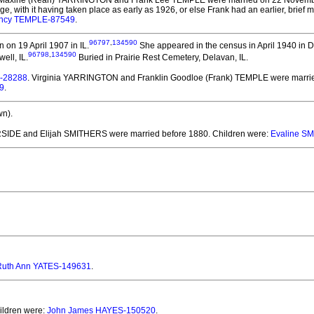
 Maxine (Reah) YARRINGTON and Frank Lee TEMPLE
were married on 22 Novembe
riage, with it having taken place as early as 1926, or else Frank had an earlier, brief
ncy TEMPLE-87549
.
96797
,
134590
 on 19 April 1907 in IL.
She appeared in the census in April 1940 in D
96798
,
134590
ell, IL.
Buried in Prairie Rest Cemetery, Delavan, IL.
E-28288
. Virginia YARRINGTON and Franklin Goodloe (Frank) TEMPLE
were marrie
9
.
n).
RSIDE and Elijah SMITHERS
were married before 1880.
Children were:
Evaline S
Ruth Ann YATES-149631
.
hildren were:
John James HAYES-150520
.