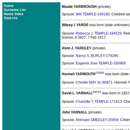
Home
Maude YARBROUGH
(private).
Surname List
Name Index
Spouse:
Will TEMPLE-169190
. Children w
Sources
Wilsey I. YARDE
was born (date unknown)
Spouse:
Rebecca J. TEMPLE-184529
. Re
license, # 3927, 7 Feb 1917.
Alvin J. YARDLEY
(private).
Spouse:
Nancy S. BURLEY-179266
.
Spouse:
Eugenia Jose TEMPLE-160969
.
55986
Hannah YARMOUTH
was born (date
Spouse:
Chester MAY Sr.-80671
. Hannah 
88053
David L. YARNALL
was born in 1852 
Spouse:
Charlotte T. TEMPLE-171613
. Ch
John YARNALL
(private).
Spouse:
Ahinoam SMEDLEY-25859
. Child