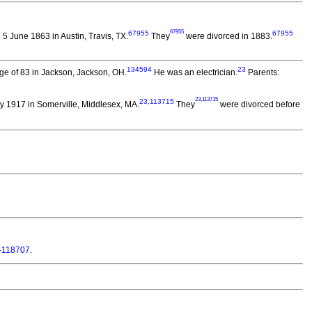
67955
67955
67955
5 June 1863 in Austin, Travis, TX.
They
were divorced in 1883.
134594
23
ge of 83 in Jackson, Jackson, OH.
He was an electrician.
Parents:
23
,
113715
23
,
113715
 1917 in Somerville, Middlesex, MA.
They
were divorced before
-118707
.