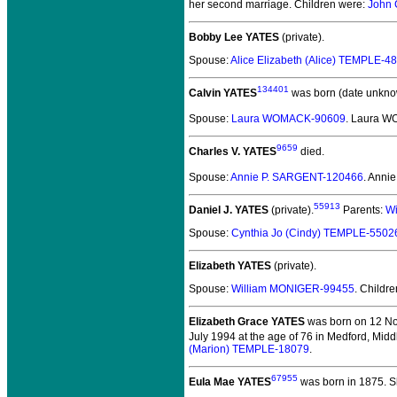
her second marriage. Children were:
John 
Bobby Lee YATES
(private).
Spouse:
Alice Elizabeth (Alice) TEMPLE-4
134401
Calvin YATES
was born (date unkno
Spouse:
Laura WOMACK-90609
. Laura W
9659
Charles V. YATES
died.
Spouse:
Annie P. SARGENT-120466
. Anni
55913
Daniel J. YATES
(private).
Parents:
Wi
Spouse:
Cynthia Jo (Cindy) TEMPLE-5502
Elizabeth YATES
(private).
Spouse:
William MONIGER-99455
. Childr
Elizabeth Grace YATES
was born on 12 N
July 1994 at the age of 76 in Medford, Mid
(Marion) TEMPLE-18079
.
67955
Eula Mae YATES
was born in 1875.
Sh