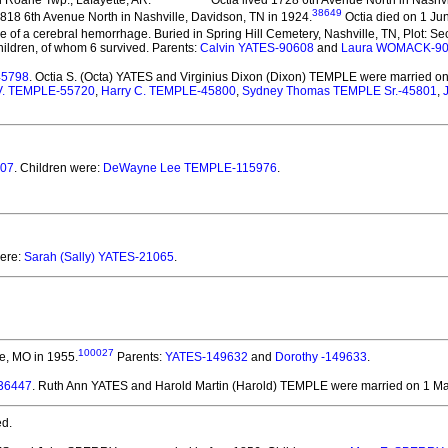
38649
818 6th Avenue North in Nashville, Davidson, TN in 1924.
Octia died on 1 Jun
 of a cerebral hemorrhage. Buried in Spring Hill Cemetery, Nashville, TN, Plot: Sec
ildren, of whom 6 survived. Parents:
Calvin YATES-90608
and
Laura WOMACK-9
45798
. Octia S. (Octa) YATES and Virginius Dixon (Dixon) TEMPLE
were married on
 V. TEMPLE-55720
,
Harry C. TEMPLE-45800
,
Sydney Thomas TEMPLE Sr.-45801
,
407
. Children were:
DeWayne Lee TEMPLE-115976
.
were:
Sarah (Sally) YATES-21065
.
100027
ne, MO in 1955.
Parents:
YATES-149632
and
Dorothy -149633
.
136447
. Ruth Ann YATES and Harold Martin (Harold) TEMPLE
were married on 1 Ma
d.