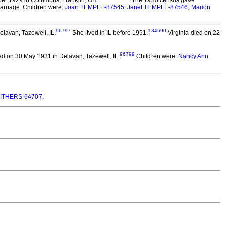
r 1929 in Columbus, Franklin, OH.
The 1930 census gave
 marriage. Children were:
Joan TEMPLE-87545
,
Janet TEMPLE-87546
,
Marion
96797
134590
elavan, Tazewell, IL.
She lived in IL before 1951.
Virginia died on 22
96799
d on 30 May 1931 in Delavan, Tazewell, IL.
Children were:
Nancy Ann
MITHERS-64707
.