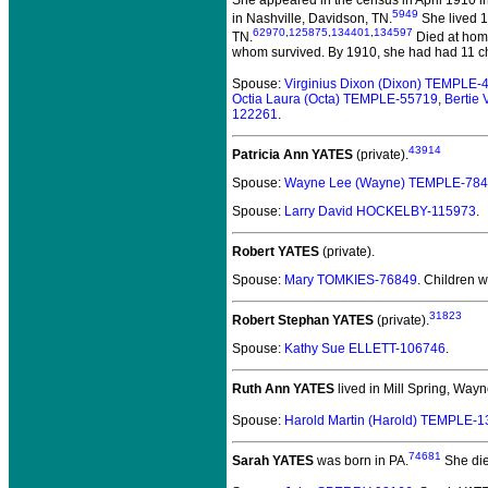
5949
in Nashville, Davidson, TN.
She lived 1
62970
,
125875
,
134401
,
134597
TN.
Died at home
whom survived. By 1910, she had had 11 ch
Spouse:
Virginius Dixon (Dixon) TEMPLE-
Octia Laura (Octa) TEMPLE-55719
,
Bertie
122261
.
43914
Patricia Ann YATES
(private).
Spouse:
Wayne Lee (Wayne) TEMPLE-78
Spouse:
Larry David HOCKELBY-115973
.
Robert YATES
(private).
Spouse:
Mary TOMKIES-76849
. Children 
31823
Robert Stephan YATES
(private).
Spouse:
Kathy Sue ELLETT-106746
.
Ruth Ann YATES
lived in Mill Spring, Way
Spouse:
Harold Martin (Harold) TEMPLE-
74681
Sarah YATES
was born in PA.
She die