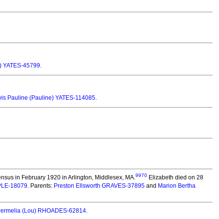
ta) YATES-45799
.
is Pauline (Pauline) YATES-114085
.
9970
nsus in February 1920 in Arlington, Middlesex, MA.
Elizabeth died on 28
MPLE-18079
. Parents:
Preston Ellsworth GRAVES-37895
and
Marion Bertha
Permelia (Lou) RHOADES-62814
.