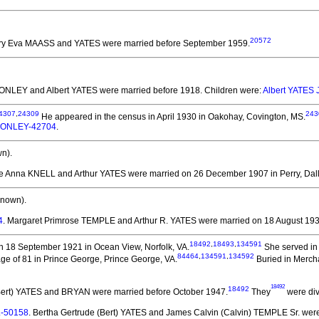
20572
rry Eva MAASS and YATES
were married before September 1959.
. CONLEY and Albert YATES
were married before 1918.
Children were:
Albert YATES 
4307
,
24309
243
He appeared in the census in April 1930 in Oakohay, Covington, MS.
. CONLEY-42704
.
n).
se Anna KNELL and Arthur YATES
were married on 26 December 1907 in Perry, Dall
known).
4
. Margaret Primrose TEMPLE and Arthur R. YATES
were married on 18 August 1934
18492
,
18493
,
134591
 18 September 1921 in Ocean View, Norfolk, VA.
She served in 
84464
,
134591
,
134592
ge of 81 in Prince George, Prince George, VA.
Buried in Merch
18492
18492
(Bert) YATES and BRYAN
were married before October 1947.
They
were div
.-50158
. Bertha Gertrude (Bert) YATES and James Calvin (Calvin) TEMPLE Sr.
were