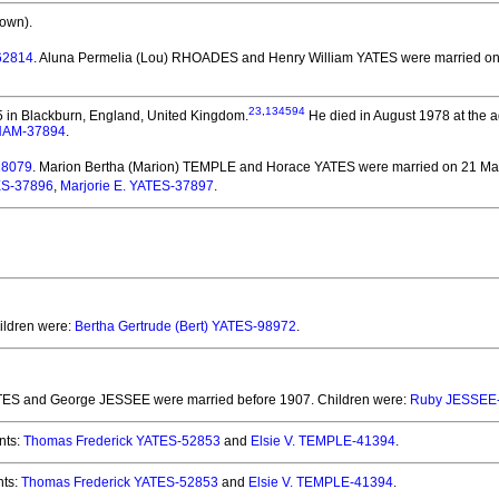
own).
62814
. Aluna Permelia (Lou) RHOADES and Henry William YATES
were married on 
23
,
134594
 in Blackburn, England, United Kingdom.
He died in August 1978 at the a
HAM-37894
.
18079
. Marion Bertha (Marion) TEMPLE and Horace YATES
were married on 21 May
ES-37896
,
Marjorie E. YATES-37897
.
hildren were:
Bertha Gertrude (Bert) YATES-98972
.
ATES and George JESSEE
were married before 1907.
Children were:
Ruby JESSEE
nts:
Thomas Frederick YATES-52853
and
Elsie V. TEMPLE-41394
.
ts:
Thomas Frederick YATES-52853
and
Elsie V. TEMPLE-41394
.