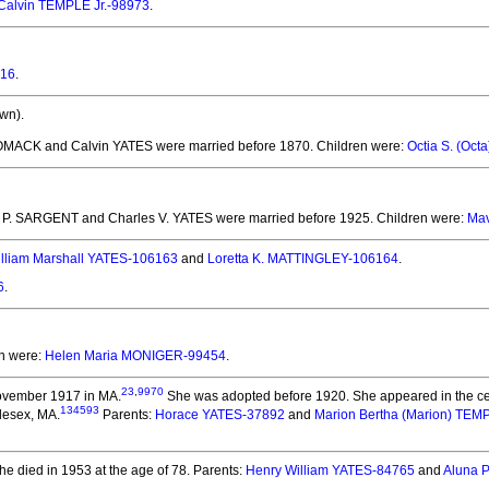
Calvin TEMPLE Jr.-98973
.
816
.
wn).
OMACK and Calvin YATES
were married before 1870.
Children were:
Octia S. (Oc
e P. SARGENT and Charles V. YATES
were married before 1925.
Children were:
Mav
lliam Marshall YATES-106163
and
Loretta K. MATTINGLEY-106164
.
6
.
en were:
Helen Maria MONIGER-99454
.
23
,
9970
ovember 1917 in MA.
She was adopted before 1920.
She appeared in the ce
134593
dlesex, MA.
Parents:
Horace YATES-37892
and
Marion Bertha (Marion) TE
e died in 1953 at the age of 78.
Parents:
Henry William YATES-84765
and
Aluna 