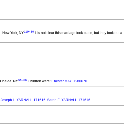
119430
, New York, NY.
It is not clear this marriage took place, but they took out a
55986
 Oneida, NY.
Children were:
Chester MAY Jr.-80670
.
:
Joseph L. YARNALL-171615
,
Sarah E. YARNALL-171616
.