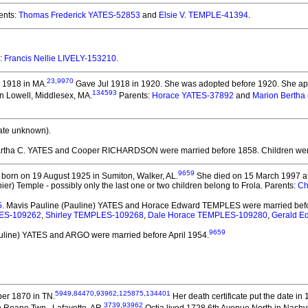
ents:
Thomas Frederick YATES-52853
and
Elsie V. TEMPLE-41394
.
e:
Francis Nellie LIVELY-153210
.
23
,
9970
 1918 in MA.
Gave Jul 1918 in 1920. She was adopted before 1920.
She app
134593
in Lowell, Middlesex, MA.
Parents:
Horace YATES-37892
and
Marion Bertha
ate unknown).
artha C. YATES and Cooper RICHARDSON
were married before 1858.
Children we
9659
born on 19 August 1925 in Sumiton, Walker, AL.
She died on 15 March 1997 at 
ier) Temple - possibly only the last one or two children belong to Frola. Parents:
Ch
5
. Mavis Pauline (Pauline) YATES and Horace Edward TEMPLES
were married bef
ES-109262
,
Shirley TEMPLES-109268
,
Dale Horace TEMPLES-109280
,
Gerald 
9659
auline) YATES and ARGO
were married before April 1954.
5949
,
84470
,
93962
,
125875
,
134401
er 1870 in TN.
Her death certificate put the date i
3739
,
93962
n Roane Twp., Lafayette, AR.
Octia lived 1728 6th Avenue North in Nashvi