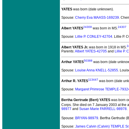
YATES
was born (date unknown).
Spouse:
Cherry Eva MAASS-169239
. Che
24309
24307
Albert YATES
was born in MS.
Spouse:
Lillie P. CONLEY-42704
. Lillie P
2
Albert YATES Jr.
was born in 1918 in MS.
Parents:
Albert YATES-42705
and
Lillie P
50388
Arthur YATES
was born (date unknow
Spouse:
Louise Anna KNELL-52855
. Loui
113447
Arthur R. YATES
was born (date un
Spouse:
Margaret Primrose TEMPLE-7932
Bertha Gertrude (Bert) YATES
was born on
Corps. She died on 7 January 2003 at the a
98977
and
Susan Marie FARRELL-98978
.
Spouse:
BRYAN-98979
. Bertha Gertrude 
Spouse:
James Calvin (Calvin) TEMPLE Sr