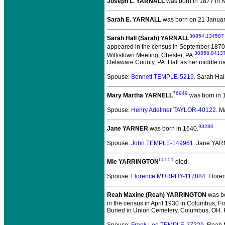
Joseph L. YARNALL
was born in 1877 in N
Sarah E. YARNALL
was born on 21 January
30854
,
134587
Sarah Hall (Sarah) YARNALL
appeared in the census in September 1870 
30858
,
8413
Willistown Meeting, Chester, PA.
Delaware County, PA. Hall as her middle n
Spouse:
Bennett TEMPLE-5219
. Sarah Ha
76949
Mary Martha YARNELL
was born in 1
Spouse:
Henry Adelmer TAYLOR-40122
. 
93280
Jane YARNER
was born in 1640.
Spouse:
John TEMPLE-149961
. Jane YA
60551
Mie YARRINGTON
died.
Spouse:
Florence MURPHY-117084
. Flo
Reah Maxine (Reah) YARRINGTON
was bo
in the census in April 1930 in Columbus, Fr
Buried in Union Cemetery, Columbus, OH. 