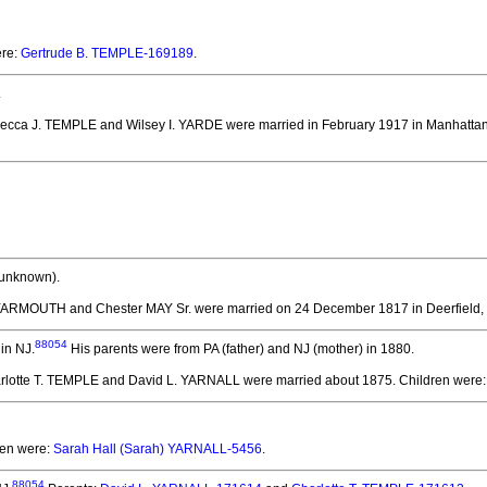
ere:
Gertrude B. TEMPLE-169189
.
.
becca J. TEMPLE and Wilsey I. YARDE
were married in February 1917 in Manhattan
 unknown).
YARMOUTH and Chester MAY Sr.
were married on 24 December 1817 in Deerfield,
88054
in NJ.
His parents were from PA (father) and NJ (mother) in 1880.
arlotte T. TEMPLE and David L. YARNALL
were married about 1875.
Children were
ren were:
Sarah Hall (Sarah) YARNALL-5456
.
88054