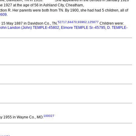
e 1927 at the age of 56 in Ashland City, Cheatham,
tion R. Her parents were both from TN. By 1900, she had had 5 children, all of
0609
.
52717
,
84470
,
93962
,
125877
 15 May 1887 in Davidson Co., TN.
Children were:
John Landon (John) TEMPLE-45802
,
Elmore TEMPLE Sr.-45795
,
D. TEMPLE-
100027
y 1955 in Wayne Co., MO.