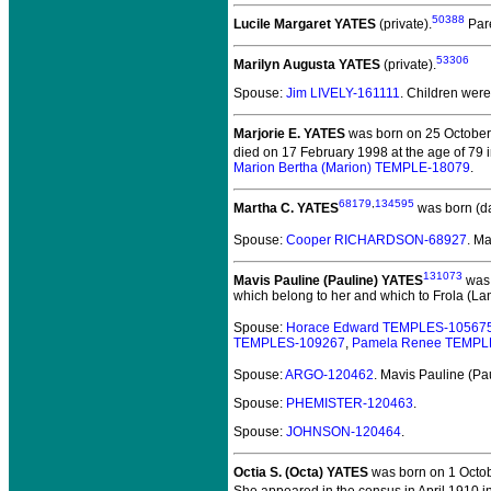
50388
Lucile Margaret YATES
(private).
Par
53306
Marilyn Augusta YATES
(private).
Spouse:
Jim LIVELY-161111
. Children wer
Marjorie E. YATES
was born on 25 October
died on 17 February 1998 at the age of 79 
Marion Bertha (Marion) TEMPLE-18079
.
68179
,
134595
Martha C. YATES
was born (d
Spouse:
Cooper RICHARDSON-68927
. M
131073
Mavis Pauline (Pauline) YATES
was 
which belong to her and which to Frola (Lan
Spouse:
Horace Edward TEMPLES-10567
TEMPLES-109267
,
Pamela Renee TEMPL
Spouse:
ARGO-120462
. Mavis Pauline (P
Spouse:
PHEMISTER-120463
.
Spouse:
JOHNSON-120464
.
Octia S. (Octa) YATES
was born on 1 Octob
She appeared in the census in April 1910 i