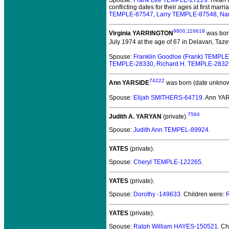
Spouse:
Frank Lee TEMPLE-27229
. Reah
conflicting dates for their ages at first mar
TEMPLE-87547
,
Larry TEMPLE-87548
,
Na
9800
,
116618
Virginia YARRINGTON
was born
July 1974 at the age of 67 in Delavan, Tazew
Spouse:
Franklin Goodloe (Frank) TEMPL
TEMPLE-28330
,
Richard H. TEMPLE-2832
74222
Ann YARSIDE
was born (date unknow
Spouse:
Elijah SMITHERS-64719
. Ann YA
7584
Judith A. YARYAN
(private).
Spouse:
Judith Ann TEMPEL-89924
.
YATES
(private).
Spouse:
Cheryl TEMPLE-122265
.
YATES
(private).
Spouse:
Dorothy -149633
. Children were:
YATES
(private).
Spouse:
Ralph William HAYES-150521
. C