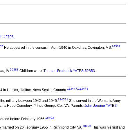
Jr.-42706
.
07
24309
He appeared in the census in April 1940 in Oakohay, Covington, MS.
50388
as, IA.
Children were:
Thomas Frederick YATES-52853
.
113447
,
113448
 in Halifax, Halifax, Nova Scotia, Canada.
134591
the military between 1942 and 1945.
She served in the Woman's Army
ants Hope Cemetery, Prince George Co., VA. Parents:
John Jerome YATES-
18493
orced before February 1955.
18493
 married on 26 February 1955 in Richmond City, VA.
This was his first and