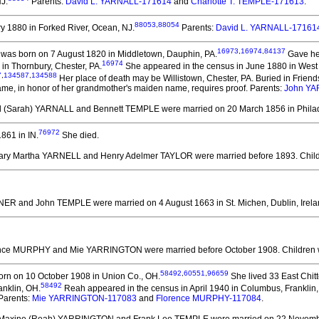
J.
Parents:
David L. YARNALL-171614
and
Charlotte T. TEMPLE-171613
.
88053
,
88054
 1880 in Forked River, Ocean, NJ.
Parents:
David L. YARNALL-17161
16973
,
16974
,
84137
was born on 7 August 1820 in Middletown, Dauphin, PA.
Gave her
16974
in Thornbury, Chester, PA.
She appeared in the census in June 1880 in West 
7
,
134587
,
134588
Her place of death may be Willistown, Chester, PA. Buried in Frie
ame, in honor of her grandmother's maiden name, requires proof. Parents:
John YA
ll (Sarah) YARNALL and Bennett TEMPLE
were married on 20 March 1856 in Philad
76972
861 in IN.
She died.
Mary Martha YARNELL and Henry Adelmer TAYLOR
were married before 1893.
Chil
RNER and John TEMPLE
were married on 4 August 1663 in St. Michen, Dublin, Irela
rence MURPHY and Mie YARRINGTON
were married before October 1908.
Children
58492
,
60551
,
96659
rn on 10 October 1908 in Union Co., OH.
She lived 33 East Chit
58492
anklin, OH.
Reah appeared in the census in April 1940 in Columbus, Franklin
Parents:
Mie YARRINGTON-117083
and
Florence MURPHY-117084
.