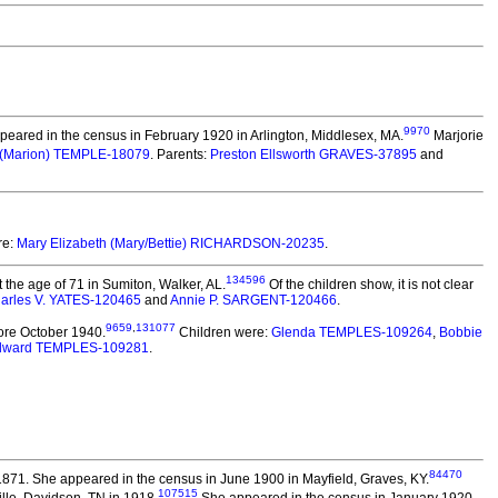
9970
eared in the census in February 1920 in Arlington, Middlesex, MA.
Marjorie
 (Marion) TEMPLE-18079
. Parents:
Preston Ellsworth GRAVES-37895
and
re:
Mary Elizabeth (Mary/Bettie) RICHARDSON-20235
.
134596
the age of 71 in Sumiton, Walker, AL.
Of the children show, it is not clear
arles V. YATES-120465
and
Annie P. SARGENT-120466
.
9659
,
131077
ore October 1940.
Children were:
Glenda TEMPLES-109264
,
Bobbie
Edward TEMPLES-109281
.
84470
n 1871. She appeared in the census in June 1900 in Mayfield, Graves, KY.
107515
lle, Davidson, TN in 1918.
She appeared in the census in January 1920