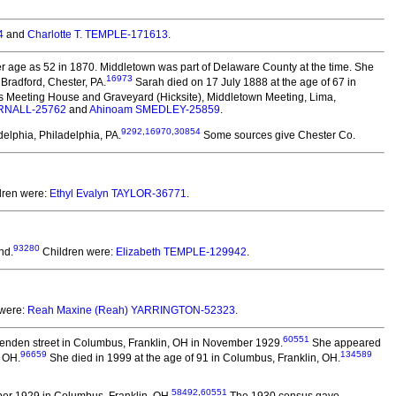
4
and
Charlotte T. TEMPLE-171613
.
 age as 52 in 1870. Middletown was part of Delaware County at the time. She
16973
Bradford, Chester, PA.
Sarah died on 17 July 1888 at the age of 67 in
nds Meeting House and Graveyard (Hicksite), Middletown Meeting, Lima,
RNALL-25762
and
Ahinoam SMEDLEY-25859
.
9292
,
16970
,
30854
elphia, Philadelphia, PA.
Some sources give Chester Co.
dren were:
Ethyl Evalyn TAYLOR-36771
.
93280
nd.
Children were:
Elizabeth TEMPLE-129942
.
 were:
Reah Maxine (Reah) YARRINGTON-52323
.
60551
tenden street in Columbus, Franklin, OH in November 1929.
She appeared
96659
134589
, OH.
She died in 1999 at the age of 91 in Columbus, Franklin, OH.
58492
,
60551