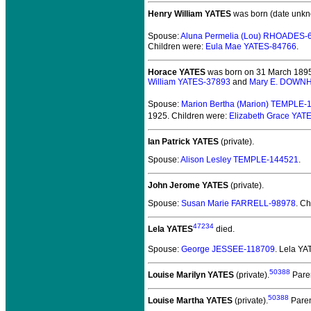
Henry William YATES
was born (date unkn
Spouse:
Aluna Permelia (Lou) RHOADES-
Children were:
Eula Mae YATES-84766
.
Horace YATES
was born on 31 March 1895
William YATES-37893
and
Mary E. DOWN
Spouse:
Marion Bertha (Marion) TEMPLE-
1925.
Children were:
Elizabeth Grace YAT
Ian Patrick YATES
(private).
Spouse:
Alison Lesley TEMPLE-144521
.
John Jerome YATES
(private).
Spouse:
Susan Marie FARRELL-98978
. C
47234
Lela YATES
died.
Spouse:
George JESSEE-118709
. Lela Y
50388
Louise Marilyn YATES
(private).
Pare
50388
Louise Martha YATES
(private).
Paren