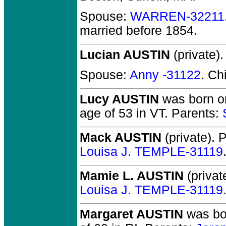
Spouse:
WARREN-32211
married before 1854.
Lucian AUSTIN
(private).
Spouse:
Anny -31122
. Ch
Lucy AUSTIN
was born on
age of 53 in VT.
Parents:
Mack AUSTIN
(private).
P
Louisa J. TEMPLE-31119
Mamie L. AUSTIN
(privat
Louisa J. TEMPLE-31119
Margaret AUSTIN
was bor