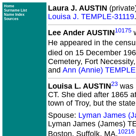
Home
Laura J. AUSTIN
(private
Surname List
Name Index
Louisa J. TEMPLE-31119
Sources
10175
Lee Ander AUSTIN
w
He appeared in the census
died on 15 December 1967
Cemetery, Fort Necessity
and
Ann (Annie) TEMPLE
23
Louisa L. AUSTIN
was b
CT. She died after 1865 at
town of Troy, but the stat
Spouse:
Lyman James (
Lyman James (James) 
10216
Boston, Suffolk, MA.