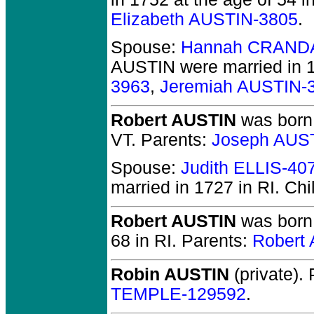
Elizabeth AUSTIN-3805
.
Spouse:
Hannah CRAND
AUSTIN
were married in 1
3963
,
Jeremiah AUSTIN-
Robert AUSTIN
was born 
VT.
Parents:
Joseph AUS
Spouse:
Judith ELLIS-40
married in 1727 in RI.
Chi
Robert AUSTIN
was born 
68 in RI.
Parents:
Robert
Robin AUSTIN
(private).
P
TEMPLE-129592
.