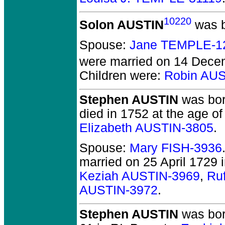
10220
Solon AUSTIN
was b
Spouse:
Jane TEMPLE-1
were married on 14 Dece
Children were:
Robin AU
Stephen AUSTIN
was bor
died in 1752 at the age of 
Elizabeth AUSTIN-3805
.
Spouse:
Mary FISH-3936
married on 25 April 1729 i
Keziah AUSTIN-3969
,
Ru
AUSTIN-3972
.
Stephen AUSTIN
was born