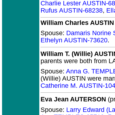
Charlie Lester AUSTIN-6
Rufus AUSTIN-68238
,
El
William Charles AUSTIN
Spouse:
Damaris Norin
Ethelyn AUSTIN-73620
.
William T. (Willie) AUST
parents were both from LA
Spouse:
Anna G. TEMPL
(Willie) AUSTIN
were marr
Catherine M. AUSTIN-10
Eva Jean AUTERSON
(pr
Spouse:
Larry Edward (