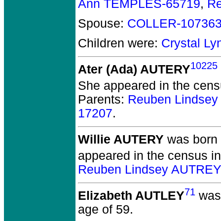
Ann TEMPLES-65719
,
R
Spouse:
COLLER-10736
Children were:
Crystal L
10225
Ater (Ada) AUTERY
She appeared in the cens
Parents:
Reuben Lindse
17207
.
Willie AUTERY
was born 
appeared in the census i
Reuben Lindsey AUTREY
71
Elizabeth AUTLEY
was 
age of 59.