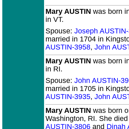
Mary AUSTIN
was born in
in VT.
Spouse:
Joseph AUSTIN-
married in 1704 in Kingst
AUSTIN-3958
,
John AUS
Mary AUSTIN
was born in
in RI.
Spouse:
John AUSTIN-39
married in 1705 in Kingst
AUSTIN-3935
,
John AUS
Mary AUSTIN
was born o
Washington, RI.
She died 
AUSTIN-3806
and
Dinah