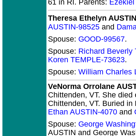
61 in RI.
Parents:
Ezekie
Theresa Ethelyn AUSTI
AUSTIN-98525
and
Dama
Spouse:
GOOD-99567
.
Spouse:
Richard Beverly
Koren TEMPLE-73623
.
Spouse:
William Charles
VeNorma Orrolane AUS
Chittenden, VT.
She died o
Chittenden, VT.
Buried in 
Ethan AUSTIN-4070
and
Spouse:
George Washin
AUSTIN and George Wa