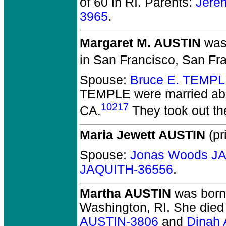
of 60 in RI.
Parents:
Jere
3965
.
Margaret M. AUSTIN
was 
in San Francisco, San Fra
Spouse:
Bruce E. TEMPL
TEMPLE
were married ab
10217
CA.
They took out the
Maria Jewett AUSTIN
(pr
Spouse:
Jonas Woods J
JAQUITH-36556
.
Martha AUSTIN
was born
Washington, RI.
She died 
AUSTIN-3806
and
Dinah