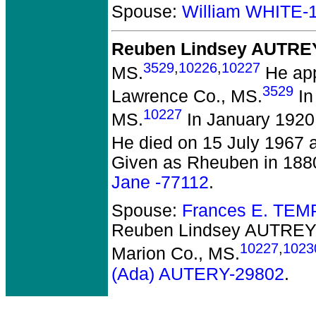
Spouse:
William WHITE-
Reuben Lindsey AUTRE
3529
,
10226
,
10227
MS.
He app
3529
Lawrence Co., MS.
In
10227
MS.
In January 1920
He died on 15 July 1967 a
Given as Rheuben in 188
Jane -77112
.
Spouse:
Frances E. TEM
Reuben Lindsey AUTRE
10227
,
1023
Marion Co., MS.
(Ada) AUTERY-29802
.