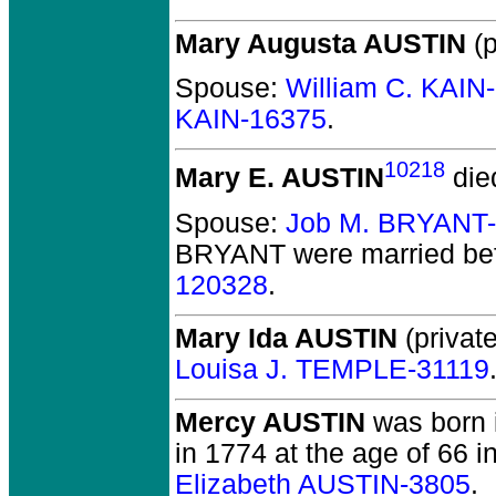
Mary Augusta AUSTIN
(p
Spouse:
William C. KAIN
KAIN-16375
.
10218
Mary E. AUSTIN
die
Spouse:
Job M. BRYANT
BRYANT
were married be
120328
.
Mary Ida AUSTIN
(private
Louisa J. TEMPLE-31119
Mercy AUSTIN
was born i
in 1774 at the age of 66 in
Elizabeth AUSTIN-3805
.