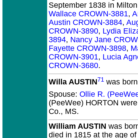
September 1838 in Milton,
Wallace CROWN-3881
,
A
Austin CROWN-3884
,
Au
CROWN-3890
,
Lydia El
3894
,
Nancy Jane CROW
Fayette CROWN-3898
,
M
CROWN-3901
,
Lucia Ag
CROWN-3680
.
71
Willa AUSTIN
was born
Spouse:
Ollie R. (PeeW
(PeeWee) HORTON
were 
Co., MS.
William AUSTIN
was born
died in 1815 at the age of 