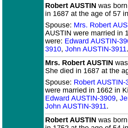
Robert AUSTIN
was born 
in 1687 at the age of 57 i
Spouse:
Mrs. Robert AU
AUSTIN
were married in 1
were:
Edward AUSTIN-39
3910
,
John AUSTIN-3911
Mrs. Robert AUSTIN
was 
She died in 1687 at the ag
Spouse:
Robert AUSTIN-
were married in 1662 in K
Edward AUSTIN-3909
,
Je
John AUSTIN-3911
.
Robert AUSTIN
was born 
in 1752 at the age of 54 in