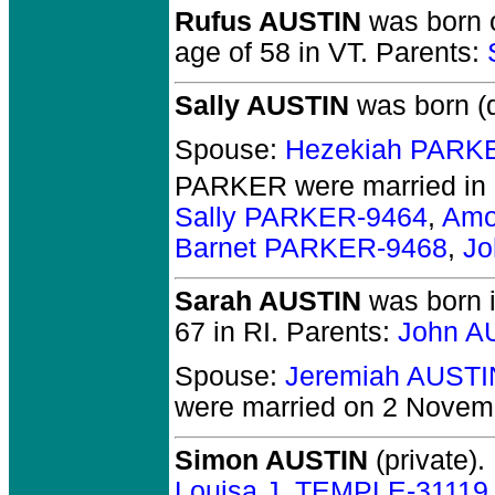
Rufus AUSTIN
was born o
age of 58 in VT.
Parents:
Sally AUSTIN
was born (
Spouse:
Hezekiah PARK
PARKER
were married in
Sally PARKER-9464
,
Amo
Barnet PARKER-9468
,
Jo
Sarah AUSTIN
was born i
67 in RI.
Parents:
John A
Spouse:
Jeremiah AUSTI
were married on 2 Novemb
Simon AUSTIN
(private).
Louisa J. TEMPLE-31119