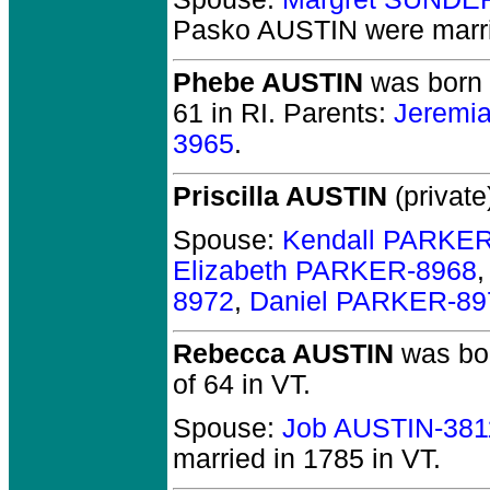
Pasko AUSTIN
were marri
Phebe AUSTIN
was born i
61 in RI.
Parents:
Jeremi
3965
.
Priscilla AUSTIN
(private
Spouse:
Kendall PARKE
Elizabeth PARKER-8968
8972
,
Daniel PARKER-89
Rebecca AUSTIN
was bor
of 64 in VT.
Spouse:
Job AUSTIN-381
married in 1785 in VT.