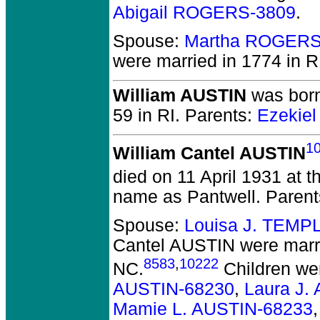
Abigail ROGERS-3809
.
Spouse:
Martha ROGERS
were married in 1774 in R
William AUSTIN
was born
59 in RI.
Parents:
Ezekie
1
William Cantel AUSTIN
died on 11 April 1931 at t
name as Pantwell. Paren
Spouse:
Louisa J. TEMP
Cantel AUSTIN
were marr
8583
,
10222
NC.
Children we
AUSTIN-68230
,
Laura J.
Mamie L. AUSTIN-68233