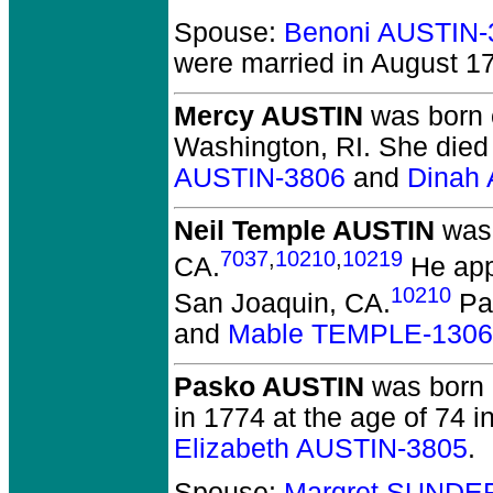
Spouse:
Benoni AUSTIN-
were married in August 17
Mercy AUSTIN
was born 
Washington, RI.
She died 
AUSTIN-3806
and
Dinah
Neil Temple AUSTIN
was 
7037
,
10210
,
10219
CA.
He appe
10210
San Joaquin, CA.
Pa
and
Mable TEMPLE-1306
Pasko AUSTIN
was born i
in 1774 at the age of 74 in
Elizabeth AUSTIN-3805
.
Spouse:
Margret SUNDE