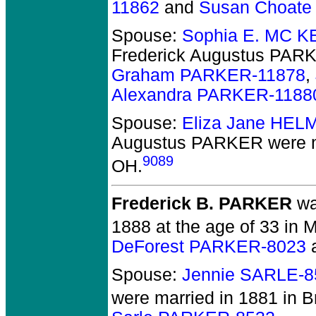
11862
and
Susan Choat
Spouse:
Sophia E. MC K
Frederick Augustus PAR
Graham PARKER-11878
,
Alexandra PARKER-1188
Spouse:
Eliza Jane HEL
Augustus PARKER
were m
9089
OH.
Frederick B. PARKER
wa
1888 at the age of 33 in 
DeForest PARKER-8023
Spouse:
Jennie SARLE-8
were married in 1881 in B