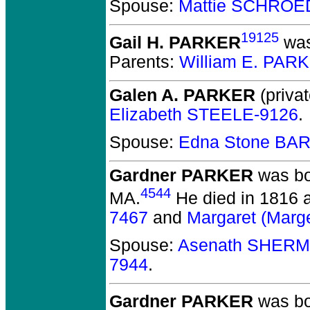
Spouse:
Mattie SCHROE
19125
Gail H. PARKER
was
Parents:
William E. PAR
Galen A. PARKER
(privat
Elizabeth STEELE-9126
.
Spouse:
Edna Stone BA
Gardner PARKER
was bo
4544
MA.
He died in 1816 a
7467
and
Margaret (Mar
Spouse:
Asenath SHERM
7944
.
Gardner PARKER
was bo