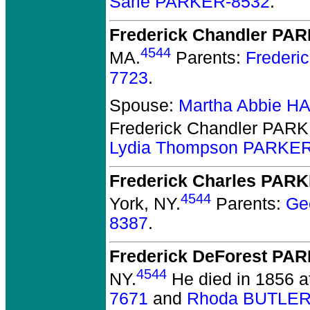
Sarle PARKER-8532
.
Frederick Chandler PA
4544
MA.
Parents:
Frederi
7723
.
Spouse:
Martha Abbie 
Frederick Chandler PAR
Lydia Thompson PARKER
Frederick Charles PAR
4544
York, NY.
Parents:
Ge
8387
.
Frederick DeForest PA
4544
NY.
He died in 1856 at
7671
and
Rhoda BUTLER