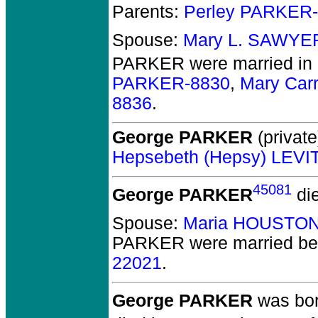
Parents:
Perley PARKER
Spouse:
Mary L. SAWYE
PARKER
were married in
PARKER-8830
,
Mary Car
8836
.
George PARKER
(private
Hepsebeth (Hepsy) LEVI
45081
George PARKER
di
Spouse:
Maria HOUSTON
PARKER
were married be
22021
.
George PARKER
was born