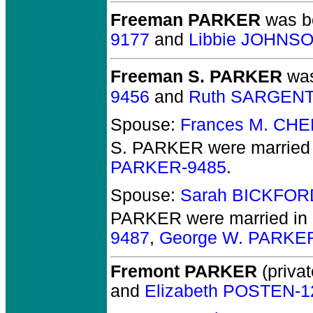
Freeman PARKER
was bo
9177
and
Libbie JOHNS
Freeman S. PARKER
was
9456
and
Ruth SARGENT
Spouse:
Frances M. CH
S. PARKER
were married 
PARKER-9485
.
Spouse:
Sarah BICKFOR
PARKER
were married in
9487
,
George W. PARKE
Fremont PARKER
(privat
and
Elizabeth POSTEN-1