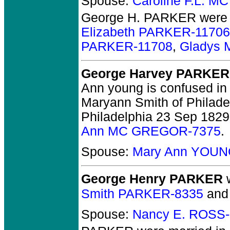
Spouse:
Caroline F.L. M
George H. PARKER
were 
Elizabeth PARKER-11706
PARKER-11708
,
Gladys 
George Harvey PARKER
Ann young is confused in 
Maryann Smith of Philadel
Philadelphia 23 Sep 1829
Ann MC GREGOR-7375
.
Spouse:
Mary Ann YOUN
George Henry PARKER
w
Smith PARKER-8335
an
Spouse:
Nancy E. ROSS