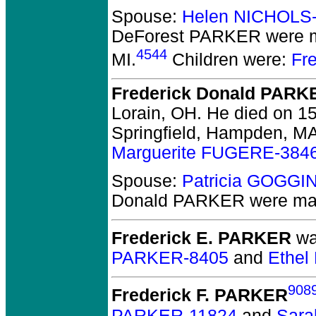
Spouse:
Helen NICHOLS
DeForest PARKER
were m
4544
MI.
Children were:
Fr
Frederick Donald PARK
Lorain, OH.
He died on 15
Springfield, Hampden, MA
Marguerite FUGERE-384
Spouse:
Patricia GOGGI
Donald PARKER
were mar
Frederick E. PARKER
wa
PARKER-8405
and
Ethel
908
Frederick F. PARKER
PARKER-11824
and
Sar