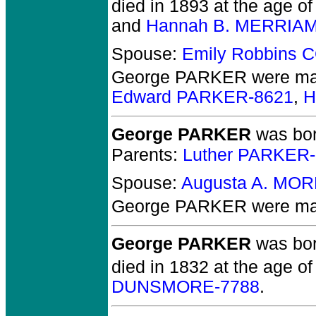
died in 1893 at the age of
and
Hannah B. MERRIAM
Spouse:
Emily Robbins 
George PARKER
were mar
Edward PARKER-8621
,
H
George PARKER
was bor
Parents:
Luther PARKER
Spouse:
Augusta A. MO
George PARKER
were mar
George PARKER
was bor
died in 1832 at the age of
DUNSMORE-7788
.