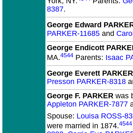
York, NY.
Parents:
Ge
8387
.
George Edward PARKE
PARKER-11685
and
Caro
George Endicott PARK
4544
MA.
Parents:
Isaac 
George Everett PARKER
Presson PARKER-8318
a
George F. PARKER
was b
Appleton PARKER-7877
Spouse:
Louisa ROSS-83
4544
were married in 1874.