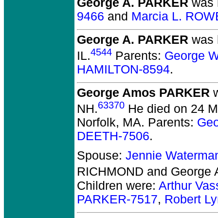
George A. PARKER
was b
9466
and
Marcia L. ROW
George A. PARKER
was 
4544
IL.
Parents:
George W
HAMILTON-8594
.
George Amos PARKER
w
63370
NH.
He died on 24 Ma
Norfolk, MA.
Parents:
Geo
DEETH-7506
.
Spouse:
Jennie Waterm
RICHMOND and George
Children were:
Arthur Va
PARKER-7517
,
Robert L