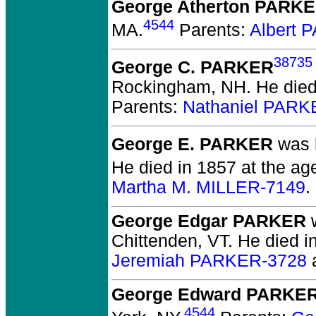
George Atherton PARK
4544
MA.
Parents:
Albert 
38735
George C. PARKER
Rockingham, NH.
He died
Parents:
Nathaniel PARK
George E. PARKER
was b
He died in 1857 at the age
Martha M. MILLER-7149
.
George Edgar PARKER
w
Chittenden, VT.
He died in
Jeremiah PARKER-3728
George Edward PARKE
4544