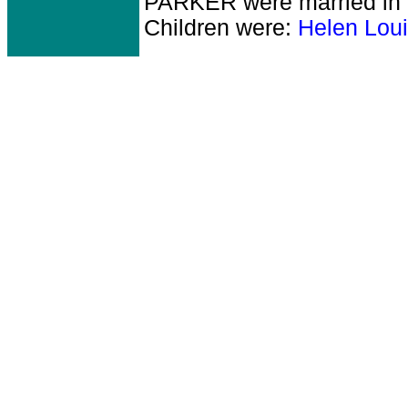
PARKER
were married in
Children were:
Helen Lou