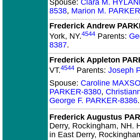
Spouse:
Clara M. HYLAN
8538
,
Marion M. PARKER
Frederick Andrew PAR
4544
York, NY.
Parents:
Ge
8387
.
Frederick Appleton PA
4544
VT.
Parents:
Joseph 
Spouse:
Caroline MAXS
PARKER-8380
,
Christia
George F. PARKER-8386
.
Frederick Augustus PA
Derry, Rockingham, NH.
H
in East Derry, Rockingha