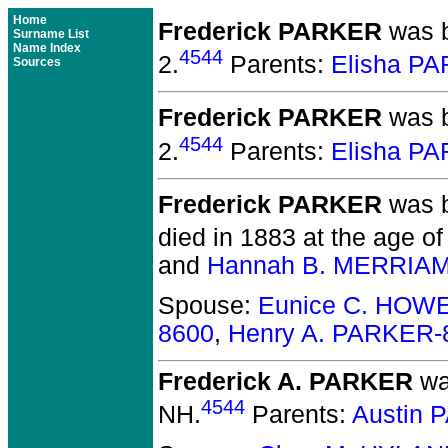
Home
Frederick PARKER
was b
Surname List
Name Index
4544
2.
Parents:
Elisha P
Sources
Frederick PARKER
was b
4544
2.
Parents:
Elisha P
Frederick PARKER
was b
died in 1883 at the age of
and
Hannah B. MERRIAM
Spouse:
Eunice C. HOW
8600
,
Henry A. PARKER-
Frederick A. PARKER
wa
4544
NH.
Parents:
Austin 