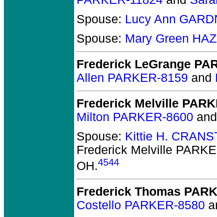
Spouse:
Lucy Ann GARD
Spouse:
Mary Green HA
Frederick LeGrange P
Allen PARKER-8159
and
Frederick Melville PAR
Milton PARKER-8600
an
Spouse:
Kittie H. CRAN
Frederick Melville PARK
4544
OH.
Frederick Thomas PAR
Costello PARKER-8580
a