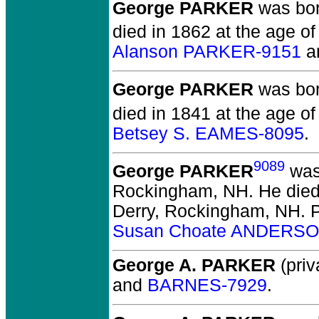
George PARKER
was born
died in 1862 at the age o
Alanson PARKER-9151
a
George PARKER
was born
died in 1841 at the age of
Betsey S. EAMES-8095
.
9089
George PARKER
was 
Rockingham, NH.
He died
Derry, Rockingham, NH.
P
Susan Choate ANDERSO
George A. PARKER
(priv
and
BARNES-7929
.