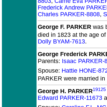
8803
,
Carrie Eva PARKE
Frederick Andrew PARKE
Charles PARKER-8808
,
S
George F. PARKER
was b
died in 1823 at the age of
Dolly BYAM-7613
.
George Frederick PAR
Parents:
Isaac PARKER-
Spouse:
Hattie HONE-87
PARKER
were married in
19125
George H. PARKER
Edward PARKER-11673
a