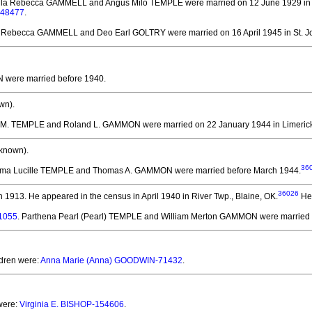
illa Rebecca GAMMELL and Angus Milo TEMPLE
were married on 12 June 1929 in
-48477
.
la Rebecca GAMMELL and Deo Earl GOLTRY
were married on 16 April 1945 in St. J
N
were married before 1940.
wn).
le M. TEMPLE and Roland L. GAMMON
were married on 22 January 1944 in Limerick
known).
36
elma Lucille TEMPLE and Thomas A. GAMMON
were married before March 1944.
36026
n 1913.
He appeared in the census in April 1940 in River Twp., Blaine, OK.
He 
41055
. Parthena Pearl (Pearl) TEMPLE and William Merton GAMMON
were married 
ldren were:
Anna Marie (Anna) GOODWIN-71432
.
 were:
Virginia E. BISHOP-154606
.