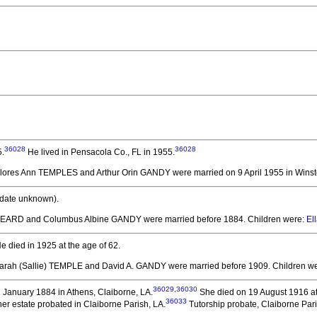
36028
36028
5.
He lived in Pensacola Co., FL in 1955.
elores Ann TEMPLES and Arthur Orin GANDY
were married on 9 April 1955 in Wins
date unknown).
. HEARD and Columbus Albine GANDY
were married before 1884.
Children were:
El
e died in 1925 at the age of 62.
Sarah (Sallie) TEMPLE and David A. GANDY
were married before 1909.
Children w
36029
,
36030
January 1884 in Athens, Claiborne, LA.
She died on 19 August 1916 at
36033
er estate probated in Claiborne Parish, LA.
Tutorship probate, Claiborne Par