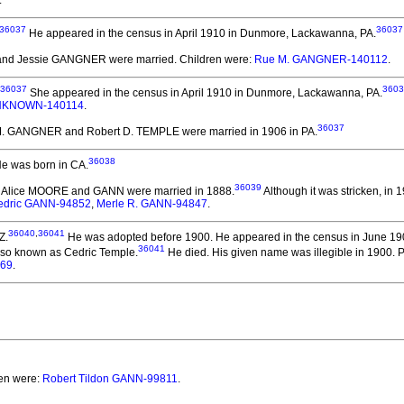
.
36037
36037
He appeared in the census in April 1910 in Dunmore, Lackawanna, PA.
nd Jessie GANGNER
were married.
Children were:
Rue M. GANGNER-140112
.
36037
3603
She appeared in the census in April 1910 in Dunmore, Lackawanna, PA.
KNOWN-140114
.
36037
M. GANGNER and Robert D. TEMPLE
were married in 1906 in PA.
36038
e was born in CA.
36039
ie Alice MOORE and GANN
were married in 1888.
Although it was stricken, in 
edric GANN-94852
,
Merle R. GANN-94847
.
36040
,
36041
Z.
He was adopted before 1900.
He appeared in the census in June 190
36041
so known as Cedric Temple.
He died.
His given name was illegible in 1900. 
069
.
ren were:
Robert Tildon GANN-99811
.