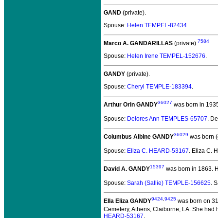
GAND
(private).
Spouse:
Helen TEMPEL-82434
.
7584
Marco A. GANDARILLAS
(private).
Spouse:
Helen Irene TEMPEL-152676
.
GANDY
(private).
Spouse:
Cheryl TEMPLE-183394
.
36027
Arthur Orin GANDY
was born in 193
Spouse:
Delores Ann TEMPLES-65707
. D
36029
Columbus Albine GANDY
was born (
Spouse:
Eliza C. HEARD-53167
. Eliza C
15397
David A. GANDY
was born in 1863.
H
Spouse:
Sarah (Sallie) TEMPLE-156625
. 
9424
,
9425
Ella Eliza GANDY
was born on 31 
Cemetery, Athens, Claiborne, LA. She had h
HEARD-53167
.