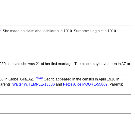
7
She made no claim about children in 1910. Surname illegible in 1910.
1930 she said she was 21 at her first marriage. The place may have been in AZ or
36040
0 in Globe, Gila, AZ.
Cedric appeared in the census in April 1910 in
Parents:
Walter W. TEMPLE-13636
and
Nettie Alice MOORE-55069
. Parents: