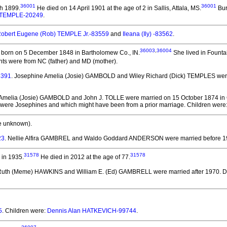
36001
36001
h 1899.
He died on 14 April 1901 at the age of 2 in Sallis, Attala, MS.
Bur
 TEMPLE-20249
.
obert Eugene (Rob) TEMPLE Jr.-83559
and
Ileana (Ily) -83562
.
36003
,
36004
born on 5 December 1848 in Bartholomew Co., IN.
She lived in Fountai
ts were from NC (father) and MD (mother).
8391
. Josephine Amelia (Josie) GAMBOLD and Wiley Richard (Dick) TEMPLES
wer
 Amelia (Josie) GAMBOLD and John J. TOLLE
were married on 15 October 1874 in
en were Josephines and which might have been from a prior marriage. Children were
e unknown).
23
. Nellie Alfira GAMBREL and Waldo Goddard ANDERSON
were married before 1
31578
31578
in 1935.
He died in 2012 at the age of 77.
 Ruth (Meme) HAWKINS and William E. (Ed) GAMBRELL
were married after 1970.
Da
5
. Children were:
Dennis Alan HATKEVICH-99744
.