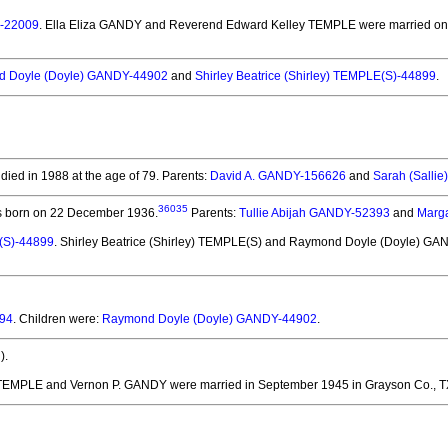
E-22009
. Ella Eliza GANDY and Reverend Edward Kelley TEMPLE
were married on 
 Doyle (Doyle) GANDY-44902
and
Shirley Beatrice (Shirley) TEMPLE(S)-44899
.
died in 1988 at the age of 79.
Parents:
David A. GANDY-156626
and
Sarah (Salli
36035
 born on 22 December 1936.
Parents:
Tullie Abijah GANDY-52393
and
Marg
E(S)-44899
. Shirley Beatrice (Shirley) TEMPLE(S) and Raymond Doyle (Doyle) G
394
. Children were:
Raymond Doyle (Doyle) GANDY-44902
.
).
y TEMPLE and Vernon P. GANDY
were married in September 1945 in Grayson Co., T