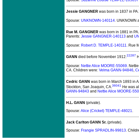
Spouse:
Suzanne Louise TEMPLE-165057
Jessie GANGNER
was born in 1837 in PA.
Spouse:
UNKNOWN-140114
. UNKNOWN a
Rue M. GANGNER
was born in 1881 in PA.
Parents:
Jessie GANGNER-140113
and
UN
Spouse:
Robert D. TEMPLE-140111
. Rue 
22287
GANN
died before November 1912.
H
Spouse:
Nettie Alice MOORE-55069
. Nett
CA. Children were:
Velma GANN-94846
,
C
Cedric GANN
was born in March 1893 in A
36041
Stockton, San Joaquin, CA.
He was al
GANN-94843
and
Nettie Alice MOORE-55
H.L. GANN
(private).
Spouse:
Alice (Cricket) TEMPLE-48021
.
Jack Carlton GANN Sr.
(private).
Spouse:
Frangie SPRADLIN-99813
. Child