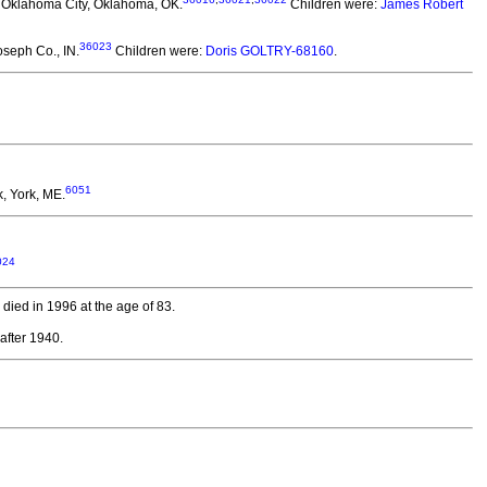
 Oklahoma City, Oklahoma, OK.
Children were:
James Robert
36023
oseph Co., IN.
Children were:
Doris GOLTRY-68160
.
6051
, York, ME.
024
died in 1996 at the age of 83.
after 1940.