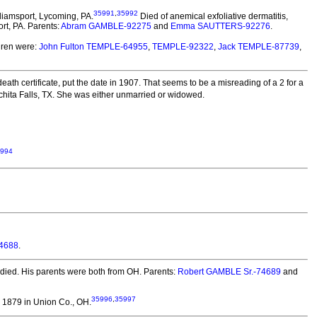
35991
,
35992
liamsport, Lycoming, PA.
Died of anemical exfoliative dermatitis,
rt, PA. Parents:
Abram GAMBLE-92275
and
Emma SAUTTERS-92276
.
ren were:
John Fulton TEMPLE-64955
,
TEMPLE-92322
,
Jack TEMPLE-87739
,
eath certificate, put the date in 1907. That seems to be a misreading of a 2 for a
hita Falls, TX. She was either unmarried or widowed.
994
74688
.
died.
His parents were both from OH. Parents:
Robert GAMBLE Sr.-74689
and
35996
,
35997
1879 in Union Co., OH.