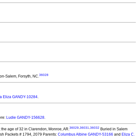
36028
ton-Salem, Forsyth, NC.
la Eliza GANDY-10284
.
ere:
Ludie GANDY-156628
.
36029
,
36031
,
36032
 the age of 32 in Clarendon, Monroe, AR.
Buried in Salem
ish Packets # 1794, 2079 Parents:
Columbus Albine GANDY-53166
and
Eliza C.