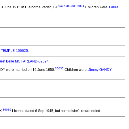
9425
,
36030
,
36034
3 June 1915 in Claiborne Parish, LA.
Children were:
Laura
e) TEMPLE-156625
.
aret Belle MC FARLAND-52394
.
36035
ANDY
were married on 16 June 1958.
Children were:
Jimmy GANDY-
36036
X.
License dated 6 Sep 1945, but no minister's return noted.