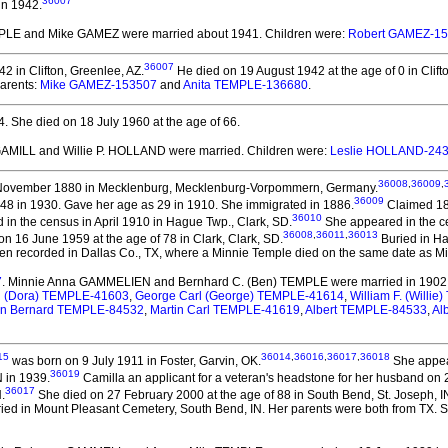
36007
 in 1942.
MPLE and Mike GAMEZ
were married about 1941.
Children were:
Robert GAMEZ-1
36007
 in Clifton, Greenlee, AZ.
He died on 19 August 1942 at the age of 0 in Clift
Parents:
Mike GAMEZ-153507
and
Anita TEMPLE-136680
.
4.
She died on 18 July 1960 at the age of 66.
 GAMILL and Willie P. HOLLAND
were married.
Children were:
Leslie HOLLAND-24
36008
,
36009
,
November 1880 in Mecklenburg, Mecklenburg-Vorpommern, Germany.
36009
 48 in 1930. Gave her age as 29 in 1910. She immigrated in 1886.
Claimed 188
36010
in the census in April 1910 in Hague Twp., Clark, SD.
She appeared in the ce
36008
,
36011
,
36013
n 16 June 1959 at the age of 78 in Clark, Clark, SD.
Buried in Ha
een recorded in Dallas Co., TX, where a Minnie Temple died on the same date as 
7
. Minnie Anna GAMMELIEN and Bernhard C. (Ben) TEMPLE
were married in 1902
th (Dora) TEMPLE-41603
,
George Carl (George) TEMPLE-41614
,
William F. (Willi
n Bernard TEMPLE-84532
,
Martin Carl TEMPLE-41619
,
Albert TEMPLE-84533
,
Al
15
36014
,
36016
,
36017
,
36018
was born on 9 July 1911 in Foster, Garvin, OK.
She appear
36019
N in 1939.
Camilla an applicant for a veteran's headstone for her husband on 
36017
.
She died on 27 February 2000 at the age of 88 in South Bend, St. Joseph, I
uried in Mount Pleasant Cemetery, South Bend, IN. Her parents were both from TX.