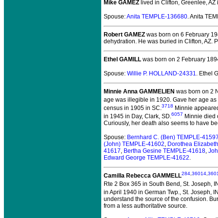
Mike GAMEZ
lived in Clifton, Greenlee, AZ
Spouse:
Anita TEMPLE-136680
. Anita TE
Robert GAMEZ
was born on 6 February 1942
dehydration. He was buried in Clifton, AZ. 
Ethel GAMILL
was born on 2 February 189
Spouse:
Willie P. HOLLAND-24331
. Ethel
Minnie Anna GAMMELIEN
was born on 2 
age was illegible in 1920. Gave her age as
3718
census in 1905 in SC.
Minnie appeared 
6057
in 1945 in Day, Clark, SD.
Minnie died o
Curiously, her death also seems to have b
Spouse:
Bernhard C. (Ben) TEMPLE-4159
(John) TEMPLE-41602
,
Dorothea Elizabe
41617
,
Bertha Gesine TEMPLE-41618
,
Joh
Edward George TEMPLE-41622
.
284
,
36014
,
360
Camilla Rebecca GAMMELL
Rte 2 Box 365 in South Bend, St. Joseph, I
in April 1940 in German Twp., St. Joseph, IN
understand the source of the confusion. B
from a less authoritative source.