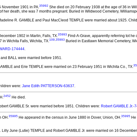
35992
5 November 1901 in PA.
She died on 20 February 1938 at the age of 36 in Wil
me of her death, she was 7 months pregnant. Buried in Wildwood Cemetery, Williamspo
Madeline R. GAMBLE and Paul MacCleod TEMPLE
were married about 1925.
Child
35993
ecember 1902 in Marlin, Falls, TX.
Find-A-Grave, apparently referring tot he d
109
,
35993
 in Wichita Falls, Wichita, TX.
Buried in Eastlawn Memorial Cemetery, Wic
 WARD-174444
.
E and BALL
were married before 1951.
35
 GAMBLE and Erie TEMPLE
were married on 23 February 1951 in Wichita Co., TX.
hildren were:
Jane Edith PATTERSON-63637
.
2452
H.
He died.
obert GAMBLE Sr.
were married before 1851.
Children were:
Robert GAMBLE Jr.-
35995
35995
n OH.
He appeared in the census in June 1880 in Dover, Union, OH.
He 
. Lilly June (Lutie) TEMPLE and Robert GAMBLE Jr.
were married on 16 December 