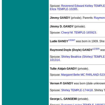
Spouse:
Reverend Edward Kelley TEMPL
Eliza TEMPLE-10285
.
Jimmy GANDY
(private).
Parents:
Raymond
Jimmy D. GANDY
(private).
Spouse:
Cheryl M. TEMPLE-165923
.
15397
Ludie GANDY
was born in 1909.
She 
12305
Raymond Doyle (Doyle) GANDY
was
Spouse:
Shirley Beatrice (Shirley) TEMPL
101314
.
Tullie Abijah GANDY
(private).
Spouse:
Margaret Belle MC FARLAND-52
Vernon P. GANDY
was born (date unknown
Spouse:
Shirley TEMPLE-174418
. Shirle
George L. GANGEMI
(private).