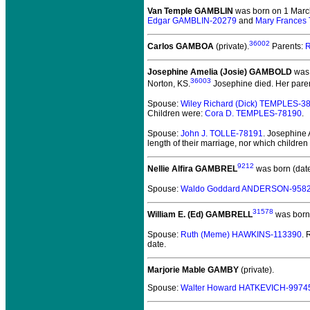
Van Temple GAMBLIN
was born on 1 Marc
Edgar GAMBLIN-20279
and
Mary Frances
36002
Carlos GAMBOA
(private).
Parents:
R
Josephine Amelia (Josie) GAMBOLD
was 
36003
Norton, KS.
Josephine died.
Her paren
Spouse:
Wiley Richard (Dick) TEMPLES-3
Children were:
Cora D. TEMPLES-78190
.
Spouse:
John J. TOLLE-78191
. Josephine
length of their marriage, nor which childr
9212
Nellie Alfira GAMBREL
was born (dat
Spouse:
Waldo Goddard ANDERSON-958
31578
William E. (Ed) GAMBRELL
was born 
Spouse:
Ruth (Meme) HAWKINS-113390
.
date.
Marjorie Mable GAMBY
(private).
Spouse:
Walter Howard HATKEVICH-9974