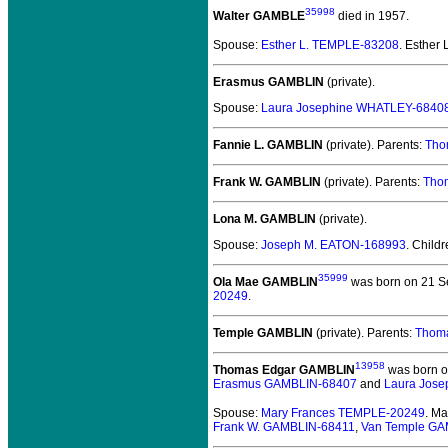
35998
Walter GAMBLE
died in 1957.
Spouse:
Esther L. TEMPLE-83208
. Esther
Erasmus GAMBLIN
(private).
Spouse:
Laura Josephine WHATLEY-6840
Fannie L. GAMBLIN
(private).
Parents:
Tho
Frank W. GAMBLIN
(private).
Parents:
Tho
Lona M. GAMBLIN
(private).
Spouse:
Joseph M. EATON-168993
. Child
35999
Ola Mae GAMBLIN
was born on 21 Se
20249
.
Temple GAMBLIN
(private).
Parents:
Thom
13958
Thomas Edgar GAMBLIN
was born o
Erasmus GAMBLIN-68407
and
Laura Jos
Spouse:
Mary Frances TEMPLE-20249
. M
Frank W. GAMBLIN-68411
,
Van Temple GA