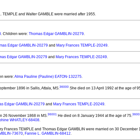
 L. TEMPLE and Walter GAMBLE
were married after 1955.
8
. Children were:
Thomas Edgar GAMBLIN-20279
.
mas Edgar GAMBLIN-20279
and
Mary Frances TEMPLE-20249
.
mas Edgar GAMBLIN-20279
and
Mary Frances TEMPLE-20249
.
ren were:
Alma Pauline (Pauline) EATON-132275
.
36000
ptember 1896 in Sallis, Attala, MS.
She died on 13 April 1992 at the age of 9
as Edgar GAMBLIN-20279
and
Mary Frances TEMPLE-20249
.
36001
3600
n 26 November 1868 in MS.
He died on 8 January 1944 at the age of 75.
ephine WHATLEY-68408
.
ary Frances TEMPLE and Thomas Edgar GAMBLIN
were married on 30 December 
MBLIN-73670
,
Fannie L. GAMBLIN-68412
.