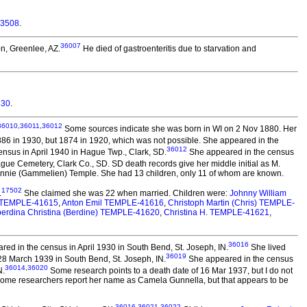
53508
.
36007
on, Greenlee, AZ.
He died of gastroenteritis due to starvation and
330
.
36010
,
36011
,
36012
Some sources indicate she was born in WI on 2 Nov 1880. Her
6 in 1930, but 1874 in 1920, which was not possible. She appeared in the
36012
nsus in April 1940 in Hague Twp., Clark, SD.
She appeared in the census
gue Cemetery, Clark Co., SD. SD death records give her middle initial as M.
Minnie (Gammelien) Temple. She had 13 children, only 11 of whom are known.
17502
.
She claimed she was 22 when married. Children were:
Johnny William
e) TEMPLE-41615
,
Anton Emil TEMPLE-41616
,
Christoph Martin (Chris) TEMPLE-
berdina Christina (Berdine) TEMPLE-41620
,
Christina H. TEMPLE-41621
,
36016
ed in the census in April 1930 in South Bend, St. Joseph, IN.
She lived
36019
28 March 1939 in South Bend, St. Joseph, IN.
She appeared in the census
36014
,
36020
N.
Some research points to a death date of 16 Mar 1937, but I do not
 Some researchers report her name as Camela Gunnella, but that appears to be
36016
,
36021
,
36022