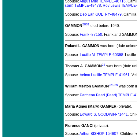
Spouse:
Angus Milo TEMPLE-46716
. Cam
(Jim) TEMPLE-48478
,
Roy Lewis TEMPLE
Spouse:
Deo Earl GOLTRY-48479
. Camil
2831
GAMMON
died before 1940.
Spouse:
Frank -87150
. Frank and GAMMO
Roland L. GAMMON
was born (date unkno
Spouse:
Lucille M. TEMPLE-60398
. Lucil
23
Thomas A. GAMMON
was born (date un
Spouse:
Velma Lucille TEMPLE-41961
. V
36025
William Merton GAMMON
was born i
Spouse:
Parthena Pearl (Pearl) TEMPLE-
Maria Agnes (Mary) GAMPER
(private).
Spouse:
Edward S. GOODWIN-71441
. Chi
Florence GANCI
(private).
Spouse:
Arthur BISHOP-154607
. Children