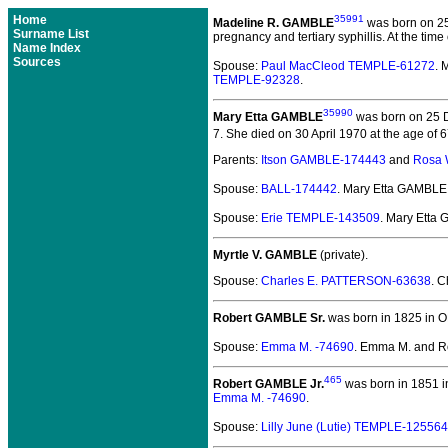
Home
35991
Madeline R. GAMBLE
was born on 2
Surname List
pregnancy and tertiary syphillis. At the ti
Name Index
Sources
Spouse:
Paul MacCleod TEMPLE-61272
. 
TEMPLE-92328
.
35990
Mary Etta GAMBLE
was born on 25 D
7. She died on 30 April 1970 at the age of 67
Parents:
Itson GAMBLE-174443
and
Rosa
Spouse:
BALL-174442
. Mary Etta GAMBL
Spouse:
Erie TEMPLE-143509
. Mary Etta
Myrtle V. GAMBLE
(private).
Spouse:
Charles E. PATTERSON-63638
. C
Robert GAMBLE Sr.
was born in 1825 in O
Spouse:
Emma M. -74690
. Emma M. and R
465
Robert GAMBLE Jr.
was born in 1851 i
Emma M. -74690
.
Spouse:
Lilly June (Lutie) TEMPLE-125564