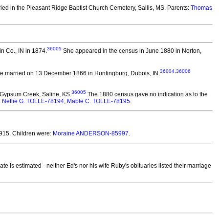
ied in the Pleasant Ridge Baptist Church Cemetery, Sallis, MS. Parents:
Thomas
36005
n Co., IN in 1874.
She appeared in the census in June 1880 in Norton,
36004
,
36006
e married on 13 December 1866 in Huntingburg, Dubois, IN.
36005
 Gypsum Creek, Saline, KS.
The 1880 census gave no indication as to the
:
Nellie G. TOLLE-78194
,
Mable C. TOLLE-78195
.
915.
Children were:
Moraine ANDERSON-85997
.
te is estimated - neither Ed's nor his wife Ruby's obituaries listed their marriage