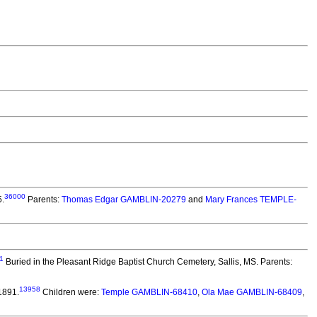
36000
5.
Parents:
Thomas Edgar GAMBLIN-20279
and
Mary Frances TEMPLE-
1
Buried in the Pleasant Ridge Baptist Church Cemetery, Sallis, MS. Parents:
13958
1891.
Children were:
Temple GAMBLIN-68410
,
Ola Mae GAMBLIN-68409
,