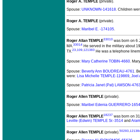
Roger A. TEMPLE
(private).
Spouse:
UNKNOWN-141618
. Children we
Roger A. TEMPLE
(private).
Spouse:
Maribel E. -174105
.
33010
Roger Allan TEMPLE
was born on 6 
33014
MA.
He served in the military about 1
23
,
109
,
121383
TX.
He was a telephone linem
Spouse:
Mary Catherine TOBIN-4660
. Mar
Spouse:
Beverly Ann BOUDREAU-4761
. 
were:
Lisa Michelle TEMPLE-119869
,
Joel
Spouse:
Patricia Janet (Pat) LAMSON-476
Roger Allen TEMPLE
(private).
Spouse:
Maribel Edenia GUERRERO-165
18237
Roger Allen TEMPLE
was born on 31 
Leville (Edwin) TEMPLE Sr.-3514
and
Aram
50293
,
12138
Roger Allen TEMPLE
(private).