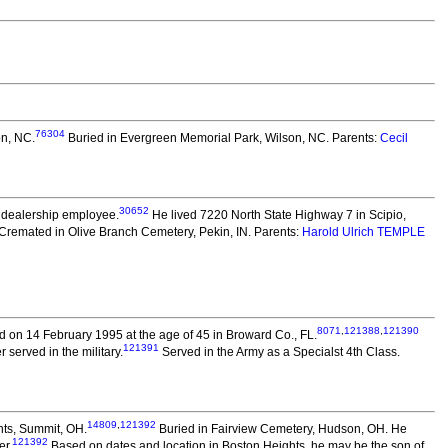
76304
on, NC.
Buried in Evergreen Memorial Park, Wilson, NC. Parents:
Cecil
30652
 dealership employee.
He lived 7220 North State Highway 7 in Scipio,
Cremated in Olive Branch Cemetery, Pekin, IN. Parents:
Harold Ulrich TEMPLE
8071
,
121388
,
121390
 on 14 February 1995 at the age of 45 in Broward Co., FL.
121391
served in the military.
Served in the Army as a Specialst 4th Class.
14809
,
121392
hts, Summit, OH.
Buried in Fairview Cemetery, Hudson, OH. He
121392
er.
Based on dates and location in Boston Heights, he may be the son of