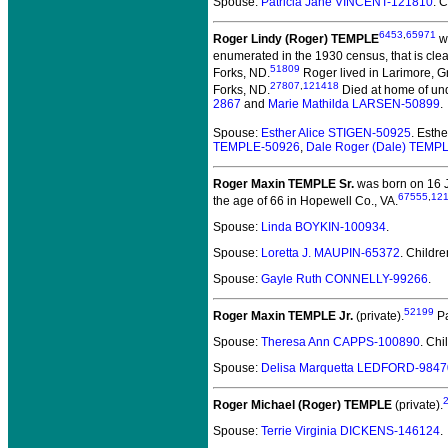
Spouse:
Patricia Jane VINCENT-121810
. 
6453
,
65971
Roger Lindy (Roger) TEMPLE
wa
enumerated in the 1930 census, that is clea
51809
Forks, ND.
Roger lived in Larimore, G
27807
,
121418
Forks, ND.
Died at home of und
2867
and
Marie Mathilda LARSEN-50899
.
Spouse:
Esther Alice STIGEN-50925
. Esth
TEMPLE-50926
,
Dale Roger (Dale) TEMP
Roger Maxin TEMPLE Sr.
was born on 16 J
67555
,
12
the age of 66 in Hopewell Co., VA.
Spouse:
Linda BOYKIN-100934
.
Spouse:
Loretta J. MAUPIN-65372
. Childr
Spouse:
Gayle Ruth CONNELLY-99266
.
52199
Roger Maxin TEMPLE Jr.
(private).
Pa
Spouse:
Theresa Ann CAPPS-100890
. Chi
Spouse:
Delisa Marquetta LEDFORD-9847
Roger Michael (Roger) TEMPLE
(private).
Spouse:
Terrie Virginia DICKENS-146124
.