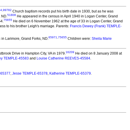
54
,
99782
Church baptism records put his birth date in 1930, but as he was
51808
, ND.
He appeared in the census in April 1940 in Logan Center, Grand
75655
54.
He died on 6 November 1962 at the age of 33 in Logan Center, Grand
ss to his brother Leigh's marriage. Parents:
Francis Dewey (Frank) TEMPLE-
65971
,
75655
 in Larimore, Grand Forks, ND.
Children were:
Sheila Marie
16209
tbrook Drive in Hampton City, VA in 1979.
He died on 8 January 2008 at
ey TEMPLE-45583
and
Louise Catherine REEVES-45584
.
-65377
,
Jesse TEMPLE-65378
,
Katherine TEMPLE-65379
.