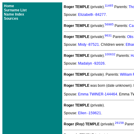
Home
11465
Roger TEMPLE
(private).
Parents:
Th
Surname List
Name Index
Spouse:
Elizabeth -84277
.
Sources
56985
Roger TEMPLE
(private).
Parents:
Ca
9631
Roger TEMPLE
(private).
Parents:
Oti
Spouse:
Misty -87521
. Children were:
Etha
100632
Roger TEMPLE
(private).
Parents:
H
Spouse:
Madalyn -92026
.
Roger TEMPLE
(private).
Parents:
William
Roger TEMPLE
was born (date unknown).
Spouse:
Emma TWINER-144464
. Emma T
Roger TEMPLE
(private).
Spouse:
Ellen -159621
.
26158
Roger (Roy) TEMPLE
(private).
Paren