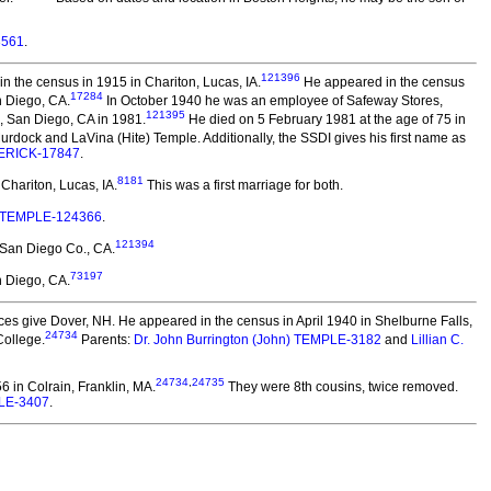
3561
.
121396
 the census in 1915 in Chariton, Lucas, IA.
He appeared in the census
17284
n Diego, CA.
In October 1940 he was an employee of Safeway Stores,
121395
, San Diego, CA in 1981.
He died on 5 February 1981 at the age of 75 in
rdock and LaVina (Hite) Temple. Additionally, the SSDI gives his first name as
DERICK-17847
.
8181
hariton, Lucas, IA.
This was a first marriage for both.
 TEMPLE-124366
.
121394
 San Diego Co., CA.
73197
 Diego, CA.
s give Dover, NH. He appeared in the census in April 1940 in Shelburne Falls,
24734
College.
Parents:
Dr. John Burrington (John) TEMPLE-3182
and
Lillian C.
24734
,
24735
 in Colrain, Franklin, MA.
They were 8th cousins, twice removed.
LE-3407
.