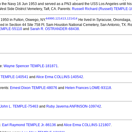
n the Navy 16 Jun 1953 and served as a PN3 aboard the USS Los Angeles until his
est Side District Vemetery, Taft, CA. Parents:
Russell Richard (Russell) TEMPLE-
44990
,
121413
,
121414
1950 in Fulton, Oswego, NY.
He lived in Syracuse, Onondaga,
ed in Section 44 Site 758 Ft. Sam Houston National Cemetery, San Antonio, TX. Roge
 TEMPLE-55110
and
Sarah R. OSTRANDER-68438
.
re:
Wayne Spencer TEMPLE-181871
.
:
TEMPLE-140541
and
Alice Erma COLLINS-140542
.
rents:
Ernest Dixon TEMPLE-48076
and
Helen Frances LOWE-93118
.
John L. TEMPLE-75463
and
Ruby Javerna ANFINSON-109742
.
s:
Earl Raymond TEMPLE Jr.-86136
and
Alice Erma COLLINS-121807
.