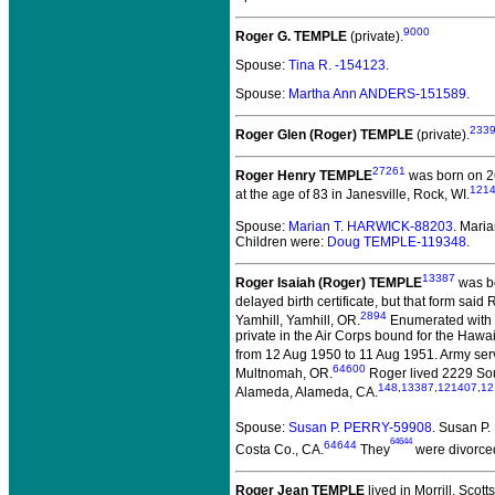
9000
Roger G. TEMPLE
(private).
Spouse:
Tina R. -154123
.
Spouse:
Martha Ann ANDERS-151589
.
233
Roger Glen (Roger) TEMPLE
(private).
27261
Roger Henry TEMPLE
was born on 26
121
at the age of 83 in Janesville, Rock, WI.
Spouse:
Marian T. HARWICK-88203
. Mari
Children were:
Doug TEMPLE-119348
.
13387
Roger Isaiah (Roger) TEMPLE
was bo
delayed birth certificate, but that form sai
2894
Yamhill, Yamhill, OR.
Enumerated with h
private in the Air Corps bound for the Hawa
from 12 Aug 1950 to 11 Aug 1951. Army ser
64600
Multnomah, OR.
Roger lived 2229 Sou
148
,
13387
,
121407
,
12
Alameda, Alameda, CA.
Spouse:
Susan P. PERRY-59908
. Susan P
64644
64644
Costa Co., CA.
They
were divorced
Roger Jean TEMPLE
lived in Morrill, Scott