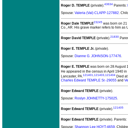
43634
Roger D. TEMPLE
(private).
Parents:
Spouse:
Valeria (Val) CLAPP-127882
. Chi
23245
Roger Dale TEMPLE
was born on 21 
Co., AR. His grave marker refers to him as
21830
Roger David TEMPLE
(private).
Paren
Roger E. TEMPLE Jr.
(private).
Spouse:
Dianne G. JOHNSON-177476
.
Roger E. TEMPLE
was born on 28 August 193
He appeared in the census in April 1940 in
121401
,
121403
,
121404
Lancaster, PA.
Died at 
Charles Edward TEMPLE Sr.-29055
and
Ve
Roger Edward TEMPLE
(private).
Spouse:
Roslyn JOHNETTY-175025
.
121405
Roger Edward TEMPLE
(private).
Roger Edward TEMPLE
(private).
Parents:
Spouse:
Shannon Lee HOYT-4659
. Childr