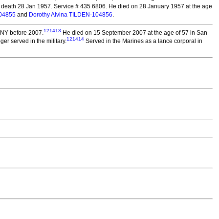
 death 28 Jan 1957. Service # 435 6806. He died on 28 January 1957 at the age
104855
and
Dorothy Alvina TILDEN-104856
.
121413
 NY before 2007.
He died on 15 September 2007 at the age of 57 in San
121414
r served in the military.
Served in the Marines as a lance corporal in