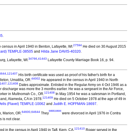
85
.
27594
census in April 1940 in Benton, Lafayette, WI.
He died on 30 August 2015
nard) TEMPLE-38505
and
Hilda Jane DAVIS-40320
.
34766
,
41443
rg, Lafayette, WI.
Lafayette County Marriage Book 16, p. 94.
4644
,
121407
His birth certificate was used as proof of his father's birth for a
44002
dleton, Umatilla, OR.
He appeared in the census in April 1940 in North
1407
,
121408
Dates approximate. Enlisted in the Regular Army on 4 Oct 1946 as a
or discharge was more the 3 months earlier. He was a sergeant in the Air Force,
121408
orker in Multnomah Co., OR.
In May 1954 he was a salesman in Portland,
121409
land, Alameda, CA in 1978.
He died on 5 October 1978 at the age of 49 in
Wells (Flavel) TEMPLE-10062
and
Judith E. HOFFMAN-18697
.
64600
,
64644
64600
,
64644
, Marion, OR.
They
were divorced in April 1976 in Contra
 is not clear.
121410
 in the census in April 1940 in Taft, Kern, CA.
Roger served in the