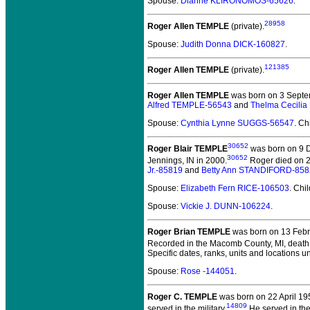
Spouse:
Dianne KLIRONOMOS-65626
.
28958
Roger Allen TEMPLE
(private).
Spouse:
Judith Donna DICK-160827
.
121385
Roger Allen TEMPLE
(private).
Roger Allen TEMPLE
was born on 3 Septe
Alfred TEMPLE-56543
and
Thelma Cecili
Spouse:
Cynthia Lynne SUGGS-56547
. Ch
30652
Roger Blair TEMPLE
was born on 9 D
30652
Jennings, IN in 2000.
Roger died on 26
Jr.-85819
and
Betty Ann STANDIFORD-858
Spouse:
Elizabeth Fern RICE-106503
. Chi
Spouse:
Vickie J. DUNN-106224
.
Roger Brian TEMPLE
was born on 13 Febru
Recorded in the Macomb County, MI, death r
Specific dates, ranks, units and locations 
Spouse:
Rose -144051
.
Roger C. TEMPLE
was born on 22 April 19
14809
served in the military.
He served in the