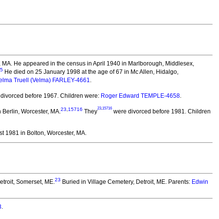
n, MA. He appeared in the census in April 1940 in Marlborough, Middlesex,
5
He died on 25 January 1998 at the age of 67 in Mc Allen, Hidalgo,
elma Truell (Velma) FARLEY-4661
.
divorced before 1967.
Children were:
Roger Edward TEMPLE-4658
.
23
,
15716
23
,
15716
Berlin, Worcester, MA.
They
were divorced before 1981.
Children
t 1981 in Bolton, Worcester, MA.
23
etroit, Somerset, ME.
Buried in Village Cemetery, Detroit, ME. Parents:
Edwin
8
.