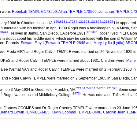
en were:
Rebekah TEMPLE-173559
,
Allan TEMPLE-173560
,
Jonathan TEMPLE-17
148
,
8181
,
17284
,
121393
,
121394
,
121395
ary 1906 in Chariton, Lucas, IA.
He appeared in
numerated with his mother. In April 1930 Roger was a bookkeeper in La Mesa, Sa
30441
121395
He lived in Jamul, San Diego, CA before 1981.
Roger lived in El Cajon
 is doubt about his middle name, which may be confused with the son of William Mu
ert. Parents:
Edward Floyd (Edward) TEMPLE-2848
and
Mary Lydia (Lydia) BRO
rude Freda AIRY and Roger Calvin TEMPLE
were married on 26 November 1925 in C
 DUKES and Roger Calvin TEMPLE
were married about 1931.
Children were:
Marie
rnalee (Verna) VAN and Roger Calvin TEMPLE
were married on 2 February 1963 in
N and Roger Calvin TEMPLE
were married on 2 September 1965 in San Diego, San
22184
,
24734
,
24735
,
121398
rn on 3 May 1934 in Greenfield, Franklin, MA.
Some source
34
24734
Roger was educated Middlebury College.
He was educated Tufts Medical 
ean Frances COOMBS and Dr. Roger Cheney TEMPLE
were married on 23 June 1956
Bernard Edwin TEMPLE-3405
,
Kevin Coombs TEMPLE-3406
,
Carolyn Jean TEMP