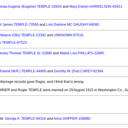
omas Eugene (Eugene) TEMPLE-20834
and
Mary Evelyn HARRELSON-45921
.
rl James TEMPLE-73569
and
Lois Darlene MC GAUGHY-84080
.
s Wayne (Otis) TEMPLE-23392
and
UNKNOWN-87518
.
n TEMPLE-87523
.
arvey Thomas TEMPLE Sr.-22880
and
Mable Lois PHILLIPS-22885
.
 Roland (W.R.) TEMPLE-44900
and
Dorothy M. (Dot) CAREY-82384
.
Marriage records gave Ragre, and I think that is wrong.
WINER and Roger TEMPLE
were married on 29 August 1915 in Washington Co., G
ts:
George A. TEMPLE-94316
and
Anna SHIFFER-108880
.