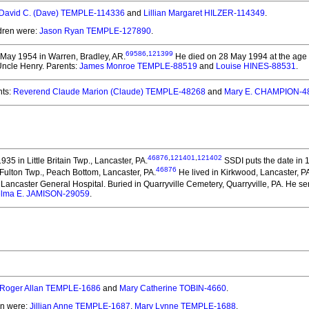
David C. (Dave) TEMPLE-114336
and
Lillian Margaret HILZER-114349
.
ldren were:
Jason Ryan TEMPLE-127890
.
69586
,
121399
May 1954 in Warren, Bradley, AR.
He died on 28 May 1994 at the age o
 Uncle Henry. Parents:
James Monroe TEMPLE-88519
and
Louise HINES-88531
.
ts:
Reverend Claude Marion (Claude) TEMPLE-48268
and
Mary E. CHAMPION-4
46876
,
121401
,
121402
5 in Little Britain Twp., Lancaster, PA.
SSDI puts the date in 1
46876
 Fulton Twp., Peach Bottom, Lancaster, PA.
He lived in Kirkwood, Lancaster, PA
Lancaster General Hospital. Buried in Quarryville Cemetery, Quarryville, PA. He serv
lma E. JAMISON-29059
.
Roger Allan TEMPLE-1686
and
Mary Catherine TOBIN-4660
.
en were:
Jillian Anne TEMPLE-1687
,
Mary Lynne TEMPLE-1688
.