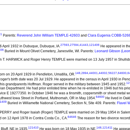
91
Parents:
Reverend John William TEMPLE-42603
and
Clara Eugenia COBB-526
27593
,
27594
,
41443
,
121406
 April 1932 in Dubuque, Dubuque, IA.
He appeared in the 
406
Buried in Mount Olivet Cemetery, Janesville, WI. Parents:
Leonard Gibson (Leo
an T. HARWICK and Roger Henry TEMPLE
were married on 13 July 1957 in Shullsbu
148
,
2894
,
44001
,
44002
,
56227
,
64600
,
6
rn on 20 April 1929 in Pendleton, Umatilla, OR.
d Roger's birth date was 20 Jul 1929. He appeared in the census in April 1930 in Pen
12
is grandparents Hoffman. Roger served in the military between 1945 and 1952.
iian Department. He had prior enlisted time when he re-enlisted in 1946 but his pri
vice E 19277350. In October 1946 he was a tinsmith, coppersmith or sheet metal w
64600
thwest Iowa Street in Portland, Multnomah, OR in May 1954.
He lived in Oak
1409
Buried in Willamette National Cemetery, Section N, Site 409. Parents:
Flavel 
. PERRY and Roger Isaiah (Roger) TEMPLE
were married on 29 May 1954 in Salem
64646
 on 12 April 1978 in Contra Costa Co., CA.
The reason for two divorce records
121410
148
,
121411
s Bluff, NE in 1935.
He was born on 18 May 1935 in NE.
He appeared