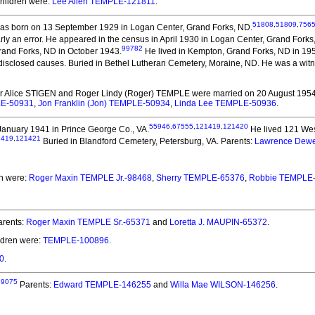
Children were:
Lee Allen TEMPLE-121811
.
51808
,
51809
,
756
s born on 13 September 1929 in Logan Center, Grand Forks, ND.
rly an error. He appeared in the census in April 1930 in Logan Center, Grand Forks
99782
rand Forks, ND in October 1943.
He lived in Kempton, Grand Forks, ND in 19
isclosed causes. Buried in Bethel Lutheran Cemetery, Moraine, ND. He was a witne
er Alice STIGEN and Roger Lindy (Roger) TEMPLE
were married on 20 August 1954
LE-50931
,
Jon Franklin (Jon) TEMPLE-50934
,
Linda Lee TEMPLE-50936
.
55946
,
67555
,
121419
,
121420
anuary 1941 in Prince George Co., VA.
He lived 121 Wes
1419
,
121421
Buried in Blandford Cemetery, Petersburg, VA. Parents:
Lawrence Dew
en were:
Roger Maxin TEMPLE Jr.-98468
,
Sherry TEMPLE-65376
,
Robbie TEMPLE
rents:
Roger Maxin TEMPLE Sr.-65371
and
Loretta J. MAUPIN-65372
.
ldren were:
TEMPLE-100896
.
0
.
29075
Parents:
Edward TEMPLE-146255
and
Willa Mae WILSON-146256
.