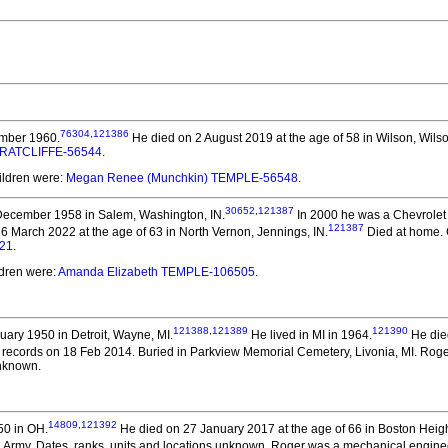
76304
,
121386
mber 1960.
He died on 2 August 2019 at the age of 58 in Wilson, Wils
a RATCLIFFE-56544
.
ildren were:
Megan Renee (Munchkin) TEMPLE-56548
.
30652
,
121387
ecember 1958 in Salem, Washington, IN.
In 2000 he was a Chevrolet
121387
 March 2022 at the age of 63 in North Vernon, Jennings, IN.
Died at home. 
21
.
ldren were:
Amanda Elizabeth TEMPLE-106505
.
121388
,
121389
121390
ary 1950 in Detroit, Wayne, MI.
He lived in MI in 1964.
He died
ecords on 18 Feb 2014. Buried in Parkview Memorial Cemetery, Livonia, MI. Roger 
unknown.
14809
,
121392
50 in OH.
He died on 27 January 2017 at the age of 66 in Boston Heig
 Army. Dates, ranks, units and locations unknown. Roger was a mechanical engine