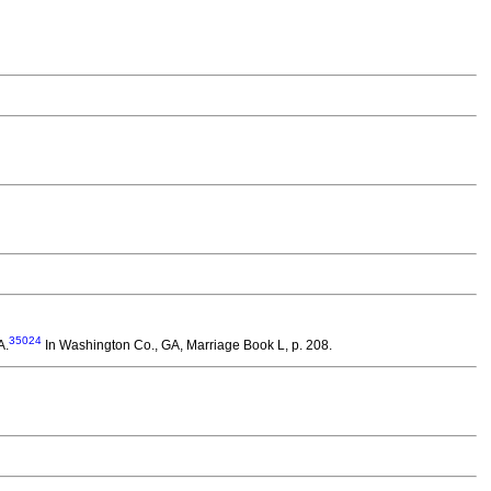
35024
A.
In Washington Co., GA, Marriage Book L, p. 208.