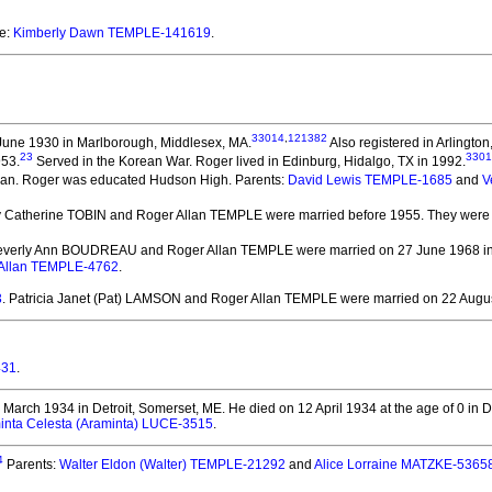
re:
Kimberly Dawn TEMPLE-141619
.
33014
,
121382
June 1930 in Marlborough, Middlesex, MA.
Also registered in Arlingto
23
3301
953.
Served in the Korean War. Roger lived in Edinburg, Hidalgo, TX in 1992.
an.
Roger was educated Hudson High.
Parents:
David Lewis TEMPLE-1685
and
V
y Catherine TOBIN and Roger Allan TEMPLE
were married before 1955.
They
were 
Beverly Ann BOUDREAU and Roger Allan TEMPLE
were married on 27 June 1968 in 
 Allan TEMPLE-4762
.
3
. Patricia Janet (Pat) LAMSON and Roger Allan TEMPLE
were married on 22 Augus
431
.
March 1934 in Detroit, Somerset, ME.
He died on 12 April 1934 at the age of 0 in D
inta Celesta (Araminta) LUCE-3515
.
4
Parents:
Walter Eldon (Walter) TEMPLE-21292
and
Alice Lorraine MATZKE-5365