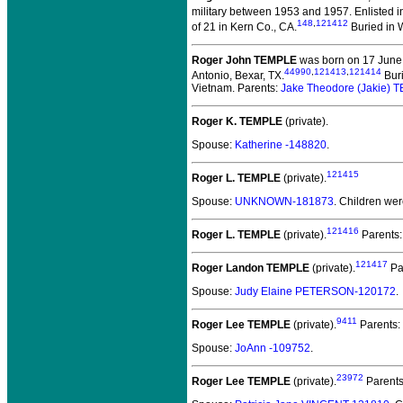
military between 1953 and 1957.
Enlisted i
148
,
121412
of 21 in Kern Co., CA.
Buried in W
Roger John TEMPLE
was born on 17 June 
44990
,
121413
,
121414
Antonio, Bexar, TX.
Buri
Vietnam. Parents:
Jake Theodore (Jakie)
Roger K. TEMPLE
(private).
Spouse:
Katherine -148820
.
121415
Roger L. TEMPLE
(private).
Spouse:
UNKNOWN-181873
. Children we
121416
Roger L. TEMPLE
(private).
Parents
121417
Roger Landon TEMPLE
(private).
Pa
Spouse:
Judy Elaine PETERSON-120172
.
9411
Roger Lee TEMPLE
(private).
Parents:
Spouse:
JoAnn -109752
.
23972
Roger Lee TEMPLE
(private).
Parent