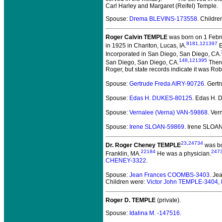
Carl Harley and Margaret (Reifel) Temple.
Spouse:
Drema BLEVINS-173558
. Childr
Roger Calvin TEMPLE
was born on 1 Febru
8181
,
121397
in 1925 in Chariton, Lucas, IA.
E
Incorporated in San Diego, San Diego, CA.
148
,
121395
San Diego, San Diego, CA.
There
Roger, but state records indicate it was Rob
Spouse:
Gertrude Freda AIRY-90726
. Gert
Spouse:
Edas H. DUKES-80125
. Edas H.
Spouse:
Vernalee (Verna) VAN-59868
. Ve
Spouse:
Irene SLOAN-59869
. Irene SLOA
23
,
24734
Dr. Roger Cheney TEMPLE
was bo
22184
247
Franklin, MA.
He was a physician.
CHENEY-3322
.
Spouse:
Jean Frances COOMBS-3403
. J
Children were:
Victor John TEMPLE-3404
,
Roger D. TEMPLE
(private).
Spouse:
Idalina M. -147516
.