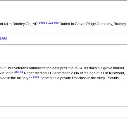
69586
,
121400
f 40 in Bradley Co., AR.
Buried in Gravel Ridge Cemetery, Bradley
8269
.
935, but Veterans Administration data puts it in 1934, as does his grave marker.
46874
 in 1996.
Roger died on 11 September 2006 at the age of 71 in Kirkwood,
121401
ed in the military.
Served as a private first class in the Army. Parents: