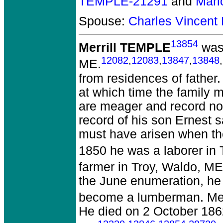
TEMPLE-21291
and
Mari
Spouse:
Charles Vincent
13854
Merrill TEMPLE
was 
12082
,
12083
,
13847
,
13848
,
ME.
from residences of father.
at which time the family 
are meager and record no 
record of his son Ernest sa
must have arisen when th
1850 he was a laborer in 
farmer in Troy, Waldo, ME
the June enumeration, he l
become a lumberman. Merri
He died on 2 October 1862