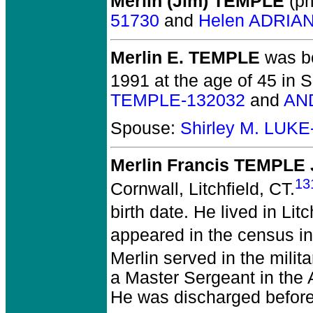
Merlin (Jim) TEMPLE
(pr
51730
and
Helen ADRIAN
Merlin E. TEMPLE
was bo
1991 at the age of 45 in 
TEMPLE-132032
and
AN
Spouse:
Shirley M. LUKE
Merlin Francis TEMPLE 
13
Cornwall, Litchfield, CT.
birth date. He lived in Lit
appeared in the census in
Merlin served in the mili
a Master Sergeant in the
He was discharged before 