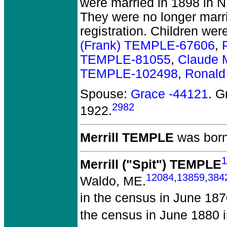
were married in 1898 in N
They were no longer marrie
registration. Children wer
(Frank) TEMPLE-67606
,
TEMPLE-81055
,
Claude 
TEMPLE-102498
,
Ronal
Spouse:
Grace -44121
. G
2982
1922.
Merrill TEMPLE
was born
1
Merrill ("Spit") TEMPLE
12084
,
13859
,
384
Waldo, ME.
in the census in June 18
the census in June 1880 i