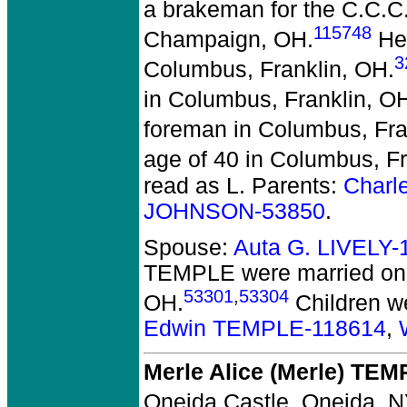
a brakeman for the C.C.C
115748
Champaign, OH.
He 
3
Columbus, Franklin, OH.
in Columbus, Franklin, O
foreman in Columbus, Fra
age of 40 in Columbus, Fr
read as L. Parents:
Charl
JOHNSON-53850
.
Spouse:
Auta G. LIVELY-
TEMPLE
were married on 
53301
,
53304
OH.
Children w
Edwin TEMPLE-118614
,
Merle Alice (Merle) TE
Oneida Castle, Oneida, N