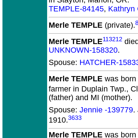
in Stayton, Marion, OR.
TEMPLE-84145
,
Kathryn
Merle TEMPLE
(private).
113212
Merle TEMPLE
died
UNKNOWN-158320
.
Spouse:
HATCHER-1583
Merle TEMPLE
was born 
farmer in Duplain Twp., Cl
(father) and MI (mother).
Spouse:
Jennie -139779
.
3633
1910.
Merle TEMPLE
was born 