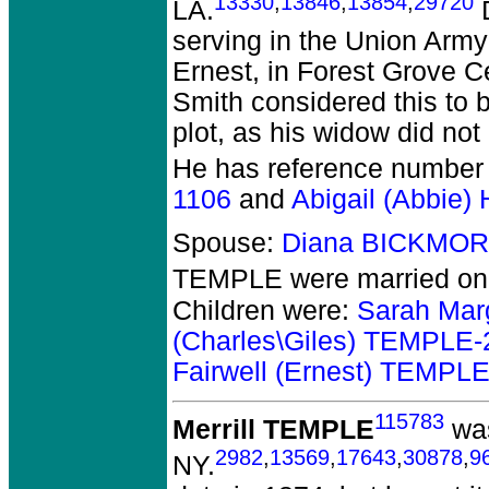
13330
,
13846
,
13854
,
29720
LA.
D
serving in the Union Army 
Ernest, in Forest Grove 
Smith considered this to b
plot, as his widow did not
He has reference number
1106
and
Abigail (Abbie
Spouse:
Diana BICKMOR
TEMPLE
were married on 
Children were:
Sarah Mar
(Charles\Giles) TEMPLE-
Fairwell (Ernest) TEMPL
115783
Merrill TEMPLE
was
2982
,
13569
,
17643
,
30878
,
9
NY.