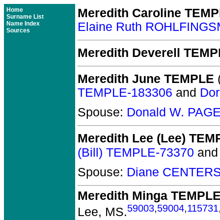
Home
Meredith Caroline TEM
Surname List
Name Index
Elaine Ruth ROHLFING
Sources
Meredith Deverell TEM
Meredith June TEMPLE
(
TEMPLE-183306
and
Dor
Spouse:
Donald W. PAGE
Meredith Lee (Lee) TEM
(Bill) TEMPLE-73370
an
Spouse:
Diane CENTERS
Meredith Minga TEMPL
59003
,
59004
,
115731
Lee, MS.