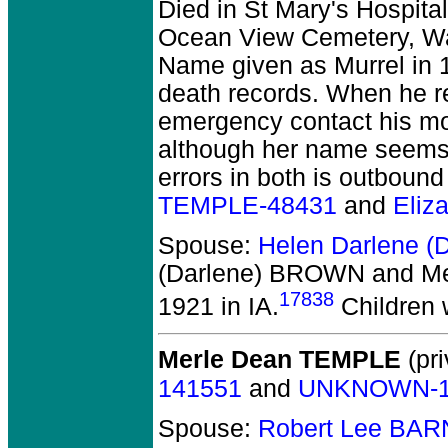
Died in St Mary's Hospital
Ocean View Cemetery, War
Name given as Murrel in 19
death records. When he r
emergency contact his mo
although her name seems 
errors in both is outboun
TEMPLE-48431
and
Eliz
Spouse:
Helen Darlene 
(Darlene) BROWN and Me
17838
1921 in IA.
Children 
Merle Dean TEMPLE
(pri
141551
and
UNKNOWN-1
Spouse:
Robert Lee BAR