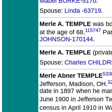
Mabel BURKE-5170
.
Spouse:
Linda -63719
.
Merle A. TEMPLE
was bo
115747
at the age of 68.
Par
JOHNSON-170144
.
Merle A. TEMPLE
(privat
Spouse:
Charles CHILD
533
Merle Abner TEMPLE
3
Jefferson, Madison, OH.
date in 1897 when he marr
June 1900 in Jefferson T
census in April 1910 in 