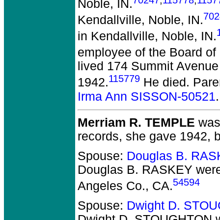
Noble, IN.
702
Kendallville, Noble, IN.
in Kendallville, Noble, IN.
employee of the Board of
lived 174 Summit Avenue 
115779
1942.
He died.
Pare
Irma Ann SISSON-50521
.
Merriam R. TEMPLE
was 
records, she gave 1942, b
Spouse:
Douglas B. RAS
Douglas B. RASKEY
were
54594
Angeles Co., CA.
Spouse:
Dwight D. STO
Dwight D. STOUGHTON
w