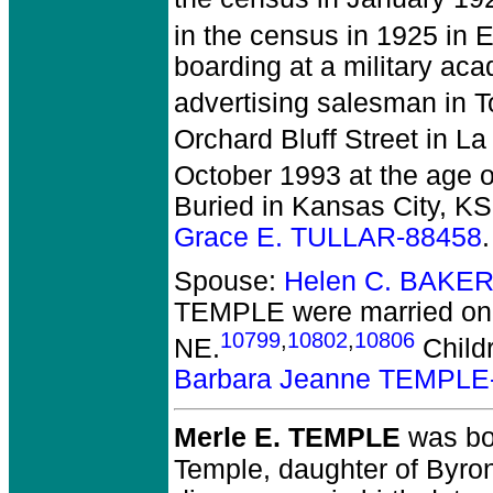
in the census in 1925 in 
boarding at a military aca
advertising salesman in 
Orchard Bluff Street in La
October 1993 at the age 
Buried in Kansas City, KS
Grace E. TULLAR-88458
.
Spouse:
Helen C. BAKER
TEMPLE
were married on 
10799
,
10802
,
10806
NE.
Child
Barbara Jeanne TEMPLE
Merle E. TEMPLE
was bo
Temple, daughter of Byro