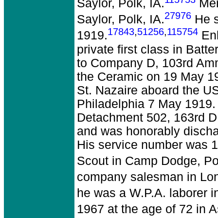
Saylor, Polk, IA.
Merl
27976
Saylor, Polk, IA.
He s
17843
,
51256
,
115754
1919.
Enl
private first class in Batte
to Company D, 103rd Amm
the Ceramic on 19 May 191
St. Nazaire aboard the USS
Philadelphia 7 May 1919. 
Detachment 502, 163rd DB
and was honorably disch
His service number was 1
Scout in Camp Dodge, Pol
company salesman in Lon
he was a W.P.A. laborer in
1967 at the age of 72 in A