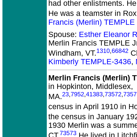
had other enlistments. H
He was a teamster in Roxb
Francis (Merlin) TEMPLE 
Spouse:
Esther Eleanor
Merlin Francis TEMPLE Jr
1310
,
66842
Windham, VT.
Ch
Kimberly TEMPLE-3436
,
Merlin Francis (Merlin)
in Hopkinton, Middlesex,
23
,
7952
,
41383
,
73572
,
7357
MA.
census in April 1910 in H
the census in January 1920
1930 Merlin was a summer 
73573
CT.
He lived in Litchf