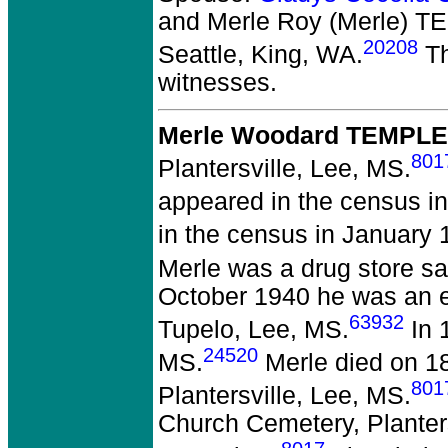
and Merle Roy (Merle) 
20208
Seattle, King, WA.
Th
witnesses.
Merle Woodard TEMPLE 
801
Plantersville, Lee, MS.
appeared in the census in
in the census in January 
Merle was a drug store s
October 1940 he was an 
63932
Tupelo, Lee, MS.
In 
24520
MS.
Merle died on 18
801
Plantersville, Lee, MS.
Church Cemetery, Planter