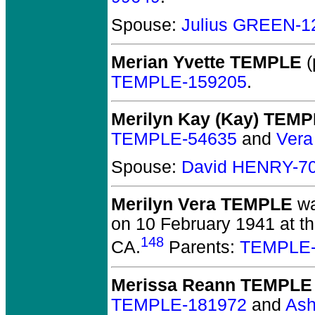
Spouse:
Julius GREEN-1
Merian Yvette TEMPLE
(
TEMPLE-159205
.
Merilyn Kay (Kay) TEM
TEMPLE-54635
and
Vera
Spouse:
David HENRY-7
Merilyn Vera TEMPLE
wa
on 10 February 1941 at th
148
CA.
Parents:
TEMPLE-
Merissa Reann TEMPLE
TEMPLE-181972
and
As