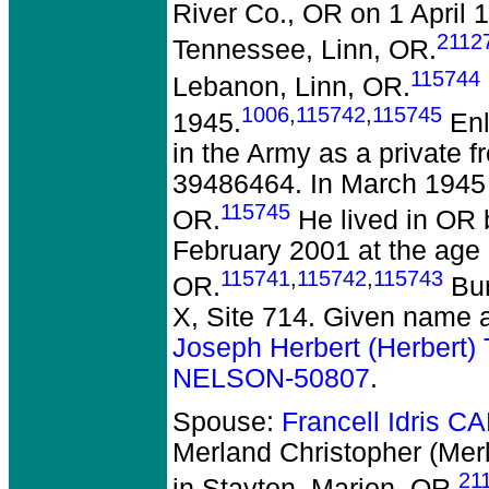
River Co., OR on 1 April 
2112
Tennessee, Linn, OR.
115744
Lebanon, Linn, OR.
1006
,
115742
,
115745
1945.
Enl
in the Army as a private 
39486464. In March 1945 
115745
OR.
He lived in OR 
February 2001 at the age
115741
,
115742
,
115743
OR.
Bur
X, Site 714. Given name a
Joseph Herbert (Herbert
NELSON-50807
.
Spouse:
Francell Idris 
Merland Christopher (Me
21