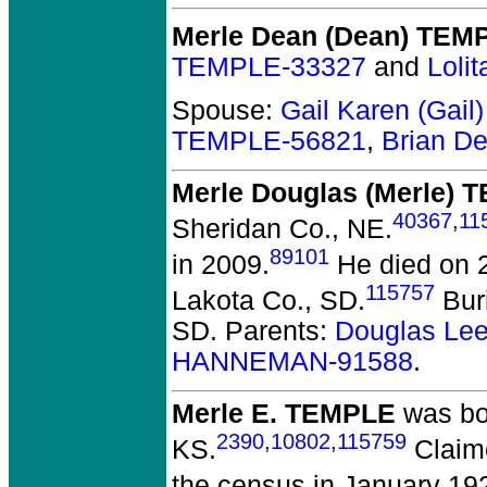
Merle Dean (Dean) TEM
TEMPLE-33327
and
Loli
Spouse:
Gail Karen (Gai
TEMPLE-56821
,
Brian D
Merle Douglas (Merle) 
40367
,
11
Sheridan Co., NE.
89101
in 2009.
He died on 2
115757
Lakota Co., SD.
Buri
SD. Parents:
Douglas Le
HANNEMAN-91588
.
Merle E. TEMPLE
was bo
2390
,
10802
,
115759
KS.
Claime
the census in January 19