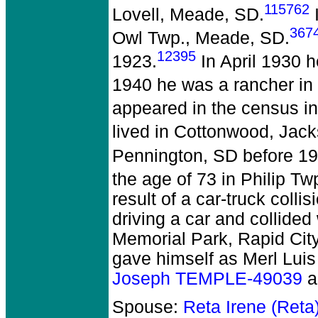
115762
Lovell, Meade, SD.
367
Owl Twp., Meade, SD.
12395
1923.
In April 1930 h
1940 he was a rancher in
appeared in the census i
lived in Cottonwood, Jack
Pennington, SD before 19
the age of 73 in Philip T
result of a car-truck colli
driving a car and collided
Memorial Park, Rapid City
gave himself as Merl Luis 
Joseph TEMPLE-49039
a
Spouse:
Reta Irene (Ret