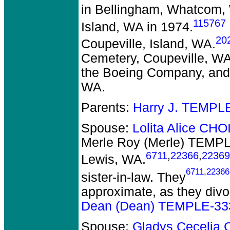
in Bellingham, Whatcom,
115767
Island, WA in 1974.
20
Coupeville, Island, WA.
Cemetery, Coupeville, WA.
the Boeing Company, and 
WA.
Parents:
Harry J. TEMPL
Spouse:
Lolita Alice CH
Merle Roy (Merle) TEMP
6711
,
22366
,
22369
Lewis, WA.
6711
,
22366
sister-in-law. They
approximate, as they divo
Dean (Dean) TEMPLE-33
Spouse:
Gladys Ceceli