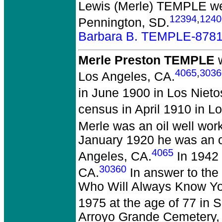
Lewis (Merle) TEMPLE
we
12394
,
1240
Pennington, SD.
Barbara B. TEMPLE-878
Merle Preston TEMPLE
w
4065
,
3036
Los Angeles, CA.
in June 1900 in Los Nieto
census in April 1910 in L
Merle was an oil well wor
January 1920 he was an oi
4065
Angeles, CA.
In 1942 
30360
CA.
In answer to the
Who Will Always Know You
1975 at the age of 77 in 
Arroyo Grande Cemetery,