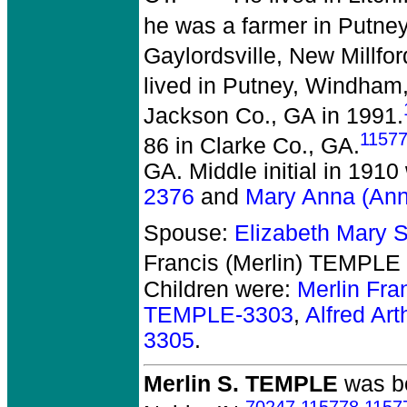
he was a farmer in Putne
Gaylordsville, New Millfor
lived in Putney, Windha
Jackson Co., GA in 1991.
1157
86 in Clarke Co., GA.
GA. Middle initial in 191
2376
and
Mary Anna (An
Spouse:
Elizabeth Mary
Francis (Merlin) TEMPLE 
Children were:
Merlin Fr
TEMPLE-3303
,
Alfred A
3305
.
Merlin S. TEMPLE
was bo
70247
,
115778
,
1157