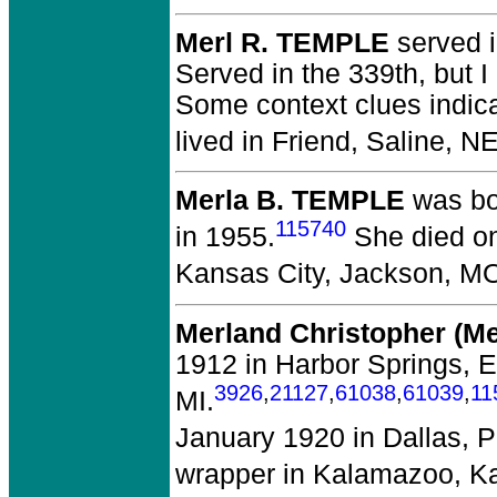
Merl R. TEMPLE
served i
Served in the 339th, but I
Some context clues indica
lived in Friend, Saline, N
Merla B. TEMPLE
was bo
115740
in 1955.
She died on
Kansas City, Jackson, M
Merland Christopher (M
1912 in Harbor Springs, 
3926
,
21127
,
61038
,
61039
,
11
MI.
January 1920 in Dallas, P
wrapper in Kalamazoo, K