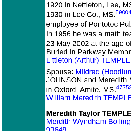
1920 in Nettleton, Lee, M
5900
1930 in Lee Co., MS.
employee of Pontotoc Pub
In 1956 he was a math te
23 May 2002 at the age o
Buried in Parkway Memori
Littleton (Arthur) TEMPL
Spouse:
Mildred (Hoodl
JOHNSON and Meredith
4775
in Oxford, Amite, MS.
William Meredith TEMPL
Meredith Taylor TEMPL
Merdith Wyndham Bollin
99649
.