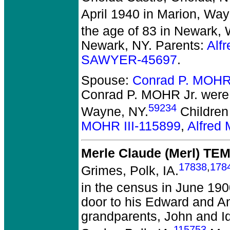
April 1940 in Marion, Way
the age of 83 in Newark,
Newark, NY. Parents:
Alf
SAWYER-45697
.
Spouse:
Conrad P. MOHR
Conrad P. MOHR Jr.
were 
59234
Wayne, NY.
Children
MOHR III-115899
,
Alfred
Merle Claude (Merl) TE
17838
,
178
Grimes, Polk, IA.
in the census in June 1900
door to his Edward and An
grandparents, John and Id
115753