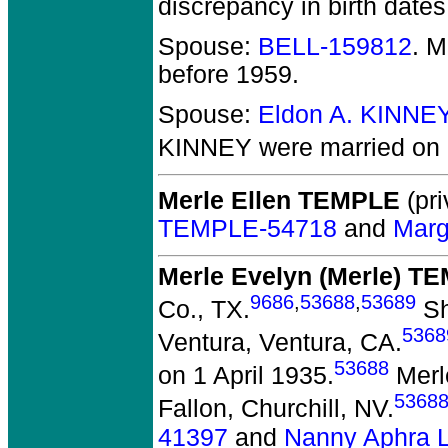
discrepancy in birth dates
Spouse:
BELL-159812
. 
before 1959.
Spouse:
Eldon A. KINNE
KINNEY
were married on 
Merle Ellen TEMPLE
(pri
TEMPLE-54718
and
Marg
Merle Evelyn (Merle) T
9686
,
53688
,
53689
Co., TX.
Sh
5368
Ventura, Ventura, CA.
53688
on 1 April 1935.
Merle
5368
Fallon, Churchill, NV.
41397
and
Nanny Aphra