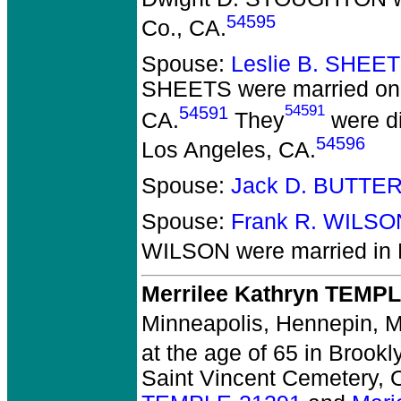
54595
Co., CA.
Spouse:
Leslie B. SHEE
SHEETS
were married on
54591
54591
CA.
They
were di
54596
Los Angeles, CA.
Spouse:
Jack D. BUTTE
Spouse:
Frank R. WILSO
WILSON
were married in 
Merrilee Kathryn TEMP
Minneapolis, Hennepin, 
at the age of 65 in Brook
Saint Vincent Cemetery, 