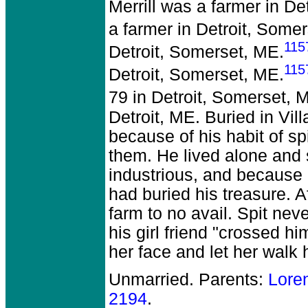
Merrill was a farmer in De
a farmer in Detroit, Some
115
Detroit, Somerset, ME.
115
Detroit, Somerset, ME.
79 in Detroit, Somerset, 
Detroit, ME. Buried in Vil
because of his habit of s
them. He lived alone and
industrious, and because 
had buried his treasure. A
farm to no avail. Spit ne
his girl friend "crossed 
her face and let her walk
Unmarried. Parents:
Lore
2194
.