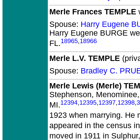
Merle Frances TEMPLE
Spouse:
Harry Eugene 
Harry Eugene BURGE
wer
18965
,
18966
FL.
Merle L.V. TEMPLE
(priva
Spouse:
Bradley C. PRU
Merle Lewis (Merle) TE
Stephenson, Menominee,
12394
,
12395
,
12397
,
12398
,
3
MI.
1923 when marrying. He m
appeared in the census in
moved in 1911 in Sulphur