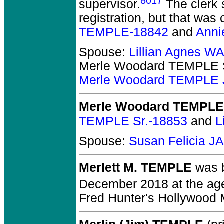
8017
supervisor.
The clerk 
registration, but that wa
TEMPLE-18842
and
Anni
Spouse:
Lillian Agnes 
Merle Woodard TEMPLE 
Merle Woodard TEMPLE J
Merle Woodard TEMPLE 
TEMPLE Sr.-18853
and
L
Spouse:
Susan Felicia 
Merlett M. TEMPLE
was b
December 2018 at the age
Fred Hunter's Hollywood 