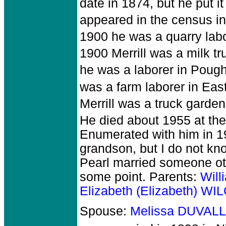
date in 1874, but he put it
appeared in the census in
1900 he was a quarry labo
1900 Merrill was a milk tru
he was a laborer in Poug
was a farm laborer in East
Merrill was a truck garde
He died about 1955 at the
Enumerated with him in 1
grandson, but I do not k
Pearl married someone oth
some point. Parents:
Will
Elizabeth (Elizabeth) W
Spouse:
Melissa DUVALL