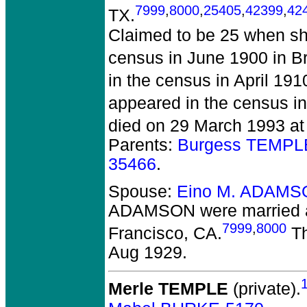
7999
,
8000
,
25405
,
42399
,
42
TX.
Claimed to be 25 when sh
census in June 1900 in B
in the census in April 19
appeared in the census in
died on 29 March 1993 at
Parents:
Burgess TEMPL
35466
.
Spouse:
Eino M. ADAMS
ADAMSON
were married 
7999
,
8000
Francisco, CA.
Th
Aug 1929.
Merle TEMPLE
(private).