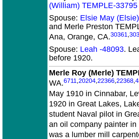
(William) TEMPLE-33795
Spouse:
Elsie May (Elsi
and Merle Preston TEMP
30361
,
30
Ana, Orange, CA.
Spouse:
Leah -48093
. L
before 1920.
Merle Roy (Merle) TEM
6711
,
20204
,
22366
,
22368
,
4
WA.
May 1910 in Cinnabar, Le
1920 in Great Lakes, Lake
student Naval pilot in Gre
an oil company painter i
was a lumber mill carpent