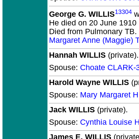
13304
George G. WILLIS
w
He died on 20 June 1910 
Died from Pulmonary TB.
Margaret Anne (Maggie)
Hannah WILLIS
(private).
Spouse:
Choate CLARK-
Harold Wayne WILLIS
(pr
Spouse:
Mary Margaret H
Jack WILLIS
(private).
Spouse:
Cynthia Louise
James E. WILLIS
(private