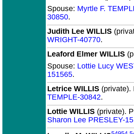
Spouse:
Myrtle F. TEMP
30850
.
Judith Lee WILLIS
(priva
WRIGHT-40770
.
Leaford Elmer WILLIS
(p
Spouse:
Lottie Lucy WE
151565
.
Letrice WILLIS
(private).
TEMPLE-30842
.
Lottie WILLIS
(private).
P
Sharon Lee PRESLEY-15
54954
,
5