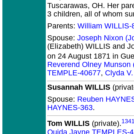
Tuscarawas, OH. Her pare
3 children, all of whom su
Parents:
William WILLIS-
Spouse:
Joseph Nixon (
(Elizabeth) WILLIS and 
on 24 August 1871 in Gue
Reverend Olney Munson
TEMPLE-40677
,
Clyda V
Susannah WILLIS
(privat
Spouse:
Reuben HAYNES
HAYNES-363
.
134
Tom WILLIS
(private).
Ouida Jayne TEMPLES-4