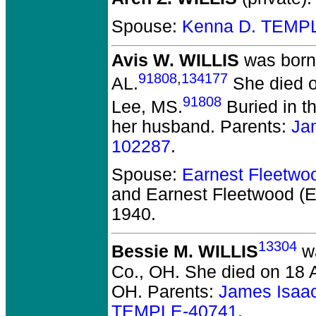
Spouse:
Kenna D. TEMP
Avis W. WILLIS
was born
91808
,
134177
AL.
She died o
91808
Lee, MS.
Buried in t
her husband. Parents:
Ja
102287
.
Spouse:
Earnest Fleetwo
and Earnest Fleetwood (
1940.
13304
Bessie M. WILLIS
wa
Co., OH.
She died on 18 A
OH.
Parents:
James Isaa
TEMPLE-40741
.