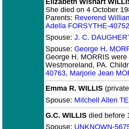
Elizabeth Wishart WILLI
She died on 4 October 198
Parents:
Reverend Willia
Adella FORSYTHE-4075
Spouse:
J. C. DAUGHER
Spouse:
George H. MOR
George H. MORRIS
were 
Westmoreland, PA.
Child
40763
,
Marjorie Jean M
Emma R. WILLIS
(private
Spouse:
Mitchell Allen 
G.C. WILLIS
died before 
Spouse:
UNKNOWN-567