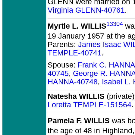
GLENN
were married on 
Virginia GLENN-40761
.
13304
Myrtle L. WILLIS
was
19 January 1957 at the ag
Parents:
James Isaac WI
TEMPLE-40741
.
Spouse:
Frank C. HANNA
40745
,
George R. HANNA
HANNA-40748
,
Isabel L
Natesha WILLIS
(private)
Loretta TEMPLE-151564
.
Pamela F. WILLIS
was bo
the age of 48 in Highland,