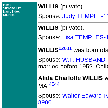
Home
WILLIS
(private).
Surname List
Name Index
Spouse:
Judy TEMPLE-1
Sources
WILLIS
(private).
Spouse:
Lisa TEMPLES-
82681
WILLIS
was born (da
Spouse:
W.F. HUSBAND-
married before 1952.
Chil
Alida Charlotte WILLIS
w
4544
MA.
Spouse:
Walter Edward 
8906
.