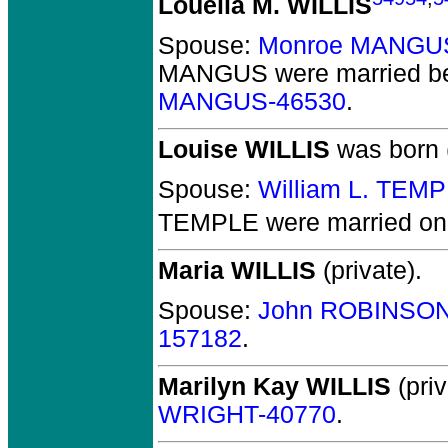
Louella M. WILLIS
Spouse:
Monroe MANGU
MANGUS
were married b
MANGUS-46530
.
Louise WILLIS
was born 
Spouse:
William L. TEM
TEMPLE
were married on 
Maria WILLIS
(private).
Spouse:
John ROBINSON
157182
.
Marilyn Kay WILLIS
(priv
WRIGHT-40770
.