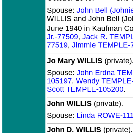
Spouse:
John Bell (John
WILLIS and John Bell (Jo
June 1940 in Kaufman Co
Jr.-77509
,
Jack R. TEMP
77519
,
Jimmie TEMPLE-
Jo Mary WILLIS
(private)
Spouse:
John Erdna TE
105197
,
Wendy TEMPLE-
Scott TEMPLE-105200
.
John WILLIS
(private).
Spouse:
Linda ROWE-11
John D. WILLIS
(private).