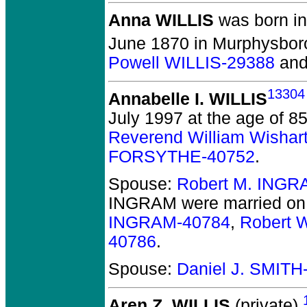
Anna WILLIS
was born in
June 1870 in Murphysboro
Powell WILLIS-29388
an
13304
Annabelle I. WILLIS
July 1997 at the age of 85
Reverend William Wishar
FORSYTHE-40752
.
Spouse:
Robert M. INGR
INGRAM
were married on
INGRAM-40784
,
Robert 
40786
.
Spouse:
Daniel J. SMITH
Aren Z. WILLIS
(private).