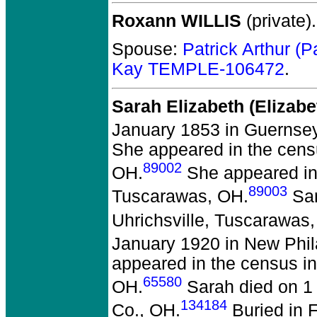
Roxann WILLIS
(private).
Spouse:
Patrick Arthur 
Kay TEMPLE-106472
.
Sarah Elizabeth (Elizab
January 1853 in Guernse
She appeared in the censu
89002
OH.
She appeared in 
89003
Tuscarawas, OH.
Sar
Uhrichsville, Tuscarawas
January 1920 in New Phil
appeared in the census in
65580
OH.
Sarah died on 1 
134184
Co., OH.
Buried in F