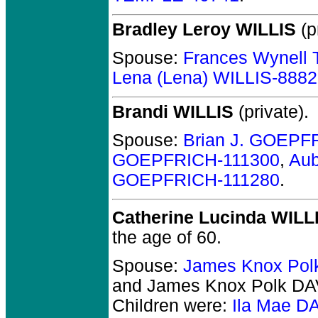
Bradley Leroy WILLIS
(p
Spouse:
Frances Wynel
Lena (Lena) WILLIS-888
Brandi WILLIS
(private).
Spouse:
Brian J. GOEPF
GOEPFRICH-111300
,
Au
GOEPFRICH-111280
.
Catherine Lucinda WILL
the age of 60.
Spouse:
James Knox Pol
and James Knox Polk DA
Children were:
Ila Mae D