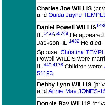
Charles Joe WILLIS
(priv
and
Ouida Jayne TEMPL
143
Daniel Powell WILLIS
1432
,
65748
IL.
He appeared i
1432
Jackson, IL.
He died.
Spouse:
Christina TEMP
Powell WILLIS
were marri
440
,
4178
IL.
Children were:
51193
.
Debby Lynn WILLIS
(priv
and
Annie Mae JONES-1
Donnie Ray WILLIS
(priv