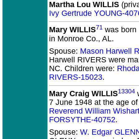
Martha Lou WILLIS
(priva
Ivy Gertrude YOUNG-407
71
Mary WILLIS
was born 
in Monroe Co., AL.
Spouse:
Mason Harwell 
Harwell RIVERS
were mar
NC.
Children were:
Rhoda
RIVERS-15023
.
13304
Mary Craig WILLIS
w
7 June 1948 at the age of
Reverend William Wishar
FORSYTHE-40752
.
Spouse:
W. Edgar GLEN