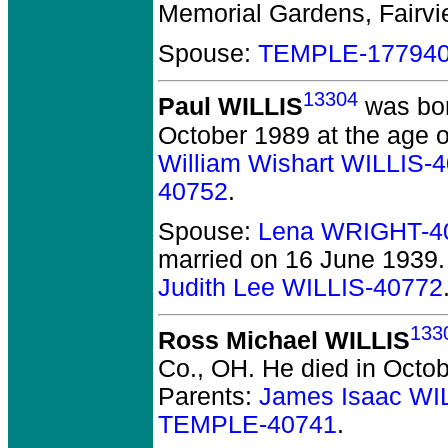
Memorial Gardens, Fairvie
Spouse:
TEMPLE-17794
13304
Paul WILLIS
was bor
October 1989 at the age o
William Wishart WILLIS-
40752
.
Spouse:
Lena WRIGHT-4
married on 16 June 1939.
Judith Lee WILLIS-40772
133
Ross Michael WILLIS
Co., OH.
He died in Octob
Parents:
James Isaac WI
TEMPLE-40741
.