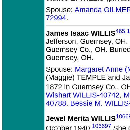
Spouse:
Amanda GILMER
72994
.
465
,
1
James Isaac WILLIS
Jefferson, Guernsey, OH.
Guernsey Co., OH.
Buried
Guernsey, OH.
Spouse:
Margaret Anne 
(Maggie) TEMPLE and Ja
1872 in Guernsey Co., O
Wishart WILLIS-40742
,
M
40788
,
Bessie M. WILLIS
1066
Jewel Merita WILLIS
106697
October 1940.
She d