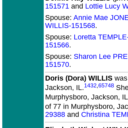
151571
and
Lottie Lucy
Spouse:
Annie Mae JON
WILLIS-151568
.
Spouse:
Loretta TEMPLE
151566
.
Spouse:
Sharon Lee PR
151570
.
Doris (Dora) WILLIS
was 
1432
,
65748
Jackson, IL.
She 
Murphysboro, Jackson, IL
of 77 in Murphysboro, Jac
29388
and
Christina TE