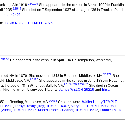
130104
nklin, LA in 1918.
She appeared in the census in March 1920 in Franklin
72644
ril 1935.
She died on 7 September 1937 at the age of 36 in Franklin Parish,
d
Lena -42405
.
re:
David N. (Buie) TEMPLE-40261
.
70553
.
He appeared in the census in April 1940 in Templeton, Worcester,
26478
imed NH in 1870. She moved in 1848 in Reading, Middlesex, MA.
She
95115
eld, Middlesex, MA.
She appeared in the census in June 1880 in Reading,
23
,
26478
,
133645
t the age of 78 in Winthrop, Suffolk, MA.
She died in Ocean
children, of whom 9 survived. Parents:
James WELCH-29219
and
Elisa
26478
51 in Reading, Middlesex, MA.
Children were:
Walter Henry TEMPLE-
LE-6311
,
Leroy Crosby (Roy) TEMPLE-6307
,
Mary Ella TEMPLE-6308
,
Sarah
t (Albert) TEMPLE-6317
,
Mabel Frances (Mabel) TEMPLE-6313
,
Fannie Estella