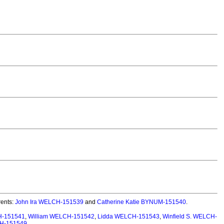
ents:
John Ira WELCH-151539
and
Catherine Katie BYNUM-151540
.
H-151541
,
William WELCH-151542
,
Lidda WELCH-151543
,
Winfield S. WELCH-
CH-151549
.