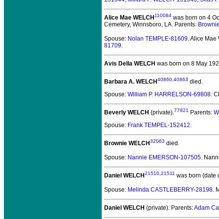
110084
Alice Mae WELCH
was born on 4 Oct
Cemetery, Winnsboro, LA. Parents:
Browni
Spouse:
Nolan TEMPLE-81609
. Alice Ma
81709
.
Avis Della WELCH
was born on 8 May 1924 
40860
,
40863
Barbara A. WELCH
died.
Spouse:
William P. HARRELSON-69808
. C
77821
Beverly WELCH
(private).
Parents:
W
Spouse:
Frank TEMPEL-152412
.
32063
Brownie WELCH
died.
Spouse:
Nannie EMERSON-107505
. Nan
21510
,
21511
Daniel WELCH
was born (date 
Spouse:
Melinda CASTLEBERRY-28198
.
Daniel WELCH
(private).
Parents:
Adam Ca