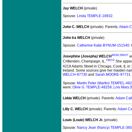
Jay WELCH
(private).
Spouse:
Linda TEMPLE-18932
.
John C. WELCH
(private).
Parents:
Adam C
John Ira WELCH
(private).
Spouse:
Catherine Katie BYNUM-151540
.
9639
,
59637
Josephine (Josepha) WELCH
wa
78610
Crittenden, Champaign, IL.
She appear
4219 Adams Street in Chicago, Cook, IL in
Ireland. Some sources give her maiden nam
WELCH-97730
and
Sarah MOORE-97731
.
Spouse:
Martin Peter (Martin) TEMPEL-48
were:
Olive G. TEMPLE-48259
,
Lois Mary 
Lidda WELCH
(private).
Parents:
Adam Cal
Lilly C. WELCH
(private).
Parents:
Adam Ca
Louis (Louie) WELCH Jr.
(private).
Spouse:
Nancy Jean (Nancy) TEMPLE-36