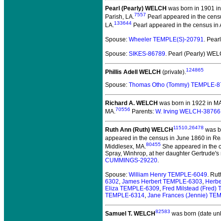
Pearl (Pearly) WELCH
was born in 1901 in
7557
Parish, LA.
Pearl appeared in the census
133644
LA.
Pearl appeared in the census in Ap
Spouse:
Wheeler TEMPLE(S)-20791
. Pea
Spouse:
SIKES-86789
. Pearl (Pearly) WE
124865
Phillis Adell WELCH
(private).
Spouse:
Thomas Otho (Tommy) TEMPLE-8
Richard A. WELCH
was born in 1922 in M
70556
MA.
Parents:
W. Irving WELCH-38766
11510
,
26478
Ruth Ann (Ruth) WELCH
was bo
appeared in the census in June 1860 in Re
80455
Middlesex, MA.
She appeared in the c
Spray, Winhrop, at her daughter Gertrude's
CUMMINGS-29220
.
Spouse:
William Henry TEMPLE-6049
. Ru
6302
,
James Herbert TEMPLE-6303
,
Herb
Eliza TEMPLE-6309
,
Fred Milstead (Fred
TEMPLE-6314
,
Jane Frances (Jennie) T
82583
Samuel T. WELCH
was born (date un