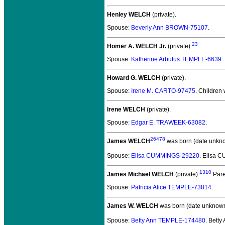
Henley WELCH
(private).
Spouse:
Beverly Ann BROWN-75107
.
23
Homer A. WELCH Jr.
(private).
Spouse:
Katherine Arbutus TEMPLE-6639
.
Howard G. WELCH
(private).
Spouse:
Irene M. CARTO-97475
. Children
Irene WELCH
(private).
Spouse:
Edgar E. TRAWEEK-63082
.
26478
James WELCH
was born (date unkn
Spouse:
Elisa CUMMINGS-29220
. Elisa
1310
James Michael WELCH
(private).
Pare
Spouse:
Patricia Alice TEMPLE-73814
.
James W. WELCH
was born (date unknown
Spouse:
Betty Ann TEMPLE-174480
. Bett