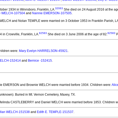
32063
ober 1934 in Winnsboro, Franklin, LA.
She died on 24 August 2016 at the age
e WELCH-107504
and
Nannie EMERSON-107505
.
e WELCH and Nolan TEMPLE
were married on 3 October 1953 in Franklin Parish, L
82583
82583
in Crowville, Franklin, LA.
She died on 3 June 2006 at the age of 82.
P
hildren were:
Mary Evelyn HARRELSON-45921
.
ELCH-152414
and
Bernice -152415
.
nie EMERSON and Brownie WELCH
were married before 1934.
Children were:
Ali
unknown).
Buried in Mt. Vernon Cemetery, Maxey, TX.
 Melinda CASTLEBERRY and Daniel WELCH
were married before 1853.
Children w
llan WELCH-151538
and
Edith E. TEMPLE-151537
.