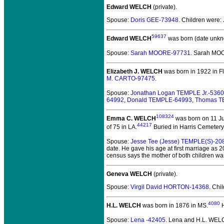
Edward WELCH
(private).
Spouse:
Doris GEE-73948
. Children were:
59637
Edward WELCH
was born (date unkn
Spouse:
Sarah MOORE-97731
. Sarah M
Elizabeth J. WELCH
was born in 1922 in Fl
M. CARTO-97475
.
Spouse:
Jonathan Logan TEMPLE Jr.-536
64992
,
Donald TEMPLE-64993
,
Thomas T
108324
Emma C. WELCH
was born on 11 Ju
44217
of 75 in LA.
Buried in Harris Cemetery
Spouse:
Jesse Tee (Jesse) TEMPLE(S)-20
date. He gave his age at first marriage as 
census says the mother of both children w
Geneva WELCH
(private).
Spouse:
Virgil David HORTON-14368
. Chi
4080
H.L. WELCH
was born in 1876 in MS.
H
Spouse:
Lena -42405
. Lena and H.L. WE