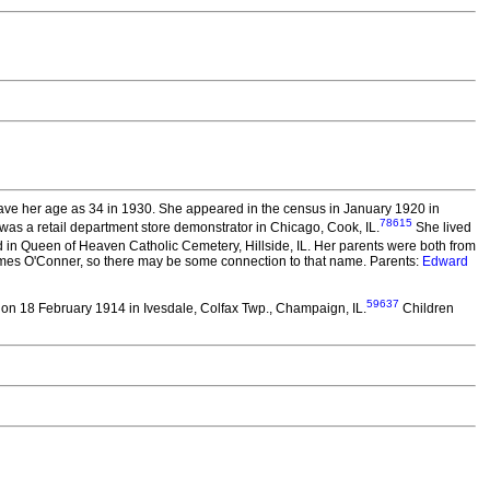
ve her age as 34 in 1930. She appeared in the census in January 1920 in
78615
was a retail department store demonstrator in Chicago, Cook, IL.
She lived
 in Queen of Heaven Catholic Cemetery, Hillside, IL. Her parents were both from
ames O'Conner, so there may be some connection to that name. Parents:
Edward
59637
on 18 February 1914 in Ivesdale, Colfax Twp., Champaign, IL.
Children