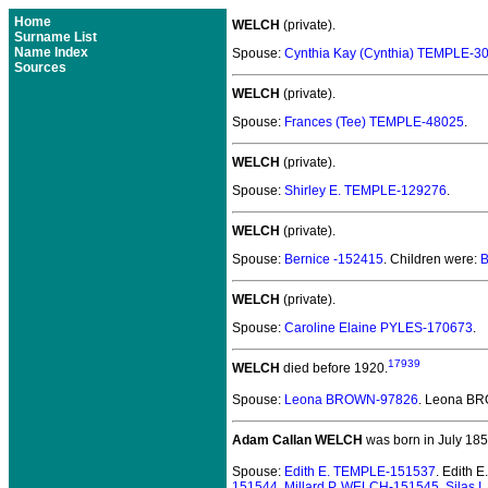
Home
WELCH
(private).
Surname List
Name Index
Spouse:
Cynthia Kay (Cynthia) TEMPLE-3
Sources
WELCH
(private).
Spouse:
Frances (Tee) TEMPLE-48025
.
WELCH
(private).
Spouse:
Shirley E. TEMPLE-129276
.
WELCH
(private).
Spouse:
Bernice -152415
. Children were:
B
WELCH
(private).
Spouse:
Caroline Elaine PYLES-170673
.
17939
WELCH
died before 1920.
Spouse:
Leona BROWN-97826
. Leona B
Adam Callan WELCH
was born in July 185
Spouse:
Edith E. TEMPLE-151537
. Edith
151544
,
Millard P. WELCH-151545
,
Silas 