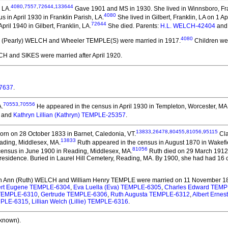
4080
,
7557
,
72644
,
133644
 LA.
Gave 1901 and MS in 1930. She lived in Winnsboro, Fra
4080
 in April 1930 in Franklin Parish, LA.
She lived in Gilbert, Franklin, LA on 1 Ap
72644
ril 1940 in Gilbert, Franklin, LA.
She died.
Parents:
H.L. WELCH-42404
an
4080
rl (Pearly) WELCH and Wheeler TEMPLE(S)
were married in 1917.
Children we
LCH and SIKES
were married after April 1920.
7637
.
70553
,
70556
A.
He appeared in the census in April 1930 in Templeton, Worcester, MA
and
Kathryn Lillian (Kathryn) TEMPLE-25357
.
13833
,
26478
,
80455
,
81056
,
95115
rn on 28 October 1833 in Barnet, Caledonia, VT.
Cla
13833
ading, Middlesex, MA.
Ruth appeared in the census in August 1870 in Wakefi
81056
ensus in June 1900 in Reading, Middlesex, MA.
Ruth died on 29 March 1912 a
 residence. Buried in Laurel Hill Cemetery, Reading, MA. By 1900, she had had 16 
th Ann (Ruth) WELCH and William Henry TEMPLE
were married on 11 November 18
ert Eugene TEMPLE-6304
,
Eva Luella (Eva) TEMPLE-6305
,
Charles Edward TEMP
) TEMPLE-6310
,
Gertrude TEMPLE-6306
,
Ruth Augusta TEMPLE-6312
,
Albert Ernes
EMPLE-6315
,
Lillian Welch (Lillie) TEMPLE-6316
.
known).