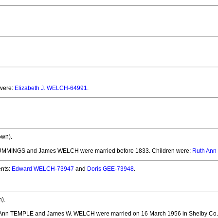
 were:
Elizabeth J. WELCH-64991
.
own).
 CUMMINGS and James WELCH
were married before 1833.
Children were:
Ruth Ann
nts:
Edward WELCH-73947
and
Doris GEE-73948
.
).
y Ann TEMPLE and James W. WELCH
were married on 16 March 1956 in Shelby Co.