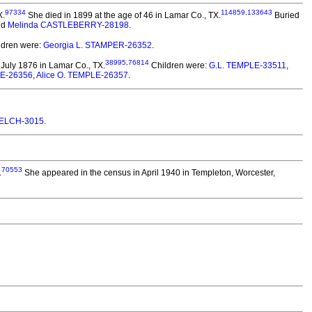
97334
114859
,
133643
X.
She died in 1899 at the age of 46 in Lamar Co., TX.
Buried
nd
Melinda CASTLEBERRY-28198
.
ldren were:
Georgia L. STAMPER-26352
.
38995
,
76814
July 1876 in Lamar Co., TX.
Children were:
G.L. TEMPLE-33511
,
LE-26356
,
Alice O. TEMPLE-26357
.
ELCH-3015
.
70553
.
She appeared in the census in April 1940 in Templeton, Worcester,