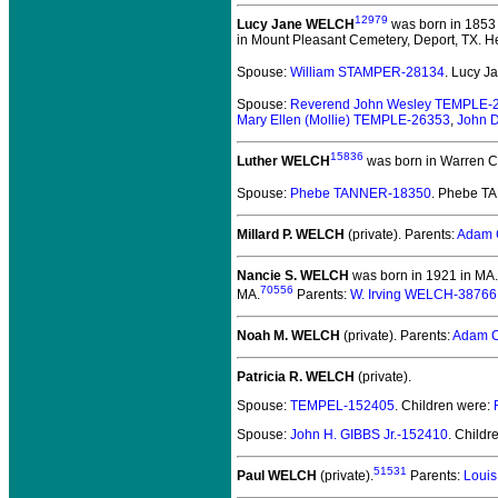
12979
Lucy Jane WELCH
was born in 1853 
in Mount Pleasant Cemetery, Deport, TX. He
Spouse:
William STAMPER-28134
. Lucy 
Spouse:
Reverend John Wesley TEMPLE-
Mary Ellen (Mollie) TEMPLE-26353
,
John 
15836
Luther WELCH
was born in Warren Co
Spouse:
Phebe TANNER-18350
. Phebe T
Millard P. WELCH
(private).
Parents:
Adam 
Nancie S. WELCH
was born in 1921 in MA.
70556
MA.
Parents:
W. Irving WELCH-38766
Noah M. WELCH
(private).
Parents:
Adam C
Patricia R. WELCH
(private).
Spouse:
TEMPEL-152405
. Children were:
Spouse:
John H. GIBBS Jr.-152410
. Childr
51531
Paul WELCH
(private).
Parents:
Louis