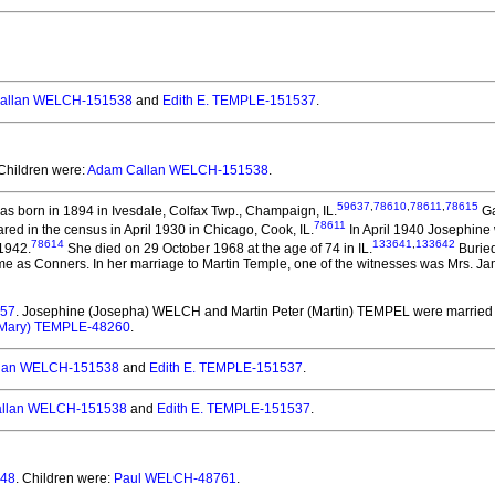
allan WELCH-151538
and
Edith E. TEMPLE-151537
.
 Children were:
Adam Callan WELCH-151538
.
59637
,
78610
,
78611
,
78615
s born in 1894 in Ivesdale, Colfax Twp., Champaign, IL.
Ga
78611
ed in the census in April 1930 in Chicago, Cook, IL.
In April 1940 Josephine 
78614
133641
,
133642
 1942.
She died on 29 October 1968 at the age of 74 in IL.
Buried
e as Conners. In her marriage to Martin Temple, one of the witnesses was Mrs. J
257
. Josephine (Josepha) WELCH and Martin Peter (Martin) TEMPEL
were married 
(Mary) TEMPLE-48260
.
lan WELCH-151538
and
Edith E. TEMPLE-151537
.
llan WELCH-151538
and
Edith E. TEMPLE-151537
.
548
. Children were:
Paul WELCH-48761
.