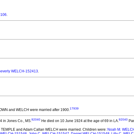
0106
.
everly WELCH-152413
.
17939
ROWN and WELCH
were married after 1900.
92040
92040
4 in Jones Co., MS.
He died on 10 June 1924 at the age of 69 in LA.
Par
 E. TEMPLE and Adam Callan WELCH
were married.
Children were:
Noah M. WELC
I. WELCH-151546
,
John C. WELCH-151547
,
Daniel WELCH-151548
,
Lilly C. WEL