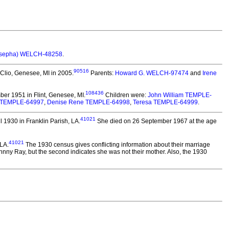
osepha) WELCH-48258
.
90516
 Clio, Genesee, MI in 2005.
Parents:
Howard G. WELCH-97474
and
Irene
108436
er 1951 in Flint, Genesee, MI.
Children were:
John William TEMPLE-
 TEMPLE-64997
,
Denise Rene TEMPLE-64998
,
Teresa TEMPLE-64999
.
41021
 1930 in Franklin Parish, LA.
She died on 26 September 1967 at the age
41021
LA.
The 1930 census gives conflicting information about their marriage
ohnny Ray, but the second indicates she was not their mother. Also, the 1930