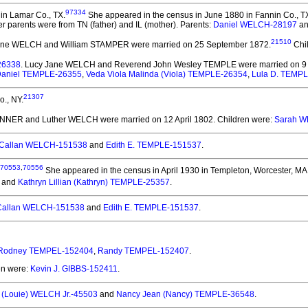
97334
in Lamar Co., TX.
She appeared in the census in June 1880 in Fannin Co., T
r parents were from TN (father) and IL (mother). Parents:
Daniel WELCH-28197
a
21510
Jane WELCH and William STAMPER
were married on 25 September 1872.
Chi
26338
. Lucy Jane WELCH and Reverend John Wesley TEMPLE
were married on 9 
Daniel TEMPLE-26355
,
Veda Viola Malinda (Viola) TEMPLE-26354
,
Lula D. TEMP
21307
., NY.
ANNER and Luther WELCH
were married on 12 April 1802.
Children were:
Sarah W
Callan WELCH-151538
and
Edith E. TEMPLE-151537
.
70553
,
70556
She appeared in the census in April 1930 in Templeton, Worcester, MA
and
Kathryn Lillian (Kathryn) TEMPLE-25357
.
allan WELCH-151538
and
Edith E. TEMPLE-151537
.
Rodney TEMPEL-152404
,
Randy TEMPEL-152407
.
en were:
Kevin J. GIBBS-152411
.
 (Louie) WELCH Jr.-45503
and
Nancy Jean (Nancy) TEMPLE-36548
.