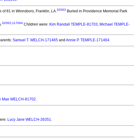
32063
 of 81 in Winnsboro, Franklin, LA.
Buried in Providence Memorial Park
32063
,
117064
A.
Children were:
Kim Randall TEMPLE-81703
,
Michael TEMPLE-
arents:
Samuel T. WELCH-171465
and
Annie P. TEMPLE-171464
.
ce Mae WELCH-81702
.
ere:
Lucy Jane WELCH-26351
.