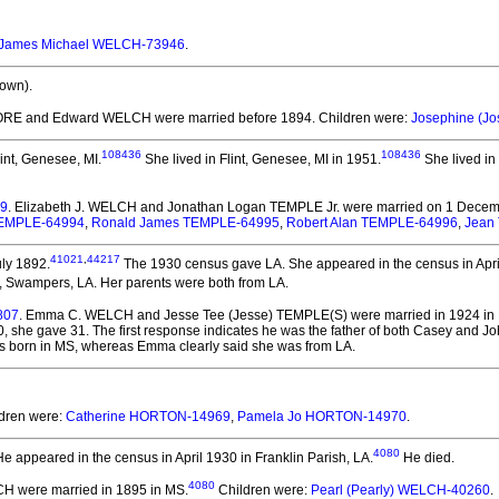
James Michael WELCH-73946
.
own).
OORE and Edward WELCH
were married before 1894.
Children were:
Josephine (J
108436
108436
int, Genesee, MI.
She lived in Flint, Genesee, MI in 1951.
She lived in
09
. Elizabeth J. WELCH and Jonathan Logan TEMPLE Jr.
were married on 1 Decemb
EMPLE-64994
,
Ronald James TEMPLE-64995
,
Robert Alan TEMPLE-64996
,
Jean
41021
,
44217
ly 1892.
The 1930 census gave LA. She appeared in the census in April
, Swampers, LA. Her parents were both from LA.
807
. Emma C. WELCH and Jesse Tee (Jesse) TEMPLE(S)
were married in 1924 in 
20, she gave 31. The first response indicates he was the father of both Casey and J
as born in MS, whereas Emma clearly said she was from LA.
ldren were:
Catherine HORTON-14969
,
Pamela Jo HORTON-14970
.
4080
e appeared in the census in April 1930 in Franklin Parish, LA.
He died.
4080
LCH
were married in 1895 in MS.
Children were:
Pearl (Pearly) WELCH-40260
.