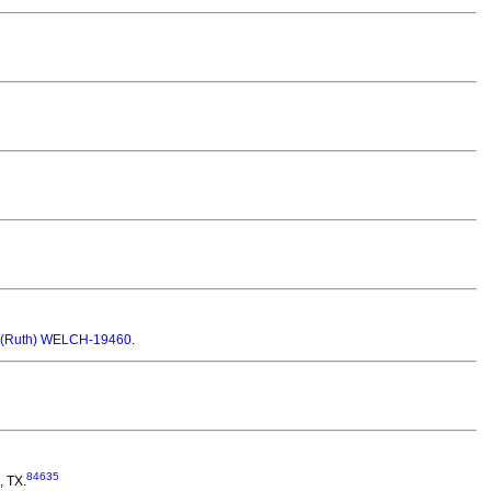
 (Ruth) WELCH-19460
.
84635
, TX.