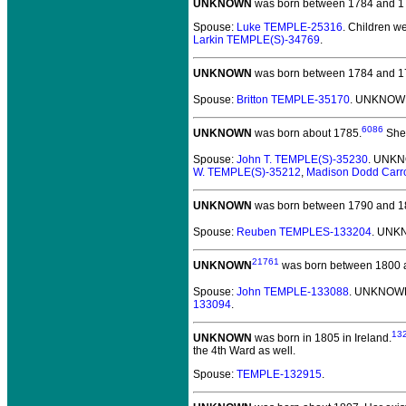
UNKNOWN
was born between 1784 and 1
Spouse:
Luke TEMPLE-25316
. Children w
Larkin TEMPLE(S)-34769
.
UNKNOWN
was born between 1784 and 1
Spouse:
Britton TEMPLE-35170
. UNKNOWN
6086
UNKNOWN
was born about 1785.
She 
Spouse:
John T. TEMPLE(S)-35230
. UNKN
W. TEMPLE(S)-35212
,
Madison Dodd Carr
UNKNOWN
was born between 1790 and 1
Spouse:
Reuben TEMPLES-133204
. UNK
21761
UNKNOWN
was born between 1800 
Spouse:
John TEMPLE-133088
. UNKNOWN
133094
.
13
UNKNOWN
was born in 1805 in Ireland.
the 4th Ward as well.
Spouse:
TEMPLE-132915
.