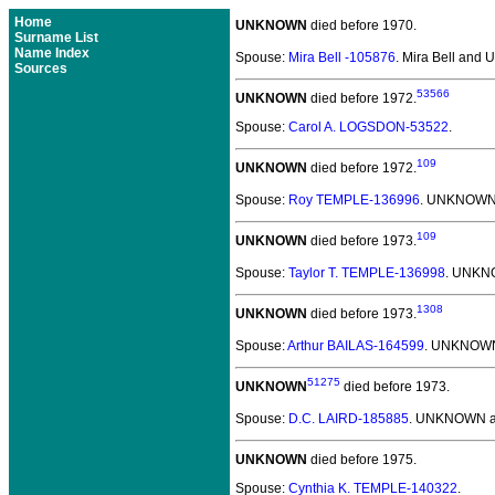
Home
UNKNOWN
died before 1970.
Surname List
Name Index
Spouse:
Mira Bell -105876
. Mira Bell an
Sources
53566
UNKNOWN
died before 1972.
Spouse:
Carol A. LOGSDON-53522
.
109
UNKNOWN
died before 1972.
Spouse:
Roy TEMPLE-136996
. UNKNOWN
109
UNKNOWN
died before 1973.
Spouse:
Taylor T. TEMPLE-136998
. UNKN
1308
UNKNOWN
died before 1973.
Spouse:
Arthur BAILAS-164599
. UNKNOWN
51275
UNKNOWN
died before 1973.
Spouse:
D.C. LAIRD-185885
. UNKNOWN a
UNKNOWN
died before 1975.
Spouse:
Cynthia K. TEMPLE-140322
.