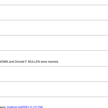
NOWN and Donald F. MULLEN
were married.
 were:
Kathryn HATFIELD-151766
.