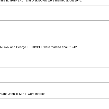
rginia B. MATHERLY and UNKNOWN
were married about 1946.
KNOWN and George E. TRIMBLE
were married about 1942.
 and John TEMPLE
were married.