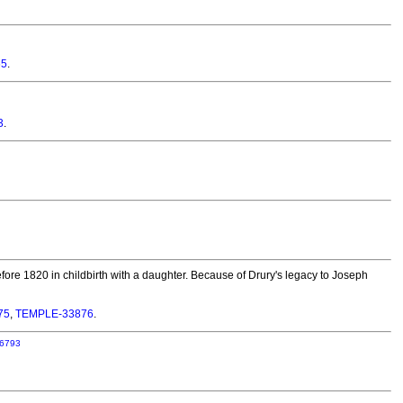
65
.
3
.
fore 1820 in childbirth with a daughter. Because of Drury's legacy to Joseph
75
,
TEMPLE-33876
.
6793