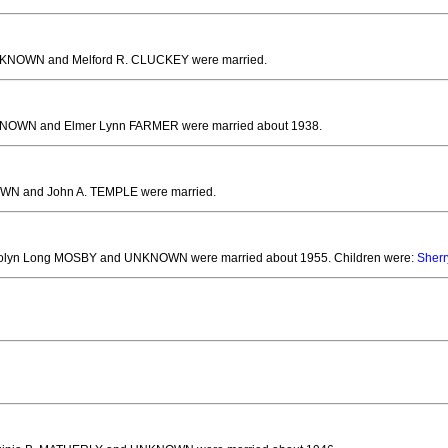
NKNOWN and Melford R. CLUCKEY
were married.
KNOWN and Elmer Lynn FARMER
were married about 1938.
WN and John A. TEMPLE
were married.
rolyn Long MOSBY and UNKNOWN
were married about 1955.
Children were:
Sherr