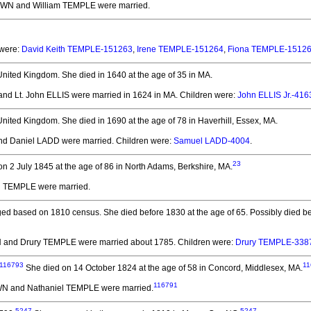
WN and William TEMPLE
were married.
 were:
David Keith TEMPLE-151263
,
Irene TEMPLE-151264
,
Fiona TEMPLE-1512
United Kingdom.
She died in 1640 at the age of 35 in MA.
d Lt. John ELLIS
were married in 1624 in MA.
Children were:
John ELLIS Jr.-416
United Kingdom.
She died in 1690 at the age of 78 in Haverhill, Essex, MA.
d Daniel LADD
were married.
Children were:
Samuel LADD-4004
.
23
n 2 July 1845 at the age of 86 in North Adams, Berkshire, MA.
d TEMPLE
were married.
ed based on 1810 census. She died before 1830 at the age of 65.
Possibly died be
 and Drury TEMPLE
were married about 1785.
Children were:
Drury TEMPLE-338
116793
11
She died on 14 October 1824 at the age of 58 in Concord, Middlesex, MA.
116791
N and Nathaniel TEMPLE
were married.
5247
5247