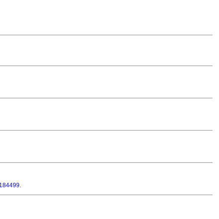
-184499
.