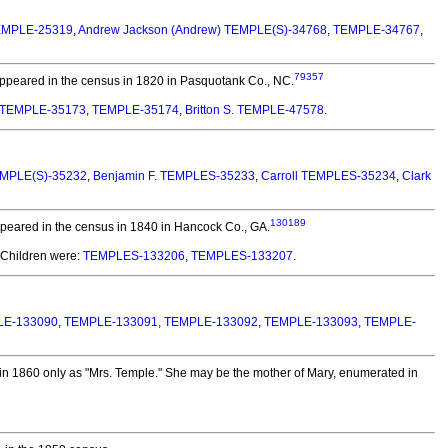
EMPLE-25319
,
Andrew Jackson (Andrew) TEMPLE(S)-34768
,
TEMPLE-34767
,
79357
peared in the census in 1820 in Pasquotank Co., NC.
TEMPLE-35173
,
TEMPLE-35174
,
Britton S. TEMPLE-47578
.
TEMPLE(S)-35232
,
Benjamin F. TEMPLES-35233
,
Carroll TEMPLES-35234
,
Clark
130189
eared in the census in 1840 in Hancock Co., GA.
Children were:
TEMPLES-133206
,
TEMPLES-133207
.
LE-133090
,
TEMPLE-133091
,
TEMPLE-133092
,
TEMPLE-133093
,
TEMPLE-
n 1860 only as "Mrs. Temple." She may be the mother of Mary, enumerated in