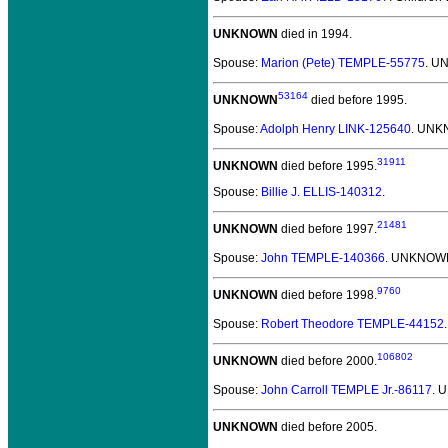
UNKNOWN
died in 1994.
Spouse:
Marion (Pete) TEMPLE-55775
. U
53164
UNKNOWN
died before 1995.
Spouse:
Adolph Henry LINK-125640
. UNK
31911
UNKNOWN
died before 1995.
Spouse:
Billie J. ELLIS-140312
.
21481
UNKNOWN
died before 1997.
Spouse:
John TEMPLE-140366
. UNKNOWN
9760
UNKNOWN
died before 1998.
Spouse:
Robert Theodore TEMPLE-44152
106802
UNKNOWN
died before 2000.
Spouse:
John Carroll TEMPLE Jr.-86117
. 
UNKNOWN
died before 2005.