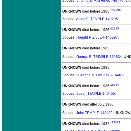
Spouse:
Virginia B. MATHERLY-49776
. Vi
132936
UNKNOWN
died before 1985.
Spouse:
Arline E. TEMPLE-140295
.
82745
UNKNOWN
died before 1985.
Spouse:
Ronald P. ZILLER-140297
.
UNKNOWN
died before 1985.
Spouse:
George E. TRIMBLE-161834
. UN
UNKNOWN
died before 1985.
Spouse:
Suzanne M. HASKINS-164671
.
15854
UNKNOWN
died before 1986.
Spouse:
Susan TEMPLE-140455
.
UNKNOWN
died after July 1986.
Spouse:
John TEMPLE-148489
. UNKNOWN
113467
UNKNOWN
died before 1987.