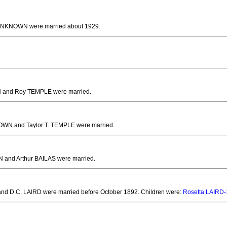
d UNKNOWN
were married about 1929.
 and Roy TEMPLE
were married.
OWN and Taylor T. TEMPLE
were married.
 and Arthur BAILAS
were married.
nd D.C. LAIRD
were married before October 1892.
Children were:
Rosetta LAIRD