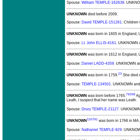
Spouse:
William TEMPLE-162638
. UNKNO
UNKNOWN
died before 2009.
Spouse:
David TEMPLE-151261
. Children
UNKNOWN
was born in 1605 in England, 
Spouse:
Lt. John ELLIS-4161
. UNKNOWN an
UNKNOWN
was born in 1612 in England, 
Spouse:
Daniel LADD-4359
. UNKNOWN an
23
UNKNOWN
was born in 1759.
She died o
Spouse:
TEMPLE-134501
. UNKNOWN an
79358
UNKNOWN
was born before 1765.
Ag
Leath, I suspect that her name was Leath.
Spouse:
Drury TEMPLE-21127
. UNKNOWN
116791
UNKNOWN
was born in 1766 in MA.
Spouse:
Nathaniel TEMPLE-929
. UNKNOW