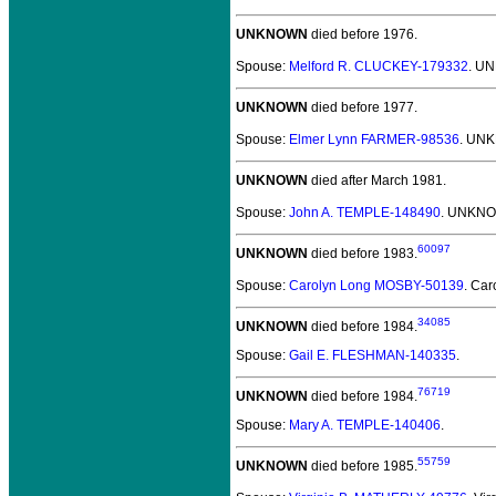
UNKNOWN
died before 1976.
Spouse:
Melford R. CLUCKEY-179332
. U
UNKNOWN
died before 1977.
Spouse:
Elmer Lynn FARMER-98536
. UN
UNKNOWN
died after March 1981.
Spouse:
John A. TEMPLE-148490
. UNKNO
60097
UNKNOWN
died before 1983.
Spouse:
Carolyn Long MOSBY-50139
. Ca
34085
UNKNOWN
died before 1984.
Spouse:
Gail E. FLESHMAN-140335
.
76719
UNKNOWN
died before 1984.
Spouse:
Mary A. TEMPLE-140406
.
55759
UNKNOWN
died before 1985.