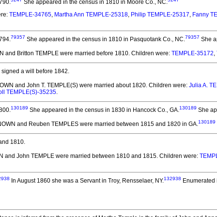
790.
She appeared in the census in 1810 in Moore Co., NC.
ere:
TEMPLE-34765
,
Martha Ann TEMPLE-25318
,
Philip TEMPLE-25317
,
Fanny T
79357
79357
794.
She appeared in the census in 1810 in Pasquotank Co., NC.
She ap
 and Britton TEMPLE
were married before 1810.
Children were:
TEMPLE-35172
,
signed a will before 1842.
OWN and John T. TEMPLE(S)
were married about 1820.
Children were:
Julia A. 
oll TEMPLE(S)-35235
.
130189
130189
800.
She appeared in the census in 1830 in Hancock Co., GA.
She app
130189
NOWN and Reuben TEMPLES
were married between 1815 and 1820 in GA.
and 1810.
 and John TEMPLE
were married between 1810 and 1815.
Children were:
TEMP
2938
132938
In August 1860 she was a Servant in Troy, Rensselaer, NY.
Enumerated i