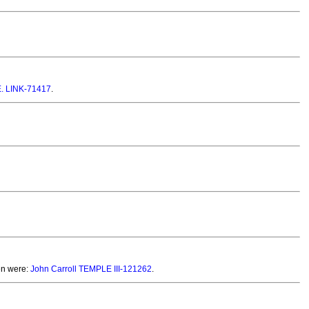
 E. LINK-71417
.
en were:
John Carroll TEMPLE III-121262
.