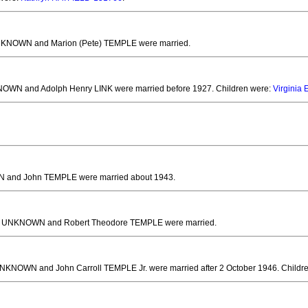
NKNOWN and Marion (Pete) TEMPLE
were married.
NOWN and Adolph Henry LINK
were married before 1927.
Children were:
Virginia
 and John TEMPLE
were married about 1943.
. UNKNOWN and Robert Theodore TEMPLE
were married.
UNKNOWN and John Carroll TEMPLE Jr.
were married after 2 October 1946.
Childr