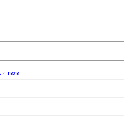
y K. -116316
.