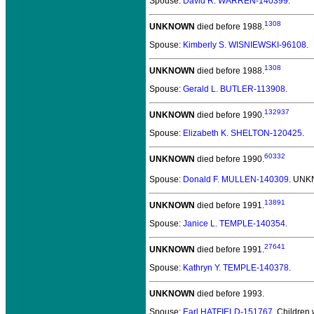
Spouse:
David R. WARREN-140399
.
1308
UNKNOWN
died before 1988.
Spouse:
Kimberly S. WISNIEWSKI-96108
.
1308
UNKNOWN
died before 1988.
Spouse:
Gerald L. BUTLER-113908
.
132937
UNKNOWN
died before 1990.
Spouse:
Elizabeth K. SHELTON-120425
.
60332
UNKNOWN
died before 1990.
Spouse:
Donald F. MULLEN-140309
. UNK
13891
UNKNOWN
died before 1991.
Spouse:
Janice L. TEMPLE-140354
.
27641
UNKNOWN
died before 1991.
Spouse:
Kathryn Y. TEMPLE-140378
.
UNKNOWN
died before 1993.
Spouse:
Earl HATFIELD-151767
. Children