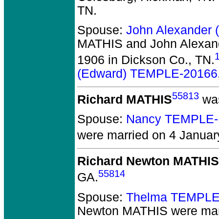
TN.
Spouse:
John Alexander
MATHIS and John Alexan
1906 in Dickson Co., TN.
(Edward) TEMPLE-20166
55813
Richard MATHIS
was
Spouse:
Nancy TEMPLE-
were married on 4 Januar
Richard Newton MATHIS
55814
GA.
Spouse:
Thelma TEMPLE
Newton MATHIS
were marr