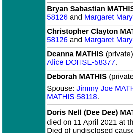
Bryan Sabastian MATHI
58126
and
Margaret Mar
Christopher Clayton MA
58126
and
Margaret Mar
Deanna MATHIS
(private)
Alice DOHSE-58377
.
Deborah MATHIS
(private
Spouse:
Jimmy Joe MAT
MATHIS-58118
.
Doris Nell (Dee Dee) MA
died on 11 April 2021 at t
Died of undisclosed cause