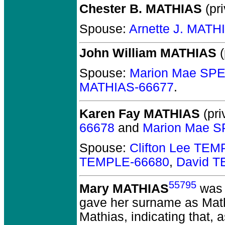
Chester B. MATHIAS
(pri
Spouse:
Arnette J. MATH
John William MATHIAS
(
Spouse:
Marion Mae SP
MATHIAS-66677
.
Karen Fay MATHIAS
(pri
66678
and
Marion Mae 
Spouse:
Clifton Lee TE
TEMPLE-66680
,
David 
55795
Mary MATHIAS
was 
gave her surname as Mathis
Mathias, indicating that, 