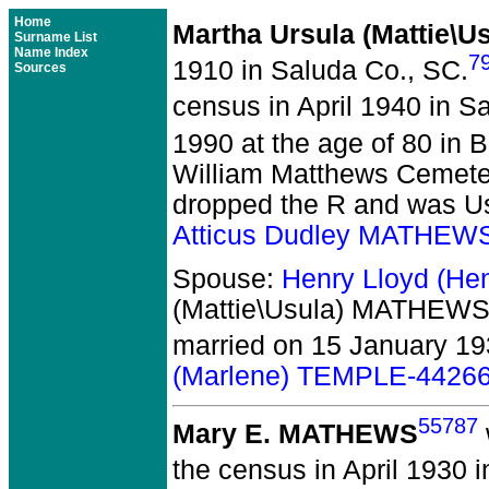
Home
Martha Ursula (Mattie\
Surname List
Name Index
7
1910 in Saluda Co., SC.
Sources
census in April 1940 in S
1990 at the age of 80 in 
William Matthews Cemete
dropped the R and was Usu
Atticus Dudley MATHEW
Spouse:
Henry Lloyd (H
(Mattie\Usula) MATHEWS
married on 15 January 19
(Marlene) TEMPLE-4426
55787
Mary E. MATHEWS
the census in April 1930