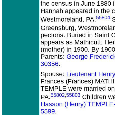
the census in June 1880 
Hannah appeared in the c
55804
Westmoreland, PA.
S
Greensburg, Westmorelan
pectoris. Buried in Saint
appears as Mathicutt. Her
(mother) in 1900. By 1900
Parents:
George Frederi
30356
.
Spouse:
Lieutenant Henr
Frances (Frances) MATHI
TEMPLE
were married on
55802
,
55803
PA.
Children w
Hasson (Henry) TEMPLE
5599
.