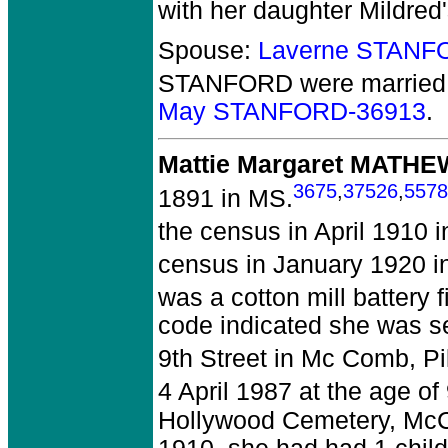
with her daughter Mildred'
Spouse:
Laverne STANF
STANFORD
were married 
May STANFORD-36913
.
Mattie Margaret MATH
3675
,
37526
,
5578
1891 in MS.
the census in April 1910 i
census in January 1920 in
was a cotton mill battery 
code indicated she was se
9th Street in Mc Comb, P
4 April 1987 at the age o
Hollywood Cemetery, McC