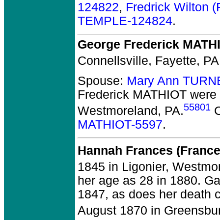
124822
,
Fredrick Wilton
TEMPLE-124824
.
George Frederick MATH
Connellsville, Fayette, PA
Spouse:
Mary Ann TURN
Frederick MATHIOT
were 
55801
Westmoreland, PA.
C
MATHIOT-5597
.
Hannah Frances (Franc
1845 in Ligonier, Westmo
her age as 28 in 1880. G
1847, as does her death c
August 1870 in Greensbu