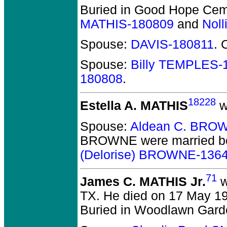
Buried in Good Hope Cem
MATHIS-180809
and
Nol
Spouse:
DAVIS-180811
. 
Spouse:
Billy TEMPLES-
180808
.
18228
Estella A. MATHIS
w
Spouse:
Aldean C. BRO
BROWNE
were married b
(Delorise) BROWNE-136
71
James C. MATHIS Jr.
w
TX.
He died on 17 May 199
Buried in Woodlawn Garde