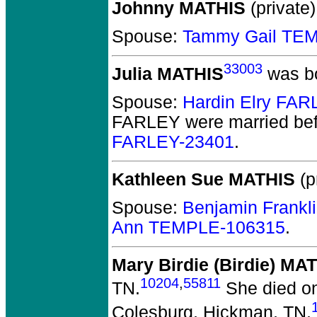
Johnny MATHIS
(private)
Spouse:
Tammy Gail TE
33003
Julia MATHIS
was bo
Spouse:
Hardin Elry FA
FARLEY
were married bef
FARLEY-23401
.
Kathleen Sue MATHIS
(p
Spouse:
Benjamin Frankl
Ann TEMPLE-106315
.
Mary Birdie (Birdie) MA
10204
,
55811
TN.
She died on
Colesburg, Hickman, TN.