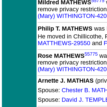
55775
Mildred MATHEWS
remove privacy restrictio
(Mary) WITHINGTON-420
Philip T. MATHEWS
was b
He moved in Chillicothe, P
MATTHEWS-29550
and
F
55775
Rose MATHEWS
was
remove privacy restrictio
(Mary) WITHINGTON-420
Arnette J. MATHIAS
(priv
Spouse:
Chester B. MAT
Spouse:
David J. TEMPL