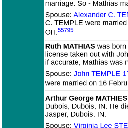
marriage. So - Mathias m
Spouse:
Alexander C. T
C. TEMPLE
were married
55795
OH.
Ruth MATHIAS
was born 
license taken out with Jo
if accurate, Mathias was
Spouse:
John TEMPLE-1
were married on 16 Februa
Arthur George MATHIES
Dubois, Dubois, IN.
He die
Jasper, Dubois, IN.
Spouse:
Virginia Lee S