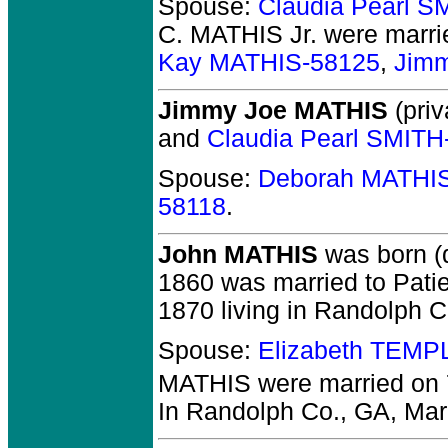
Spouse:
Claudia Pearl S
C. MATHIS Jr.
were marri
Kay MATHIS-58125
,
Jim
Jimmy Joe MATHIS
(priv
and
Claudia Pearl SMITH
Spouse:
Deborah MATHI
58118
.
John MATHIS
was born (
1860 was married to Patie
1870 living in Randolph C
Spouse:
Elizabeth TEMP
MATHIS
were married on 
In Randolph Co., GA, Marr