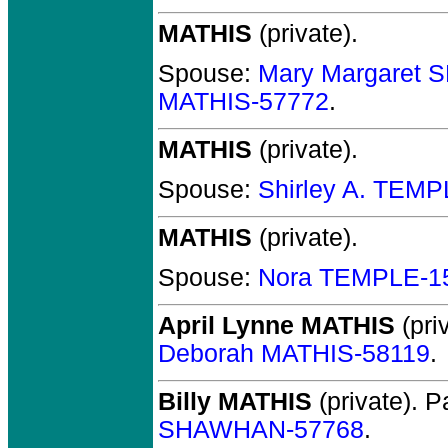
MATHIS
(private).
Spouse:
Mary Margaret
MATHIS-57772
.
MATHIS
(private).
Spouse:
Shirley A. TEM
MATHIS
(private).
Spouse:
Nora TEMPLE-1
April Lynne MATHIS
(priv
Deborah MATHIS-58119
.
Billy MATHIS
(private).
Pa
SHAWHAN-57768
.