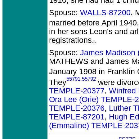
1910, she had had 1 child
Spouse:
WALLS-87200
. 
married before April 1940.
in her sons Leon's and arl'
registrations..
Spouse:
James Madison 
MATHEWS and James Ma
January 1908 in Franklin 
55791
,
55792
They
were divorc
TEMPLE-20377
,
Winfred
Ora Lee (Orie) TEMPLE-
TEMPLE-20376
,
Luther 
TEMPLE-87201
,
Hugh Ed
(Emmaline) TEMPLE-203