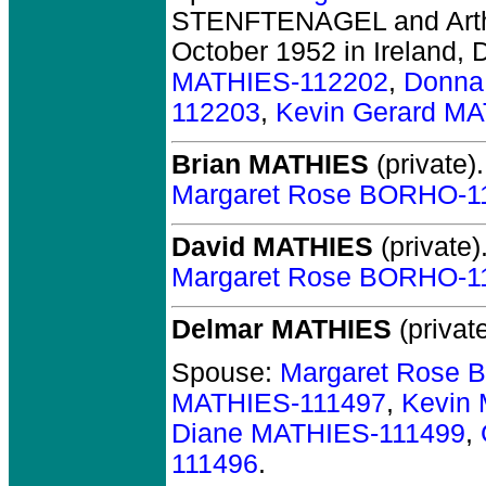
STENFTENAGEL and Art
October 1952 in Ireland, 
MATHIES-112202
,
Donna
112203
,
Kevin Gerard M
Brian MATHIES
(private).
Margaret Rose BORHO-1
David MATHIES
(private)
Margaret Rose BORHO-1
Delmar MATHIES
(private
Spouse:
Margaret Rose 
MATHIES-111497
,
Kevin
Diane MATHIES-111499
,
111496
.