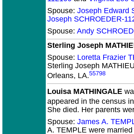
Spouse:
Joseph Edward
Joseph SCHROEDER-11
Spouse:
Andy SCHROED
Sterling Joseph MATHI
Spouse:
Loretta Frazier
Sterling Joseph MATHIE
55798
Orleans, LA.
Louisa MATHINGALE
was
appeared in the census i
She died.
Her parents wer
Spouse:
James A. TEMP
A. TEMPLE
were married