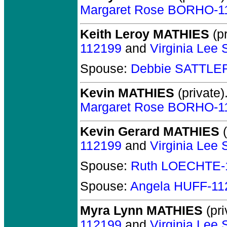
Margaret Rose BORHO-1
Keith Leroy MATHIES
(pr
112199
and
Virginia Le
Spouse:
Debbie SATTLE
Kevin MATHIES
(private)
Margaret Rose BORHO-1
Kevin Gerard MATHIES
(
112199
and
Virginia Le
Spouse:
Ruth LOECHTE-
Spouse:
Angela HUFF-11
Myra Lynn MATHIES
(pri
112199
and
Virginia Le