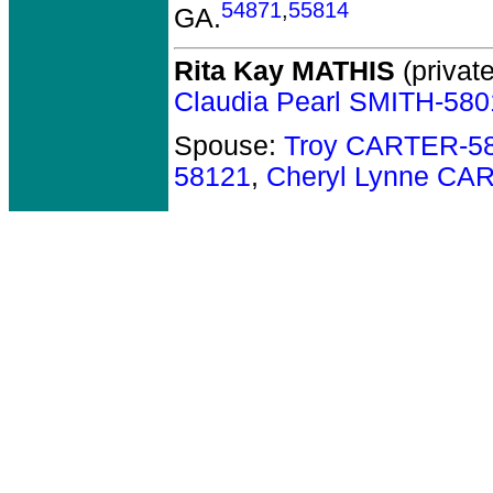
54871
,
55814
GA.
Rita Kay MATHIS
(private
Claudia Pearl SMITH-580
Spouse:
Troy CARTER-5
58121
,
Cheryl Lynne CA