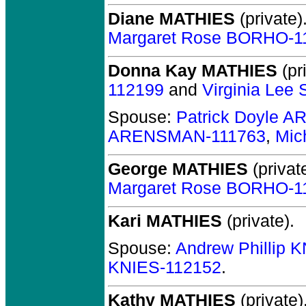
Diane MATHIES
(private)
Margaret Rose BORHO-1
Donna Kay MATHIES
(pr
112199
and
Virginia Le
Spouse:
Patrick Doyle 
ARENSMAN-111763
,
Mic
George MATHIES
(private
Margaret Rose BORHO-1
Kari MATHIES
(private).
Spouse:
Andrew Phillip 
KNIES-112152
.
Kathy MATHIES
(private)