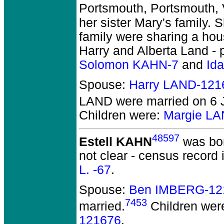
Portsmouth, Portsmouth, 
her sister Mary's family. 
family were sharing a hou
Harry and Alberta Land - 
Solomon KAHN-7
and
Id
Spouse:
Harry LAND-121
LAND
were married on 6 J
Children were:
Margie L
48597
Estell KAHN
was bor
not clear - census record 
L. -67
.
Spouse:
Ben IMBERG-12
7453
married.
Children wer
121676
.