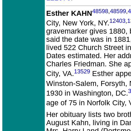
48598
,
48599
,
4
Esther KAHN
12403
,
1
City, New York, NY.
gravemarker gives 1880, b
said the date was in 188
lived 522 Church Street i
Dates estimated. Her add
Charles Friedman. She app
13529
City, VA.
Esther appe
Winston-Salem, Forsyth,
1930 in Washington, DC.
age of 75 in Norfolk City, 
Her obituary lists two bro
August Kahn, living in Dan
Mrs. Harry Land (Portsmo