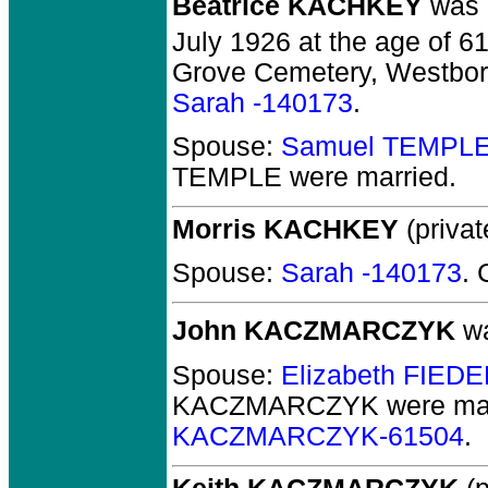
Beatrice KACHKEY
was b
July 1926 at the age of 61
Grove Cemetery, Westbor
Sarah -140173
.
Spouse:
Samuel TEMPLE
TEMPLE
were married.
Morris KACHKEY
(privat
Spouse:
Sarah -140173
. 
John KACZMARCZYK
wa
Spouse:
Elizabeth FIED
KACZMARCZYK
were mar
KACZMARCZYK-61504
.