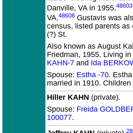
48603
Danville, VA in 1955.
48608
VA.
Gustavis was al
census, listed parents as
(?) St.
Also known as August Kah
Friedman, 1955. Living in 
KAHN-7
and
Ida BERKOW
Spouse:
Estha -70
. Esth
married in 1910.
Children
Hiller KAHN
(private).
Spouse:
Freida GOLDBE
100077
.
28