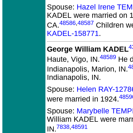
Spouse:
Hazel Irene TE
KADEL
were married on 1
48586
,
48587
CA.
Children w
KADEL-158771
.
4
George William KADEL
48589
Haute, Vigo, IN.
He di
4
Indianapolis, Marion, IN.
Indianapolis, IN.
Spouse:
Helen RAY-1278
4859
were married in 1924.
Spouse:
Marybelle TEMP
William KADEL
were marri
7838
,
48591
IN.