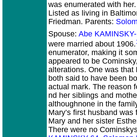
was enumerated with her.
Listed as living in Baltim
Friedman. Parents:
Solo
Spouse:
Abe KAMINSKY-
were married about 1906.
enumerator, making it so
appeared to be Cominsky,
alterations. One was that
both said to have been bor
actual mark. The reason f
nd her siblings and moth
althoughnone in the famil
Mary's first husband was 
Mary and her sister Esther
There were no Cominskys