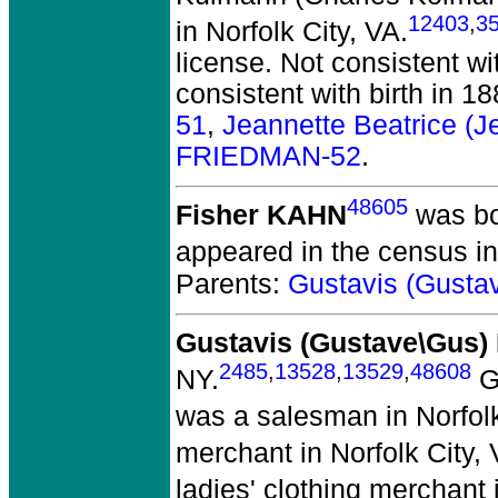
12403
,
3
in Norfolk City, VA.
license. Not consistent wi
consistent with birth in 1
51
,
Jeannette Beatrice 
FRIEDMAN-52
.
48605
Fisher KAHN
was bor
appeared in the census in
Parents:
Gustavis (Gust
Gustavis (Gustave\Gus
2485
,
13528
,
13529
,
48608
NY.
Ga
was a salesman in Norfolk
merchant in Norfolk City, 
ladies' clothing merchant 