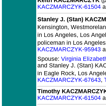
Keith KACZMARCZYK
(p
KACZMARCZYK-61504
a
Stanley J. (Stan) KAC
Kensington, Westmorelan
in Los Angeles, Los Angel
policeman in Los Angeles
KACZMARCZYK-95943
a
Spouse:
Virginia Elizab
and Stanley J. (Stan) 
in Eagle Rock, Los Angel
KACZMARCZYK-67643
,
Timothy KACZMARCZY
KACZMARCZYK-61504
a