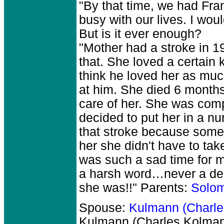
"By that time, we had Fra
busy with our lives. I wou
But is it ever enough?
"Mother had a stroke in 1
that. She loved a certain k
think he loved her as muc
at him. She died 6 months
care of her. She was compl
decided to put her in a n
that stroke because some 
her she didn't have to tak
was such a sad time for me
a harsh word…never a de
she was!!" Parents:
Solo
Spouse:
Kulmann (Charl
Kulmann (Charles Kolm