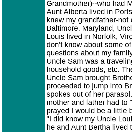
Grandmother)--who had Ma
Aunt Alberta lived in Port
knew my grandfather-not 
Baltimore, Maryland, Uncl
Louis lived in Norfolk, Virg
don't know about some of 
questions about my famil
Uncle Sam was a travelin
household goods, etc. Ther
Uncle Sam brought Brothe
proceeded to jump into Br
spokes out of her parasol
mother and father had to "
prayed I would be a little 
"I did know my Uncle Loui
he and Aunt Bertha lived 