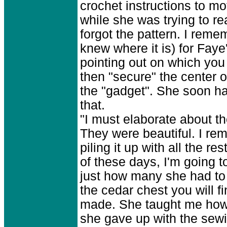
crochet instructions to mo
while she was trying to r
forgot the pattern. I rem
knew where it is) for Fay
pointing out on which yo
then "secure" the center 
the "gadget". She soon h
that.
"I must elaborate about t
They were beautiful. I re
piling it up with all the
of these days, I'm going t
just how many she had to
the cedar chest you will 
made. She taught me how t
she gave up with the sewi