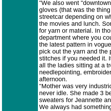
"We also went "downtown"
gloves (that was the thing
streetcar depending on w
the movies and lunch. So
for yarn or material. In t
department where you coul
the latest pattern in vog
pick out the yarn and the
stitches if you needed it.
all the ladies sitting at a
needlepointing, embroider
afternoon.
"Mother was very industr
never idle. She made 3 be
sweaters for Jeannette an
We always had something 