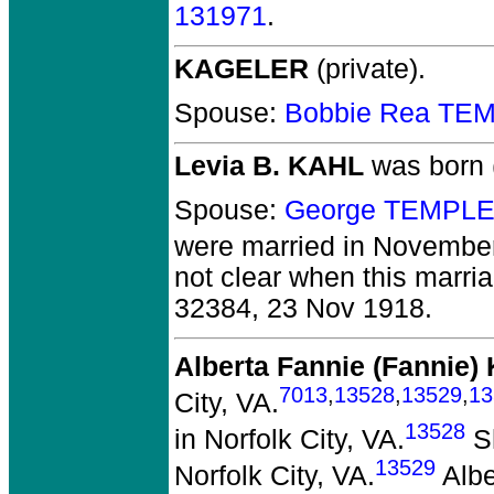
131971
.
KAGELER
(private).
Spouse:
Bobbie Rea TE
Levia B. KAHL
was born 
Spouse:
George TEMPLE
were married in November
not clear when this marria
32384, 23 Nov 1918.
Alberta Fannie (Fannie
7013
,
13528
,
13529
,
13
City, VA.
13528
in Norfolk City, VA.
Sh
13529
Norfolk City, VA.
Albe