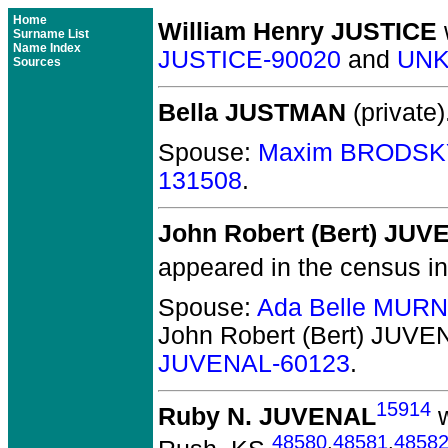
Home
William Henry JUSTICE
Surname List
Name Index
JUSTICE-90020
and
UNK
Sources
Bella JUSTMAN
(private)
Spouse:
Maxim BRODSK
131508
.
John Robert (Bert) JU
appeared in the census i
Spouse:
Ada Belle MUR
John Robert (Bert) JUVE
JUVENAL-60123
.
15914
Ruby N. JUVENAL
w
48580
,
48581
,
4858