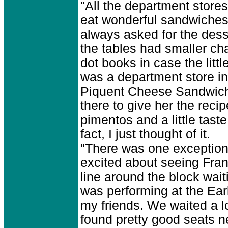
"All the department store
eat wonderful sandwiches a
always asked for the dess
the tables had smaller cha
dot books in case the litt
was a department store i
Piquent Cheese Sandwich. 
there to give her the reci
pimentos and a little tast
fact, I just thought of it.
"There was one exception 
excited about seeing Frank
line around the block waiti
was performing at the Ear
my friends. We waited a lo
found pretty good seats