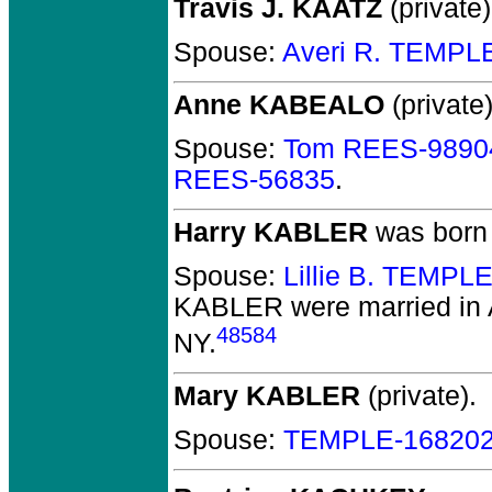
Travis J. KAATZ
(private)
Spouse:
Averi R. TEMPL
Anne KABEALO
(private)
Spouse:
Tom REES-9890
REES-56835
.
Harry KABLER
was born 
Spouse:
Lillie B. TEMPL
KABLER
were married in
48584
NY.
Mary KABLER
(private).
Spouse:
TEMPLE-16820