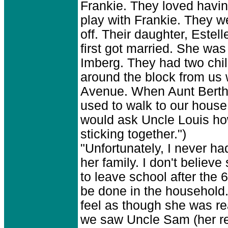
Frankie. They loved havin
play with Frankie. They we
off. Their daughter, Este
first got married. She wa
Imberg. They had two chi
around the block from u
Avenue. When Aunt Bertha 
used to walk to our house 
would ask Uncle Louis ho
sticking together.")
"Unfortunately, I never ha
her family. I don't believ
to leave school after the
be done in the household. 
feel as though she was rea
we saw Uncle Sam (her rea