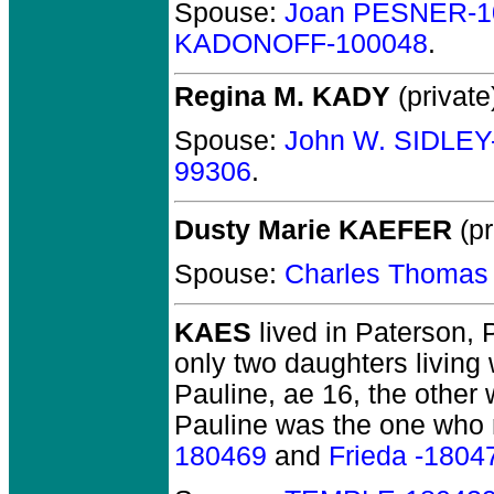
Spouse:
Joan PESNER-1
KADONOFF-100048
.
Regina M. KADY
(private
Spouse:
John W. SIDLEY
99306
.
Dusty Marie KAEFER
(pr
Spouse:
Charles Thoma
KAES
lived in Paterson, 
only two daughters livin
Pauline, ae 16, the other w
Pauline was the one who 
180469
and
Frieda -1804