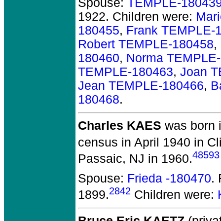
Spouse:
TEMPLE-18043
1922.
Children were:
Mar
180455
,
Frank TEMPLE-
Robert TEMPLE-180458
,
180460
,
Norma TEMPLE-
TEMPLE-180463
,
Joan 
Jean TEMPLE-180466
,
B
180468
.
Charles KAES
was born 
census in April 1940 in Cl
48593
Passaic, NJ in 1960.
Spouse:
Frieda -180470
.
2842
1899.
Children were:
Bruce Eric KAETZ
(priva