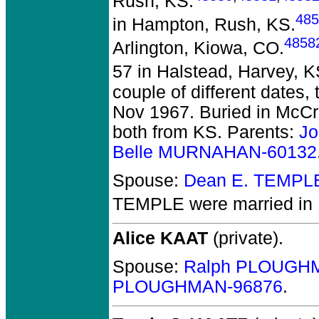
Rush, KS.
485
in Hampton, Rush, KS.
4858
Arlington, Kiowa, CO.
57 in Halstead, Harvey, K
couple of different dates,
Nov 1967. Buried in McCr
both from KS. Parents:
Jo
Belle MURNAHAN-60132
Spouse:
Dean E. TEMPL
TEMPLE
were married in
Alice KAAT
(private).
Spouse:
Ralph PLOUGH
PLOUGHMAN-96876
.