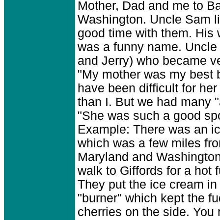
Mother, Dad and me to Bal
Washington. Uncle Sam li
good time with them. His 
was a funny name. Uncle 
and Jerry) who became ver
"My mother was my best b
have been difficult for he
than I. But we had many "
"She was such a good spor
Example: There was an ice
which was a few miles from
Maryland and Washington
walk to Giffords for a hot 
They put the ice cream in 
"burner" which kept the fu
cherries on the side. Yo