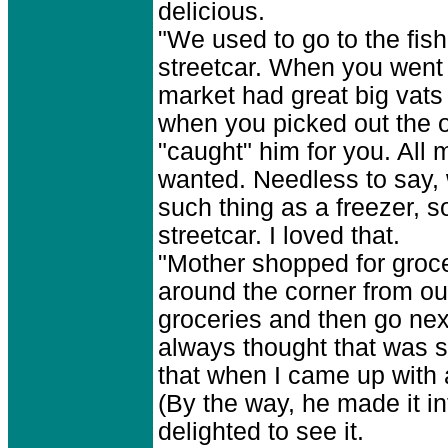
delicious.
"We used to go to the fi
streetcar. When you went to
market had great big vats
when you picked out the 
"caught" him for you. All 
wanted. Needless to say, 
such thing as a freezer, s
streetcar. I loved that.
"Mother shopped for groce
around the corner from o
groceries and then go next
always thought that was 
that when I came up with a 
(By the way, he made it int
delighted to see it.