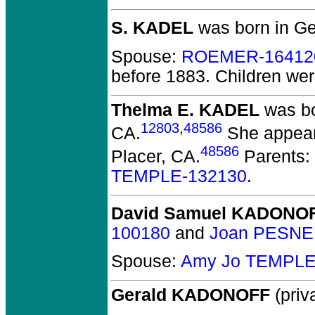
S. KADEL
was born in G
Spouse:
ROEMER-16412
before 1883.
Children we
Thelma E. KADEL
was bo
12803
,
48586
CA.
She appeare
48586
Placer, CA.
Parents:
TEMPLE-132130
.
David Samuel KADONO
100180
and
Joan PESNE
Spouse:
Amy Jo TEMPLE
Gerald KADONOFF
(priva