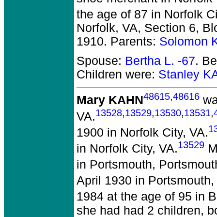
the age of 87 in Norfolk Ci
Norfolk, VA, Section 6, B
1910. Parents:
Solomon 
Spouse:
Bertha L. -67
. B
Children were:
Stanley K
48615
,
48616
Mary KAHN
wa
13528
,
13529
,
13530
,
13531
,
VA.
1
1900 in Norfolk City, VA.
13529
in Norfolk City, VA.
Ma
in Portsmouth, Portsmout
April 1930 in Portsmouth,
1984 at the age of 95 in 
she had had 2 children, b