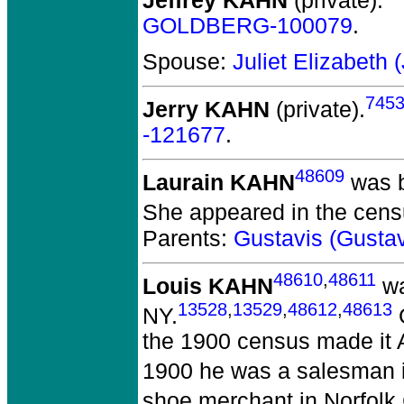
Jeffrey KAHN
(private).
GOLDBERG-100079
.
Spouse:
Juliet Elizabeth
745
Jerry KAHN
(private).
-121677
.
48609
Laurain KAHN
was b
She appeared in the censu
Parents:
Gustavis (Gust
48610
,
48611
Louis KAHN
wa
13528
,
13529
,
48612
,
48613
NY.
G
the 1900 census made it A
1900 he was a salesman in
shoe merchant in Norfolk 