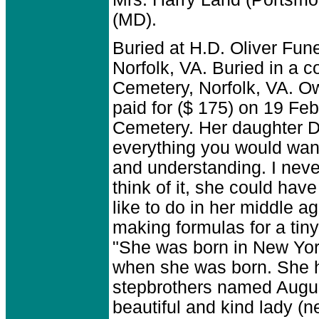
(MD).
Buried at H.D. Oliver Fun
Norfolk, VA. Buried in a c
Cemetery, Norfolk, VA. O
paid for ($ 175) on 19 Feb
Cemetery. Her daughter D
everything you would want
and understanding. I neve
think of it, she could hav
like to do in her middle 
making formulas for a tin
"She was born in New Yor
when she was born. She 
stepbrothers named Augus
beautiful and kind lady 