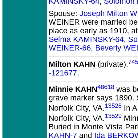
KAMINSKY-64
,
Solomon 
Spouse:
Joseph Milton 
WEINER
were married be
place as early as 1910, a
Selma KAMINSKY-64
,
So
WEINER-66
,
Beverly WE
74
Milton KAHN
(private).
-121677
.
48618
Minnie KAHN
was bo
grave marker says 1890. 
13528
Norfolk City, VA.
In A
13529
Norfolk City, VA.
Minn
Buried in Monte Vista Par
KAHN-7
and
Ida BERKOW