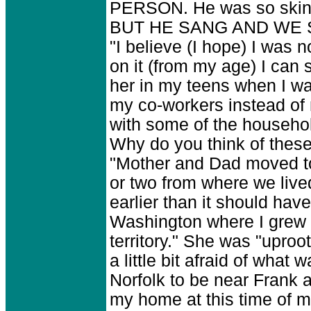
PERSON. He was so skinny
BUT HE SANG AND WE
"I believe (I hope) I was 
on it (from my age) I can
her in my teens when I w
my co-workers instead of 
with some of the househo
Why do you think of these 
"Mother and Dad moved to
or two from where we live
earlier than it should hav
Washington where I grew u
territory." She was "uproo
a little bit afraid of what
Norfolk to be near Frank 
my home at this time of my