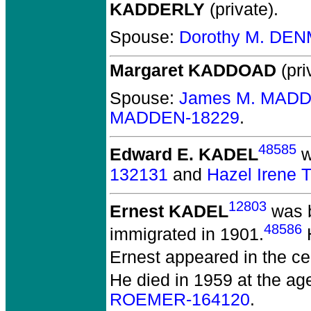
KADDERLY
(private).
Spouse:
Dorothy M. DE
Margaret KADDOAD
(pri
Spouse:
James M. MADD
MADDEN-18229
.
48585
Edward E. KADEL
w
132131
and
Hazel Irene
12803
Ernest KADEL
was b
48586
immigrated in 1901.
H
Ernest appeared in the cen
He died in 1959 at the age
ROEMER-164120
.