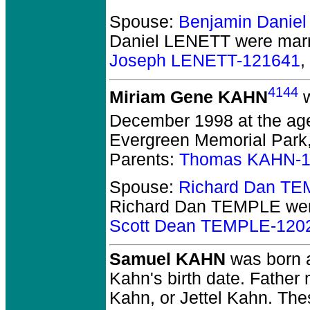
Spouse:
Benjamin Danie
Daniel LENETT
were marri
Joseph LENETT-121641
,
4144
Miriam Gene KAHN
w
December 1998 at the age
Evergreen Memorial Park,
Parents:
Thomas KAHN-1
Spouse:
Richard Dan T
Richard Dan TEMPLE
wer
Scott Dean TEMPLE-120
Samuel KAHN
was born 
Kahn's birth date. Fathe
Kahn, or Jettel Kahn. The