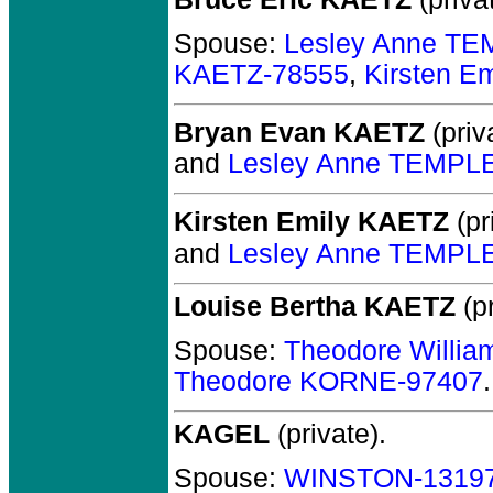
Spouse:
Lesley Anne T
KAETZ-78555
,
Kirsten E
Bryan Evan KAETZ
(priv
and
Lesley Anne TEMPL
Kirsten Emily KAETZ
(pr
and
Lesley Anne TEMPL
Louise Bertha KAETZ
(pr
Spouse:
Theodore Willi
Theodore KORNE-97407
.
KAGEL
(private).
Spouse:
WINSTON-1319