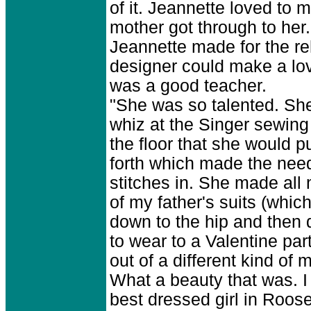
of it. Jeannette loved to 
mother got through to her.
Jeannette made for the re
designer could make a lo
was a good teacher.
"She was so talented. She
whiz at the Singer sewing
the floor that she would p
forth which made the nee
stitches in. She made all
of my father's suits (whi
down to the hip and then
to wear to a Valentine par
out of a different kind of
What a beauty that was. I 
best dressed girl in Roos