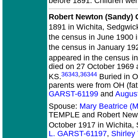
before 1891.
Children we
Robert Newton (Sandy)
1891 in Wichita, Sedgwic
the census in June 1900 
the census in January 19
appeared in the census in
died on 27 October 1969 a
36343
,
36344
KS.
Buried in O
parents were from OH (fa
GARST-61199
and
Augus
Spouse:
Mary Beatrice 
TEMPLE and Robert New
October 1917 in Wichita,
L. GARST-61197
,
Shirle