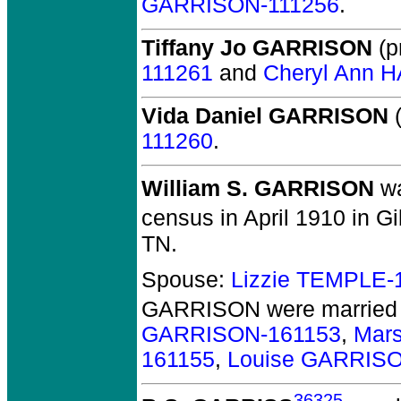
GARRISON-111256
.
Tiffany Jo GARRISON
(pr
111261
and
Cheryl Ann 
Vida Daniel GARRISON
(
111260
.
William S. GARRISON
wa
census in April 1910 in G
TN.
Spouse:
Lizzie TEMPLE-
GARRISON
were married 
GARRISON-161153
,
Mar
161155
,
Louise GARRIS
36325