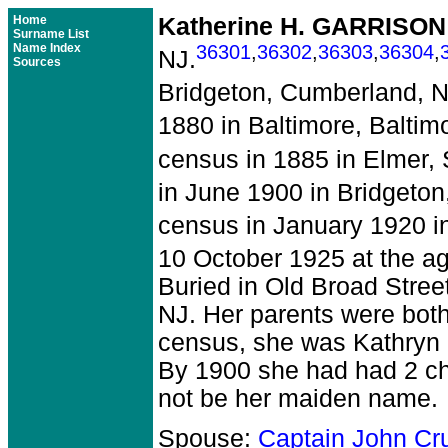
Home
Katherine H. GARRISON
Surname List
Name Index
36301
,
36302
,
36303
,
36304
,
NJ.
Sources
Bridgeton, Cumberland, N
1880 in Baltimore, Baltim
census in 1885 in Elmer,
in June 1900 in Bridgeto
census in January 1920 in
10 October 1925 at the ag
Buried in Old Broad Stree
NJ. Her parents were bot
census, she was Kathryn 
By 1900 she had had 2 ch
not be her maiden name.
Spouse:
Captain John C