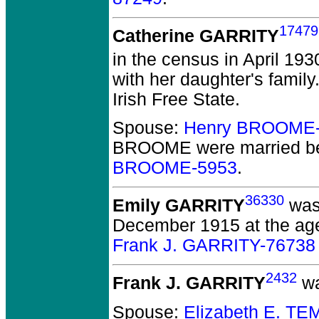
17479
Catherine GARRITY
in the census in April 193
with her daughter's family
Irish Free State.
Spouse:
Henry BROOME-
BROOME
were married b
BROOME-5953
.
36330
Emily GARRITY
was 
December 1915 at the age
Frank J. GARRITY-76738
2432
Frank J. GARRITY
wa
Spouse:
Elizabeth E. T