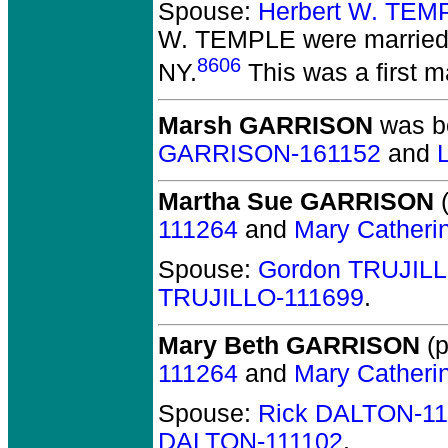
Spouse:
Herbert W. TEM
W. TEMPLE
were married
8606
NY.
This was a first ma
Marsh GARRISON
was bo
GARRISON-161152
and
Martha Sue GARRISON
(
111264
and
Mary Catheri
Spouse:
Gordon TRUJILL
TRUJILLO-111699
.
Mary Beth GARRISON
(p
111264
and
Mary Catheri
Spouse:
Rick DALTON-11
DALTON-111102
.