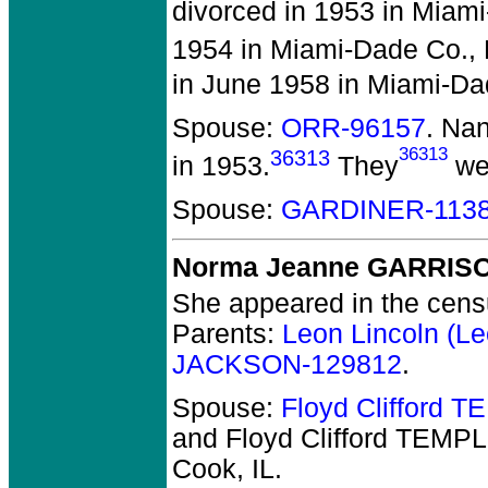
divorced in 1953 in Miami
1954 in Miami-Dade Co., 
in June 1958 in Miami-Da
Spouse:
ORR-96157
. Na
36313
36313
in 1953.
They
wer
Spouse:
GARDINER-113
Norma Jeanne GARRIS
She appeared in the censu
Parents:
Leon Lincoln (
JACKSON-129812
.
Spouse:
Floyd Clifford 
and Floyd Clifford TEMP
Cook, IL.