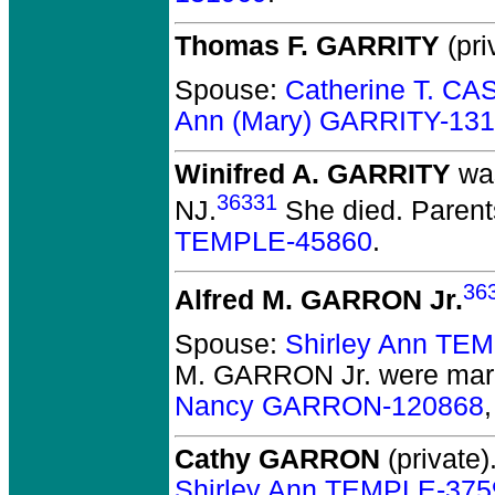
Thomas F. GARRITY
(pri
Spouse:
Catherine T. C
Ann (Mary) GARRITY-13
Winifred A. GARRITY
was
36331
NJ.
She died.
Parent
TEMPLE-45860
.
36
Alfred M. GARRON Jr.
Spouse:
Shirley Ann TE
M. GARRON Jr.
were marr
Nancy GARRON-120868
Cathy GARRON
(private)
Shirley Ann TEMPLE-375