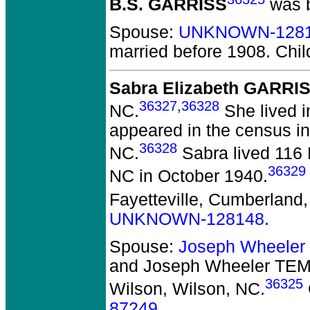
B.S. GARRISS
was b
Spouse:
UNKNOWN-128
married before 1908.
Chil
Sabra Elizabeth GARRI
36327
,
36328
NC.
She lived i
appeared in the census in
36328
NC.
Sabra lived 116 
36329
NC in October 1940.
Fayetteville, Cumberland
UNKNOWN-128148
.
Spouse:
Joseph Wheele
and Joseph Wheeler TE
36325
Wilson, Wilson, NC.
87249
.