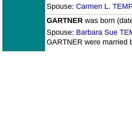
Spouse:
Carmen L. TEM
GARTNER
was born (dat
Spouse:
Barbara Sue T
GARTNER
were married 