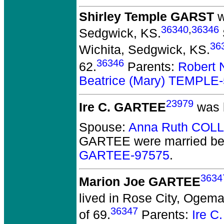
Shirley Temple GARST
w
36340
,
36346
Sedgwick, KS.
36
Wichita, Sedgwick, KS.
36346
62.
Parents:
Robert 
Beatrice (Mary) TEMPLE
23979
Ire C. GARTEE
was 
Spouse:
Anna Ruth COLL
GARTEE
were married be
GARTEE-97575
.
3634
Marion Joe GARTEE
lived in Rose City, Ogema
36347
of 69.
Parents:
Ire 