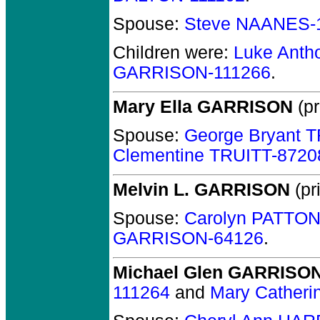
Spouse:
Steve NAANES-
Children were:
Luke Ant
GARRISON-111266
.
Mary Ella GARRISON
(pr
Spouse:
George Bryant 
Clementine TRUITT-8720
Melvin L. GARRISON
(pr
Spouse:
Carolyn PATTON
GARRISON-64126
.
Michael Glen GARRISO
111264
and
Mary Catheri