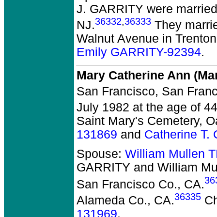
J. GARRITY
were married 
36332
,
36333
NJ.
They marrie
Walnut Avenue in Trenton
Emily GARRITY-92394
.
Mary Catherine Ann (M
San Francisco, San Franc
July 1982 at the age of 
Saint Mary's Cemetery, O
131869
and
Catherine T
Spouse:
William Mullen
GARRITY and William M
36
San Francisco Co., CA.
36335
Alameda Co., CA.
Ch
131969
.