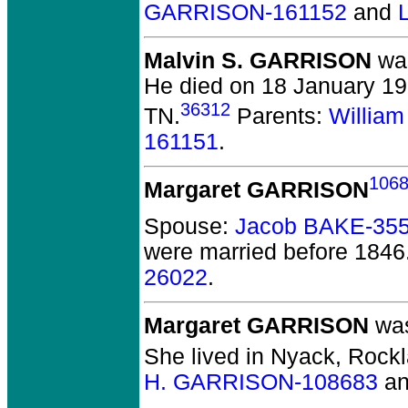
GARRISON-161152
and
Malvin S. GARRISON
was
He died on 18 January 19
36312
TN.
Parents:
Willia
161151
.
106
Margaret GARRISON
Spouse:
Jacob BAKE-35
were married before 1846
26022
.
Margaret GARRISON
was
She lived in Nyack, Rockl
H. GARRISON-108683
a