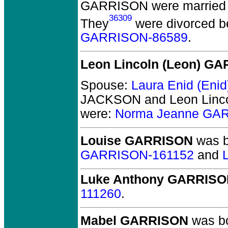
GARRISON
were married 
36309
They
were divorced b
GARRISON-86589
.
Leon Lincoln (Leon) G
Spouse:
Laura Enid (En
JACKSON and Leon Linc
were:
Norma Jeanne GA
Louise GARRISON
was b
GARRISON-161152
and
Luke Anthony GARRIS
111260
.
Mabel GARRISON
was bo