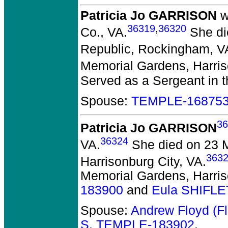
Patricia Jo GARRISON
w
36319
,
36320
Co., VA.
She die
Republic, Rockingham, V
Memorial Gardens, Harriso
Served as a Sergeant in t
Spouse:
TEMPLE-16875
36
Patricia Jo GARRISON
36324
VA.
She died on 23 M
363
Harrisonburg City, VA.
Memorial Gardens, Harris
183900
and
Eula SHIFLE
Spouse:
Andrew Floyd (
S. TEMPLE-183902
.