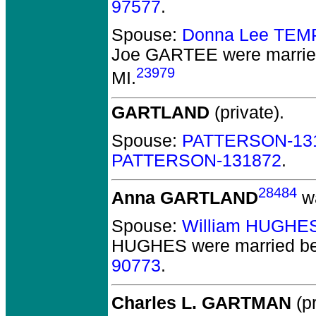
97577
.
Spouse:
Donna Lee TEM
Joe GARTEE
were marrie
23979
MI.
GARTLAND
(private).
Spouse:
PATTERSON-13
PATTERSON-131872
.
28484
Anna GARTLAND
wa
Spouse:
William HUGHE
HUGHES
were married be
90773
.
Charles L. GARTMAN
(pr