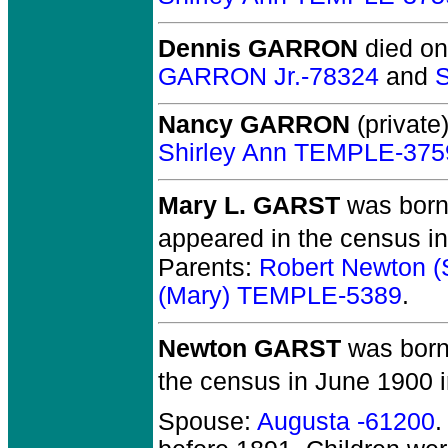
Dennis GARRON
died on
GARRON Jr.-78324
and
Nancy GARRON
(private)
Shirley Ann TEMPLE-375
Mary L. GARST
was born 
appeared in the census in
Parents:
Robert Newton 
(Mary) TEMPLE-5389
.
Newton GARST
was born
the census in June 1900 
Spouse:
Augusta -61200