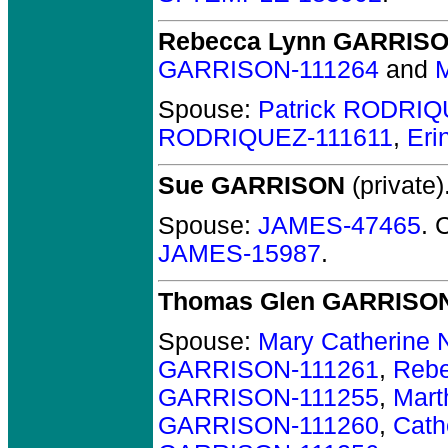
Rebecca Lynn GARRIS
GARRISON-111264
and
M
Spouse:
Patrick RODRIQ
RODRIQUEZ-111611
,
Er
Sue GARRISON
(private)
Spouse:
JAMES-47465
. 
JAMES-15987
.
Thomas Glen GARRISO
Spouse:
Mary Catherine 
GARRISON-111261
,
Reb
GARRISON-111255
,
Mar
GARRISON-111260
,
Cath