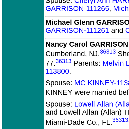
Spouse:
Cheryl Ann HAR
GARRISON-111265
,
Mich
Michael Glenn GARRIS
GARRISON-111261
and
Nancy Carol GARRISON
36313
Cumberland, NJ.
She
36313
77.
Parents:
Melvin
113800
.
Spouse:
MC KINNEY-113
KINNEY
were married bef
Spouse:
Lowell Allan (A
and Lowell Allan (Allan)
36313
Miami-Dade Co., FL.