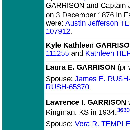
GARRISON and Captain 
on 3 December 1876 in Fa
were:
Austin Jefferson 
107912
.
Kyle Kathleen GARRIS
111255
and
Kathleen HE
Laura E. GARRISON
(pri
Spouse:
James E. RUSH
RUSH-65370
.
Lawrence I. GARRISON
w
3630
Kingman, KS in 1934.
Spouse:
Vera R. TEMPLE