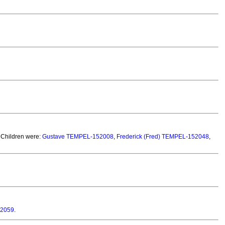
 Children were:
Gustave TEMPEL-152008
,
Frederick (Fred) TEMPEL-152048
,
52059
.