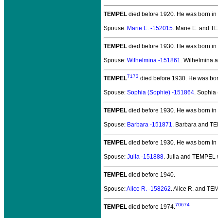
TEMPEL
died before 1920.
He was born in 
Spouse:
Marie E. -152015
. Marie E. and 
TEMPEL
died before 1930.
He was born in
Spouse:
Wilhelmina -151861
. Wilhelmina
7173
TEMPEL
died before 1930.
He was bor
Spouse:
Sophia (Sophie) -151864
. Sophia
TEMPEL
died before 1930.
He was born in
Spouse:
Barbara -151871
. Barbara and T
TEMPEL
died before 1930.
He was born in
Spouse:
Julia -151888
. Julia and TEMPEL
TEMPEL
died before 1940.
Spouse:
Alice R. -158262
. Alice R. and T
70674
TEMPEL
died before 1974.