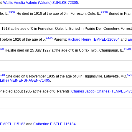
nd
Wallie Amelia Valerie (Valerie) ZUHLKE-72305
.
2939
2939
e, IL.
He died in 1918 at the age of 0 in Forreston, Ogle, IL.
Buried in Prair
 1918 at the age of 0 in Forreston, Ogle, IL.
Buried in Prairie Dell Cemetery, Forrest
9445
 before 1926 at the age of 5.
Parents:
Richard Henry TEMPEL-120304
and
Em
169
1248
,
He/she died on 25 July 1927 at the age of 0 in Colfax Twp., Champaign, IL.
948
57
She died on 8 November 1935 at the age of 0 in Higginsville, Lafayette, MO.
. (Lillie) MEINERSHAGEN-71405
.
he died about 1935 at the age of 0.
Parents:
Charles Jacob (Charles) TEMPEL-47
TEMPEL-115183
and
Catherine EISELE-115184
.