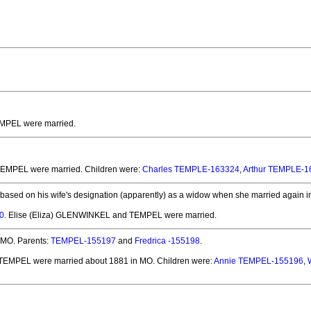
EMPEL
were married.
 TEMPEL
were married.
Children were:
Charles TEMPLE-163324
,
Arthur TEMPLE-1
 based on his wife's designation (apparently) as a widow when she married again i
0
. Elise (Eliza) GLENWINKEL and TEMPEL
were married.
 MO.
Parents:
TEMPEL-155197
and
Fredrica -155198
.
d TEMPEL
were married about 1881 in MO.
Children were:
Annie TEMPEL-155196
,