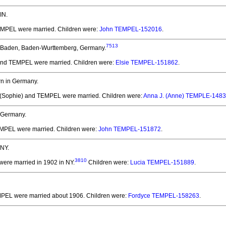
IN.
TEMPEL
were married.
Children were:
John TEMPEL-152016
.
7513
 Baden, Baden-Wurttemberg, Germany.
 and TEMPEL
were married.
Children were:
Elsie TEMPEL-151862
.
n in Germany.
 (Sophie) and TEMPEL
were married.
Children were:
Anna J. (Anne) TEMPLE-148
 Germany.
EMPEL
were married.
Children were:
John TEMPEL-151872
.
 NY.
3810
were married in 1902 in NY.
Children were:
Lucia TEMPEL-151889
.
EMPEL
were married about 1906.
Children were:
Fordyce TEMPEL-158263
.