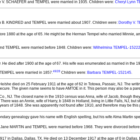
ene V. SCHAEFER and TEMPEL
were married in 1935.
Children were:
Cheryl Lynn 
ian B. KINDRED and TEMPEL
were married about 1907.
Children were:
Dorothy V.
ore 1880 at the age of 65.
He might be the Herman Tempel who married Minnie, and w
.
 and TEMPEL
were married before 1848.
Children were:
Wilhelmina TEMPEL-1522
.
He died after 1900 at the age of 67.
His wife was enumerated as married in the 1
4928
d TEMPEL
were married in 1857.
Children were:
Barbara TEMPEL-152145
.
e/she died on 25 February 1911 at the age of 62 in Totowa, Passaic, NJ.
The writi
secure. The given name seems to have AMTOE in it. This person may also be a paren
Co., NJ. The closest name in the 1910 census was Anna, wife of Jacob, though the
 There was an Annie, wife of Harry, b 1848 in Holland, living in Little Falls, NJ, 
25 years of 1848. She was apparently not found after 1910, and therefore may be this
ndary genealogy gave his name with English spelling, but his wife Alma Martin spe
a Jane MARTIN and TEMPEL
were married before 1968.
They
were divorced before
7 in Dallas, Dallas, TX.
He died on 13 December 1917 at the age of 0 in Dallas, 