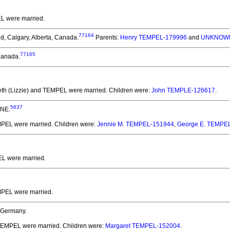
EL
were married.
77164
d, Calgary, Alberta, Canada.
Parents:
Henry TEMPEL-179996
and
UNKNOWN
77165
 Canada.
beth (Lizzie) and TEMPEL
were married.
Children were:
John TEMPLE-126617
.
5637
 NE.
EMPEL
were married.
Children were:
Jennie M. TEMPEL-151944
,
George E. TEMPE
EL
were married.
EMPEL
were married.
 Germany.
 TEMPEL
were married.
Children were:
Margaret TEMPEL-152004
.