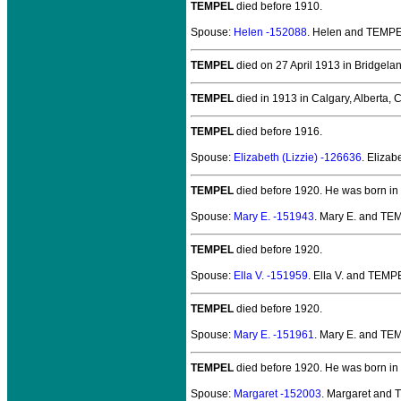
TEMPEL
died before 1910.
Spouse:
Helen -152088
. Helen and TEMP
TEMPEL
died on 27 April 1913 in Bridgelan
TEMPEL
died in 1913 in Calgary, Alberta,
TEMPEL
died before 1916.
Spouse:
Elizabeth (Lizzie) -126636
. Eliza
TEMPEL
died before 1920.
He was born in
Spouse:
Mary E. -151943
. Mary E. and T
TEMPEL
died before 1920.
Spouse:
Ella V. -151959
. Ella V. and TEMP
TEMPEL
died before 1920.
Spouse:
Mary E. -151961
. Mary E. and T
TEMPEL
died before 1920.
He was born in
Spouse:
Margaret -152003
. Margaret and