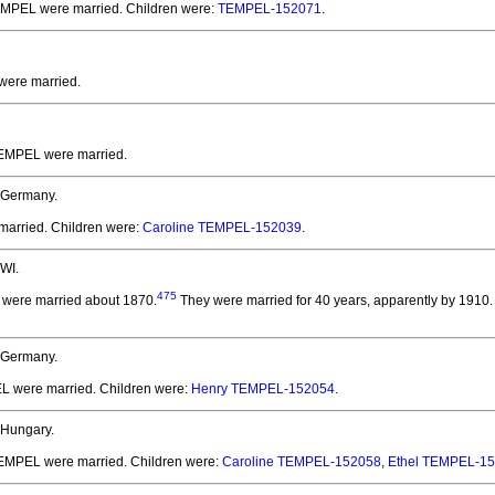
TEMPEL
were married.
Children were:
TEMPEL-152071
.
were married.
 TEMPEL
were married.
 Germany.
married.
Children were:
Caroline TEMPEL-152039
.
WI.
475
were married about 1870.
They were married for 40 years, apparently by 1910.
 Germany.
EL
were married.
Children were:
Henry TEMPEL-152054
.
 Hungary.
 TEMPEL
were married.
Children were:
Caroline TEMPEL-152058
,
Ethel TEMPEL-1