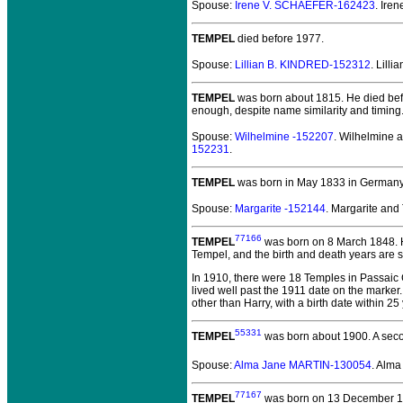
Spouse:
Irene V. SCHAEFER-162423
. Ir
TEMPEL
died before 1977.
Spouse:
Lillian B. KINDRED-152312
. Lill
TEMPEL
was born about 1815.
He died bef
enough, despite name similarity and timing
Spouse:
Wilhelmine -152207
. Wilhelmine
152231
.
TEMPEL
was born in May 1833 in Germany
Spouse:
Margarite -152144
. Margarite an
77166
TEMPEL
was born on 8 March 1848.
H
Tempel, and the birth and death years are 
In 1910, there were 18 Temples in Passaic 
lived well past the 1911 date on the marker.
other than Harry, with a birth date within 
55331
TEMPEL
was born about 1900.
A seco
Spouse:
Alma Jane MARTIN-130054
. Alm
77167
TEMPEL
was born on 13 December 191