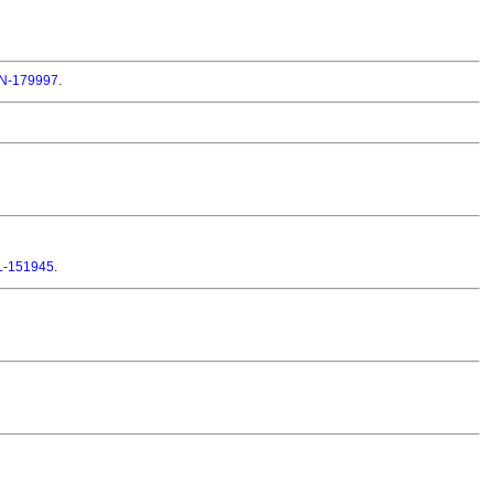
-179997
.
L-151945
.