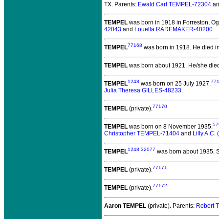
TX. Parents:
Ewald Carl TEMPEL-72304
a
TEMPEL
was born in 1918 in Forreston, Ogl
42043
and
Louella RADEMAKER-40200
.
77168
TEMPEL
was born in 1918.
He died in
TEMPEL
was born about 1921.
He/she died
1248
77
TEMPEL
was born on 25 July 1927.
Julia Theresa GILLES-48233
.
77170
TEMPEL
(private).
57
TEMPEL
was born on 8 November 1935.
Christopher TEMPEL-71404
and
Lilly A.C
1248
,
32077
TEMPEL
was born about 1935.
S
77171
TEMPEL
(private).
77172
TEMPEL
(private).
Aaron TEMPEL
(private).
Parents:
Robert 