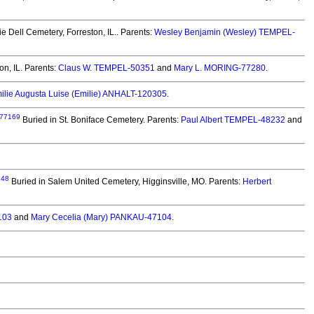
ie Dell Cemetery, Forreston, IL.. Parents:
Wesley Benjamin (Wesley) TEMPEL-
on, IL. Parents:
Claus W. TEMPEL-50351
and
Mary L. MORING-77280
.
ilie Augusta Luise (Emilie) ANHALT-120305
.
77169
Buried in St. Boniface Cemetery. Parents:
Paul Albert TEMPEL-48232
and
948
Buried in Salem United Cemetery, Higginsville, MO. Parents:
Herbert
103
and
Mary Cecelia (Mary) PANKAU-47104
.