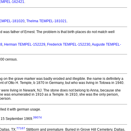
TEMPEL-162421
.
 TEMPEL-181020
,
Thelma TEMPEL-181021
.
as father of Ernest. The problem is that birth places do not match well
28
,
Herman TEMPEL-152229
,
Frederick TEMPEL-152230
,
Auguste TEMPEL-
900 census.
ng on the grave marker was badly eroded and illegible. the name is definitely a
t of Otto H. Temple, b 1870 in Germany, but who was living in Totowa in 1940.
y were living in Newark, NJ. The stone does not belong to Anna, because she
but she was enumerated in 1910 as a Temple. In 1910, she was the only person,
 person.
lled it with german usage.
39074
 15 September 1969.
77167
Dallas, TX.
Stillborn and premature. Buried in Grove Hill Cemetery, Dallas,