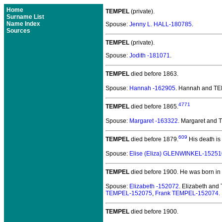
Home
TEMPEL
(private).
Surname List
Name Index
Spouse:
Jenny L. HALL-180785
.
Sources
TEMPEL
(private).
Spouse:
Jodith -181071
.
TEMPEL
died before 1863.
Spouse:
Hannah -162905
. Hannah and T
4771
TEMPEL
died before 1865.
Spouse:
Margaret -163322
. Margaret and
609
TEMPEL
died before 1879.
His death is
Spouse:
Elise (Eliza) GLENWINKEL-15251
TEMPEL
died before 1900.
He was born in
Spouse:
Elizabeth -152072
. Elizabeth an
TEMPEL-152075
,
Frank TEMPEL-152074
.
TEMPEL
died before 1900.