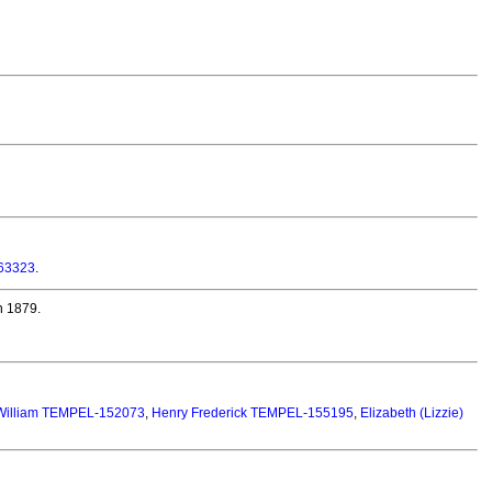
63323
.
n 1879.
William TEMPEL-152073
,
Henry Frederick TEMPEL-155195
,
Elizabeth (Lizzie)