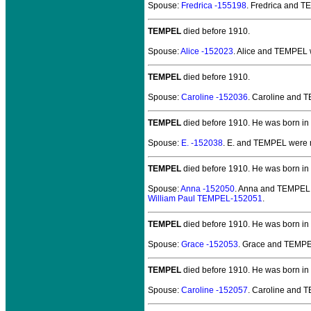
Spouse:
Fredrica -155198
. Fredrica and 
TEMPEL
died before 1910.
Spouse:
Alice -152023
. Alice and TEMPEL
TEMPEL
died before 1910.
Spouse:
Caroline -152036
. Caroline and
TEMPEL
died before 1910.
He was born in
Spouse:
E. -152038
. E. and TEMPEL
were 
TEMPEL
died before 1910.
He was born in 
Spouse:
Anna -152050
. Anna and TEMPEL
William Paul TEMPEL-152051
.
TEMPEL
died before 1910.
He was born in
Spouse:
Grace -152053
. Grace and TEMP
TEMPEL
died before 1910.
He was born in
Spouse:
Caroline -152057
. Caroline and