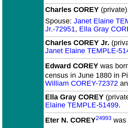
Charles COREY
(private)
Spouse:
Janet Elaine T
Jr.-72951
,
Ella Gray COR
Charles COREY Jr.
(priva
Janet Elaine TEMPLE-51
Edward COREY
was born
census in June 1880 in P
William COREY-72372
a
Ella Gray COREY
(private
Elaine TEMPLE-51499
.
24993
Eter N. COREY
was 