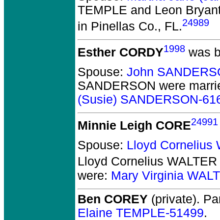
TEMPLE and Leon Brya
24989
in Pinellas Co., FL.
1998
Esther CORDY
was b
Spouse:
John SANDERS
SANDERSON
were marri
(Susie) SANDERSON-61
24991
Minnie Leigh CORE
Spouse:
Lloyd Corneliu
Lloyd Cornelius WALTER
were:
Mary Virginia WAL
Ben COREY
(private).
Par
Elaine TEMPLE-51499
.