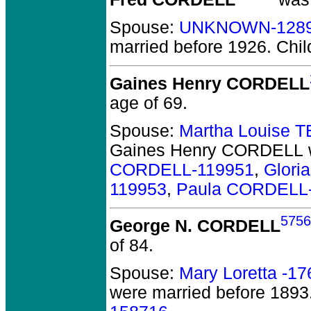
Spouse:
UNKNOWN-128
married before 1926.
Chil
Gaines Henry CORDELL
age of 69.
Spouse:
Martha Louise 
Gaines Henry CORDELL
CORDELL-119951
,
Glori
119953
,
Paula CORDELL
5756
George N. CORDELL
of 84.
Spouse:
Mary Loretta -1
were married before 1893