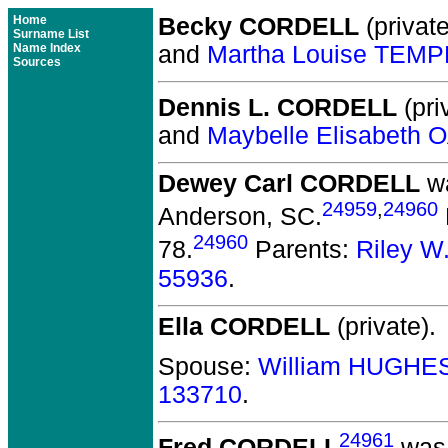
Home
Becky CORDELL
(private
Surname List
Name Index
and
Martha Louise TEMP
Sources
Dennis L. CORDELL
(pri
and
Maybelle Elisabeth
Dewey Carl CORDELL
wa
24959
,
24960
Anderson, SC.
24960
78.
Parents:
Riley 
55936
.
Ella CORDELL
(private).
Spouse:
William HUGHE
133710
.
24961
Fred CORDELL
was 