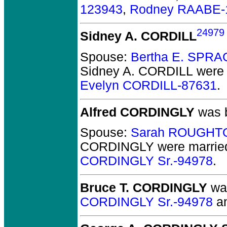
123943
,
Rodney RAABE-
24979
Sidney A. CORDILL
Spouse:
Bertha E. SPR
Sidney A. CORDILL
were 
Evelyn CORDILL-87631
.
Alfred CORDINGLY
was b
Spouse:
Sarah ROUGHT
CORDINGLY
were marrie
CORDINGLY Sr.-94978
.
Bruce T. CORDINGLY
was
CORDINGLY Sr.-94978
a