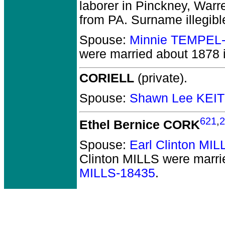
laborer in Pinckney, Warr
from PA. Surname illegibl
Spouse:
Minnie TEMPEL
were married about 1878 
CORIELL
(private).
Spouse:
Shawn Lee KEI
621
,
2
Ethel Bernice CORK
Spouse:
Earl Clinton MI
Clinton MILLS
were marri
MILLS-18435
.