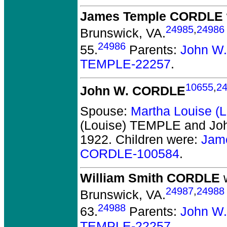
James Temple CORDLE
24985
,
24986
Brunswick, VA.
24986
55.
Parents:
John W
TEMPLE-22257
.
10655
,
2
John W. CORDLE
Spouse:
Martha Louise 
(Louise) TEMPLE and J
1922.
Children were:
Jam
CORDLE-100584
.
William Smith CORDLE
w
24987
,
24988
Brunswick, VA.
24988
63.
Parents:
John W
TEMPLE-22257
.