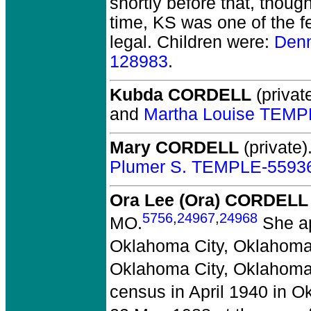
shortly before that, thou
time, KS was one of the f
legal. Children were:
Den
128983
.
Kubda CORDELL
(private
and
Martha Louise TEMP
Mary CORDELL
(private)
Plumer S. TEMPLE-5593
Ora Lee (Ora) CORDELL
5756
,
24967
,
24968
MO.
She ap
Oklahoma City, Oklahoma
Oklahoma City, Oklahoma
census in April 1940 in 