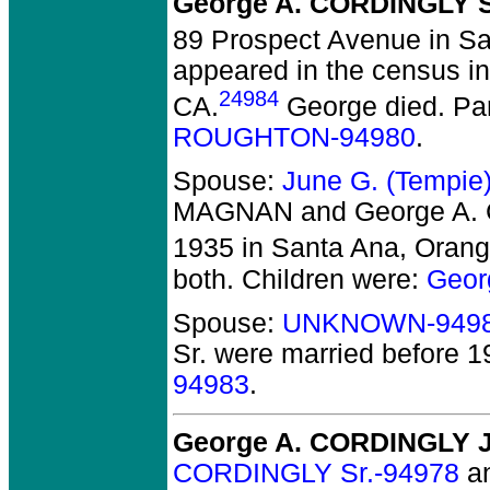
George A. CORDINGLY S
89 Prospect Avenue in Sa
appeared in the census in 
24984
CA.
George died.
Par
ROUGHTON-94980
.
Spouse:
June G. (Tempi
MAGNAN and George A.
1935 in Santa Ana, Orang
both. Children were:
Geor
Spouse:
UNKNOWN-949
Sr.
were married before 1
94983
.
George A. CORDINGLY J
CORDINGLY Sr.-94978
a