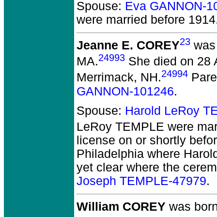
Spouse:
Eva GANNON-1
were married before 1914
23
Jeanne E. COREY
was 
24993
MA.
She died on 28 A
24994
Merrimack, NH.
Pare
GANNON-101246
.
Spouse:
Harold LeRoy 
LeRoy TEMPLE
were mar
license on or shortly bef
Philadelphia where Harold 
yet clear where the cerem
Joseph TEMPLE-47979
.
William COREY
was born