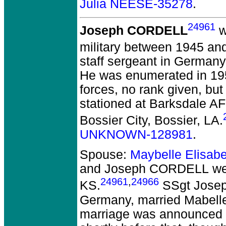
Julia NEESE-35278
.
24961
Joseph CORDELL
w
military between 1945 an
staff sergeant in German
He was enumerated in 1950
forces, no rank given, but
stationed at Barksdale AF
Bossier City, Bossier, LA.
UNKNOWN-128981
.
Spouse:
Maybelle Elisa
and Joseph CORDELL
we
24961
,
24966
KS.
SSgt Joseph
Germany, married Mabelle
marriage was announced 