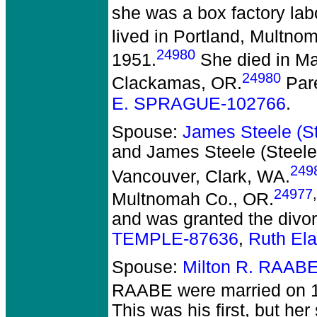
she was a box factory lab
lived in Portland, Multno
24980
1951.
She died in May
24980
Clackamas, OR.
Par
E. SPRAGUE-102766
.
Spouse:
James Steele (
and James Steele (Stee
249
Vancouver, Clark, WA.
24977
,
Multnomah Co., OR.
and was granted the divo
TEMPLE-87636
,
Ruth El
Spouse:
Milton R. RAAB
RAABE
were married on 1
This was his first, but he