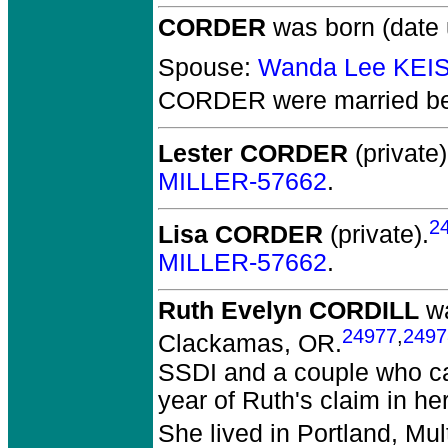
CORDER
was born (date
Spouse:
Wanda Lee KEI
CORDER
were married be
Lester CORDER
(private)
MILLER-57662
.
2
Lisa CORDER
(private).
MILLER-57662
.
Ruth Evelyn CORDILL
wa
24977
,
2497
Clackamas, OR.
SSDI and a couple who cam
year of Ruth's claim in h
She lived in Portland, Mu