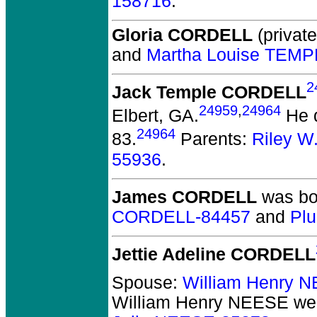
158716
.
Gloria CORDELL
(private
and
Martha Louise TEMP
2
Jack Temple CORDELL
24959
,
24964
Elbert, GA.
He d
24964
83.
Parents:
Riley 
55936
.
James CORDELL
was bor
CORDELL-84457
and
Pl
Jettie Adeline CORDELL
Spouse:
William Henry 
William Henry NEESE
wer