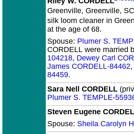
Riley W. CORDELL
Greenville, Greenville, SC
silk loom cleaner in Green
at the age of 68.
Spouse:
Plumer S. TEMP
CORDELL
were married b
104218
,
Dewey Carl CO
James CORDELL-84462
84459
.
Sara Nell CORDELL
(priv
Plumer S. TEMPLE-5593
Steven Eugene CORDE
Spouse:
Sheila Carolyn 