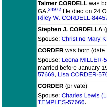
Talmer CORDELL
was bor
24972
GA.
He died on 24 Oc
Riley W. CORDELL-8445
Stephen J. CORDELLA
(
Spouse:
Christine Mary 
CORDER
was born (date
Spouse:
Leona MILLER-
married before January 1
57669
,
Lisa CORDER-57
CORDER
(private).
Spouse:
Charles Lewis 
TEMPLES-57666
.