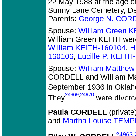
22 May 1988 at the age o
Sunny Lane Cemetery, Del
Parents:
George N. COR
Spouse:
William Green 
William Green KEITH
were
William KEITH-160104
,
H
160106
,
Lucille P. KEITH
Spouse:
William Matthew
CORDELL and William Ma
September 1936 in Oklah
24969
,
24970
They
were divorc
Paula CORDELL
(private)
and
Martha Louise TEMP
24963
,