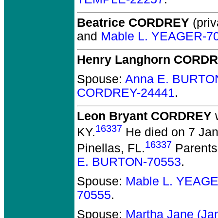
Beatrice CORDREY
(priv
and
Mable L. YEAGER-7
Henry Langhorn CORD
Spouse:
Anna E. BURTO
CORDREY-24441
.
Leon Bryant CORDREY
w
16337
KY.
He died on 7 Janu
16337
Pinellas, FL.
Parents
E. BURTON-70553
.
Spouse:
Mable L. YEAG
70555
.
Spouse:
Martha Jane (J